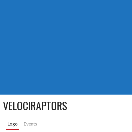
VELOCIRAPTORS
Logo
Events