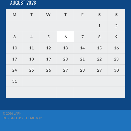
AUGUST 2026
M
T
W
T
F
S
S
1
2
3
4
5
6
7
8
9
10
11
12
13
14
15
16
17
18
19
20
21
22
23
24
25
26
27
28
29
30
31
© 2026 LARH
DESIGNED BY THEMEBOY