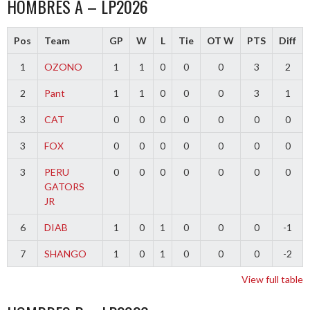
HOMBRES A – LP2026
Pos
Team
GP
W
L
Tie
OT W
PTS
Diff
1
OZONO
1
1
0
0
0
3
2
2
Pant
1
1
0
0
0
3
1
3
CAT
0
0
0
0
0
0
0
3
FOX
0
0
0
0
0
0
0
3
PERU
0
0
0
0
0
0
0
GATORS
JR
6
DIAB
1
0
1
0
0
0
-1
7
SHANGO
1
0
1
0
0
0
-2
View full table