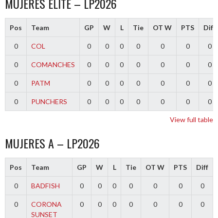
MUJERES ELITE – LP2026
Pos
Team
GP
W
L
Tie
OT W
PTS
Diff
0
COL
0
0
0
0
0
0
0
0
COMANCHES
0
0
0
0
0
0
0
0
PATM
0
0
0
0
0
0
0
0
PUNCHERS
0
0
0
0
0
0
0
View full table
MUJERES A – LP2026
Pos
Team
GP
W
L
Tie
OT W
PTS
Diff
0
BADFISH
0
0
0
0
0
0
0
0
CORONA
0
0
0
0
0
0
0
SUNSET