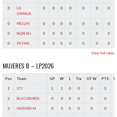
0
LA
0
0
0
0
0
0
0
GRANJA
0
MDQ M
0
0
0
0
0
0
0
0
NQN RH
0
0
0
0
0
0
0
0
PATMA
0
0
0
0
0
0
0
View full table
MUJERES B – LP2026
Pos
Team
GP
W
L
Tie
OT W
PTS
Di
1
STI
1
1
0
0
0
3
2
BLACKBIRDS
0
0
0
0
0
0
2
HAZARD M
0
0
0
0
0
0