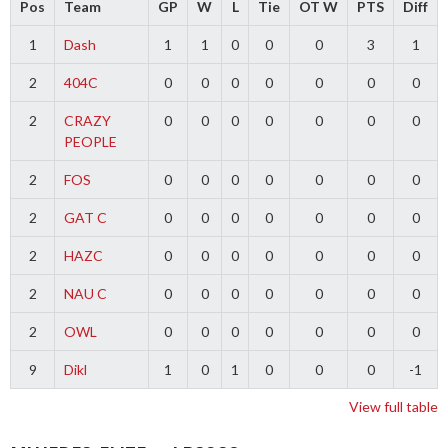
Pos
Team
GP
W
L
Tie
OT W
PTS
Diff
1
Dash
1
1
0
0
0
3
1
2
404C
0
0
0
0
0
0
0
2
CRAZY
0
0
0
0
0
0
0
PEOPLE
2
FOS
0
0
0
0
0
0
0
2
GAT C
0
0
0
0
0
0
0
2
HAZC
0
0
0
0
0
0
0
2
NAU C
0
0
0
0
0
0
0
2
OWL
0
0
0
0
0
0
0
9
Dikl
1
0
1
0
0
0
-1
View full table