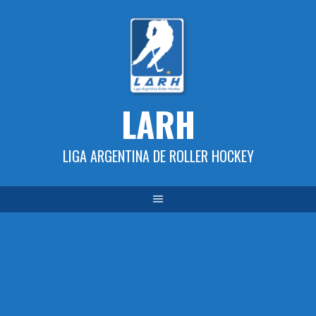
Skip
to
content
LARH
LIGA ARGENTINA DE ROLLER HOCKEY