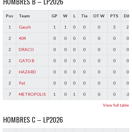
HOMBRES B – LP2026
Pos
Team
GP
W
L
Tie
OT W
PTS
Diff
1
Gauch
1
1
0
0
0
3
2
2
404
0
0
0
0
0
0
0
2
DRACO
0
0
0
0
0
0
0
2
GATO B
0
0
0
0
0
0
0
2
HAZARD
0
0
0
0
0
0
0
2
Pat
0
0
0
0
0
0
0
7
METROPOLIS
1
0
1
0
0
0
-2
View full table
HOMBRES C – LP2026