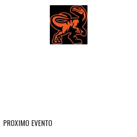
PROXIMO EVENTO