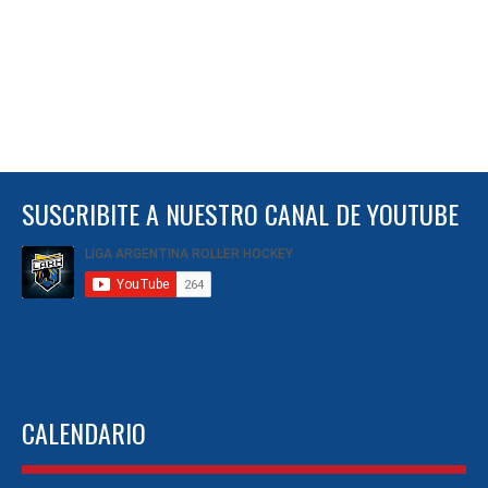
SUSCRIBITE A NUESTRO CANAL DE YOUTUBE
CALENDARIO