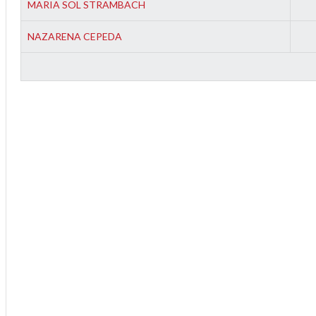
MARIA SOL STRAMBACH
NAZARENA CEPEDA
2
3