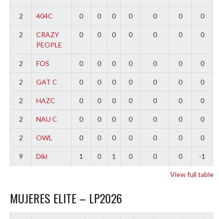
2
404C
0
0
0
0
0
0
0
2
CRAZY
0
0
0
0
0
0
0
PEOPLE
2
FOS
0
0
0
0
0
0
0
2
GAT C
0
0
0
0
0
0
0
2
HAZC
0
0
0
0
0
0
0
2
NAU C
0
0
0
0
0
0
0
2
OWL
0
0
0
0
0
0
0
9
Dikl
1
0
1
0
0
0
-1
View full table
MUJERES ELITE – LP2026