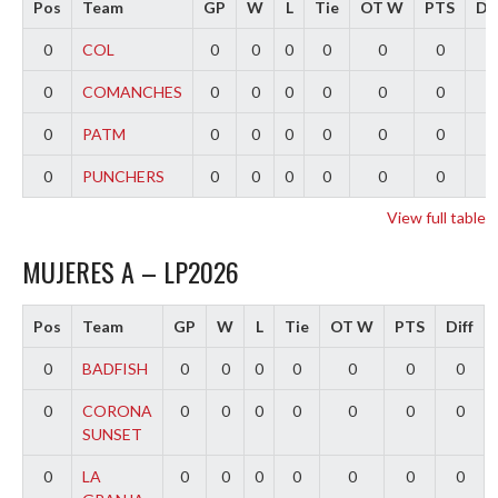
Pos
Team
GP
W
L
Tie
OT W
PTS
Dif
0
COL
0
0
0
0
0
0
0
0
COMANCHES
0
0
0
0
0
0
0
0
PATM
0
0
0
0
0
0
0
0
PUNCHERS
0
0
0
0
0
0
0
View full table
MUJERES A – LP2026
Pos
Team
GP
W
L
Tie
OT W
PTS
Diff
0
BADFISH
0
0
0
0
0
0
0
0
CORONA
0
0
0
0
0
0
0
SUNSET
0
LA
0
0
0
0
0
0
0