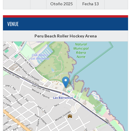
Otoño 2025
Fecha 13
VENUE
Peru Beach Roller Hockey Arena