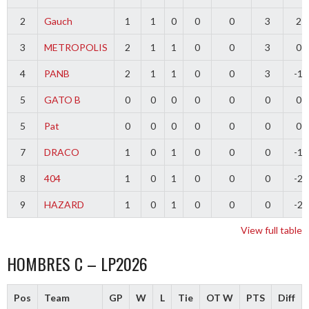
2
Gauch
1
1
0
0
0
3
2
3
METROPOLIS
2
1
1
0
0
3
0
4
PANB
2
1
1
0
0
3
-1
5
GATO B
0
0
0
0
0
0
0
5
Pat
0
0
0
0
0
0
0
7
DRACO
1
0
1
0
0
0
-1
8
404
1
0
1
0
0
0
-2
9
HAZARD
1
0
1
0
0
0
-2
View full table
HOMBRES C – LP2026
Pos
Team
GP
W
L
Tie
OT W
PTS
Diff