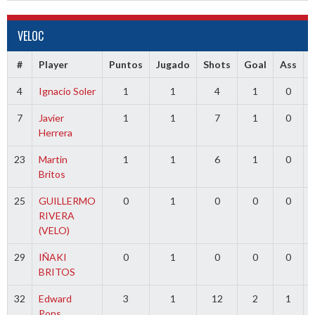
VELOC
#
Player
Puntos
Jugado
Shots
Goal
Ass
4
Ignacio Soler
1
1
4
1
0
7
Javier
1
1
7
1
0
Herrera
23
Martin
1
1
6
1
0
Britos
25
GUILLERMO
0
1
0
0
0
RIVERA
(VELO)
29
IÑAKI
0
1
0
0
0
BRITOS
32
Edward
3
1
12
2
1
Pons