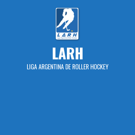
Skip
to
content
LARH
LIGA ARGENTINA DE ROLLER HOCKEY