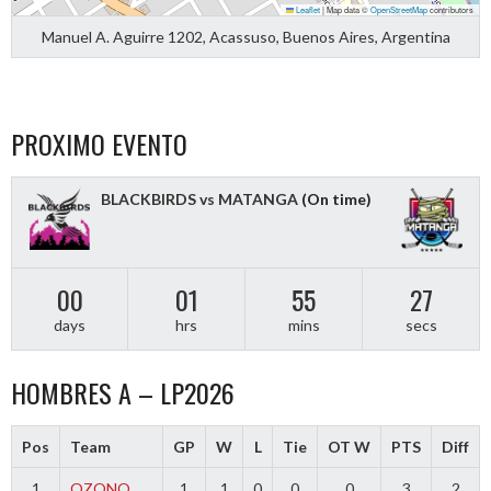
Leaflet
|
Map data ©
OpenStreetMap
contributors
Manuel A. Aguirre 1202, Acassuso, Buenos Aires, Argentina
PROXIMO EVENTO
BLACKBIRDS vs MATANGA
(On time)
00
01
55
27
days
hrs
mins
secs
HOMBRES A – LP2026
Pos
Team
GP
W
L
Tie
OT W
PTS
Diff
1
OZONO
1
1
0
0
0
3
2