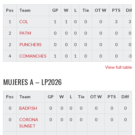
Pos
Team
GP
W
L
Tie
OT W
PTS
Diff
1
COL
1
1
0
0
0
3
3
2
PATM
0
0
0
0
0
0
0
2
PUNCHERS
0
0
0
0
0
0
0
4
COMANCHES
1
0
1
0
0
0
-3
View full table
MUJERES A – LP2026
Pos
Team
GP
W
L
Tie
OT W
PTS
Diff
0
BADFISH
0
0
0
0
0
0
0
0
CORONA
0
0
0
0
0
0
0
SUNSET