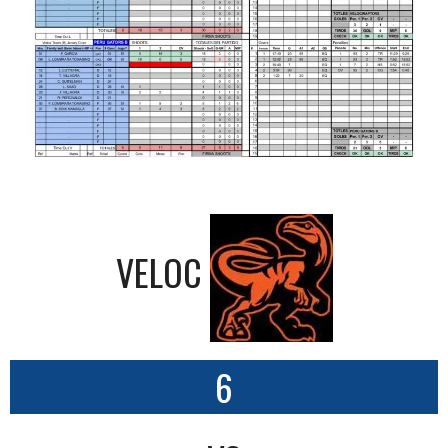
VELOC
6