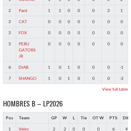
2
Pant
1
1
0
0
0
3
1
3
CAT
0
0
0
0
0
0
0
3
FOX
0
0
0
0
0
0
0
3
PERU
0
0
0
0
0
0
0
GATORS
JR
6
DIAB
1
0
1
0
0
0
-1
7
SHANGO
1
0
1
0
0
0
-2
View full table
HOMBRES B – LP2026
Pos
Team
GP
W
L
Tie
OT W
PTS
Diff
1
Veloc
2
2
0
0
0
6
4