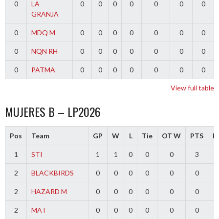
0
LA
0
0
0
0
0
0
0
GRANJA
0
MDQ M
0
0
0
0
0
0
0
0
NQN RH
0
0
0
0
0
0
0
0
PATMA
0
0
0
0
0
0
0
View full table
MUJERES B – LP2026
Pos
Team
GP
W
L
Tie
OT W
PTS
Di
1
STI
1
1
0
0
0
3
2
BLACKBIRDS
0
0
0
0
0
0
2
HAZARD M
0
0
0
0
0
0
2
MAT
0
0
0
0
0
0