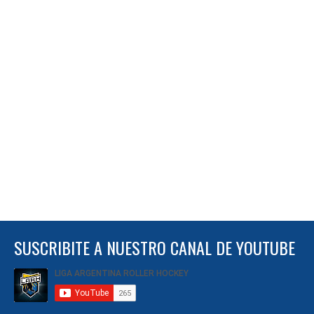
SUSCRIBITE A NUESTRO CANAL DE YOUTUBE