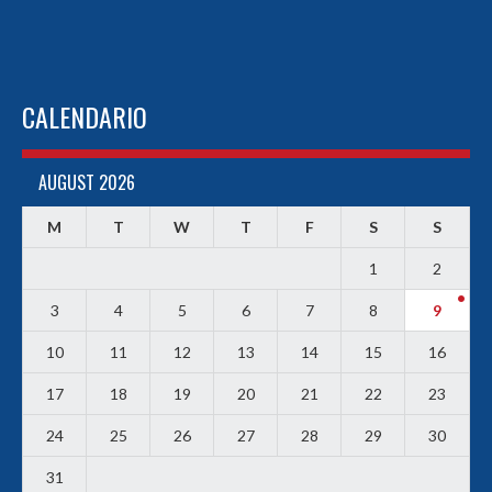
CALENDARIO
AUGUST 2026
M
T
W
T
F
S
S
1
2
3
4
5
6
7
8
9
10
11
12
13
14
15
16
17
18
19
20
21
22
23
24
25
26
27
28
29
30
31