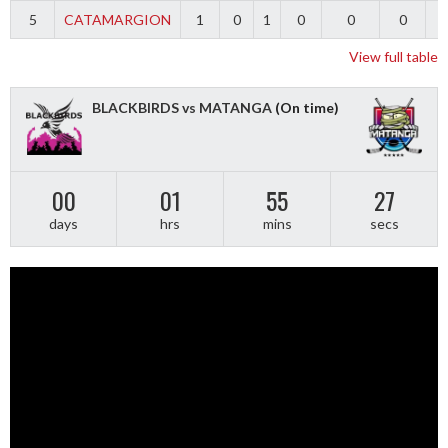
5
CATAMARGION
1
0
1
0
0
0
-
View full table
BLACKBIRDS vs MATANGA
(On time)
00
01
55
27
days
hrs
mins
secs