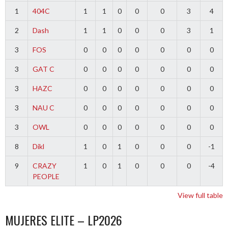
1
404C
1
1
0
0
0
3
4
2
Dash
1
1
0
0
0
3
1
3
FOS
0
0
0
0
0
0
0
3
GAT C
0
0
0
0
0
0
0
3
HAZC
0
0
0
0
0
0
0
3
NAU C
0
0
0
0
0
0
0
3
OWL
0
0
0
0
0
0
0
8
Dikl
1
0
1
0
0
0
-1
9
CRAZY
1
0
1
0
0
0
-4
PEOPLE
View full table
MUJERES ELITE – LP2026