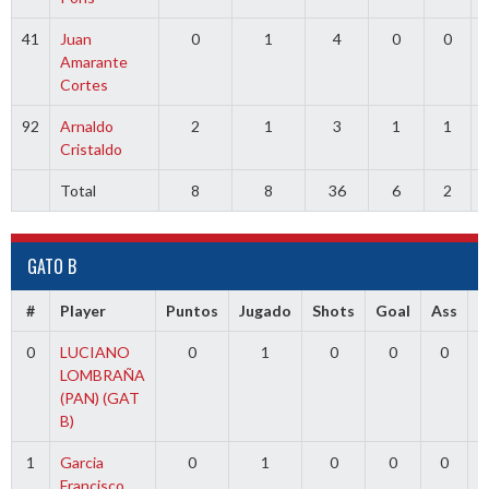
41
Juan
0
1
4
0
0
Amarante
Cortes
92
Arnaldo
2
1
3
1
1
Cristaldo
Total
8
8
36
6
2
GATO B
#
Player
Puntos
Jugado
Shots
Goal
Ass
T
0
LUCIANO
0
1
0
0
0
1
LOMBRAÑA
(PAN) (GAT
B)
1
Garcia
0
1
0
0
0
1
Francisco