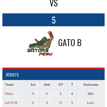
VS
5
GATO B
RESULTS
Team
1st
2nd
OT
T
Outcome
Veloc
3
2
1
6
Win
GATO B
2
3
O
5
Loss