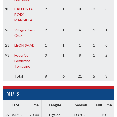
18
BAUTISTA
2
1
8
2
0
BOIX
MANSILLA
20
Villagra Juan
2
1
4
1
1
Cruz
28
LEON SAAD
1
1
1
1
0
93
Federico
3
1
8
1
2
Lombraña
Tomasino
Total
8
6
21
5
3
3
DETAILS
Date
Time
League
Season
Full Time
29/06/2025
20:00
Liga de
LO2025
40'