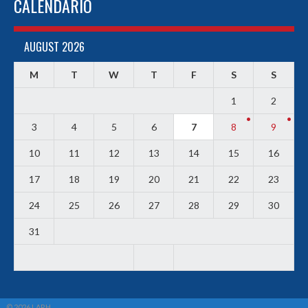
CALENDARIO
AUGUST 2026
M
T
W
T
F
S
S
1
2
3
4
5
6
7
8
9
10
11
12
13
14
15
16
17
18
19
20
21
22
23
24
25
26
27
28
29
30
31
© 2026 LARH