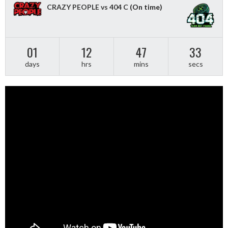
CRAZY PEOPLE vs 404 C
(On time)
01
12
47
33
days
hrs
mins
secs