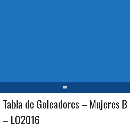
Tabla de Goleadores – Mujeres B
– LO2016