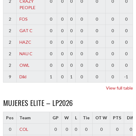
2
CRAZY
0
0
0
0
0
0
0
PEOPLE
2
FOS
0
0
0
0
0
0
0
2
GAT C
0
0
0
0
0
0
0
2
HAZC
0
0
0
0
0
0
0
2
NAU C
0
0
0
0
0
0
0
2
OWL
0
0
0
0
0
0
0
9
Dikl
1
0
1
0
0
0
-1
View full table
MUJERES ELITE – LP2026
Pos
Team
GP
W
L
Tie
OT W
PTS
Diff
0
COL
0
0
0
0
0
0
0