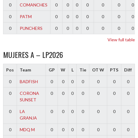
0
COMANCHES
0
0
0
0
0
0
0
0
PATM
0
0
0
0
0
0
0
0
PUNCHERS
0
0
0
0
0
0
0
View full table
MUJERES A – LP2026
Pos
Team
GP
W
L
Tie
OT W
PTS
Diff
0
BADFISH
0
0
0
0
0
0
0
0
CORONA
0
0
0
0
0
0
0
SUNSET
0
LA
0
0
0
0
0
0
0
GRANJA
0
MDQ M
0
0
0
0
0
0
0