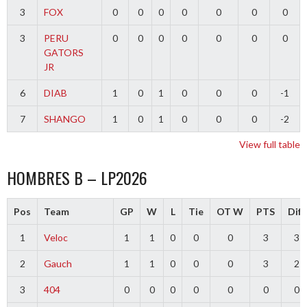
3
FOX
0
0
0
0
0
0
0
3
PERU
0
0
0
0
0
0
0
GATORS
JR
6
DIAB
1
0
1
0
0
0
-1
7
SHANGO
1
0
1
0
0
0
-2
View full table
HOMBRES B – LP2026
Pos
Team
GP
W
L
Tie
OT W
PTS
Diff
1
Veloc
1
1
0
0
0
3
3
2
Gauch
1
1
0
0
0
3
2
3
404
0
0
0
0
0
0
0