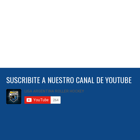
SUSCRIBITE A NUESTRO CANAL DE YOUTUBE