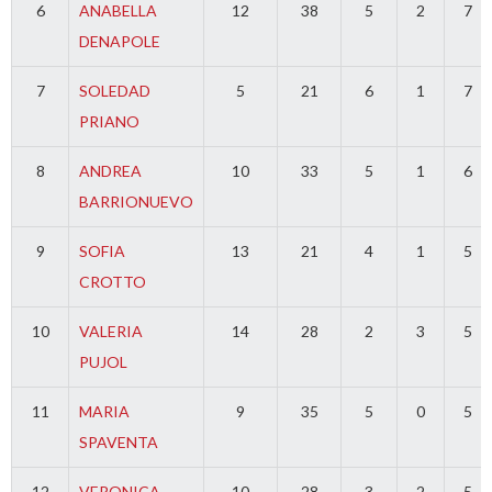
6
ANABELLA
12
38
5
2
7
DENAPOLE
7
SOLEDAD
5
21
6
1
7
PRIANO
8
ANDREA
10
33
5
1
6
BARRIONUEVO
9
SOFIA
13
21
4
1
5
CROTTO
10
VALERIA
14
28
2
3
5
PUJOL
11
MARIA
9
35
5
0
5
SPAVENTA
12
VERONICA
10
28
3
2
5