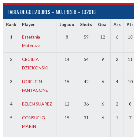
TABLA DE GOLEADORES – MUJERES B – LO2016
Rank
Player
Jugado
Shots
Goal
Ass
Pts
1
Estefania
8
59
12
6
18
Materazzi
2
CECILIA
14
54
9
2
11
DZIEKONSKI
3
LORELEIN
15
42
6
4
10
FANTACONE
4
BELEN SUAREZ
12
36
6
2
8
5
CONSUELO
15
31
6
1
7
MARIN