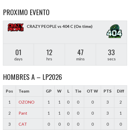
PROXIMO EVENTO
CRAZY PEOPLE vs 404 C
(On time)
01
12
47
33
days
hrs
mins
secs
HOMBRES A – LP2026
Pos
Team
GP
W
L
Tie
OT W
PTS
Diff
1
OZONO
1
1
0
0
0
3
2
2
Pant
1
1
0
0
0
3
1
3
CAT
0
0
0
0
0
0
0