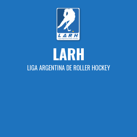
Skip
to
content
LARH
LIGA ARGENTINA DE ROLLER HOCKEY