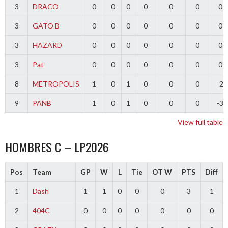
3
DRACO
0
0
0
0
0
0
0
3
GATO B
0
0
0
0
0
0
0
3
HAZARD
0
0
0
0
0
0
0
3
Pat
0
0
0
0
0
0
0
8
METROPOLIS
1
0
1
0
0
0
-2
9
PANB
1
0
1
0
0
0
-3
View full table
HOMBRES C – LP2026
Pos
Team
GP
W
L
Tie
OT W
PTS
Diff
1
Dash
1
1
0
0
0
3
1
2
404C
0
0
0
0
0
0
0