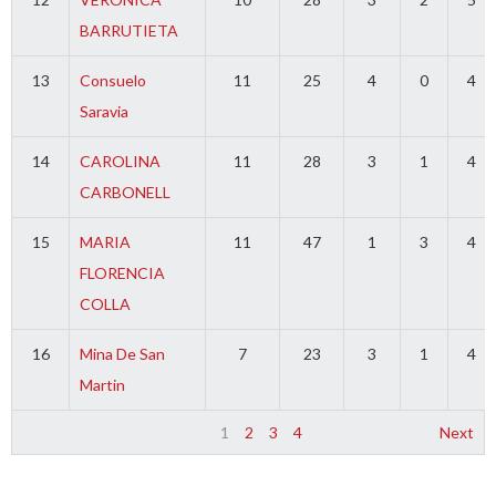
BARRUTIETA
13
Consuelo
11
25
4
0
4
Saravia
14
CAROLINA
11
28
3
1
4
CARBONELL
15
MARIA
11
47
1
3
4
FLORENCIA
COLLA
16
Mina De San
7
23
3
1
4
Martin
1
2
3
4
Next