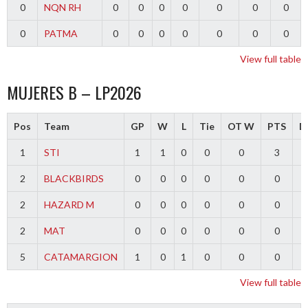
0
NQN RH
0
0
0
0
0
0
0
0
PATMA
0
0
0
0
0
0
0
View full table
MUJERES B – LP2026
Pos
Team
GP
W
L
Tie
OT W
PTS
Di
1
STI
1
1
0
0
0
3
2
BLACKBIRDS
0
0
0
0
0
0
2
HAZARD M
0
0
0
0
0
0
2
MAT
0
0
0
0
0
0
5
CATAMARGION
1
0
1
0
0
0
-
View full table