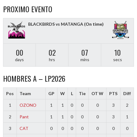
PROXIMO EVENTO
BLACKBIRDS vs MATANGA
(On time)
00
02
07
09
days
hrs
mins
secs
HOMBRES A – LP2026
Pos
Team
GP
W
L
Tie
OT W
PTS
Diff
1
OZONO
1
1
0
0
0
3
2
2
Pant
1
1
0
0
0
3
1
3
CAT
0
0
0
0
0
0
0