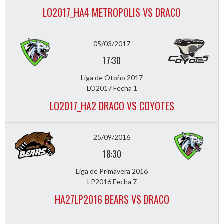
LO2017_HA4 METROPOLIS VS DRACO
05/03/2017
17:30
Liga de Otoño 2017
LO2017 Fecha 1
LO2017_HA2 DRACO VS COYOTES
25/09/2016
18:30
Liga de Primavera 2016
LP2016 Fecha 7
HA27LP2016 BEARS VS DRACO