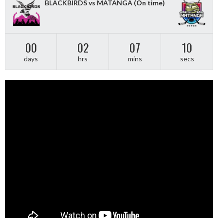
BLACKBIRDS vs MATANGA
(On time)
00
02
07
09
days
hrs
mins
secs