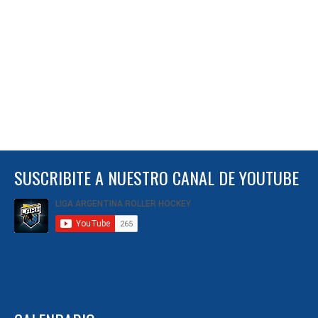
SUSCRIBITE A NUESTRO CANAL DE YOUTUBE