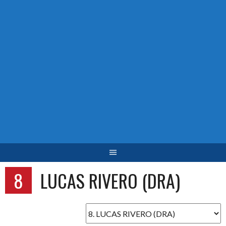
8
LUCAS RIVERO (DRA)