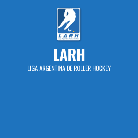
Skip
to
content
LARH
LIGA ARGENTINA DE ROLLER HOCKEY