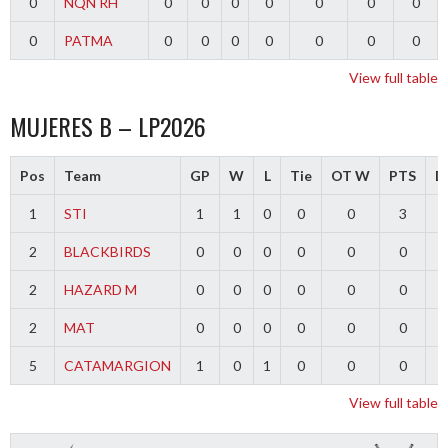
0
NQN RH
0
0
0
0
0
0
0
0
PATMA
0
0
0
0
0
0
0
View full table
MUJERES B – LP2026
Pos
Team
GP
W
L
Tie
OT W
PTS
Di
1
STI
1
1
0
0
0
3
2
BLACKBIRDS
0
0
0
0
0
0
2
HAZARD M
0
0
0
0
0
0
2
MAT
0
0
0
0
0
0
5
CATAMARGION
1
0
1
0
0
0
-
View full table