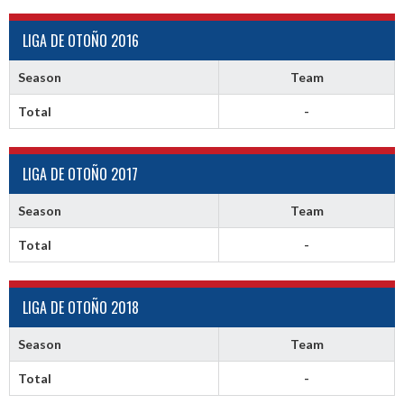
LIGA DE OTOÑO 2016
Season
Team
Total
-
LIGA DE OTOÑO 2017
Season
Team
Total
-
LIGA DE OTOÑO 2018
Season
Team
Total
-