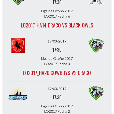
17:30
Liga de Otoño 2017
LO2017 Fecha 6
LO2017_HA14 DRACO VS BLACK OWLS
19/03/2017
17:30
Liga de Otoño 2017
LO2017 Fecha 3
LO2017_HA20 COWBOYS VS DRACO
12/03/2017
17:30
Liga de Otoño 2017
LO2017 Fecha 2