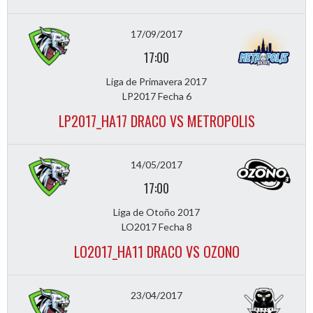
17/09/2017
17:00
Liga de Primavera 2017
LP2017 Fecha 6
LP2017_HA17 DRACO VS METROPOLIS
14/05/2017
17:00
Liga de Otoño 2017
LO2017 Fecha 8
LO2017_HA11 DRACO VS OZONO
23/04/2017