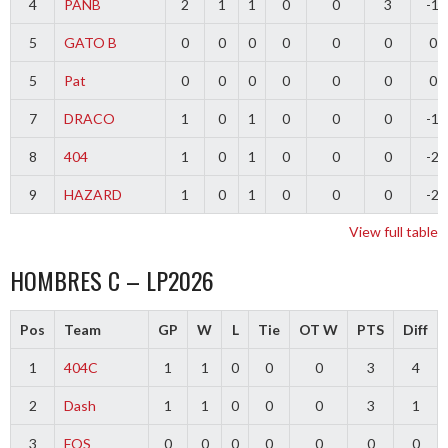
4
PANB
2
1
1
0
0
3
-1
5
GATO B
0
0
0
0
0
0
0
5
Pat
0
0
0
0
0
0
0
7
DRACO
1
0
1
0
0
0
-1
8
404
1
0
1
0
0
0
-2
9
HAZARD
1
0
1
0
0
0
-2
View full table
HOMBRES C – LP2026
Pos
Team
GP
W
L
Tie
OT W
PTS
Diff
1
404C
1
1
0
0
0
3
4
2
Dash
1
1
0
0
0
3
1
3
FOS
0
0
0
0
0
0
0