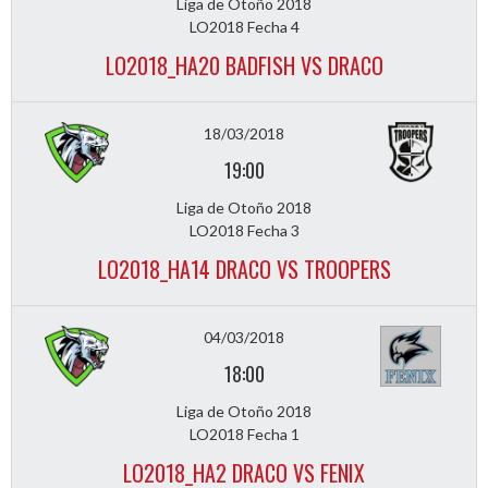
Liga de Otoño 2018
LO2018 Fecha 4
LO2018_HA20 BADFISH VS DRACO
18/03/2018
19:00
Liga de Otoño 2018
LO2018 Fecha 3
LO2018_HA14 DRACO VS TROOPERS
04/03/2018
18:00
Liga de Otoño 2018
LO2018 Fecha 1
LO2018_HA2 DRACO VS FENIX