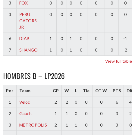
3
FOX
0
0
0
0
0
0
0
3
PERU
0
0
0
0
0
0
0
GATORS
JR
6
DIAB
1
0
1
0
0
0
-1
7
SHANGO
1
0
1
0
0
0
-2
View full table
HOMBRES B – LP2026
Pos
Team
GP
W
L
Tie
OT W
PTS
Diff
1
Veloc
2
2
0
0
0
6
4
2
Gauch
1
1
0
0
0
3
2
3
METROPOLIS
2
1
1
0
0
3
0