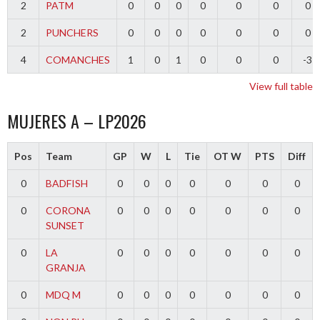
2
PATM
0
0
0
0
0
0
0
2
PUNCHERS
0
0
0
0
0
0
0
4
COMANCHES
1
0
1
0
0
0
-3
View full table
MUJERES A – LP2026
Pos
Team
GP
W
L
Tie
OT W
PTS
Diff
0
BADFISH
0
0
0
0
0
0
0
0
CORONA
0
0
0
0
0
0
0
SUNSET
0
LA
0
0
0
0
0
0
0
GRANJA
0
MDQ M
0
0
0
0
0
0
0