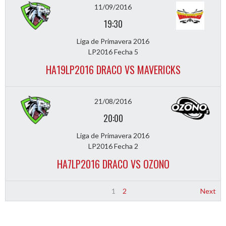
11/09/2016
19:30
Liga de Primavera 2016
LP2016 Fecha 5
HA19LP2016 DRACO VS MAVERICKS
21/08/2016
20:00
Liga de Primavera 2016
LP2016 Fecha 2
HA7LP2016 DRACO VS OZONO
1
2
Next