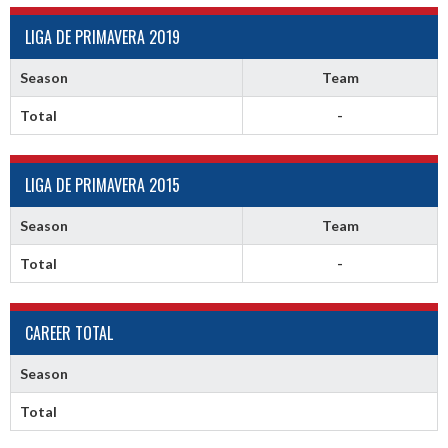
LIGA DE PRIMAVERA 2019
Season
Team
Total
-
LIGA DE PRIMAVERA 2015
Season
Team
Total
-
CAREER TOTAL
Season
Total