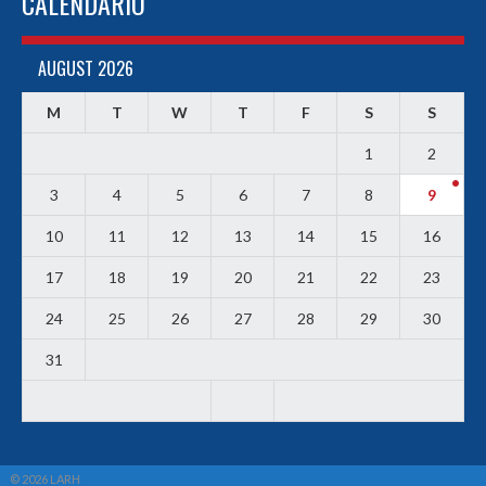
CALENDARIO
AUGUST 2026
M
T
W
T
F
S
S
1
2
3
4
5
6
7
8
9
10
11
12
13
14
15
16
17
18
19
20
21
22
23
24
25
26
27
28
29
30
31
© 2026 LARH