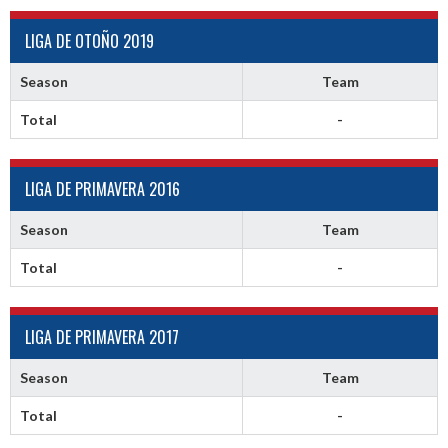
LIGA DE OTOÑO 2019
Season
Team
Total
-
LIGA DE PRIMAVERA 2016
Season
Team
Total
-
LIGA DE PRIMAVERA 2017
Season
Team
Total
-