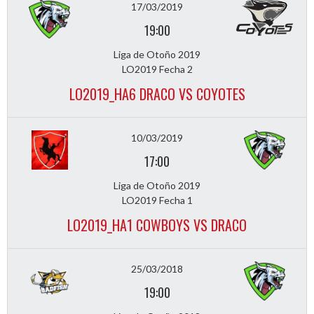
17/03/2019
19:00
Liga de Otoño 2019
LO2019 Fecha 2
LO2019_HA6 DRACO VS COYOTES
10/03/2019
17:00
Liga de Otoño 2019
LO2019 Fecha 1
LO2019_HA1 COWBOYS VS DRACO
25/03/2018
19:00