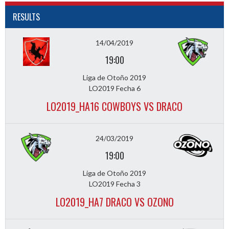
RESULTS
14/04/2019
19:00
Liga de Otoño 2019
LO2019 Fecha 6
LO2019_HA16 COWBOYS VS DRACO
24/03/2019
19:00
Liga de Otoño 2019
LO2019 Fecha 3
LO2019_HA7 DRACO VS OZONO