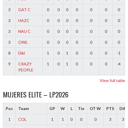
3
GAT C
0
0
0
0
0
0
0
3
HAZC
0
0
0
0
0
0
0
3
NAU C
0
0
0
0
0
0
0
3
OWL
0
0
0
0
0
0
0
8
Dikl
1
0
1
0
0
0
-1
9
CRAZY
1
0
1
0
0
0
-4
PEOPLE
View full table
MUJERES ELITE – LP2026
Pos
Team
GP
W
L
Tie
OT W
PTS
Diff
1
COL
1
1
0
0
0
3
3