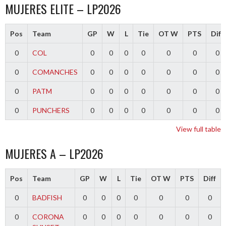
MUJERES ELITE – LP2026
Pos
Team
GP
W
L
Tie
OT W
PTS
Diff
0
COL
0
0
0
0
0
0
0
0
COMANCHES
0
0
0
0
0
0
0
0
PATM
0
0
0
0
0
0
0
0
PUNCHERS
0
0
0
0
0
0
0
View full table
MUJERES A – LP2026
Pos
Team
GP
W
L
Tie
OT W
PTS
Diff
0
BADFISH
0
0
0
0
0
0
0
0
CORONA
0
0
0
0
0
0
0