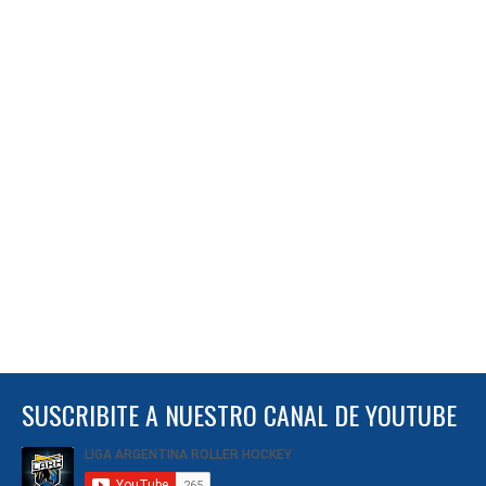
SUSCRIBITE A NUESTRO CANAL DE YOUTUBE