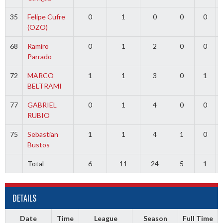
35
Felipe Cufre
0
1
0
0
0
(OZO)
68
Ramiro
0
1
2
0
0
Parrado
72
MARCO
1
1
3
0
1
BELTRAMI
77
GABRIEL
0
1
4
0
0
RUBIO
75
Sebastian
1
1
4
1
0
Bustos
Total
6
11
24
5
1
DETAILS
Date
Time
League
Season
Full Time