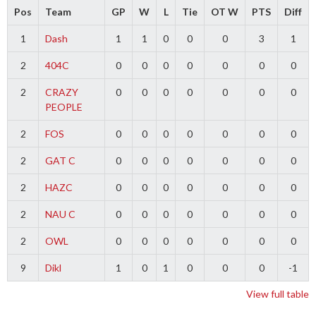
Pos
Team
GP
W
L
Tie
OT W
PTS
Diff
1
Dash
1
1
0
0
0
3
1
2
404C
0
0
0
0
0
0
0
2
CRAZY
0
0
0
0
0
0
0
PEOPLE
2
FOS
0
0
0
0
0
0
0
2
GAT C
0
0
0
0
0
0
0
2
HAZC
0
0
0
0
0
0
0
2
NAU C
0
0
0
0
0
0
0
2
OWL
0
0
0
0
0
0
0
9
Dikl
1
0
1
0
0
0
-1
View full table