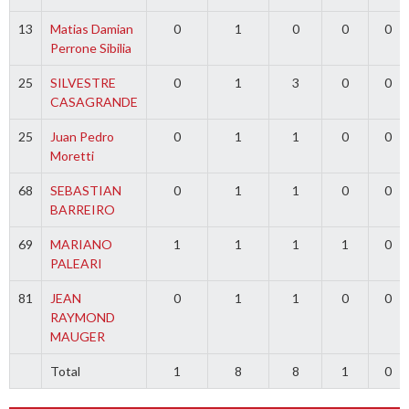
13
Matias Damian
0
1
0
0
0
Perrone Sibilia
25
SILVESTRE
0
1
3
0
0
CASAGRANDE
25
Juan Pedro
0
1
1
0
0
Moretti
68
SEBASTIAN
0
1
1
0
0
BARREIRO
69
MARIANO
1
1
1
1
0
PALEARI
81
JEAN
0
1
1
0
0
RAYMOND
MAUGER
Total
1
8
8
1
0