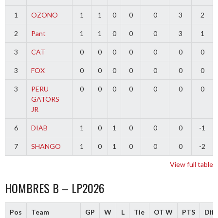
1
OZONO
1
1
0
0
0
3
2
2
Pant
1
1
0
0
0
3
1
3
CAT
0
0
0
0
0
0
0
3
FOX
0
0
0
0
0
0
0
3
PERU
0
0
0
0
0
0
0
GATORS
JR
6
DIAB
1
0
1
0
0
0
-1
7
SHANGO
1
0
1
0
0
0
-2
View full table
HOMBRES B – LP2026
Pos
Team
GP
W
L
Tie
OT W
PTS
Diff