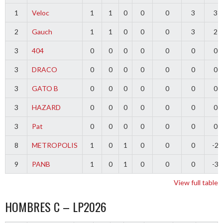
1
Veloc
1
1
0
0
0
3
3
2
Gauch
1
1
0
0
0
3
2
3
404
0
0
0
0
0
0
0
3
DRACO
0
0
0
0
0
0
0
3
GATO B
0
0
0
0
0
0
0
3
HAZARD
0
0
0
0
0
0
0
3
Pat
0
0
0
0
0
0
0
8
METROPOLIS
1
0
1
0
0
0
-2
9
PANB
1
0
1
0
0
0
-3
View full table
HOMBRES C – LP2026