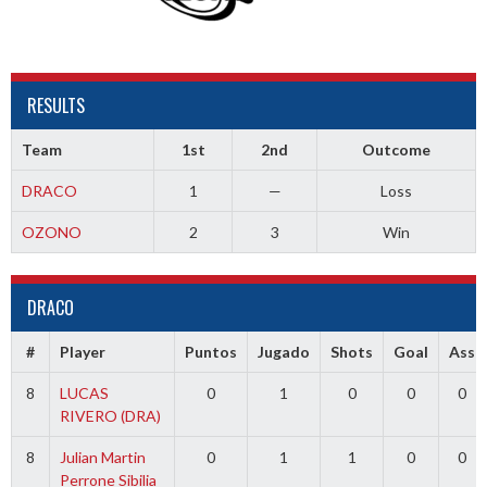
RESULTS
Team
1st
2nd
Outcome
DRACO
1
—
Loss
OZONO
2
3
Win
DRACO
#
Player
Puntos
Jugado
Shots
Goal
Ass
8
LUCAS
0
1
0
0
0
RIVERO (DRA)
8
Julian Martin
0
1
1
0
0
Perrone Sibilia