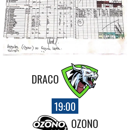
DRACO
19:00
OZONO