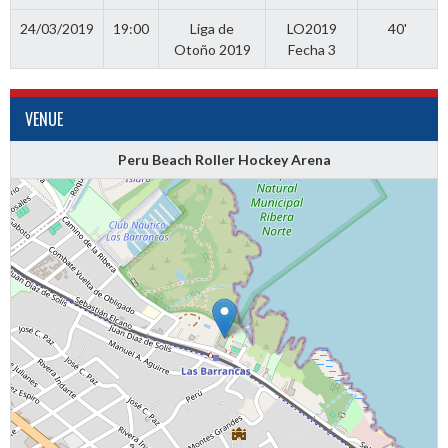
24/03/2019
19:00
Liga de
LO2019
40'
Otoño 2019
Fecha 3
VENUE
Peru Beach Roller Hockey Arena