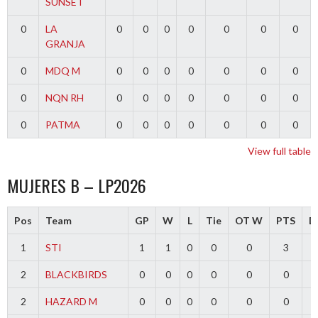
SUNSET
0
LA
0
0
0
0
0
0
0
GRANJA
0
MDQ M
0
0
0
0
0
0
0
0
NQN RH
0
0
0
0
0
0
0
0
PATMA
0
0
0
0
0
0
0
View full table
MUJERES B – LP2026
Pos
Team
GP
W
L
Tie
OT W
PTS
Di
1
STI
1
1
0
0
0
3
2
BLACKBIRDS
0
0
0
0
0
0
2
HAZARD M
0
0
0
0
0
0