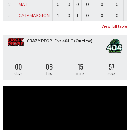
2
MAT
0
0
0
0
0
0
5
CATAMARGION
1
0
1
0
0
0
-
View full table
CRAZY PEOPLE vs 404 C
(On time)
00
06
15
56
days
hrs
mins
secs