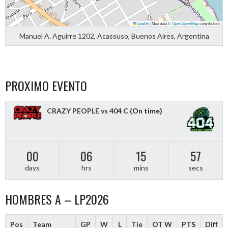
Leaflet
|
Map data ©
OpenStreetMap
contributors
Manuel A. Aguirre 1202, Acassuso, Buenos Aires, Argentina
PROXIMO EVENTO
CRAZY PEOPLE vs 404 C
(On time)
00
06
15
56
days
hrs
mins
secs
HOMBRES A – LP2026
Pos
Team
GP
W
L
Tie
OT W
PTS
Diff