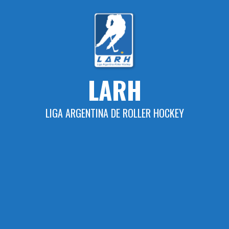
Skip
to
content
LARH
LIGA ARGENTINA DE ROLLER HOCKEY