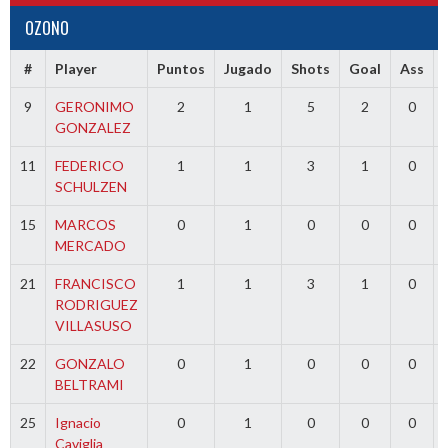
OZONO
#
Player
Puntos
Jugado
Shots
Goal
Ass
9
GERONIMO
2
1
5
2
0
GONZALEZ
11
FEDERICO
1
1
3
1
0
SCHULZEN
15
MARCOS
0
1
0
0
0
MERCADO
21
FRANCISCO
1
1
3
1
0
RODRIGUEZ
VILLASUSO
22
GONZALO
0
1
0
0
0
BELTRAMI
25
Ignacio
0
1
0
0
0
Caviglia