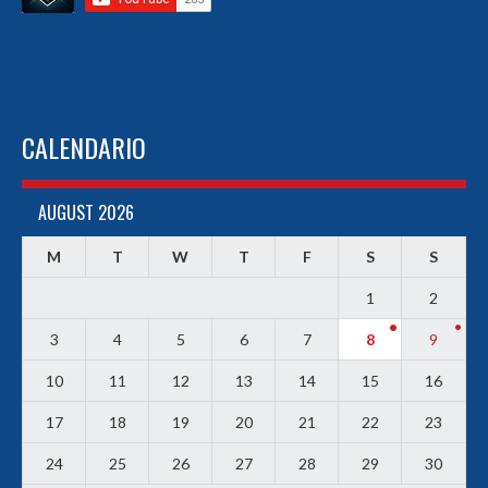
CALENDARIO
AUGUST 2026
M
T
W
T
F
S
S
1
2
3
4
5
6
7
8
9
10
11
12
13
14
15
16
17
18
19
20
21
22
23
24
25
26
27
28
29
30