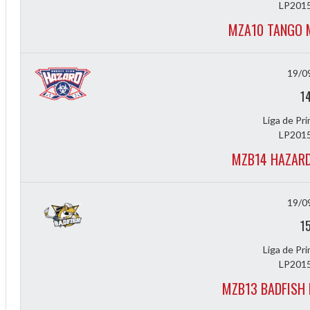
LP2015
MZA10 TANGO 
19/0
1
Liga de Pr
LP2015
MZB14 HAZARD
19/0
1
Liga de Pr
ff
LP2015
MZB13 BADFISH