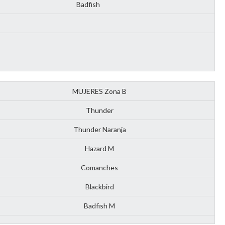
Badfish
MUJERES Zona B
Thunder
Thunder Naranja
Hazard M
Comanches
Blackbird
Badfish M