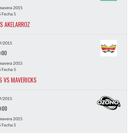
imavera 2015
 Fecha 5
VS AKELARROZ
9/2015
9:00
imavera 2015
 Fecha 5
 VS MAVERICKS
9/2015
0:00
imavera 2015
 Fecha 5