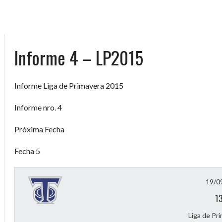
Informe 4 – LP2015
Informe Liga de Primavera 2015
Informe nro. 4
Próxima Fecha
Fecha 5
19/0
1
Liga de Pr