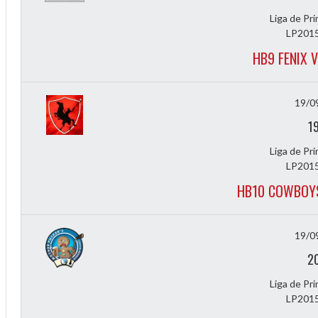
Liga de Pr
LP2015
HB9 FENIX 
19/0
1
Liga de Pr
LP2015
HB10 COWBOYS
19/0
2
Liga de Pr
LP2015