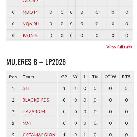
GRANJA
0
MDQ M
0
0
0
0
0
0
0
0
NQN RH
0
0
0
0
0
0
0
0
PATMA
0
0
0
0
0
0
0
View full table
MUJERES B – LP2026
Pos
Team
GP
W
L
Tie
OT W
PTS
1
STI
1
1
0
0
0
3
2
BLACKBIRDS
0
0
0
0
0
0
2
HAZARD M
0
0
0
0
0
0
2
MAT
0
0
0
0
0
0
5
CATAMARGION
1
0
1
0
0
0