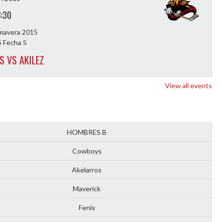
8:30
imavera 2015
 Fecha 5
S VS AKILEZ
View all events
HOMBRES B
Cowboys
Akelarros
Maverick
Fenix