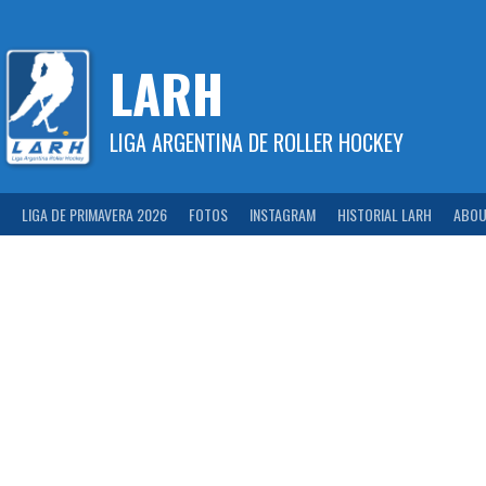
Skip
to
content
LARH
LIGA ARGENTINA DE ROLLER HOCKEY
LIGA DE PRIMAVERA 2026
FOTOS
INSTAGRAM
HISTORIAL LARH
ABOU