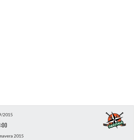
9/2015
3:00
imavera 2015