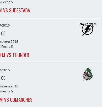
 Fecha 5
M VS SUDESTADA
9/2015
4:00
imavera 2015
 Fecha 5
 M VS THUNDER
9/2015
5:00
imavera 2015
 Fecha 5
 M VS COMANCHES