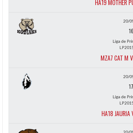
HA19 MOTHER P
f
20/0
1
Liga de Pr
LP2015
MZA7 CAT M 
20/0
1
Liga de Pr
LP2015
HA18 JAURIA 
20/0