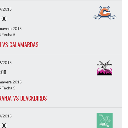
9/2015
6:00
imavera 2015
 Fecha 5
 VS CALAMARDAS
9/2015
7:00
imavera 2015
 Fecha 5
ANJA VS BLACKBIRDS
9/2015
8:00