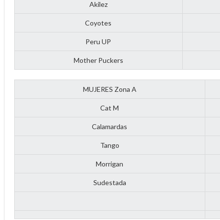
Akilez
Coyotes
Peru UP
Mother Puckers
MUJERES Zona A
Cat M
Calamardas
Tango
Morrigan
Sudestada