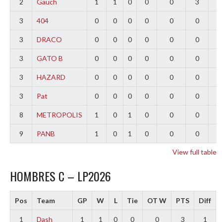
2
Gauch
1
1
0
0
0
3
2
3
404
0
0
0
0
0
0
0
3
DRACO
0
0
0
0
0
0
0
3
GATO B
0
0
0
0
0
0
0
3
HAZARD
0
0
0
0
0
0
0
3
Pat
0
0
0
0
0
0
0
8
METROPOLIS
1
0
1
0
0
0
-
9
PANB
1
0
1
0
0
0
-
View full table
HOMBRES C – LP2026
Pos
Team
GP
W
L
Tie
OT W
PTS
Diff
1
Dash
1
1
0
0
0
3
1