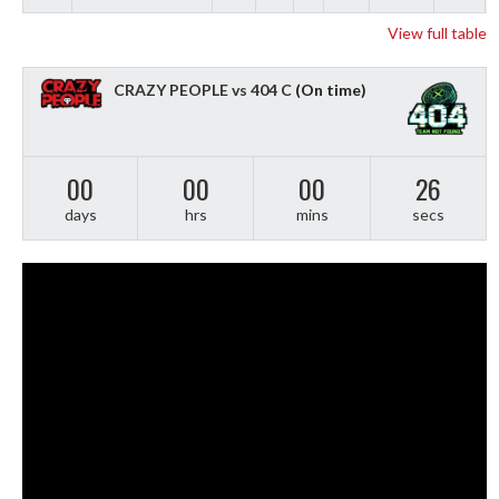
View full table
CRAZY PEOPLE vs 404 C
(On time)
00
00
00
25
days
hrs
mins
secs