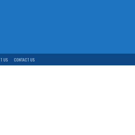
T US
CONTACT US