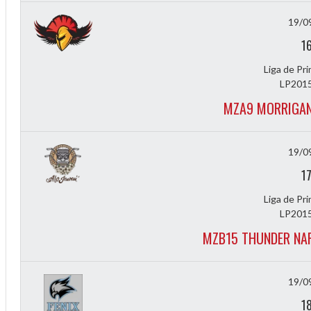
19/0
1
Liga de Pr
LP2015
MZA9 MORRIGAN
19/0
2
1
3
Liga de Pr
LP2015
MZB15 THUNDER NAR
19/0
1