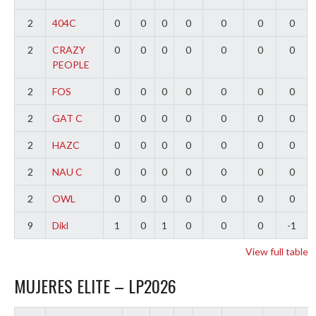
2
404C
0
0
0
0
0
0
0
2
CRAZY
0
0
0
0
0
0
0
PEOPLE
2
FOS
0
0
0
0
0
0
0
2
GAT C
0
0
0
0
0
0
0
2
HAZC
0
0
0
0
0
0
0
2
NAU C
0
0
0
0
0
0
0
2
OWL
0
0
0
0
0
0
0
9
Dikl
1
0
1
0
0
0
-1
View full table
MUJERES ELITE – LP2026