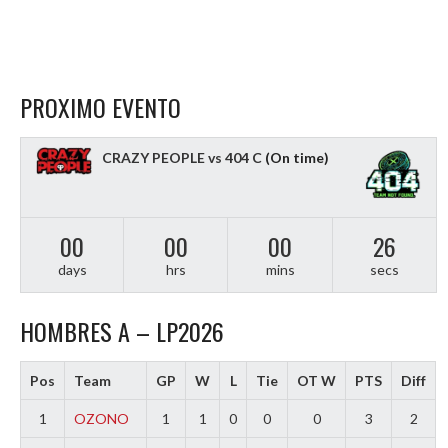
PROXIMO EVENTO
CRAZY PEOPLE vs 404 C
(On time)
00
00
00
25
days
hrs
mins
secs
HOMBRES A – LP2026
Pos
Team
GP
W
L
Tie
OT W
PTS
Diff
1
OZONO
1
1
0
0
0
3
2