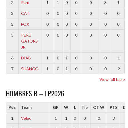
2
Pant
1
1
0
0
0
3
1
3
CAT
0
0
0
0
0
0
0
3
FOX
0
0
0
0
0
0
0
3
PERU
0
0
0
0
0
0
0
GATORS
JR
6
DIAB
1
0
1
0
0
0
-1
7
SHANGO
1
0
1
0
0
0
-2
View full table
HOMBRES B – LP2026
Pos
Team
GP
W
L
Tie
OT W
PTS
Di
1
Veloc
1
1
0
0
0
3
3