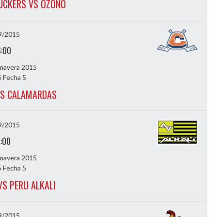
UCKERS VS OZONO
9/2015
6:00
imavera 2015
 Fecha 5
VS CALAMARDAS
9/2015
7:00
imavera 2015
 Fecha 5
VS PERU ALKALI
9/2015