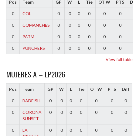
Pos
Team
GP
W
L
Tie
OT W
PTS
Dif
0
COL
0
0
0
0
0
0
0
0
COMANCHES
0
0
0
0
0
0
0
0
PATM
0
0
0
0
0
0
0
0
PUNCHERS
0
0
0
0
0
0
0
View full table
MUJERES A – LP2026
Pos
Team
GP
W
L
Tie
OT W
PTS
Diff
0
BADFISH
0
0
0
0
0
0
0
0
CORONA
0
0
0
0
0
0
0
SUNSET
0
LA
0
0
0
0
0
0
0