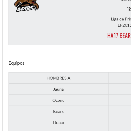
1
Liga de Pr
LP2015
HA17 BEAR
Equipos
Diff
HOMBRES A
4
Jauria
0
Ozono
0
Bears
0
Draco
-4