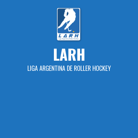
Skip
to
content
LARH
LIGA ARGENTINA DE ROLLER HOCKEY