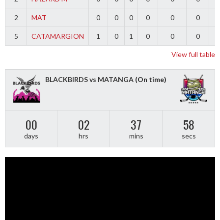
2
MAT
0
0
0
0
0
0
5
CATAMARGION
1
0
1
0
0
0
-
View full table
BLACKBIRDS vs MATANGA
(On time)
00
02
37
57
days
hrs
mins
secs