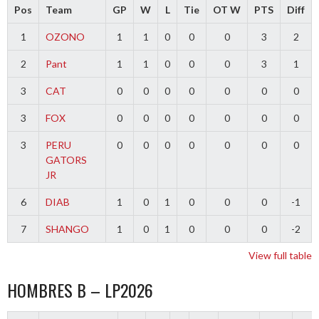
Pos
Team
GP
W
L
Tie
OT W
PTS
Diff
1
OZONO
1
1
0
0
0
3
2
2
Pant
1
1
0
0
0
3
1
3
CAT
0
0
0
0
0
0
0
3
FOX
0
0
0
0
0
0
0
3
PERU
0
0
0
0
0
0
0
GATORS
JR
6
DIAB
1
0
1
0
0
0
-1
7
SHANGO
1
0
1
0
0
0
-2
View full table
HOMBRES B – LP2026