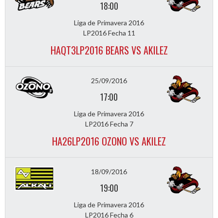
18:00
Liga de Primavera 2016
LP2016 Fecha 11
HAQT3LP2016 BEARS VS AKILEZ
25/09/2016
17:00
Liga de Primavera 2016
LP2016 Fecha 7
HA26LP2016 OZONO VS AKILEZ
18/09/2016
19:00
Liga de Primavera 2016
LP2016 Fecha 6