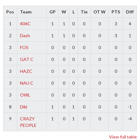
Pos
Team
GP
W
L
Tie
OT W
PTS
Diff
1
404C
1
1
0
0
0
3
4
2
Dash
1
1
0
0
0
3
1
3
FOS
0
0
0
0
0
0
0
3
GAT C
0
0
0
0
0
0
0
3
HAZC
0
0
0
0
0
0
0
3
NAU C
0
0
0
0
0
0
0
3
OWL
0
0
0
0
0
0
0
8
Dikl
1
0
1
0
0
0
-1
9
CRAZY
1
0
1
0
0
0
-4
PEOPLE
View full table