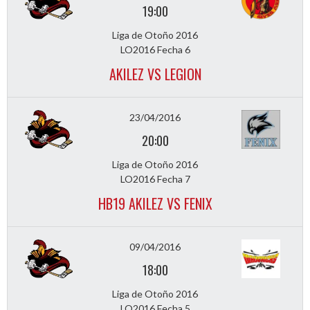
19:00
Liga de Otoño 2016
LO2016 Fecha 6
AKILEZ VS LEGION
23/04/2016
20:00
Liga de Otoño 2016
LO2016 Fecha 7
HB19 AKILEZ VS FENIX
09/04/2016
18:00
Liga de Otoño 2016
LO2016 Fecha 5