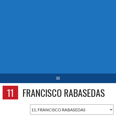
11
FRANCISCO RABASEDAS