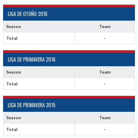
LIGA DE OTOÑO 2016
Season
Team
Total
-
LIGA DE PRIMAVERA 2016
Season
Team
Total
-
LIGA DE PRIMAVERA 2015
Season
Team
Total
-