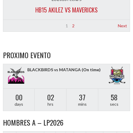
HB15 AKILEZ VS MAVERICKS
1
2
Next
PROXIMO EVENTO
BLACKBIRDS vs MATANGA
(On time)
00
02
37
57
days
hrs
mins
secs
HOMBRES A – LP2026