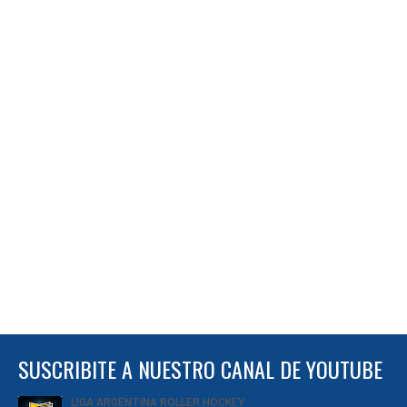
SUSCRIBITE A NUESTRO CANAL DE YOUTUBE