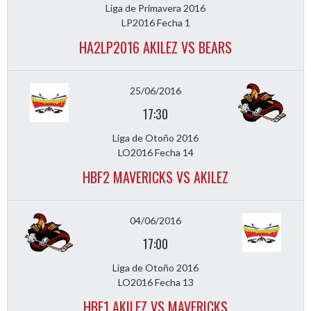
Liga de Primavera 2016
LP2016 Fecha 1
HA2LP2016 AKILEZ VS BEARS
25/06/2016
17:30
Liga de Otoño 2016
LO2016 Fecha 14
HBF2 MAVERICKS VS AKILEZ
04/06/2016
17:00
Liga de Otoño 2016
LO2016 Fecha 13
HBF1 AKILEZ VS MAVERICKS