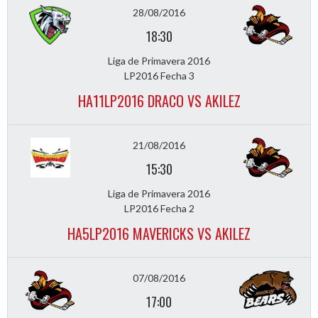
28/08/2016
18:30
Liga de Primavera 2016
LP2016 Fecha 3
HA11LP2016 DRACO VS AKILEZ
21/08/2016
15:30
Liga de Primavera 2016
LP2016 Fecha 2
HA5LP2016 MAVERICKS VS AKILEZ
07/08/2016
17:00