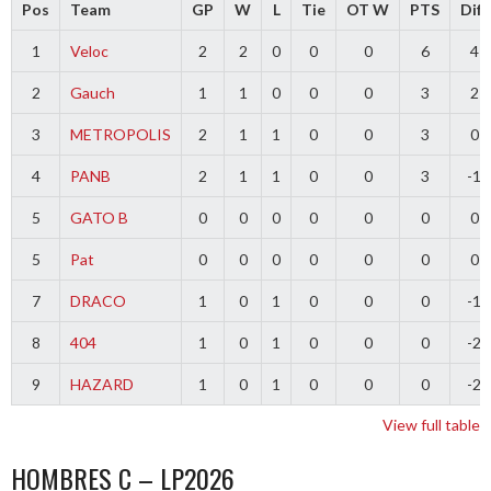
Pos
Team
GP
W
L
Tie
OT W
PTS
Diff
1
Veloc
2
2
0
0
0
6
4
2
Gauch
1
1
0
0
0
3
2
3
METROPOLIS
2
1
1
0
0
3
0
4
PANB
2
1
1
0
0
3
-1
5
GATO B
0
0
0
0
0
0
0
5
Pat
0
0
0
0
0
0
0
7
DRACO
1
0
1
0
0
0
-1
8
404
1
0
1
0
0
0
-2
9
HAZARD
1
0
1
0
0
0
-2
View full table
HOMBRES C – LP2026