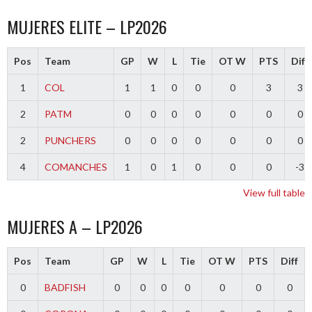
MUJERES ELITE – LP2026
Pos
Team
GP
W
L
Tie
OT W
PTS
Diff
1
COL
1
1
0
0
0
3
3
2
PATM
0
0
0
0
0
0
0
2
PUNCHERS
0
0
0
0
0
0
0
4
COMANCHES
1
0
1
0
0
0
-3
View full table
MUJERES A – LP2026
Pos
Team
GP
W
L
Tie
OT W
PTS
Diff
0
BADFISH
0
0
0
0
0
0
0