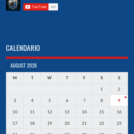
CALENDARIO
AUGUST 2026
M
T
W
T
F
S
S
1
2
3
4
5
6
7
8
9
10
11
12
13
14
15
16
17
18
19
20
21
22
23