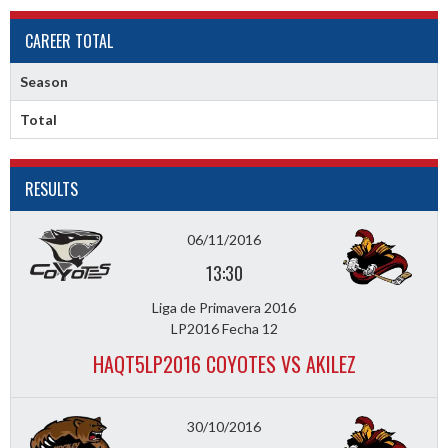
CAREER TOTAL
Season
Total
RESULTS
06/11/2016
13:30
Liga de Primavera 2016
LP2016 Fecha 12
HAQT5LP2016 COYOTES VS AKILEZ
30/10/2016