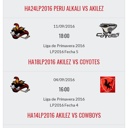
HA24LP2016 PERU ALKALI VS AKILEZ
11/09/2016
18:00
Liga de Primavera 2016
LP2016 Fecha 5
HA18LP2016 AKILEZ VS COYOTES
04/09/2016
16:00
Liga de Primavera 2016
LP2016 Fecha 4
HA14LP2016 AKILEZ VS COWBOYS