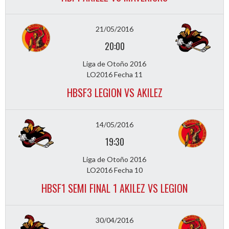
21/05/2016
20:00
Liga de Otoño 2016
LO2016 Fecha 11
HBSF3 LEGION VS AKILEZ
14/05/2016
19:30
Liga de Otoño 2016
LO2016 Fecha 10
HBSF1 SEMI FINAL 1 AKILEZ VS LEGION
30/04/2016