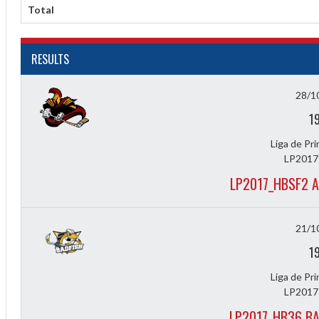
Diff
Total
4
RESULTS
0
0
28/1
0
1
-4
Liga de Pr
LP2017
LP2017_HBSF2 A
21/1
1
Liga de Pr
LP2017
LP2017_HB36 BA