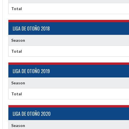
Total
LIGA DE OTOÑO 2018
Season
Total
ff
LIGA DE OTOÑO 2019
Season
Total
LIGA DE OTOÑO 2020
Season