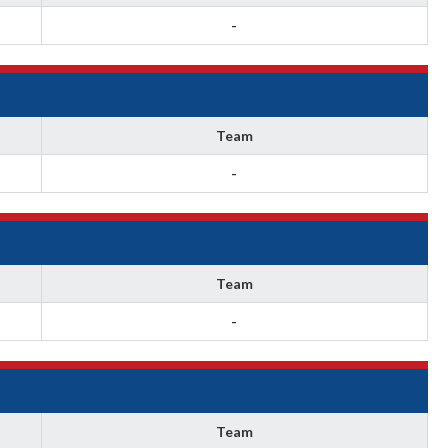
-
Team
-
Team
-
Team