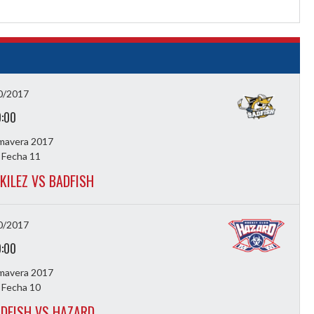
0/2017
9:00
imavera 2017
 Fecha 11
KILEZ VS BADFISH
0/2017
9:00
imavera 2017
 Fecha 10
DFISH VS HAZARD