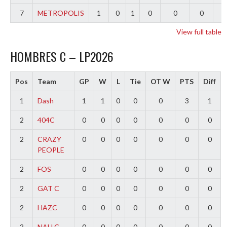
7
METROPOLIS
1
0
1
0
0
0
-
View full table
HOMBRES C – LP2026
Pos
Team
GP
W
L
Tie
OT W
PTS
Diff
1
Dash
1
1
0
0
0
3
1
2
404C
0
0
0
0
0
0
0
2
CRAZY
0
0
0
0
0
0
0
PEOPLE
2
FOS
0
0
0
0
0
0
0
2
GAT C
0
0
0
0
0
0
0
2
HAZC
0
0
0
0
0
0
0
2
NAU C
0
0
0
0
0
0
0