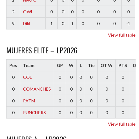
2
OWL
0
0
0
0
0
0
0
9
Dikl
1
0
1
0
0
0
-1
View full table
MUJERES ELITE – LP2026
Pos
Team
GP
W
L
Tie
OT W
PTS
Dif
0
COL
0
0
0
0
0
0
0
0
COMANCHES
0
0
0
0
0
0
0
0
PATM
0
0
0
0
0
0
0
0
PUNCHERS
0
0
0
0
0
0
0
View full table