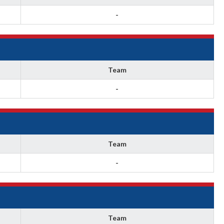
-
Team
-
Team
-
Team