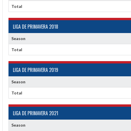
Total
LIGA DE PRIMAVERA 2018
Season
Total
f
LIGA DE PRIMAVERA 2019
Season
Total
LIGA DE PRIMAVERA 2021
Season