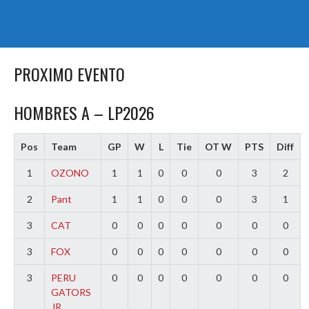
PROXIMO EVENTO
HOMBRES A – LP2026
Pos
Team
GP
W
L
Tie
OT W
PTS
Diff
1
OZONO
1
1
0
0
0
3
2
2
Pant
1
1
0
0
0
3
1
3
CAT
0
0
0
0
0
0
0
3
FOX
0
0
0
0
0
0
0
3
PERU
0
0
0
0
0
0
0
GATORS
JR