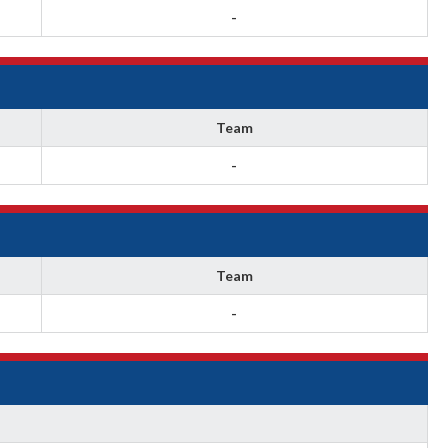
-
Team
-
Team
-