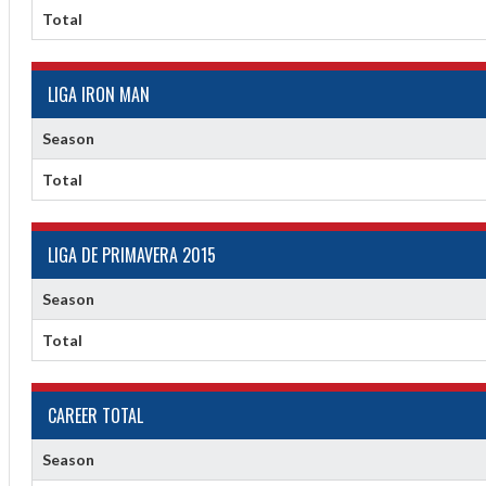
Total
LIGA IRON MAN
Season
Total
LIGA DE PRIMAVERA 2015
Season
Total
CAREER TOTAL
Season