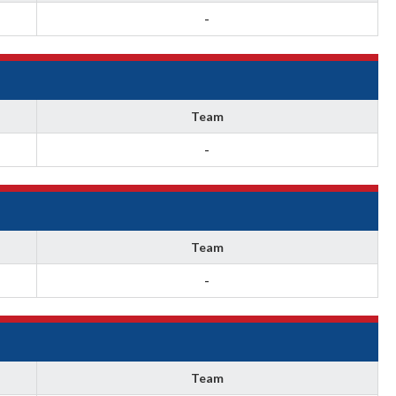
-
Team
-
Team
-
Team