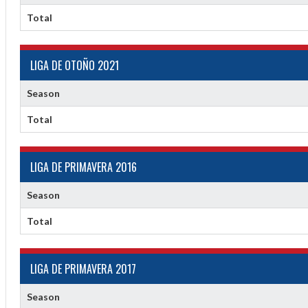
2
Total
LIGA DE OTOÑO 2021
Season
Total
LIGA DE PRIMAVERA 2016
Season
Total
LIGA DE PRIMAVERA 2017
Season