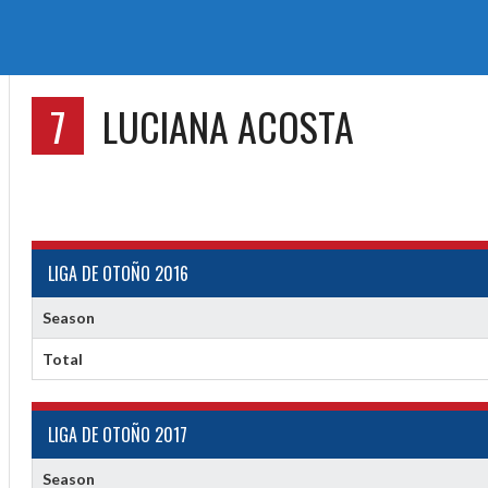
7
LUCIANA ACOSTA
LIGA DE OTOÑO 2016
Season
Total
LIGA DE OTOÑO 2017
Season