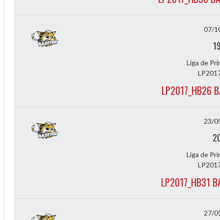
07/1
1
Liga de Pr
LP2017
LP2017_HB26 B
23/0
2
Liga de Pr
LP2017
LP2017_HB31 B
27/0