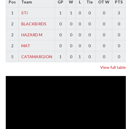
Pos
Team
GP
W
L
Tie
OT W
PTS
1
STI
1
1
0
0
0
3
2
BLACKBIRDS
0
0
0
0
0
0
2
HAZARD M
0
0
0
0
0
0
2
MAT
0
0
0
0
0
0
5
CATAMARGION
1
0
1
0
0
0
View full table