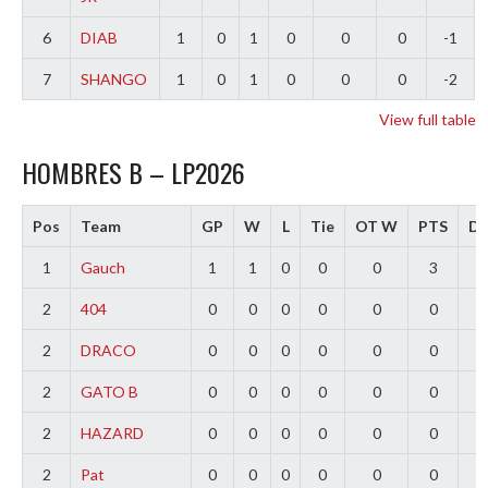
6
DIAB
1
0
1
0
0
0
-1
7
SHANGO
1
0
1
0
0
0
-2
View full table
HOMBRES B – LP2026
Pos
Team
GP
W
L
Tie
OT W
PTS
Di
1
Gauch
1
1
0
0
0
3
2
2
404
0
0
0
0
0
0
0
2
DRACO
0
0
0
0
0
0
0
2
GATO B
0
0
0
0
0
0
0
2
HAZARD
0
0
0
0
0
0
0
2
Pat
0
0
0
0
0
0
0