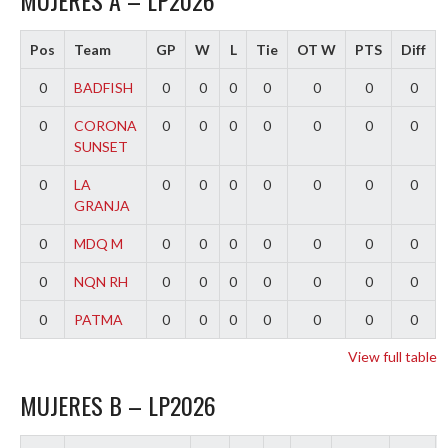
MUJERES A – LP2026
Pos
Team
GP
W
L
Tie
OT W
PTS
Diff
0
BADFISH
0
0
0
0
0
0
0
0
CORONA
0
0
0
0
0
0
0
SUNSET
0
LA
0
0
0
0
0
0
0
GRANJA
0
MDQ M
0
0
0
0
0
0
0
0
NQN RH
0
0
0
0
0
0
0
0
PATMA
0
0
0
0
0
0
0
View full table
MUJERES B – LP2026