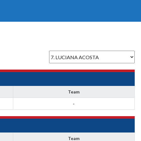
Team
-
Team