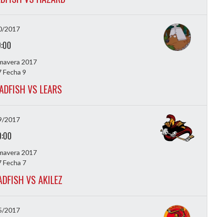
0/2017
9:00
imavera 2017
 Fecha 9
ADFISH VS LEARS
9/2017
0:00
imavera 2017
 Fecha 7
ADFISH VS AKILEZ
5/2017