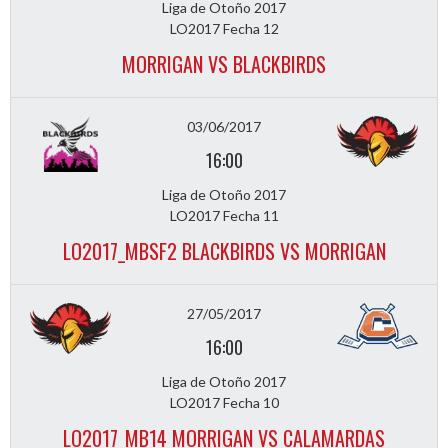
Liga de Otoño 2017
LO2017 Fecha 12
MORRIGAN VS BLACKBIRDS
03/06/2017
16:00
Liga de Otoño 2017
LO2017 Fecha 11
LO2017_MBSF2 BLACKBIRDS VS MORRIGAN
27/05/2017
16:00
Liga de Otoño 2017
LO2017 Fecha 10
LO2017_MB14 MORRIGAN VS CALAMARDAS