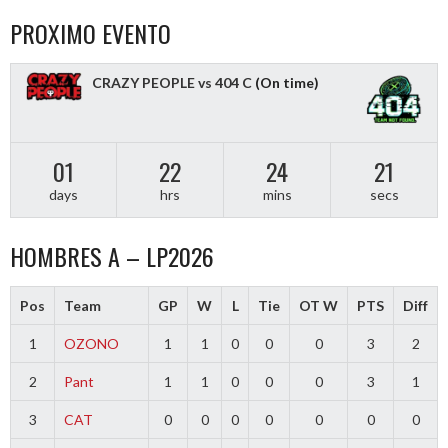
PROXIMO EVENTO
CRAZY PEOPLE vs 404 C
(On time)
01
22
24
21
days
hrs
mins
secs
HOMBRES A – LP2026
Pos
Team
GP
W
L
Tie
OT W
PTS
Diff
1
OZONO
1
1
0
0
0
3
2
2
Pant
1
1
0
0
0
3
1
3
CAT
0
0
0
0
0
0
0