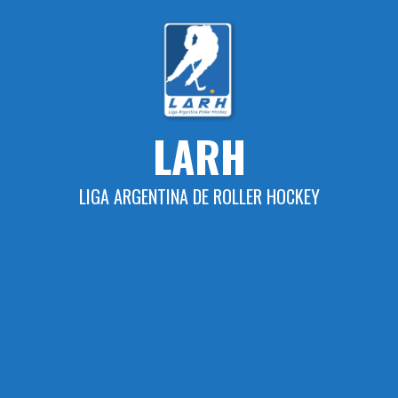
Skip
to
content
LARH
LIGA ARGENTINA DE ROLLER HOCKEY