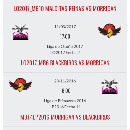
LO2017_MB10 MALDITAS REINAS VS MORRIGAN
11/03/2017
17:00
Liga de Otoño 2017
LO2017 Fecha 2
LO2017_MB6 BLACKBIRDS VS MORRIGAN
20/11/2016
16:00
Liga de Primavera 2016
LP2016 Fecha 14
MBT4LP2016 MORRIGAN VS BLACKBIRDS