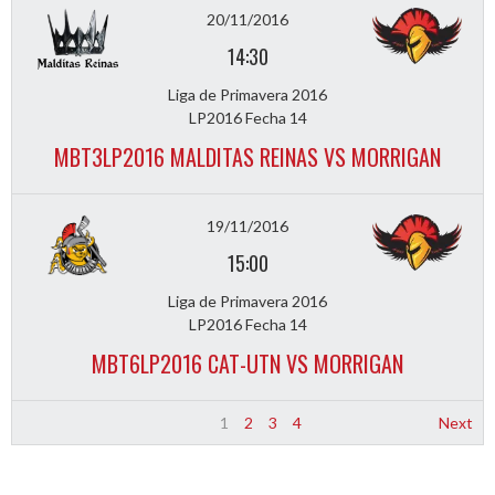
20/11/2016
14:30
Liga de Primavera 2016
LP2016 Fecha 14
MBT3LP2016 MALDITAS REINAS VS MORRIGAN
19/11/2016
15:00
Liga de Primavera 2016
LP2016 Fecha 14
MBT6LP2016 CAT-UTN VS MORRIGAN
1
2
3
4
Next