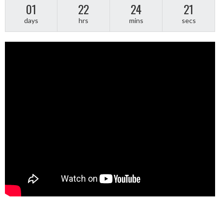
01
22
24
21
days
hrs
mins
secs