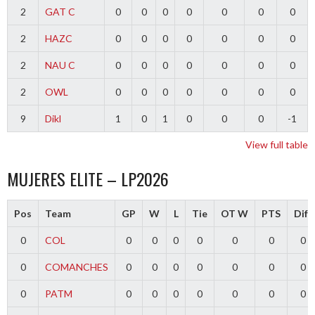
2
GAT C
0
0
0
0
0
0
0
2
HAZC
0
0
0
0
0
0
0
2
NAU C
0
0
0
0
0
0
0
2
OWL
0
0
0
0
0
0
0
9
Dikl
1
0
1
0
0
0
-1
View full table
MUJERES ELITE – LP2026
Pos
Team
GP
W
L
Tie
OT W
PTS
Diff
0
COL
0
0
0
0
0
0
0
0
COMANCHES
0
0
0
0
0
0
0
0
PATM
0
0
0
0
0
0
0