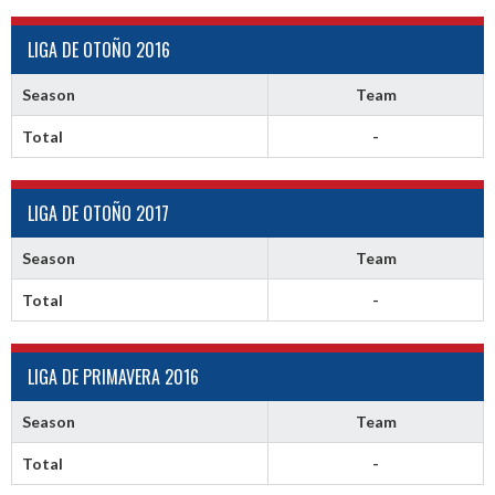
LIGA DE OTOÑO 2016
Season
Team
Total
-
LIGA DE OTOÑO 2017
Season
Team
Total
-
LIGA DE PRIMAVERA 2016
Season
Team
Total
-