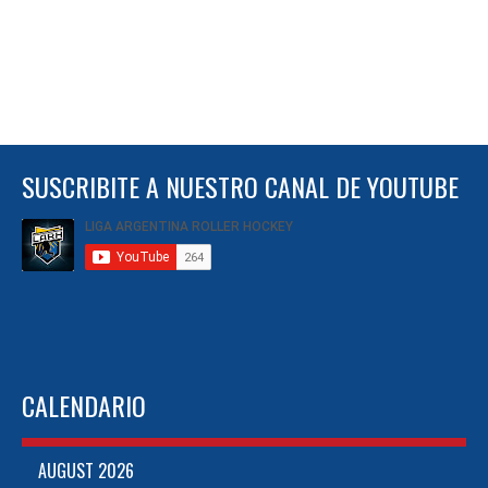
SUSCRIBITE A NUESTRO CANAL DE YOUTUBE
CALENDARIO
AUGUST 2026