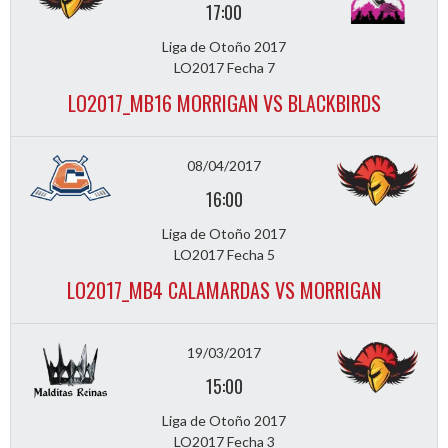
17:00
Liga de Otoño 2017
LO2017 Fecha 7
LO2017_MB16 MORRIGAN VS BLACKBIRDS
08/04/2017
16:00
Liga de Otoño 2017
LO2017 Fecha 5
LO2017_MB4 CALAMARDAS VS MORRIGAN
19/03/2017
15:00
Liga de Otoño 2017
LO2017 Fecha 3