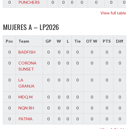
0
PUNCHERS
0
0
0
0
0
0
0
View full table
MUJERES A – LP2026
Pos
Team
GP
W
L
Tie
OT W
PTS
Diff
0
BADFISH
0
0
0
0
0
0
0
0
CORONA
0
0
0
0
0
0
0
SUNSET
0
LA
0
0
0
0
0
0
0
GRANJA
0
MDQ M
0
0
0
0
0
0
0
0
NQN RH
0
0
0
0
0
0
0
0
PATMA
0
0
0
0
0
0
0