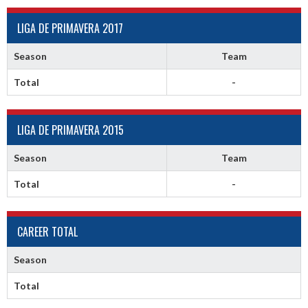
LIGA DE PRIMAVERA 2017
Season
Team
Total
-
LIGA DE PRIMAVERA 2015
Season
Team
Total
-
CAREER TOTAL
Season
Total