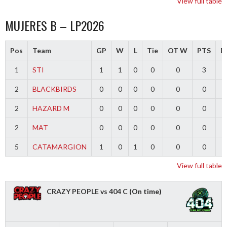
View full table
MUJERES B – LP2026
Pos
Team
GP
W
L
Tie
OT W
PTS
Di
1
STI
1
1
0
0
0
3
2
BLACKBIRDS
0
0
0
0
0
0
2
HAZARD M
0
0
0
0
0
0
2
MAT
0
0
0
0
0
0
5
CATAMARGION
1
0
1
0
0
0
-
View full table
CRAZY PEOPLE vs 404 C
(On time)