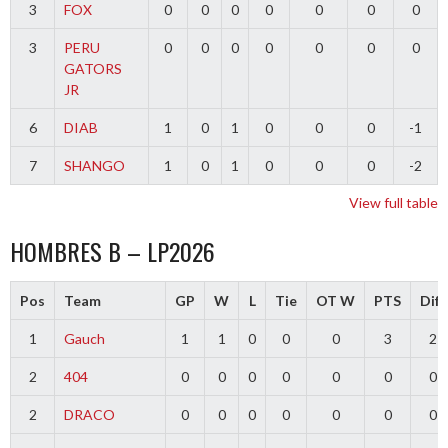
3
FOX
0
0
0
0
0
0
0
3
PERU
0
0
0
0
0
0
0
GATORS
JR
6
DIAB
1
0
1
0
0
0
-1
7
SHANGO
1
0
1
0
0
0
-2
View full table
HOMBRES B – LP2026
Pos
Team
GP
W
L
Tie
OT W
PTS
Diff
1
Gauch
1
1
0
0
0
3
2
2
404
0
0
0
0
0
0
0
2
DRACO
0
0
0
0
0
0
0