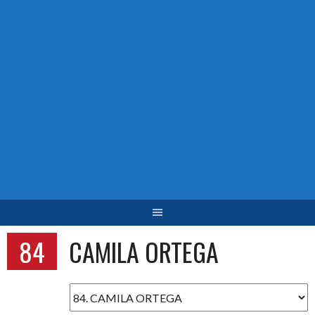
84
CAMILA ORTEGA