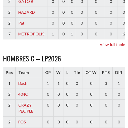
2
GATO B
0
0
0
0
0
0
0
2
HAZARD
0
0
0
0
0
0
0
2
Pat
0
0
0
0
0
0
0
7
METROPOLIS
1
0
1
0
0
0
-2
View full table
HOMBRES C – LP2026
Pos
Team
GP
W
L
Tie
OT W
PTS
Diff
1
Dash
1
1
0
0
0
3
1
2
404C
0
0
0
0
0
0
0
2
CRAZY
0
0
0
0
0
0
0
PEOPLE
2
FOS
0
0
0
0
0
0
0