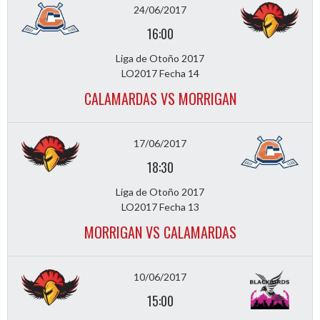
24/06/2017
16:00
Liga de Otoño 2017
LO2017 Fecha 14
CALAMARDAS VS MORRIGAN
17/06/2017
18:30
Liga de Otoño 2017
LO2017 Fecha 13
MORRIGAN VS CALAMARDAS
10/06/2017
15:00