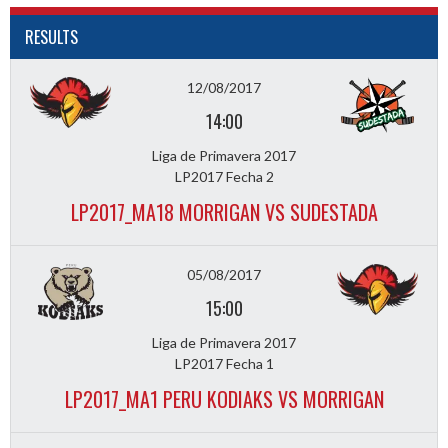
RESULTS
12/08/2017
14:00
Liga de Primavera 2017
LP2017 Fecha 2
LP2017_MA18 MORRIGAN VS SUDESTADA
05/08/2017
15:00
Liga de Primavera 2017
LP2017 Fecha 1
LP2017_MA1 PERU KODIAKS VS MORRIGAN