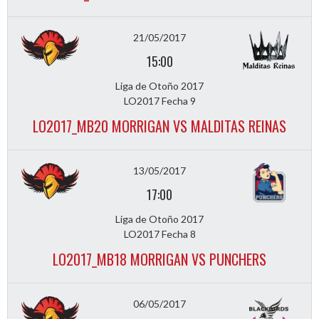
21/05/2017
15:00
Liga de Otoño 2017
LO2017 Fecha 9
LO2017_MB20 MORRIGAN VS MALDITAS REINAS
13/05/2017
17:00
Liga de Otoño 2017
LO2017 Fecha 8
LO2017_MB18 MORRIGAN VS PUNCHERS
06/05/2017