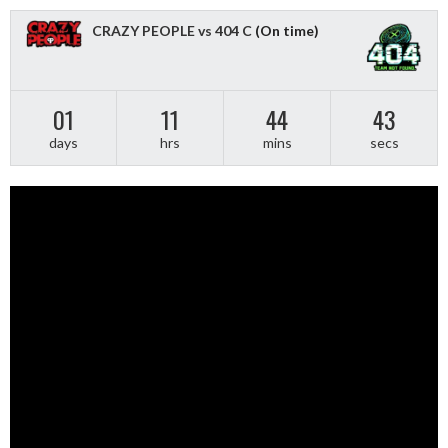
CRAZY PEOPLE vs 404 C
(On time)
01
11
44
43
days
hrs
mins
secs