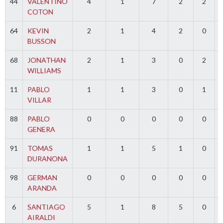
44
VALENTINO
4
1
7
2
2
COTON
64
KEVIN
2
1
4
2
0
BUSSON
68
JONATHAN
2
1
3
0
2
WILLIAMS
11
PABLO
1
1
3
0
1
VILLAR
88
PABLO
0
0
0
0
0
GENERA
91
TOMAS
1
1
5
1
0
DURANONA
98
GERMAN
0
0
0
0
0
ARANDA
6
SANTIAGO
5
1
8
5
0
AIRALDI