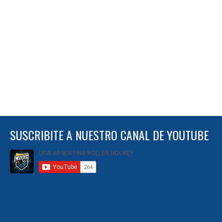
SUSCRIBITE A NUESTRO CANAL DE YOUTUBE