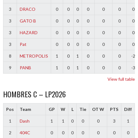
3
DRACO
0
0
0
0
0
0
0
3
GATO B
0
0
0
0
0
0
0
3
HAZARD
0
0
0
0
0
0
0
3
Pat
0
0
0
0
0
0
0
8
METROPOLIS
1
0
1
0
0
0
-2
9
PANB
1
0
1
0
0
0
-3
View full table
HOMBRES C – LP2026
Pos
Team
GP
W
L
Tie
OT W
PTS
Diff
1
Dash
1
1
0
0
0
3
1
2
404C
0
0
0
0
0
0
0