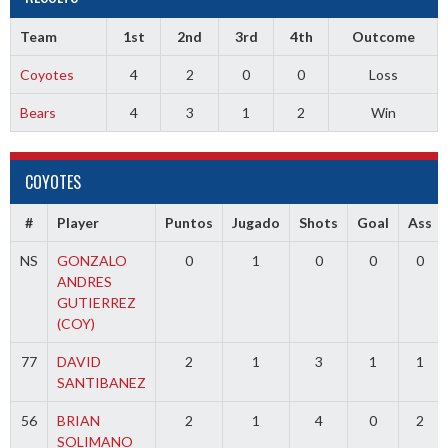
Team
1st
2nd
3rd
4th
Outcome
Coyotes
4
2
0
0
Loss
Bears
4
3
1
2
Win
COYOTES
#
Player
Puntos
Jugado
Shots
Goal
Ass
NS
GONZALO
0
1
0
0
0
ANDRES
GUTIERREZ
(COY)
77
DAVID
2
1
3
1
1
SANTIBANEZ
56
BRIAN
2
1
4
0
2
SOLIMANO