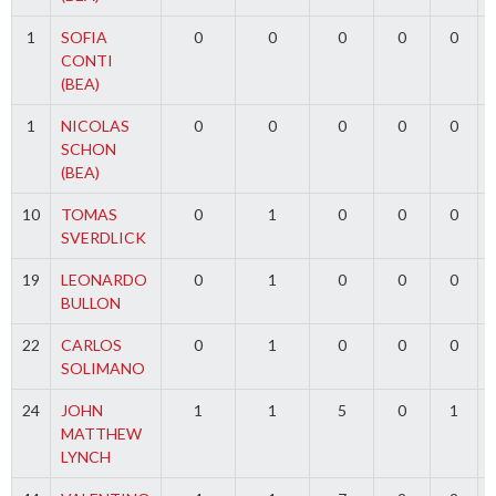
1
SOFIA
0
0
0
0
0
CONTI
(BEA)
1
NICOLAS
0
0
0
0
0
SCHON
(BEA)
10
TOMAS
0
1
0
0
0
SVERDLICK
19
LEONARDO
0
1
0
0
0
BULLON
22
CARLOS
0
1
0
0
0
SOLIMANO
24
JOHN
1
1
5
0
1
MATTHEW
LYNCH