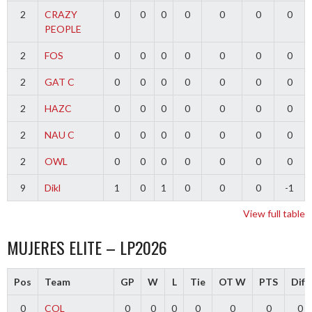
2
CRAZY
0
0
0
0
0
0
0
PEOPLE
2
FOS
0
0
0
0
0
0
0
2
GAT C
0
0
0
0
0
0
0
2
HAZC
0
0
0
0
0
0
0
2
NAU C
0
0
0
0
0
0
0
2
OWL
0
0
0
0
0
0
0
9
Dikl
1
0
1
0
0
0
-1
View full table
MUJERES ELITE – LP2026
Pos
Team
GP
W
L
Tie
OT W
PTS
Diff
0
COL
0
0
0
0
0
0
0