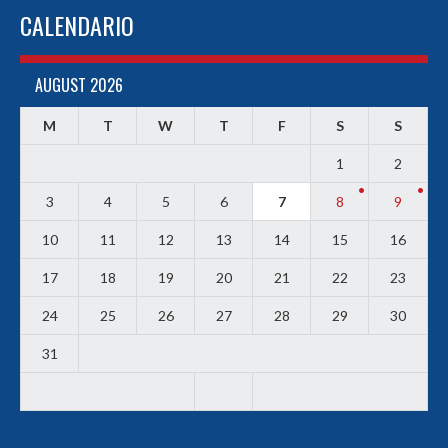
CALENDARIO
AUGUST 2026
M
T
W
T
F
S
S
1
2
3
4
5
6
7
8
9
10
11
12
13
14
15
16
17
18
19
20
21
22
23
24
25
26
27
28
29
30
31