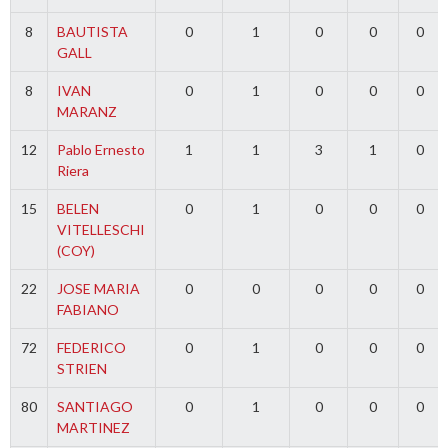
8
BAUTISTA
0
1
0
0
0
GALL
8
IVAN
0
1
0
0
0
MARANZ
12
Pablo Ernesto
1
1
3
1
0
Riera
15
BELEN
0
1
0
0
0
VITELLESCHI
(COY)
22
JOSE MARIA
0
0
0
0
0
FABIANO
72
FEDERICO
0
1
0
0
0
STRIEN
80
SANTIAGO
0
1
0
0
0
MARTINEZ