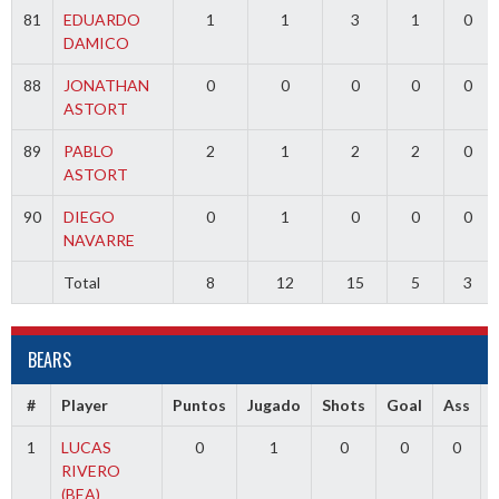
81
EDUARDO
1
1
3
1
0
DAMICO
88
JONATHAN
0
0
0
0
0
ASTORT
89
PABLO
2
1
2
2
0
ASTORT
90
DIEGO
0
1
0
0
0
NAVARRE
Total
8
12
15
5
3
BEARS
#
Player
Puntos
Jugado
Shots
Goal
Ass
1
LUCAS
0
1
0
0
0
RIVERO
(BEA)