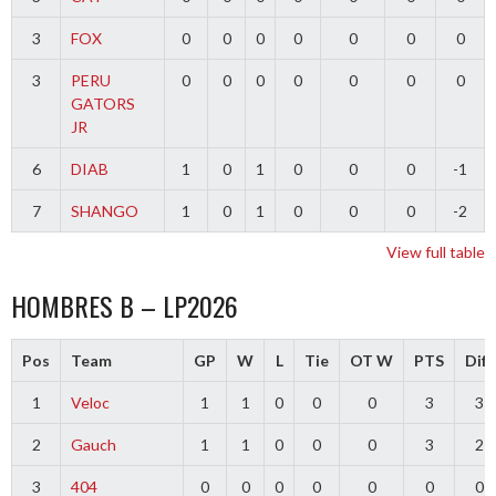
3
FOX
0
0
0
0
0
0
0
3
PERU
0
0
0
0
0
0
0
GATORS
JR
6
DIAB
1
0
1
0
0
0
-1
7
SHANGO
1
0
1
0
0
0
-2
View full table
HOMBRES B – LP2026
Pos
Team
GP
W
L
Tie
OT W
PTS
Diff
1
Veloc
1
1
0
0
0
3
3
2
Gauch
1
1
0
0
0
3
2
3
404
0
0
0
0
0
0
0