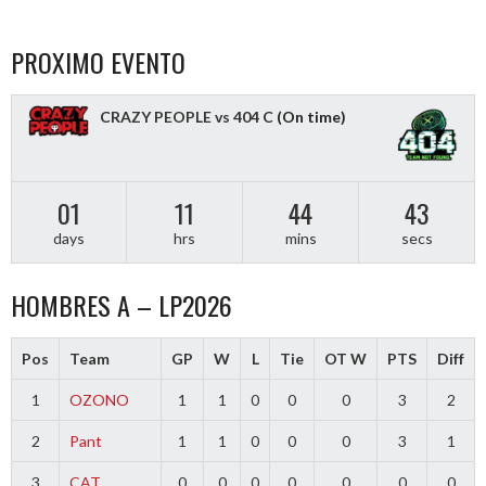
PROXIMO EVENTO
CRAZY PEOPLE vs 404 C
(On time)
01
11
44
43
days
hrs
mins
secs
HOMBRES A – LP2026
Pos
Team
GP
W
L
Tie
OT W
PTS
Diff
1
OZONO
1
1
0
0
0
3
2
2
Pant
1
1
0
0
0
3
1
3
CAT
0
0
0
0
0
0
0