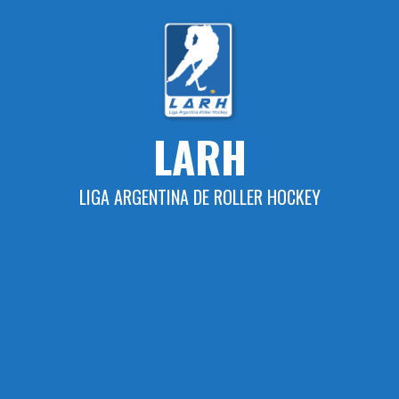
Skip
to
content
LARH
LIGA ARGENTINA DE ROLLER HOCKEY