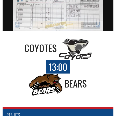
COYOTES
13:00
BEARS
RESULTS