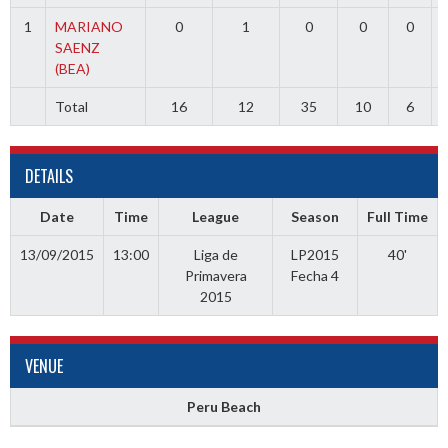
1
MARIANO
0
1
0
0
0
SAENZ
(BEA)
Total
16
12
35
10
6
DETAILS
Date
Time
League
Season
Full Time
13/09/2015
13:00
Liga de
LP2015
40'
Primavera
Fecha 4
2015
VENUE
Peru Beach