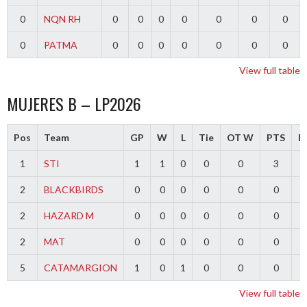
0
NQN RH
0
0
0
0
0
0
0
0
PATMA
0
0
0
0
0
0
0
View full table
MUJERES B – LP2026
Pos
Team
GP
W
L
Tie
OT W
PTS
Di
1
STI
1
1
0
0
0
3
2
BLACKBIRDS
0
0
0
0
0
0
2
HAZARD M
0
0
0
0
0
0
2
MAT
0
0
0
0
0
0
5
CATAMARGION
1
0
1
0
0
0
-
View full table