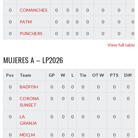
0
COMANCHES
0
0
0
0
0
0
0
0
PATM
0
0
0
0
0
0
0
0
PUNCHERS
0
0
0
0
0
0
0
View full table
MUJERES A – LP2026
Pos
Team
GP
W
L
Tie
OT W
PTS
Diff
0
BADFISH
0
0
0
0
0
0
0
0
CORONA
0
0
0
0
0
0
0
SUNSET
0
LA
0
0
0
0
0
0
0
GRANJA
0
MDQ M
0
0
0
0
0
0
0