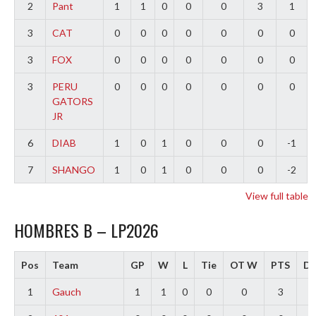
2
Pant
1
1
0
0
0
3
1
3
CAT
0
0
0
0
0
0
0
3
FOX
0
0
0
0
0
0
0
3
PERU
0
0
0
0
0
0
0
GATORS
JR
6
DIAB
1
0
1
0
0
0
-1
7
SHANGO
1
0
1
0
0
0
-2
View full table
HOMBRES B – LP2026
Pos
Team
GP
W
L
Tie
OT W
PTS
Di
1
Gauch
1
1
0
0
0
3
2