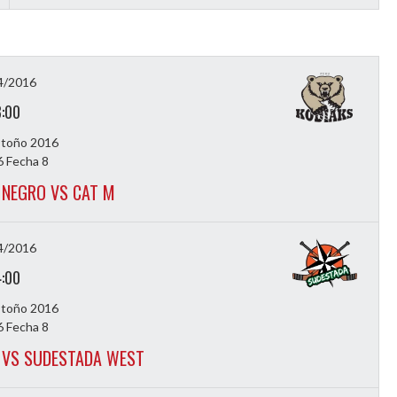
4/2016
3:00
Otoño 2016
 Fecha 8
NEGRO VS CAT M
4/2016
4:00
Otoño 2016
 Fecha 8
VS SUDESTADA WEST