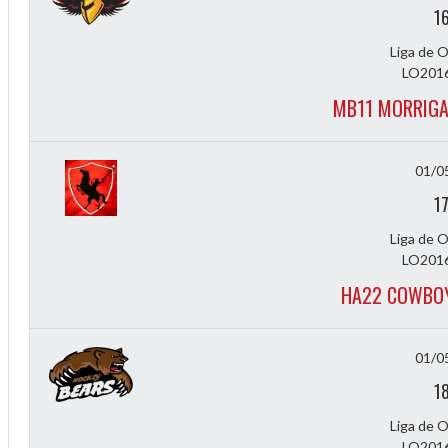
1
Liga de 
LO2016
MB11 MORRIGA
01/0
1
Liga de 
LO2016
HA22 COWBOY
01/0
1
Liga de 
LO2016