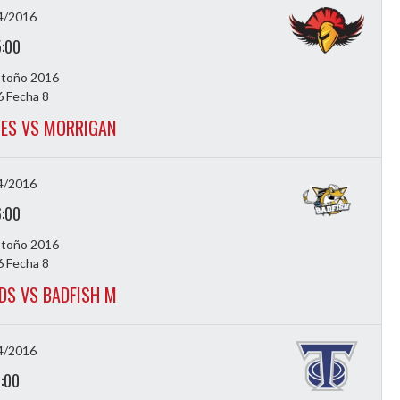
4/2016
5:00
Otoño 2016
 Fecha 8
ES VS MORRIGAN
4/2016
6:00
Otoño 2016
 Fecha 8
DS VS BADFISH M
4/2016
7:00