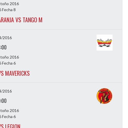
Otoño 2016
 Fecha 8
RANJA VS TANGO M
4/2016
8:00
Otoño 2016
 Fecha 6
 VS MAVERICKS
4/2016
9:00
Otoño 2016
 Fecha 6
VS LEGION