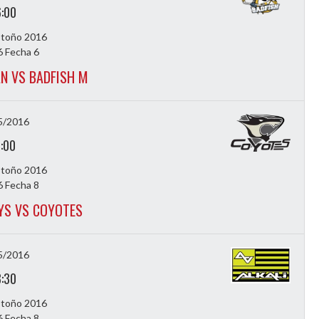
6:00
Otoño 2016
 Fecha 6
N VS BADFISH M
5/2016
7:00
Otoño 2016
 Fecha 8
S VS COYOTES
5/2016
8:30
Otoño 2016
 Fecha 8