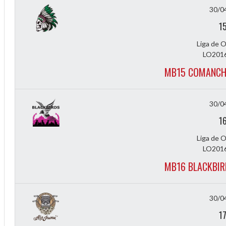
30/0
1
Liga de 
LO2016
MB15 COMANCH
30/0
1
Liga de 
LO2016
MB16 BLACKBIR
f
30/0
1