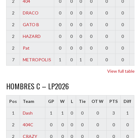
2
404
0
0
0
0
0
0
0
2
DRACO
0
0
0
0
0
0
0
2
GATO B
0
0
0
0
0
0
0
2
HAZARD
0
0
0
0
0
0
0
2
Pat
0
0
0
0
0
0
0
7
METROPOLIS
1
0
1
0
0
0
-
View full table
HOMBRES C – LP2026
Pos
Team
GP
W
L
Tie
OT W
PTS
Diff
1
Dash
1
1
0
0
0
3
1
2
404C
0
0
0
0
0
0
0
2
CRAZY
0
0
0
0
0
0
0