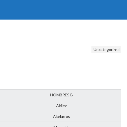
Uncategorized
HOMBRES B
Akilez
Akelarros