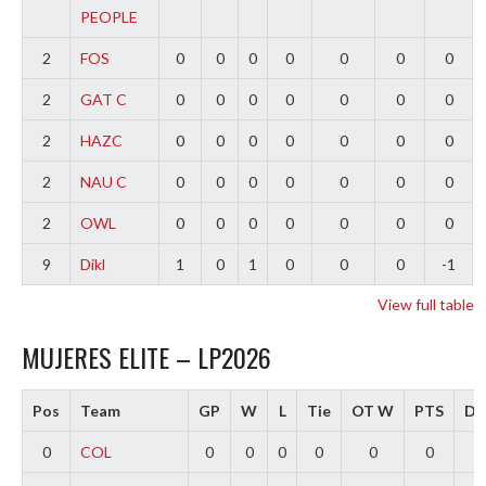
PEOPLE
2
FOS
0
0
0
0
0
0
0
2
GAT C
0
0
0
0
0
0
0
2
HAZC
0
0
0
0
0
0
0
2
NAU C
0
0
0
0
0
0
0
2
OWL
0
0
0
0
0
0
0
9
Dikl
1
0
1
0
0
0
-1
View full table
MUJERES ELITE – LP2026
Pos
Team
GP
W
L
Tie
OT W
PTS
Dif
0
COL
0
0
0
0
0
0
0