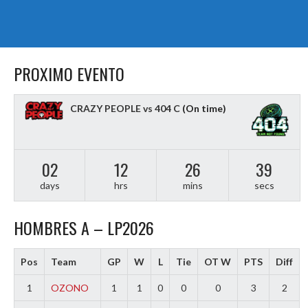
PROXIMO EVENTO
CRAZY PEOPLE vs 404 C
(On time)
02
12
26
38
days
hrs
mins
secs
HOMBRES A – LP2026
Pos
Team
GP
W
L
Tie
OT W
PTS
Diff
1
OZONO
1
1
0
0
0
3
2