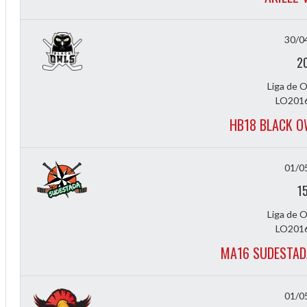
30/0
2
Liga de 
LO2016
Diff
HB18 BLACK O
4
01/0
0
1
0
Liga de 
0
LO2016
MA16 SUDESTAD
-4
01/0