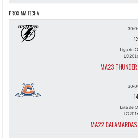
PROXIMA FECHA
30/0
1
Liga de 
LO2016
2
MA23 THUNDER 
30/0
1
Liga de 
LO2016
MA22 CALAMARDAS 