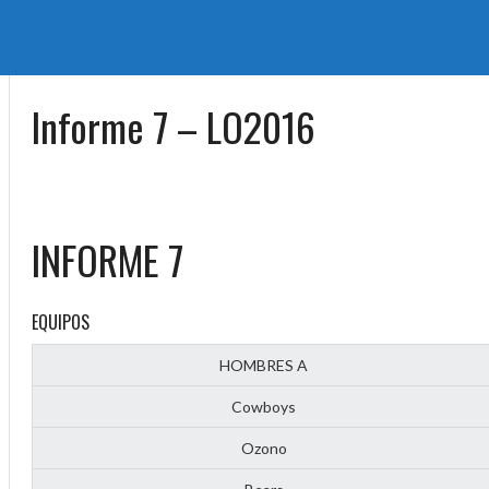
Informe 7 – LO2016
INFORME 7
EQUIPOS
HOMBRES A
Cowboys
Ozono