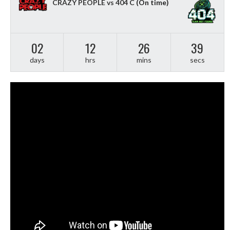
CRAZY PEOPLE vs 404 C
(On time)
02
12
26
38
days
hrs
mins
secs