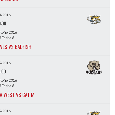
4/2016
0:00
Otoño 2016
 Fecha 6
WLS VS BADFISH
5/2016
5:00
Otoño 2016
 Fecha 6
A WEST VS CAT M
5/2016