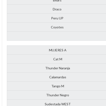
Bears
Draco
Peru UP
Coyotes
MUJERES A
Cat M
Thunder Naranja
Calamardas
Tango M
ff
Thunder Negro
Sudestada WEST