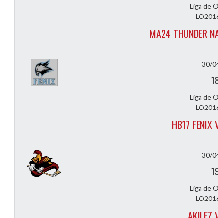
Liga de 
LO2016
MA24 THUNDER NA
30/0
1
Liga de 
LO2016
HB17 FENIX
30/0
1
Liga de 
LO2016
AKILEZ 