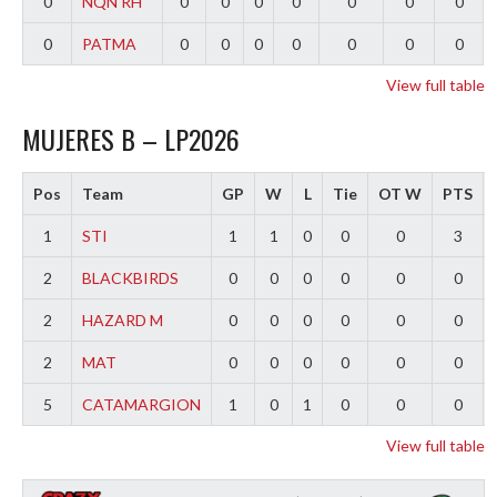
0
NQN RH
0
0
0
0
0
0
0
0
PATMA
0
0
0
0
0
0
0
View full table
MUJERES B – LP2026
Pos
Team
GP
W
L
Tie
OT W
PTS
1
STI
1
1
0
0
0
3
2
BLACKBIRDS
0
0
0
0
0
0
2
HAZARD M
0
0
0
0
0
0
2
MAT
0
0
0
0
0
0
5
CATAMARGION
1
0
1
0
0
0
View full table