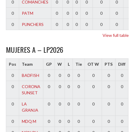
0
COMANCHES
0
0
0
0
0
0
0
0
PATM
0
0
0
0
0
0
0
0
PUNCHERS
0
0
0
0
0
0
0
View full table
MUJERES A – LP2026
Pos
Team
GP
W
L
Tie
OT W
PTS
Diff
0
BADFISH
0
0
0
0
0
0
0
0
CORONA
0
0
0
0
0
0
0
SUNSET
0
LA
0
0
0
0
0
0
0
GRANJA
0
MDQ M
0
0
0
0
0
0
0