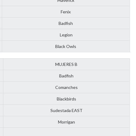
Maverick
Fenix
Badfish
Legion
Black Owls
MUJERES B
Badfish
Comanches
Blackbirds
Sudestada EAST
Morrigan