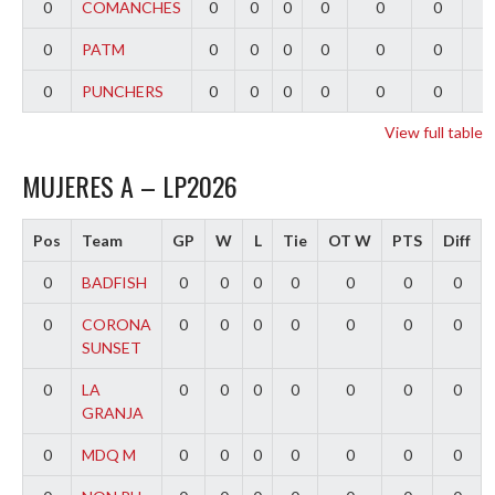
0
COMANCHES
0
0
0
0
0
0
0
0
PATM
0
0
0
0
0
0
0
0
PUNCHERS
0
0
0
0
0
0
0
View full table
MUJERES A – LP2026
Pos
Team
GP
W
L
Tie
OT W
PTS
Diff
0
BADFISH
0
0
0
0
0
0
0
0
CORONA
0
0
0
0
0
0
0
SUNSET
0
LA
0
0
0
0
0
0
0
GRANJA
0
MDQ M
0
0
0
0
0
0
0