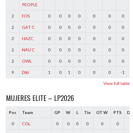
PEOPLE
2
FOS
0
0
0
0
0
0
0
2
GAT C
0
0
0
0
0
0
0
2
HAZC
0
0
0
0
0
0
0
2
NAU C
0
0
0
0
0
0
0
2
OWL
0
0
0
0
0
0
0
9
Dikl
1
0
1
0
0
0
-1
View full table
MUJERES ELITE – LP2026
Pos
Team
GP
W
L
Tie
OT W
PTS
Dif
0
COL
0
0
0
0
0
0
0