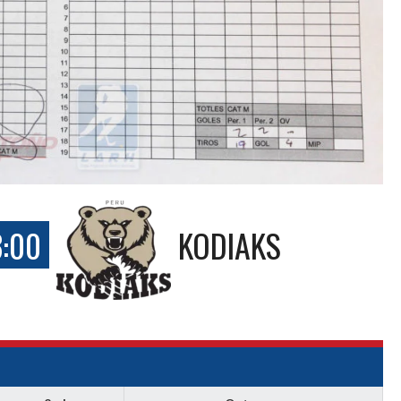
3:00
KODIAKS