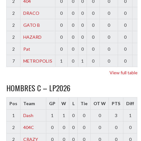
2
404
0
0
0
0
0
0
0
2
DRACO
0
0
0
0
0
0
0
2
GATO B
0
0
0
0
0
0
0
2
HAZARD
0
0
0
0
0
0
0
2
Pat
0
0
0
0
0
0
0
7
METROPOLIS
1
0
1
0
0
0
-
View full table
HOMBRES C – LP2026
Pos
Team
GP
W
L
Tie
OT W
PTS
Diff
1
Dash
1
1
0
0
0
3
1
2
404C
0
0
0
0
0
0
0
2
CRAZY
0
0
0
0
0
0
0