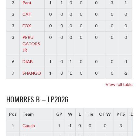
2
Pant
1
1
0
0
0
3
1
3
CAT
0
0
0
0
0
0
0
3
FOX
0
0
0
0
0
0
0
3
PERU
0
0
0
0
0
0
0
GATORS
JR
6
DIAB
1
0
1
0
0
0
-1
7
SHANGO
1
0
1
0
0
0
-2
View full table
HOMBRES B – LP2026
Pos
Team
GP
W
L
Tie
OT W
PTS
Di
1
Gauch
1
1
0
0
0
3
2