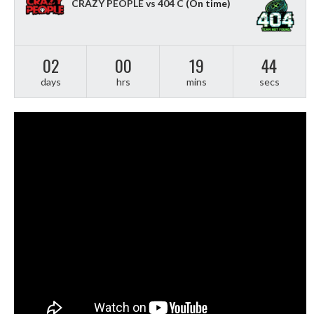
CRAZY PEOPLE vs 404 C
(On time)
02
00
19
43
days
hrs
mins
secs