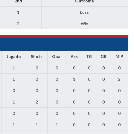
2nd
Outcome
1
Loss
2
Win
Jugado
Shots
Goal
Ass
TR
GR
MIP
1
0
0
0
0
0
0
1
0
0
1
0
0
2
0
0
0
0
0
0
0
1
2
0
0
0
0
0
0
0
0
0
0
0
0
1
1
1
0
0
0
0