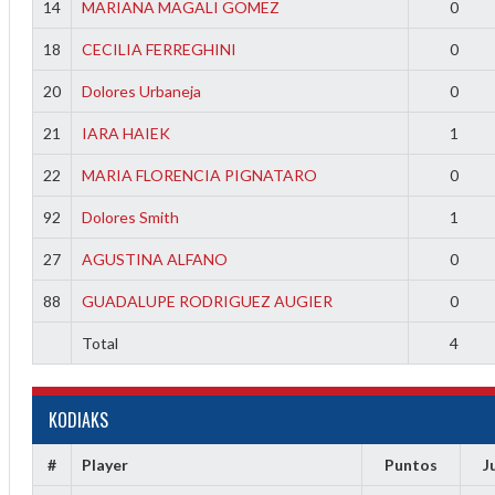
14
MARIANA MAGALI GOMEZ
0
18
CECILIA FERREGHINI
0
20
Dolores Urbaneja
0
21
IARA HAIEK
1
22
MARIA FLORENCIA PIGNATARO
0
92
Dolores Smith
1
27
AGUSTINA ALFANO
0
88
GUADALUPE RODRIGUEZ AUGIER
0
Total
4
KODIAKS
f
#
Player
Puntos
J