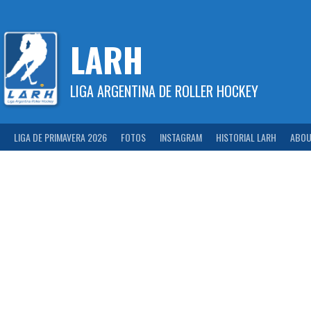
Skip
to
content
LARH
LIGA ARGENTINA DE ROLLER HOCKEY
LIGA DE PRIMAVERA 2026
FOTOS
INSTAGRAM
HISTORIAL LARH
ABOU