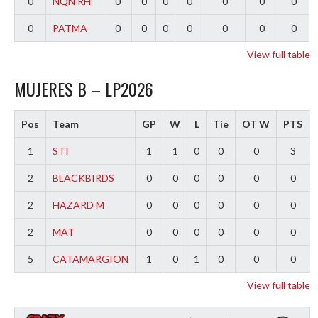
0
NQN RH
0
0
0
0
0
0
0
0
PATMA
0
0
0
0
0
0
0
View full table
MUJERES B – LP2026
Pos
Team
GP
W
L
Tie
OT W
PTS
1
STI
1
1
0
0
0
3
2
BLACKBIRDS
0
0
0
0
0
0
2
HAZARD M
0
0
0
0
0
0
2
MAT
0
0
0
0
0
0
5
CATAMARGION
1
0
1
0
0
0
View full table