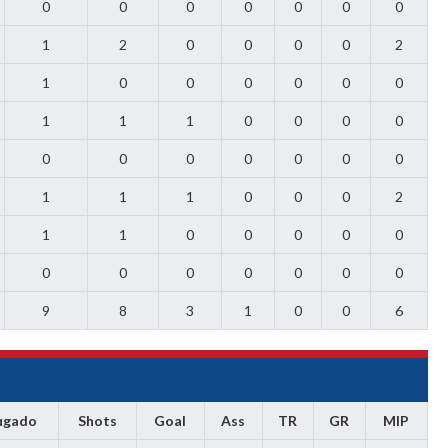
0
0
0
0
0
0
0
1
2
0
0
0
0
2
1
0
0
0
0
0
0
1
1
1
0
0
0
0
0
0
0
0
0
0
0
1
1
1
0
0
0
2
1
1
0
0
0
0
0
0
0
0
0
0
0
0
9
8
3
1
0
0
6
ugado
Shots
Goal
Ass
TR
GR
MIP