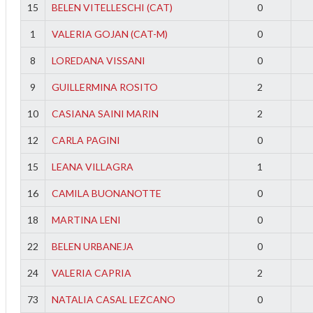
15
BELEN VITELLESCHI (CAT)
0
1
VALERIA GOJAN (CAT-M)
0
8
LOREDANA VISSANI
0
9
GUILLERMINA ROSITO
2
10
CASIANA SAINI MARIN
2
12
CARLA PAGINI
0
15
LEANA VILLAGRA
1
16
CAMILA BUONANOTTE
0
18
MARTINA LENI
0
22
BELEN URBANEJA
0
24
VALERIA CAPRIA
2
73
NATALIA CASAL LEZCANO
0