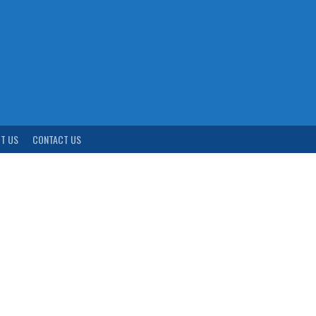
T US
CONTACT US