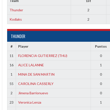
Team
1st
Thunder
2
Kodiaks
2
THUNDER
#
Player
Puntos
2
11
FLORENCIA GUTIERREZ (THU)
0
16
ALICE LALANNE
1
1
MINA DE SAN MARTIN
0
55
CAROLINA CASSERLY
0
2
Jimena Barrionuevo
0
23
Veronica Lenza
1