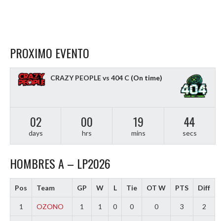
PROXIMO EVENTO
CRAZY PEOPLE vs 404 C
(On time)
02
00
19
43
days
hrs
mins
secs
HOMBRES A – LP2026
Pos
Team
GP
W
L
Tie
OT W
PTS
Diff
1
OZONO
1
1
0
0
0
3
2