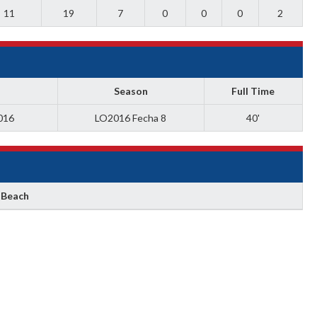
11
19
7
0
0
0
2
Season
Full Time
016
LO2016 Fecha 8
40'
 Beach