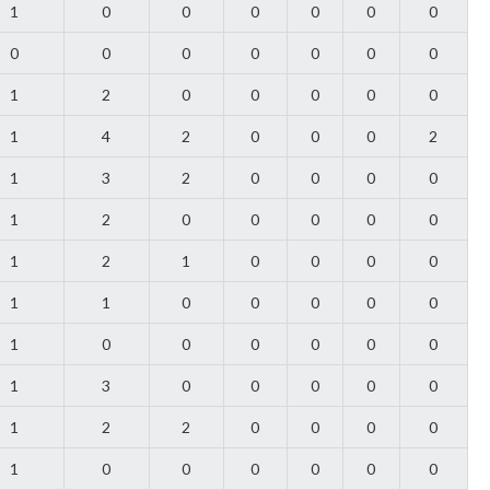
1
0
0
0
0
0
0
0
0
0
0
0
0
0
1
2
0
0
0
0
0
1
4
2
0
0
0
2
1
3
2
0
0
0
0
1
2
0
0
0
0
0
1
2
1
0
0
0
0
1
1
0
0
0
0
0
1
0
0
0
0
0
0
1
3
0
0
0
0
0
1
2
2
0
0
0
0
1
0
0
0
0
0
0