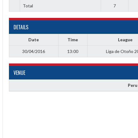
Total
7
DETAILS
Date
Time
League
30/04/2016
13:00
Liga de Otoño 2
Diff
4
VENUE
0
Peru
0
0
-4