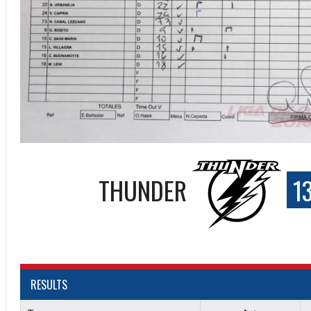
THUNDER
1
ff
RESULTS