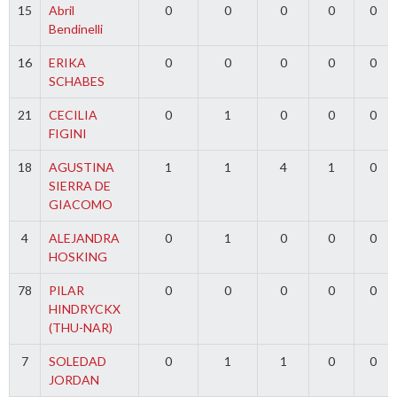
15
Abril
0
0
0
0
0
Bendinelli
16
ERIKA
0
0
0
0
0
SCHABES
21
CECILIA
0
1
0
0
0
FIGINI
18
AGUSTINA
1
1
4
1
0
SIERRA DE
GIACOMO
4
ALEJANDRA
0
1
0
0
0
HOSKING
78
PILAR
0
0
0
0
0
HINDRYCKX
(THU-NAR)
7
SOLEDAD
0
1
1
0
0
JORDAN