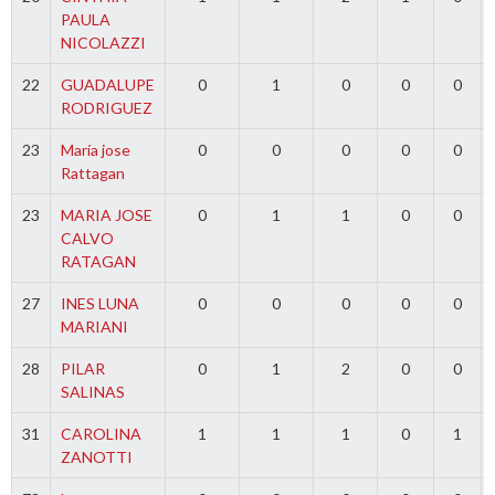
PAULA
NICOLAZZI
22
GUADALUPE
0
1
0
0
0
RODRIGUEZ
23
María jose
0
0
0
0
0
Rattagan
23
MARIA JOSE
0
1
1
0
0
CALVO
RATAGAN
27
INES LUNA
0
0
0
0
0
MARIANI
28
PILAR
0
1
2
0
0
SALINAS
31
CAROLINA
1
1
1
0
1
ZANOTTI