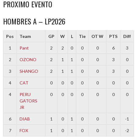
PROXIMO EVENTO
HOMBRES A – LP2026
Pos
Team
GP
W
L
Tie
OT W
PTS
Diff
1
Pant
2
2
0
0
0
6
3
2
OZONO
2
1
1
0
0
3
0
3
SHANGO
2
1
1
0
0
3
0
4
CAT
0
0
0
0
0
0
0
4
PERU
0
0
0
0
0
0
0
GATORS
JR
6
DIAB
1
0
1
0
0
0
-1
7
FOX
1
0
1
0
0
0
-2