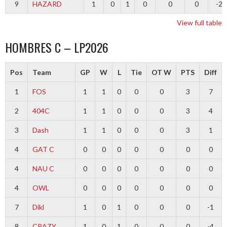
9
HAZARD
1
0
1
0
0
0
-2
View full table
HOMBRES C – LP2026
Pos
Team
GP
W
L
Tie
OT W
PTS
Diff
1
FOS
1
1
0
0
0
3
7
2
404C
1
1
0
0
0
3
4
3
Dash
1
1
0
0
0
3
1
4
GAT C
0
0
0
0
0
0
0
4
NAU C
0
0
0
0
0
0
0
4
OWL
0
0
0
0
0
0
0
7
Dikl
1
0
1
0
0
0
-1
8
CRAZY
1
0
1
0
0
0
-4