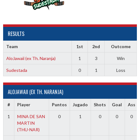
RESULTS
Team
1st
2nd
Outcome
AloJawaii (ex Th. Naranja)
1
3
Win
Sudestada
0
1
Loss
ALOJAWAII (EX TH. NARANJA)
#
Player
Puntos
Jugado
Shots
Goal
Ass
1
MINA DE SAN
0
1
0
0
0
MARTIN
(THU-NAR)