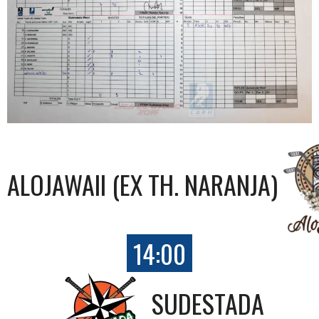
ALOJAWAII (EX TH. NARANJA)
14:00
SUDESTADA