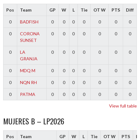
Pos
Team
GP
W
L
Tie
OT W
PTS
Diff
0
BADFISH
0
0
0
0
0
0
0
0
CORONA
0
0
0
0
0
0
0
SUNSET
0
LA
0
0
0
0
0
0
0
GRANJA
0
MDQ M
0
0
0
0
0
0
0
0
NQN RH
0
0
0
0
0
0
0
0
PATMA
0
0
0
0
0
0
0
View full table
MUJERES B – LP2026
Pos
Team
GP
W
L
Tie
OT W
PTS
Di