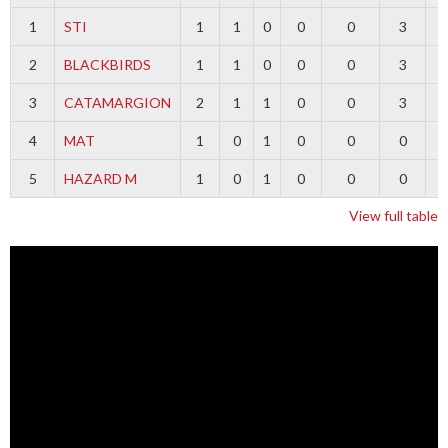
1
STI
1
1
0
0
0
3
2
BLACKBIRDS
1
1
0
0
0
3
3
CATAMARGION
2
1
1
0
0
3
-
4
MAT
1
0
1
0
0
0
-
5
HAZARD M
1
0
1
0
0
0
-
View full table