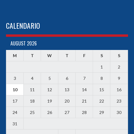
CALENDARIO
AUGUST 2026
M
T
W
T
F
S
S
1
2
3
4
5
6
7
8
9
10
11
12
13
14
15
16
17
18
19
20
21
22
23
24
25
26
27
28
29
30
31