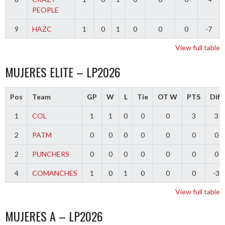
PEOPLE
9
HAZC
1
0
1
0
0
0
-7
View full table
MUJERES ELITE – LP2026
Pos
Team
GP
W
L
Tie
OT W
PTS
Diff
1
COL
1
1
0
0
0
3
3
2
PATM
0
0
0
0
0
0
0
2
PUNCHERS
0
0
0
0
0
0
0
4
COMANCHES
1
0
1
0
0
0
-3
View full table
MUJERES A – LP2026