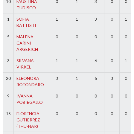
10
FAUSTINA
0
1
3
0
0
TUDISCO
1
SOFIA
1
1
3
0
1
BATTISTI
5
MALENA
0
0
0
0
0
CARINI
ARGERICH
3
SILVANA
1
1
6
0
1
VIRKEL
20
ELEONORA
3
1
6
3
0
ROTONDARO
9
IVANNA
0
0
0
0
0
POBIEGAJLO
15
FLORENCIA
0
0
0
0
0
GUTIERREZ
(THU-NAR)