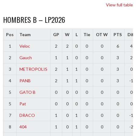
View full table
HOMBRES B – LP2026
Pos
Team
GP
W
L
Tie
OT W
PTS
Diff
1
Veloc
2
2
0
0
0
6
4
2
Gauch
1
1
0
0
0
3
2
3
METROPOLIS
2
1
1
0
0
3
0
4
PANB
2
1
1
0
0
3
-1
5
GATO B
0
0
0
0
0
0
0
5
Pat
0
0
0
0
0
0
0
7
DRACO
1
0
1
0
0
0
-1
8
404
1
0
1
0
0
0
-2