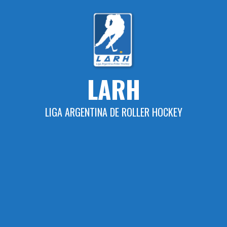
Skip
to
content
LARH
LIGA ARGENTINA DE ROLLER HOCKEY