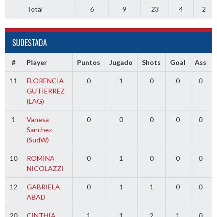
Total
6
9
23
4
2
SUDESTADA
#
Player
Puntos
Jugado
Shots
Goal
Ass
11
FLORENCIA
0
1
0
0
0
GUTIERREZ
(LAG)
1
Vanesa
0
0
0
0
0
Sanchez
(SudW)
10
ROMINA
0
1
0
0
0
NICOLAZZI
12
GABRIELA
0
1
1
0
0
ABAD
20
CINTHIA
1
1
2
1
0