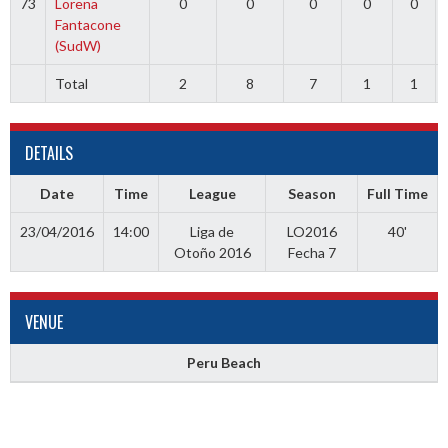
73
Lorena
0
0
0
0
0
Fantacone
(SudW)
Total
2
8
7
1
1
DETAILS
Date
Time
League
Season
Full Time
23/04/2016
14:00
Liga de
LO2016
40'
Otoño 2016
Fecha 7
VENUE
Peru Beach