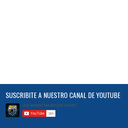
SUSCRIBITE A NUESTRO CANAL DE YOUTUBE