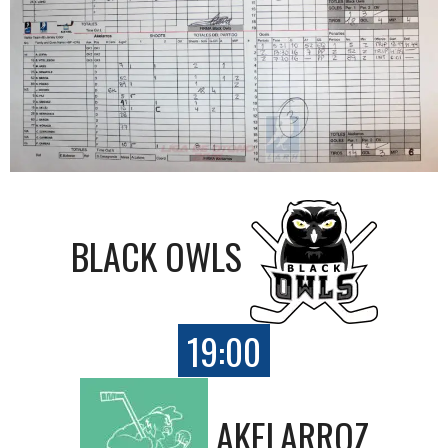
BLACK OWLS
19:00
AKELARROZ