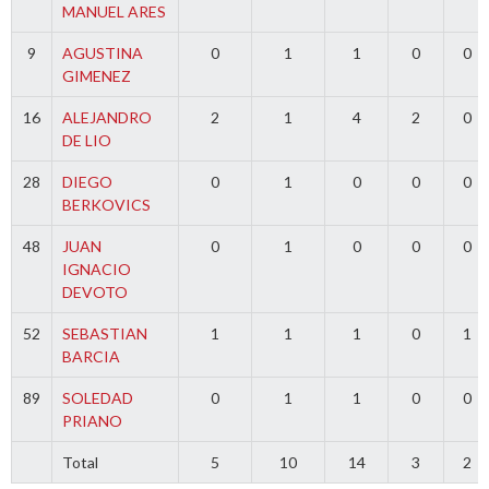
MANUEL ARES
9
AGUSTINA
0
1
1
0
0
GIMENEZ
16
ALEJANDRO
2
1
4
2
0
DE LIO
28
DIEGO
0
1
0
0
0
BERKOVICS
48
JUAN
0
1
0
0
0
IGNACIO
DEVOTO
52
SEBASTIAN
1
1
1
0
1
BARCIA
89
SOLEDAD
0
1
1
0
0
PRIANO
Total
5
10
14
3
2