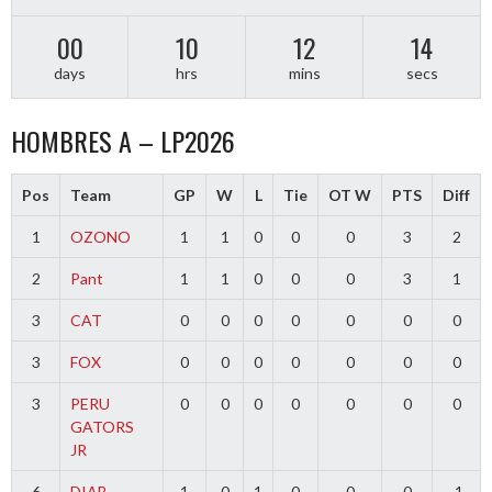
00
10
12
14
days
hrs
mins
secs
HOMBRES A – LP2026
Pos
Team
GP
W
L
Tie
OT W
PTS
Diff
1
OZONO
1
1
0
0
0
3
2
2
Pant
1
1
0
0
0
3
1
3
CAT
0
0
0
0
0
0
0
3
FOX
0
0
0
0
0
0
0
3
PERU
0
0
0
0
0
0
0
GATORS
JR
6
DIAB
1
0
1
0
0
0
-1