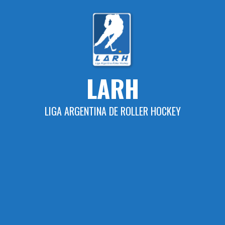
Skip
to
content
LARH
LIGA ARGENTINA DE ROLLER HOCKEY