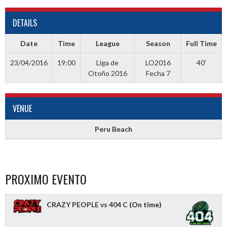
DETAILS
Date
Time
League
Season
Full Time
23/04/2016
19:00
Liga de
LO2016
40'
Otoño 2016
Fecha 7
VENUE
Peru Beach
PROXIMO EVENTO
CRAZY PEOPLE vs 404 C
(On time)