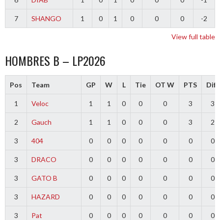
7
SHANGO
1
0
1
0
0
0
-2
View full table
HOMBRES B – LP2026
Pos
Team
GP
W
L
Tie
OT W
PTS
Diff
1
Veloc
1
1
0
0
0
3
3
2
Gauch
1
1
0
0
0
3
2
3
404
0
0
0
0
0
0
0
3
DRACO
0
0
0
0
0
0
0
3
GATO B
0
0
0
0
0
0
0
3
HAZARD
0
0
0
0
0
0
0
3
Pat
0
0
0
0
0
0
0