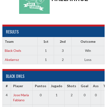
RESULTS
Team
1st
2nd
Outcome
Black Owls
1
3
Win
Akelarroz
1
2
Loss
BLACK OWLS
#
Player
Puntos
Jugado
Shots
Goal
Ass
T
4
Jose Maria
0
1
2
0
0
0
Fabiano