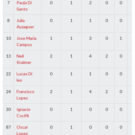
7
Paula Di
0
1
2
0
0
0
Santo
8
Julia
0
1
1
0
0
0
Ayzaguer
10
Jose Maria
1
1
3
0
1
0
Campos
13
Neil
2
1
4
2
0
0
Kraimer
22
Lucas Di
0
1
1
0
0
0
leo
24
Francisco
2
1
4
2
0
0
Lopez
30
Ignacio
0
1
0
0
0
0
Cociffi
87
Oscar
0
1
0
0
0
0
Lopez