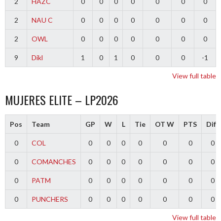
2
HAZC
0
0
0
0
0
0
0
2
NAU C
0
0
0
0
0
0
0
2
OWL
0
0
0
0
0
0
0
9
Dikl
1
0
1
0
0
0
-1
View full table
MUJERES ELITE – LP2026
Pos
Team
GP
W
L
Tie
OT W
PTS
Diff
0
COL
0
0
0
0
0
0
0
0
COMANCHES
0
0
0
0
0
0
0
0
PATM
0
0
0
0
0
0
0
0
PUNCHERS
0
0
0
0
0
0
0
View full table