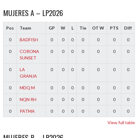
MUJERES A – LP2026
Pos
Team
GP
W
L
Tie
OT W
PTS
Diff
0
BADFISH
0
0
0
0
0
0
0
0
CORONA
0
0
0
0
0
0
0
SUNSET
0
LA
0
0
0
0
0
0
0
GRANJA
0
MDQ M
0
0
0
0
0
0
0
0
NQN RH
0
0
0
0
0
0
0
0
PATMA
0
0
0
0
0
0
0
View full table
MUJERES B – LP2026