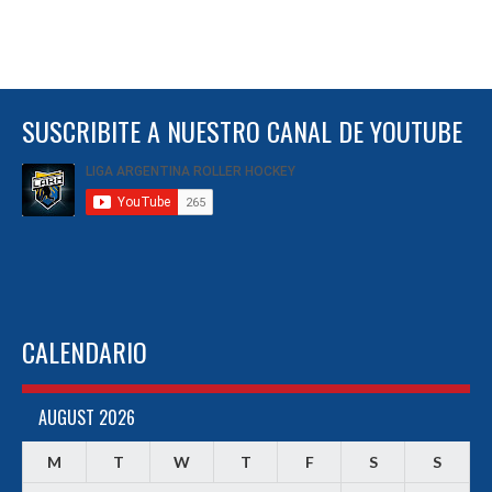
SUSCRIBITE A NUESTRO CANAL DE YOUTUBE
CALENDARIO
AUGUST 2026
M
T
W
T
F
S
S