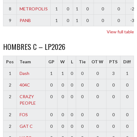
8
METROPOLIS
1
0
1
0
0
0
-2
9
PANB
1
0
1
0
0
0
-3
View full table
HOMBRES C – LP2026
Pos
Team
GP
W
L
Tie
OT W
PTS
Diff
1
Dash
1
1
0
0
0
3
1
2
404C
0
0
0
0
0
0
0
2
CRAZY
0
0
0
0
0
0
0
PEOPLE
2
FOS
0
0
0
0
0
0
0
2
GAT C
0
0
0
0
0
0
0