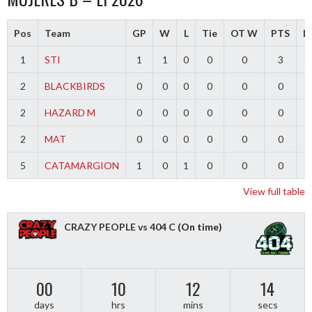
Pos
Team
GP
W
L
Tie
OT W
PTS
Di
1
STI
1
1
0
0
0
3
2
BLACKBIRDS
0
0
0
0
0
0
2
HAZARD M
0
0
0
0
0
0
2
MAT
0
0
0
0
0
0
5
CATAMARGION
1
0
1
0
0
0
-
View full table
CRAZY PEOPLE vs 404 C
(On time)
00
10
12
14
days
hrs
mins
secs