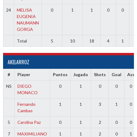
24
MELISA
0
1
1
0
0
0
EUGENIA
NAUMANN
GORGA
Total
5
10
18
4
1
0
AKELARROZ
#
Player
Puntos
Jugado
Shots
Goal
Ass
NS
DIEGO
0
1
0
0
0
MONACO
Fernando
1
1
3
1
0
Cambas
5
Carolina Paz
0
1
2
0
0
7
MAXIMILIANO
1
1
2
0
1