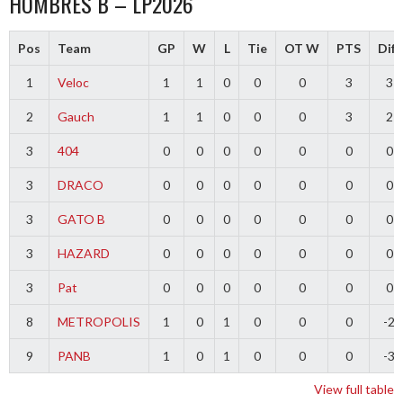
HOMBRES B – LP2026
Pos
Team
GP
W
L
Tie
OT W
PTS
Diff
1
Veloc
1
1
0
0
0
3
3
2
Gauch
1
1
0
0
0
3
2
3
404
0
0
0
0
0
0
0
3
DRACO
0
0
0
0
0
0
0
3
GATO B
0
0
0
0
0
0
0
3
HAZARD
0
0
0
0
0
0
0
3
Pat
0
0
0
0
0
0
0
8
METROPOLIS
1
0
1
0
0
0
-2
9
PANB
1
0
1
0
0
0
-3
View full table