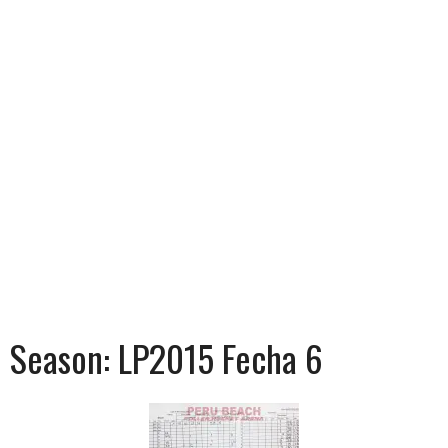
Season:
LP2015 Fecha 6