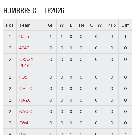
HOMBRES C – LP2026
Pos
Team
GP
W
L
Tie
OT W
PTS
Diff
1
Dash
1
1
0
0
0
3
1
2
404C
0
0
0
0
0
0
0
2
CRAZY
0
0
0
0
0
0
0
PEOPLE
2
FOS
0
0
0
0
0
0
0
2
GAT C
0
0
0
0
0
0
0
2
HAZC
0
0
0
0
0
0
0
2
NAU C
0
0
0
0
0
0
0
2
OWL
0
0
0
0
0
0
0
9
Dikl
1
0
1
0
0
0
-1