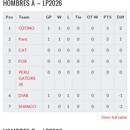
HOMBRES A – LP2026
Pos
Team
GP
W
L
Tie
OT W
PTS
Diff
1
OZONO
1
1
0
0
0
3
2
2
Pant
1
1
0
0
0
3
1
3
CAT
0
0
0
0
0
0
0
3
FOX
0
0
0
0
0
0
0
3
PERU
0
0
0
0
0
0
0
GATORS
JR
6
DIAB
1
0
1
0
0
0
-1
7
SHANGO
1
0
1
0
0
0
-2
View full table