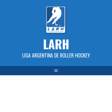
Skip
to
content
LARH
LIGA ARGENTINA DE ROLLER HOCKEY