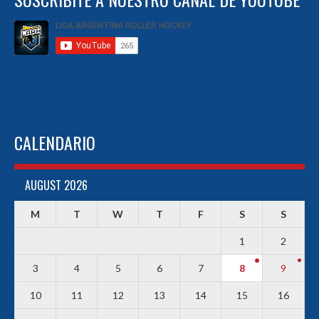
CALENDARIO
AUGUST 2026
M
T
W
T
F
S
S
1
2
3
4
5
6
7
8
9
10
11
12
13
14
15
16