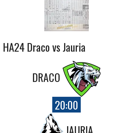
HA24 Draco vs Jauria
DRACO
20:00
JAURIA