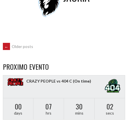
POSTS
←
Older posts
NAVIGATION
PROXIMO EVENTO
CRAZY PEOPLE vs 404 C
(On time)
00
07
30
01
days
hrs
mins
secs