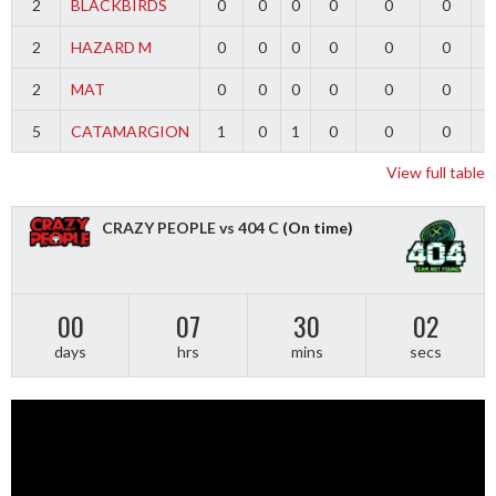
2
BLACKBIRDS
0
0
0
0
0
0
2
HAZARD M
0
0
0
0
0
0
2
MAT
0
0
0
0
0
0
5
CATAMARGION
1
0
1
0
0
0
-
View full table
CRAZY PEOPLE vs 404 C
(On time)
00
07
30
01
days
hrs
mins
secs