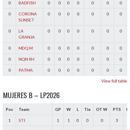
0
BADFISH
0
0
0
0
0
0
0
0
CORONA
0
0
0
0
0
0
0
SUNSET
0
LA
0
0
0
0
0
0
0
GRANJA
0
MDQ M
0
0
0
0
0
0
0
0
NQN RH
0
0
0
0
0
0
0
0
PATMA
0
0
0
0
0
0
0
View full table
MUJERES B – LP2026
Pos
Team
GP
W
L
Tie
OT W
PTS
Di
1
STI
1
1
0
0
0
3