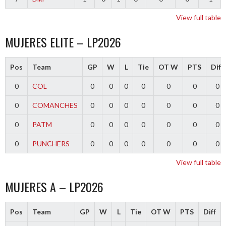
View full table
MUJERES ELITE – LP2026
Pos
Team
GP
W
L
Tie
OT W
PTS
Diff
0
COL
0
0
0
0
0
0
0
0
COMANCHES
0
0
0
0
0
0
0
0
PATM
0
0
0
0
0
0
0
0
PUNCHERS
0
0
0
0
0
0
0
View full table
MUJERES A – LP2026
Pos
Team
GP
W
L
Tie
OT W
PTS
Diff