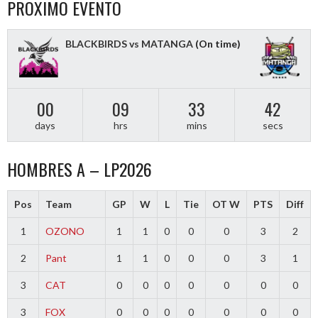
PROXIMO EVENTO
BLACKBIRDS vs MATANGA
(On time)
00
09
33
41
days
hrs
mins
secs
HOMBRES A – LP2026
Pos
Team
GP
W
L
Tie
OT W
PTS
Diff
1
OZONO
1
1
0
0
0
3
2
2
Pant
1
1
0
0
0
3
1
3
CAT
0
0
0
0
0
0
0
3
FOX
0
0
0
0
0
0
0