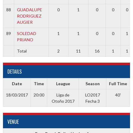
88
GUADALUPE
0
1
0
0
0
RODRIGUEZ
AUGIER
89
SOLEDAD
1
1
0
0
1
PRIANO
Total
2
11
16
1
1
DETAILS
Date
Time
League
Season
Full Time
18/03/2017
20:00
Liga de
LO2017
40'
Otoño 2017
Fecha 3
VENUE