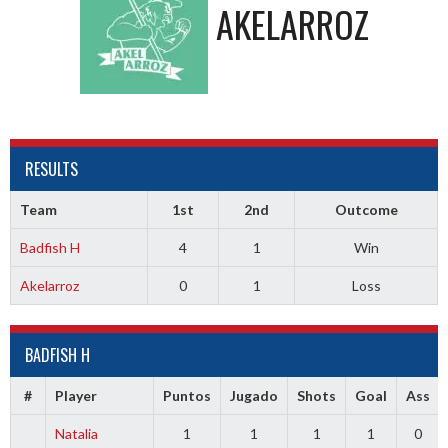
AKELARROZ
RESULTS
Team
1st
2nd
Outcome
Badfish H
4
1
Win
Akelarroz
0
1
Loss
BADFISH H
#
Player
Puntos
Jugado
Shots
Goal
Ass
Natalia
1
1
1
1
0