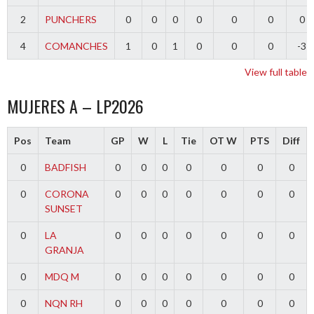
2
PUNCHERS
0
0
0
0
0
0
0
4
COMANCHES
1
0
1
0
0
0
-3
View full table
MUJERES A – LP2026
Pos
Team
GP
W
L
Tie
OT W
PTS
Diff
0
BADFISH
0
0
0
0
0
0
0
0
CORONA
0
0
0
0
0
0
0
SUNSET
0
LA
0
0
0
0
0
0
0
GRANJA
0
MDQ M
0
0
0
0
0
0
0
0
NQN RH
0
0
0
0
0
0
0