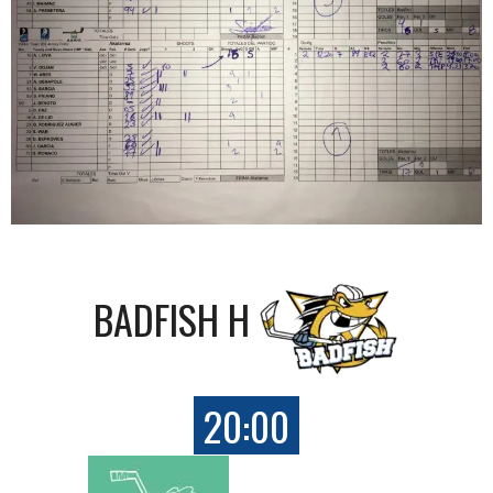
BADFISH H
20:00