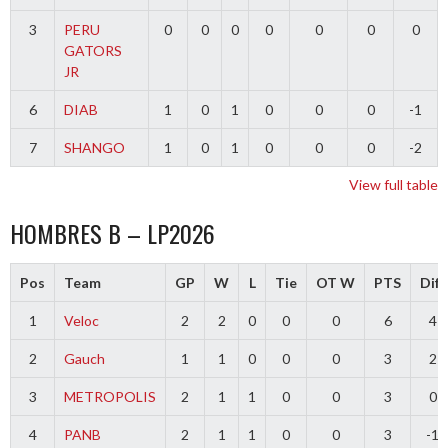
3
PERU
0
0
0
0
0
0
0
GATORS
JR
6
DIAB
1
0
1
0
0
0
-1
7
SHANGO
1
0
1
0
0
0
-2
View full table
HOMBRES B – LP2026
Pos
Team
GP
W
L
Tie
OT W
PTS
Diff
1
Veloc
2
2
0
0
0
6
4
2
Gauch
1
1
0
0
0
3
2
3
METROPOLIS
2
1
1
0
0
3
0
4
PANB
2
1
1
0
0
3
-1