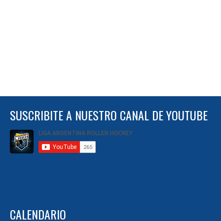
SUSCRIBITE A NUESTRO CANAL DE YOUTUBE
CALENDARIO