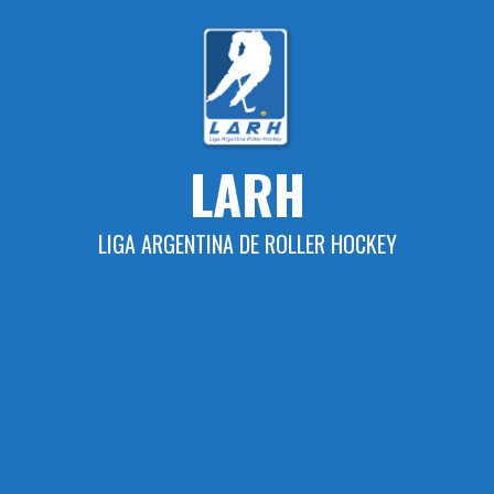
Skip
to
content
LARH
LIGA ARGENTINA DE ROLLER HOCKEY