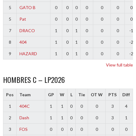
5
GATO B
0
0
0
0
0
0
0
5
Pat
0
0
0
0
0
0
0
7
DRACO
1
0
1
0
0
0
-1
8
404
1
0
1
0
0
0
-2
9
HAZARD
1
0
1
0
0
0
-2
View full table
HOMBRES C – LP2026
Pos
Team
GP
W
L
Tie
OT W
PTS
Diff
1
404C
1
1
0
0
0
3
4
2
Dash
1
1
0
0
0
3
1
3
FOS
0
0
0
0
0
0
0