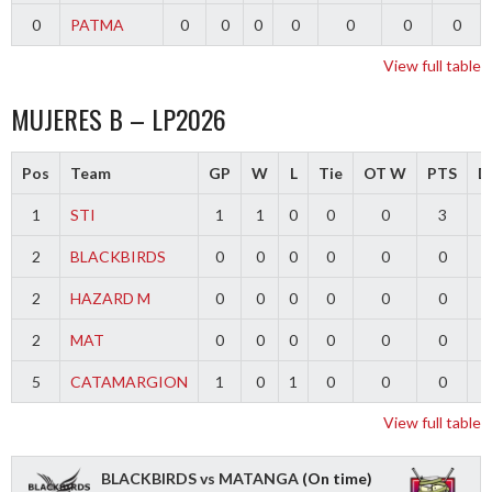
0
PATMA
0
0
0
0
0
0
0
View full table
MUJERES B – LP2026
Pos
Team
GP
W
L
Tie
OT W
PTS
Di
1
STI
1
1
0
0
0
3
2
BLACKBIRDS
0
0
0
0
0
0
2
HAZARD M
0
0
0
0
0
0
2
MAT
0
0
0
0
0
0
5
CATAMARGION
1
0
1
0
0
0
-
View full table
BLACKBIRDS vs MATANGA
(On time)