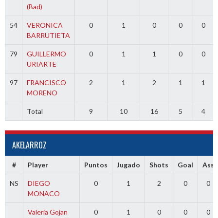
(Bad)
54
VERONICA
0
1
0
0
0
BARRUTIETA
79
GUILLERMO
0
1
1
0
0
URIARTE
97
FRANCISCO
2
1
2
1
1
MORENO
Total
9
10
16
5
4
AKELARROZ
#
Player
Puntos
Jugado
Shots
Goal
Ass
NS
DIEGO
0
1
2
0
0
MONACO
Valeria Gojan
0
1
0
0
0