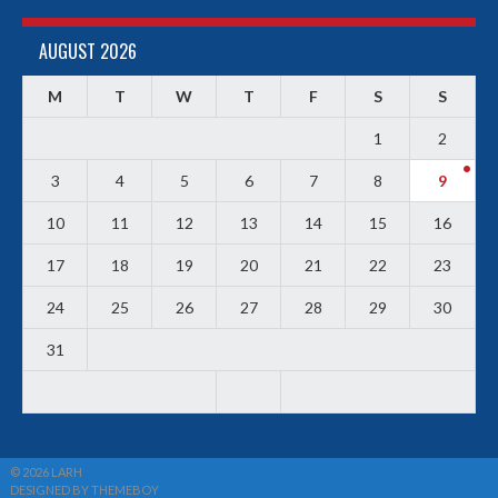
AUGUST 2026
M
T
W
T
F
S
S
1
2
3
4
5
6
7
8
9
10
11
12
13
14
15
16
17
18
19
20
21
22
23
24
25
26
27
28
29
30
31
© 2026 LARH
DESIGNED BY THEMEBOY