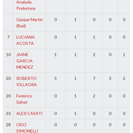
Anabela
Prebetera
Gaspar Martin
0
1
0
0
0
(Bad)
7
LUCIANA
0
1
1
0
0
ACOSTA
10
JAIME
1
1
2
0
1
GARCIA
MENDEZ
20
ROBERTO
5
1
7
3
2
VILLAGRA
20
Federico
0
1
2
0
0
Salvat
23
ALEX CASATI
0
1
0
0
0
28
ODO
0
0
0
0
0
SIMONELLI