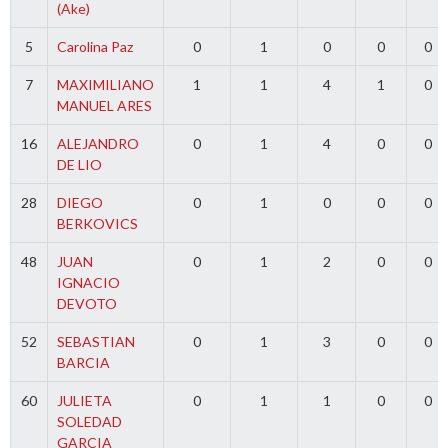
(Ake)
5
Carolina Paz
0
1
0
0
0
7
MAXIMILIANO
1
1
4
1
0
MANUEL ARES
16
ALEJANDRO
0
1
4
0
0
DE LIO
28
DIEGO
0
1
0
0
0
BERKOVICS
48
JUAN
0
1
2
0
0
IGNACIO
DEVOTO
52
SEBASTIAN
0
1
3
0
0
BARCIA
60
JULIETA
0
1
1
0
0
SOLEDAD
GARCIA