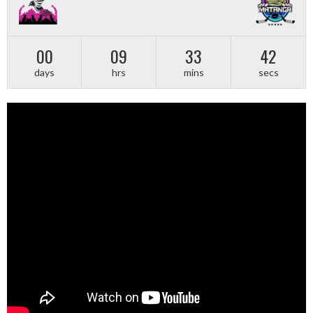
00
09
33
41
days
hrs
mins
secs