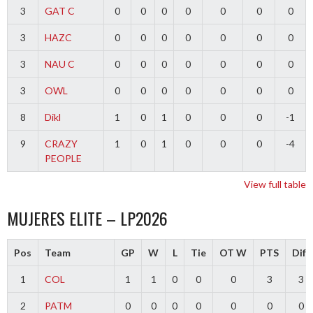
3
GAT C
0
0
0
0
0
0
0
3
HAZC
0
0
0
0
0
0
0
3
NAU C
0
0
0
0
0
0
0
3
OWL
0
0
0
0
0
0
0
8
Dikl
1
0
1
0
0
0
-1
9
CRAZY
1
0
1
0
0
0
-4
PEOPLE
View full table
MUJERES ELITE – LP2026
Pos
Team
GP
W
L
Tie
OT W
PTS
Diff
1
COL
1
1
0
0
0
3
3
2
PATM
0
0
0
0
0
0
0