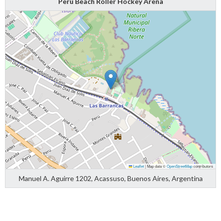
Peru Beach Roller Hockey Arena
Leaflet
|
Map data ©
OpenStreetMap
contributors
Manuel A. Aguirre 1202, Acassuso, Buenos Aires, Argentina