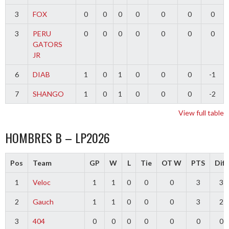
3
FOX
0
0
0
0
0
0
0
3
PERU
0
0
0
0
0
0
0
GATORS
JR
6
DIAB
1
0
1
0
0
0
-1
7
SHANGO
1
0
1
0
0
0
-2
View full table
HOMBRES B – LP2026
Pos
Team
GP
W
L
Tie
OT W
PTS
Diff
1
Veloc
1
1
0
0
0
3
3
2
Gauch
1
1
0
0
0
3
2
3
404
0
0
0
0
0
0
0