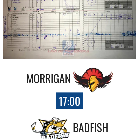
MORRIGAN
17:00
BADFISH