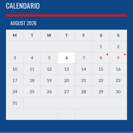
CALENDARIO
AUGUST 2026
M
T
W
T
F
S
S
1
2
3
4
5
6
7
8
9
10
11
12
13
14
15
16
17
18
19
20
21
22
23
24
25
26
27
28
29
30
31