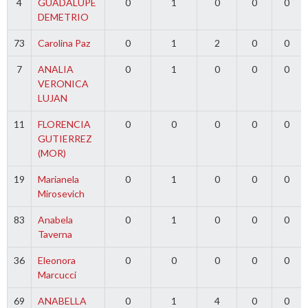
4
GUADALUPE
0
1
0
0
0
DEMETRIO
73
Carolina Paz
0
1
2
0
0
7
ANALIA
0
1
0
0
0
VERONICA
LUJAN
11
FLORENCIA
0
0
0
0
0
GUTIERREZ
(MOR)
19
Marianela
0
1
0
0
0
Mirosevich
83
Anabela
0
1
0
0
0
Taverna
36
Eleonora
0
0
0
0
0
Marcucci
69
ANABELLA
0
1
4
0
0