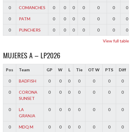
0
COMANCHES
0
0
0
0
0
0
0
0
PATM
0
0
0
0
0
0
0
0
PUNCHERS
0
0
0
0
0
0
0
View full table
MUJERES A – LP2026
Pos
Team
GP
W
L
Tie
OT W
PTS
Diff
0
BADFISH
0
0
0
0
0
0
0
0
CORONA
0
0
0
0
0
0
0
SUNSET
0
LA
0
0
0
0
0
0
0
GRANJA
0
MDQ M
0
0
0
0
0
0
0