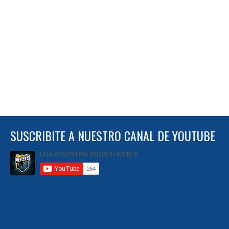
SUSCRIBITE A NUESTRO CANAL DE YOUTUBE