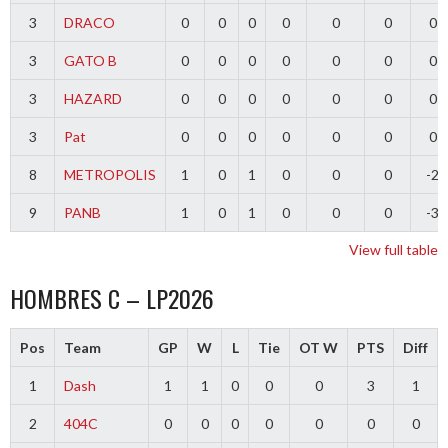
3
DRACO
0
0
0
0
0
0
0
3
GATO B
0
0
0
0
0
0
0
3
HAZARD
0
0
0
0
0
0
0
3
Pat
0
0
0
0
0
0
0
8
METROPOLIS
1
0
1
0
0
0
-2
9
PANB
1
0
1
0
0
0
-3
View full table
HOMBRES C – LP2026
Pos
Team
GP
W
L
Tie
OT W
PTS
Diff
1
Dash
1
1
0
0
0
3
1
2
404C
0
0
0
0
0
0
0