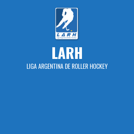
Skip
to
content
LARH
LIGA ARGENTINA DE ROLLER HOCKEY