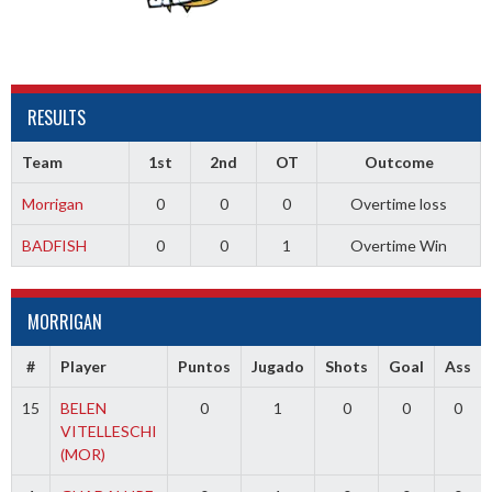
RESULTS
Team
1st
2nd
OT
Outcome
Morrigan
0
0
0
Overtime loss
BADFISH
0
0
1
Overtime Win
MORRIGAN
#
Player
Puntos
Jugado
Shots
Goal
Ass
15
BELEN
0
1
0
0
0
VITELLESCHI
(MOR)