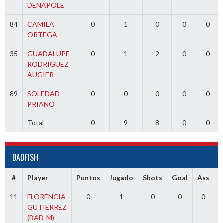
DENAPOLE
84
CAMILA
0
1
0
0
0
ORTEGA
35
GUADALUPE
0
1
2
0
0
RODRIGUEZ
AUGIER
89
SOLEDAD
0
0
0
0
0
PRIANO
Total
0
9
8
0
0
BADFISH
#
Player
Puntos
Jugado
Shots
Goal
Ass
11
FLORENCIA
0
1
0
0
0
GUTIERREZ
(BAD-M)