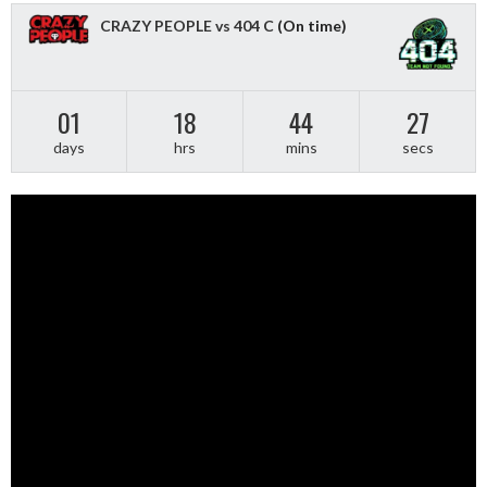
CRAZY PEOPLE vs 404 C
(On time)
01
18
44
27
days
hrs
mins
secs