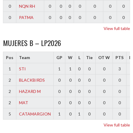
0
NQN RH
0
0
0
0
0
0
0
0
PATMA
0
0
0
0
0
0
0
View full table
MUJERES B – LP2026
Pos
Team
GP
W
L
Tie
OT W
PTS
Di
1
STI
1
1
0
0
0
3
2
BLACKBIRDS
0
0
0
0
0
0
2
HAZARD M
0
0
0
0
0
0
2
MAT
0
0
0
0
0
0
5
CATAMARGION
1
0
1
0
0
0
-
View full table