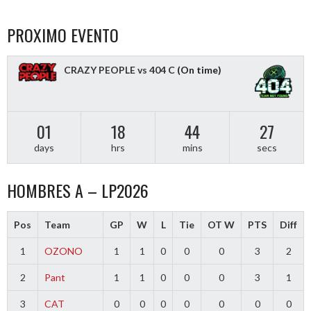
PROXIMO EVENTO
CRAZY PEOPLE vs 404 C
(On time)
01
18
44
27
days
hrs
mins
secs
HOMBRES A – LP2026
Pos
Team
GP
W
L
Tie
OT W
PTS
Diff
1
OZONO
1
1
0
0
0
3
2
2
Pant
1
1
0
0
0
3
1
3
CAT
0
0
0
0
0
0
0