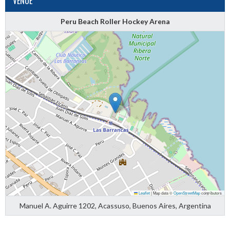
VENUE
Peru Beach Roller Hockey Arena
Leaflet
|
Map data ©
OpenStreetMap
contributors
Manuel A. Aguirre 1202, Acassuso, Buenos Aires, Argentina