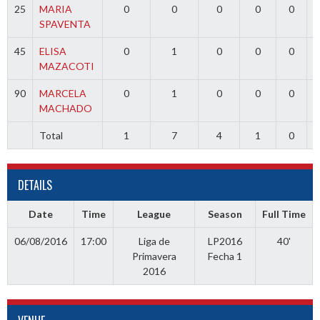
25
MARIA
0
0
0
0
0
SPAVENTA
45
ELISA
0
1
0
0
0
MAZACOTI
90
MARCELA
0
1
0
0
0
MACHADO
Total
1
7
4
1
0
DETAILS
Date
Time
League
Season
Full Time
06/08/2016
17:00
Liga de
LP2016
40'
Primavera
Fecha 1
2016