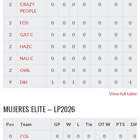
2
CRAZY
0
0
0
0
0
0
0
PEOPLE
2
FOS
0
0
0
0
0
0
0
2
GAT C
0
0
0
0
0
0
0
2
HAZC
0
0
0
0
0
0
0
2
NAU C
0
0
0
0
0
0
0
2
OWL
0
0
0
0
0
0
0
9
Dikl
1
0
1
0
0
0
-1
View full table
MUJERES ELITE – LP2026
Pos
Team
GP
W
L
Tie
OT W
PTS
Diff
0
COL
0
0
0
0
0
0
0