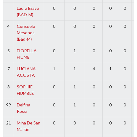
Laura Bravo
0
0
0
0
0
(BAD-M)
4
Consuelo
0
0
0
0
0
Mesones
(Bad-M)
5
FIORELLA
0
1
0
0
0
FIUME
7
LUCIANA
1
1
4
1
0
ACOSTA
8
SOPHIE
0
1
0
0
0
HUMBLE
99
Delfina
0
1
0
0
0
Rossi
21
Mina De San
0
0
0
0
0
Martin