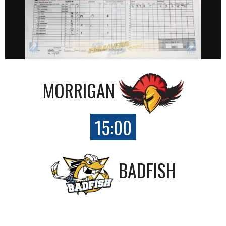
MORRIGAN
15:00
BADFISH