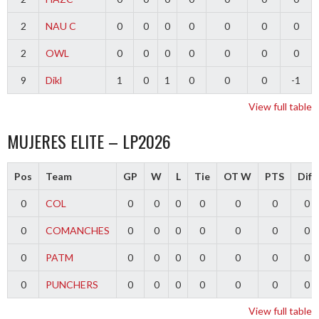
2
NAU C
0
0
0
0
0
0
0
2
OWL
0
0
0
0
0
0
0
9
Dikl
1
0
1
0
0
0
-1
View full table
MUJERES ELITE – LP2026
Pos
Team
GP
W
L
Tie
OT W
PTS
Diff
0
COL
0
0
0
0
0
0
0
0
COMANCHES
0
0
0
0
0
0
0
0
PATM
0
0
0
0
0
0
0
0
PUNCHERS
0
0
0
0
0
0
0
View full table