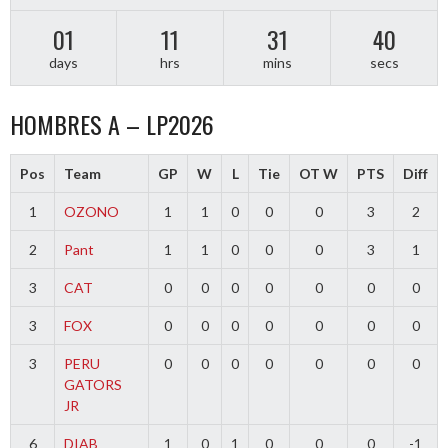
01
11
31
40
days
hrs
mins
secs
HOMBRES A – LP2026
Pos
Team
GP
W
L
Tie
OT W
PTS
Diff
1
OZONO
1
1
0
0
0
3
2
2
Pant
1
1
0
0
0
3
1
3
CAT
0
0
0
0
0
0
0
3
FOX
0
0
0
0
0
0
0
3
PERU
0
0
0
0
0
0
0
GATORS
JR
6
DIAB
1
0
1
0
0
0
-1