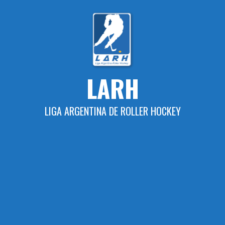
Skip
to
content
LARH
LIGA ARGENTINA DE ROLLER HOCKEY