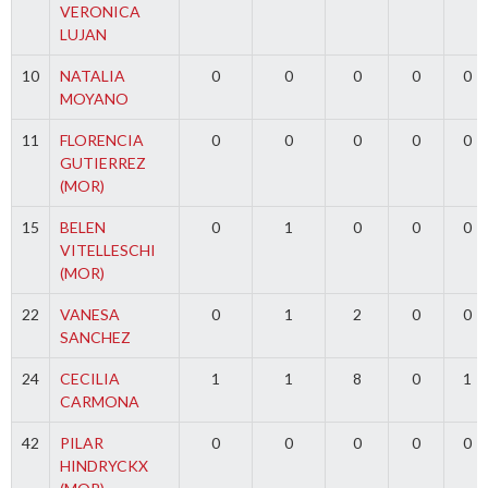
VERONICA
LUJAN
10
NATALIA
0
0
0
0
0
MOYANO
11
FLORENCIA
0
0
0
0
0
GUTIERREZ
(MOR)
15
BELEN
0
1
0
0
0
VITELLESCHI
(MOR)
22
VANESA
0
1
2
0
0
SANCHEZ
24
CECILIA
1
1
8
0
1
CARMONA
42
PILAR
0
0
0
0
0
HINDRYCKX