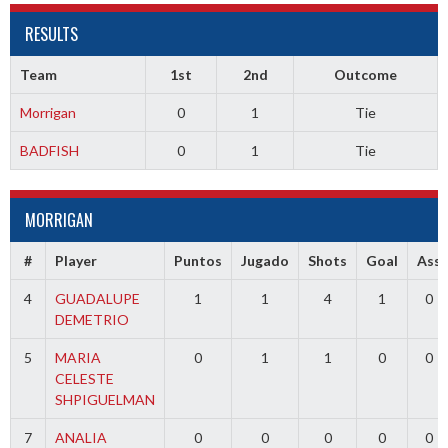
RESULTS
Team
1st
2nd
Outcome
Morrigan
0
1
Tie
BADFISH
0
1
Tie
MORRIGAN
#
Player
Puntos
Jugado
Shots
Goal
Ass
4
GUADALUPE
1
1
4
1
0
DEMETRIO
5
MARIA
0
1
1
0
0
CELESTE
SHPIGUELMAN
7
ANALIA
0
0
0
0
0