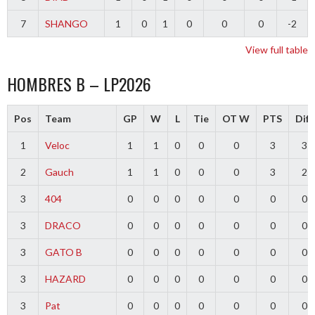
7
SHANGO
1
0
1
0
0
0
-2
View full table
HOMBRES B – LP2026
Pos
Team
GP
W
L
Tie
OT W
PTS
Diff
1
Veloc
1
1
0
0
0
3
3
2
Gauch
1
1
0
0
0
3
2
3
404
0
0
0
0
0
0
0
3
DRACO
0
0
0
0
0
0
0
3
GATO B
0
0
0
0
0
0
0
3
HAZARD
0
0
0
0
0
0
0
3
Pat
0
0
0
0
0
0
0