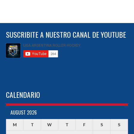
SUSCRIBITE A NUESTRO CANAL DE YOUTUBE
CALENDARIO
AUGUST 2026
M
T
W
T
F
S
S