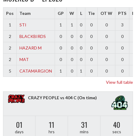
Pos
Team
GP
W
L
Tie
OT W
PTS
Di
1
STI
1
1
0
0
0
3
2
BLACKBIRDS
0
0
0
0
0
0
2
HAZARD M
0
0
0
0
0
0
2
MAT
0
0
0
0
0
0
5
CATAMARGION
1
0
1
0
0
0
-
View full table
CRAZY PEOPLE vs 404 C
(On time)
01
11
31
40
days
hrs
mins
secs