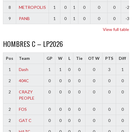
8
METROPOLIS
1
0
1
0
0
0
-2
9
PANB
1
0
1
0
0
0
-3
View full table
HOMBRES C – LP2026
Pos
Team
GP
W
L
Tie
OT W
PTS
Diff
1
Dash
1
1
0
0
0
3
1
2
404C
0
0
0
0
0
0
0
2
CRAZY
0
0
0
0
0
0
0
PEOPLE
2
FOS
0
0
0
0
0
0
0
2
GAT C
0
0
0
0
0
0
0
2
HAZC
0
0
0
0
0
0
0