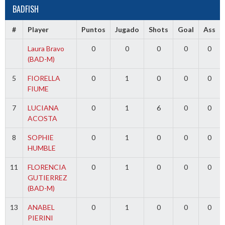
BADFISH
#
Player
Puntos
Jugado
Shots
Goal
Ass
Laura Bravo
0
0
0
0
0
(BAD-M)
5
FIORELLA
0
1
0
0
0
FIUME
7
LUCIANA
0
1
6
0
0
ACOSTA
8
SOPHIE
0
1
0
0
0
HUMBLE
11
FLORENCIA
0
1
0
0
0
GUTIERREZ
(BAD-M)
13
ANABEL
0
1
0
0
0
PIERINI