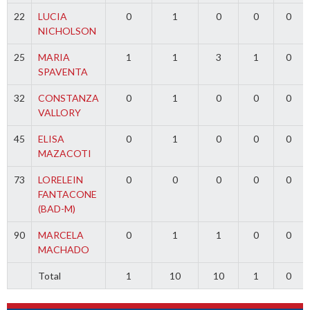
22
LUCIA
0
1
0
0
0
NICHOLSON
25
MARIA
1
1
3
1
0
SPAVENTA
32
CONSTANZA
0
1
0
0
0
VALLORY
45
ELISA
0
1
0
0
0
MAZACOTI
73
LORELEIN
0
0
0
0
0
FANTACONE
(BAD-M)
90
MARCELA
0
1
1
0
0
MACHADO
Total
1
10
10
1
0