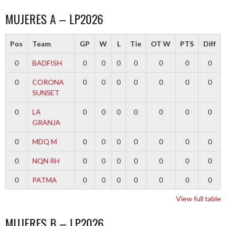
MUJERES A – LP2026
Pos
Team
GP
W
L
Tie
OT W
PTS
Diff
0
BADFISH
0
0
0
0
0
0
0
0
CORONA
0
0
0
0
0
0
0
SUNSET
0
LA
0
0
0
0
0
0
0
GRANJA
0
MDQ M
0
0
0
0
0
0
0
0
NQN RH
0
0
0
0
0
0
0
0
PATMA
0
0
0
0
0
0
0
View full table
MUJERES B – LP2026