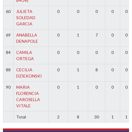
(MOR)
60
JULIETA
0
0
0
0
0
SOLEDAD
GARCIA
69
ANABELLA
0
1
7
0
0
DENAPOLE
84
CAMILA
0
0
0
0
0
ORTEGA
88
CECILIA
0
1
8
0
0
DZIEKONSKI
90
MARIA
0
1
0
0
0
FLORENCIA
CAROSELLA
VITALE
Total
2
8
30
1
1