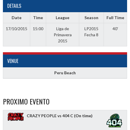
DETAILS
Date
Time
League
Season
Full Time
17/10/2015
15:00
Liga de
LP2015
40'
Primavera
Fecha 8
2015
VENUE
Peru Beach
PROXIMO EVENTO
CRAZY PEOPLE vs 404 C
(On time)