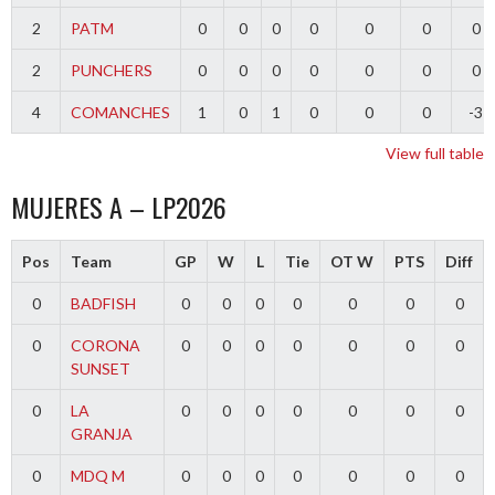
2
PATM
0
0
0
0
0
0
0
2
PUNCHERS
0
0
0
0
0
0
0
4
COMANCHES
1
0
1
0
0
0
-3
View full table
MUJERES A – LP2026
Pos
Team
GP
W
L
Tie
OT W
PTS
Diff
0
BADFISH
0
0
0
0
0
0
0
0
CORONA
0
0
0
0
0
0
0
SUNSET
0
LA
0
0
0
0
0
0
0
GRANJA
0
MDQ M
0
0
0
0
0
0
0