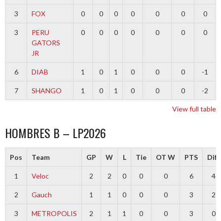
3
FOX
0
0
0
0
0
0
0
3
PERU
0
0
0
0
0
0
0
GATORS
JR
6
DIAB
1
0
1
0
0
0
-1
7
SHANGO
1
0
1
0
0
0
-2
View full table
HOMBRES B – LP2026
Pos
Team
GP
W
L
Tie
OT W
PTS
Diff
1
Veloc
2
2
0
0
0
6
4
2
Gauch
1
1
0
0
0
3
2
3
METROPOLIS
2
1
1
0
0
3
0