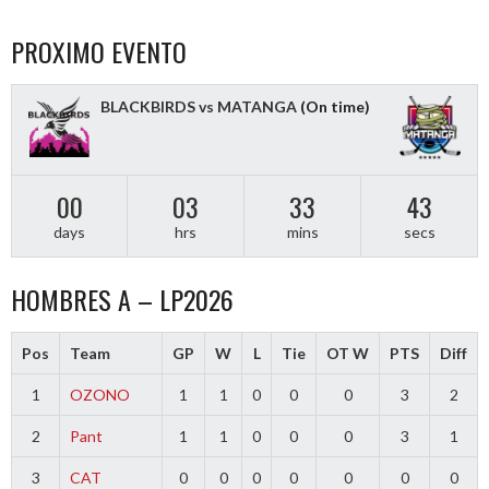
NAVIGATION
PROXIMO EVENTO
BLACKBIRDS vs MATANGA
(On time)
00
03
33
43
days
hrs
mins
secs
HOMBRES A – LP2026
Pos
Team
GP
W
L
Tie
OT W
PTS
Diff
1
OZONO
1
1
0
0
0
3
2
2
Pant
1
1
0
0
0
3
1
3
CAT
0
0
0
0
0
0
0