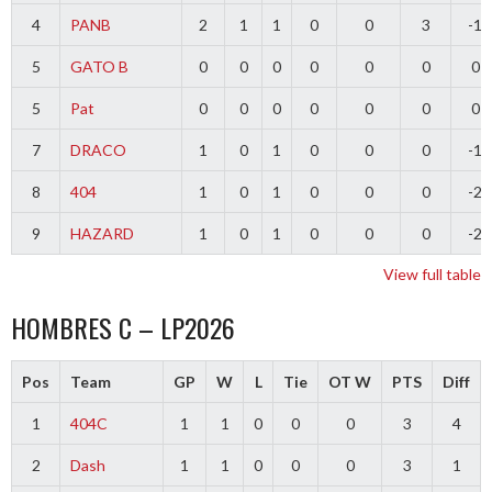
4
PANB
2
1
1
0
0
3
-1
5
GATO B
0
0
0
0
0
0
0
5
Pat
0
0
0
0
0
0
0
7
DRACO
1
0
1
0
0
0
-1
8
404
1
0
1
0
0
0
-2
9
HAZARD
1
0
1
0
0
0
-2
View full table
HOMBRES C – LP2026
Pos
Team
GP
W
L
Tie
OT W
PTS
Diff
1
404C
1
1
0
0
0
3
4
2
Dash
1
1
0
0
0
3
1