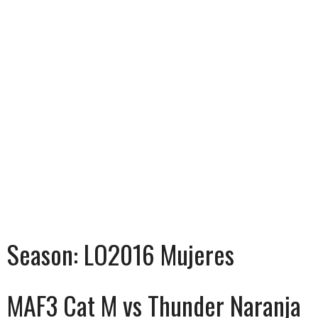
Season:
LO2016 Mujeres
MAF3 Cat M vs Thunder Naranja