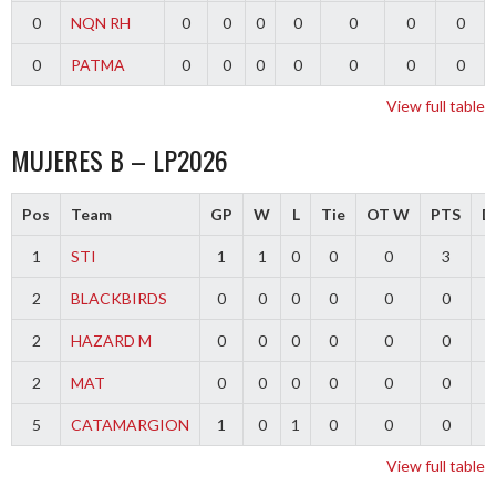
0
NQN RH
0
0
0
0
0
0
0
0
PATMA
0
0
0
0
0
0
0
View full table
MUJERES B – LP2026
Pos
Team
GP
W
L
Tie
OT W
PTS
Di
1
STI
1
1
0
0
0
3
2
BLACKBIRDS
0
0
0
0
0
0
2
HAZARD M
0
0
0
0
0
0
2
MAT
0
0
0
0
0
0
5
CATAMARGION
1
0
1
0
0
0
-
View full table