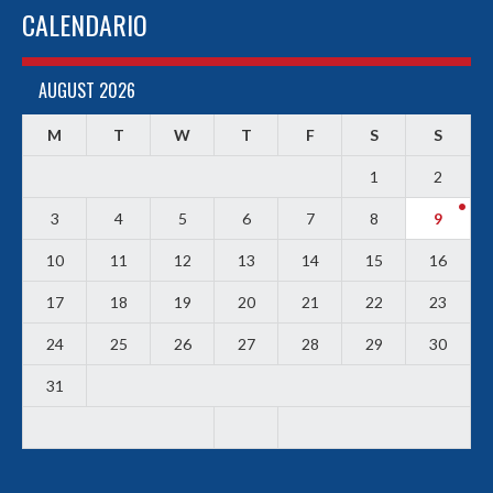
CALENDARIO
AUGUST 2026
M
T
W
T
F
S
S
1
2
3
4
5
6
7
8
9
10
11
12
13
14
15
16
17
18
19
20
21
22
23
24
25
26
27
28
29
30
31