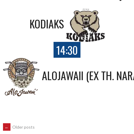
KODIAKS
14:30
ALOJAWAII (EX TH. NAR
POSTS
←
Older posts