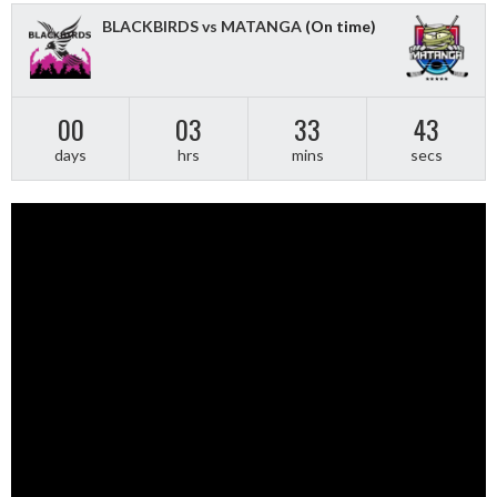
BLACKBIRDS vs MATANGA
(On time)
00
03
33
43
days
hrs
mins
secs