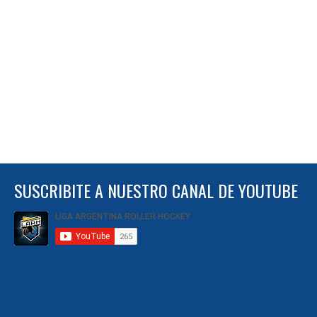
SUSCRIBITE A NUESTRO CANAL DE YOUTUBE