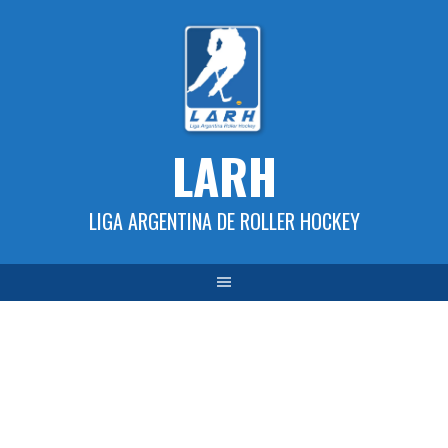
Skip
to
content
LARH
LIGA ARGENTINA DE ROLLER HOCKEY