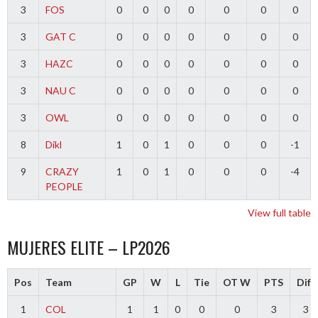
3
FOS
0
0
0
0
0
0
0
3
GAT C
0
0
0
0
0
0
0
3
HAZC
0
0
0
0
0
0
0
3
NAU C
0
0
0
0
0
0
0
3
OWL
0
0
0
0
0
0
0
8
Dikl
1
0
1
0
0
0
-1
9
CRAZY
1
0
1
0
0
0
-4
PEOPLE
View full table
MUJERES ELITE – LP2026
Pos
Team
GP
W
L
Tie
OT W
PTS
Diff
1
COL
1
1
0
0
0
3
3