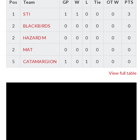
Pos
Team
GP
W
L
Tie
OT W
PTS
1
STI
1
1
0
0
0
3
2
BLACKBIRDS
0
0
0
0
0
0
2
HAZARD M
0
0
0
0
0
0
2
MAT
0
0
0
0
0
0
5
CATAMARGION
1
0
1
0
0
0
View full table