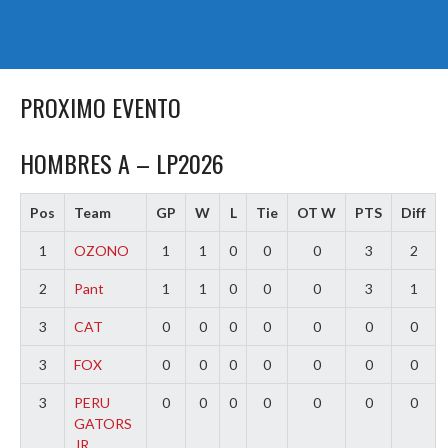
PROXIMO EVENTO
HOMBRES A – LP2026
Pos
Team
GP
W
L
Tie
OT W
PTS
Diff
1
OZONO
1
1
0
0
0
3
2
2
Pant
1
1
0
0
0
3
1
3
CAT
0
0
0
0
0
0
0
3
FOX
0
0
0
0
0
0
0
3
PERU
0
0
0
0
0
0
0
GATORS
JR