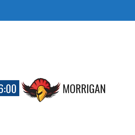
6:00
MORRIGAN