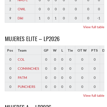
2
OWL
0
0
0
0
0
0
0
9
Dikl
1
0
1
0
0
0
-1
View full table
MUJERES ELITE – LP2026
Pos
Team
GP
W
L
Tie
OT W
PTS
Dif
0
COL
0
0
0
0
0
0
0
0
COMANCHES
0
0
0
0
0
0
0
0
PATM
0
0
0
0
0
0
0
0
PUNCHERS
0
0
0
0
0
0
0
View full table