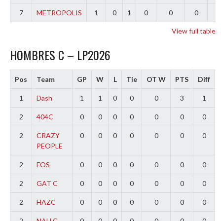
7
METROPOLIS
1
0
1
0
0
0
-
View full table
HOMBRES C – LP2026
Pos
Team
GP
W
L
Tie
OT W
PTS
Diff
1
Dash
1
1
0
0
0
3
1
2
404C
0
0
0
0
0
0
0
2
CRAZY
0
0
0
0
0
0
0
PEOPLE
2
FOS
0
0
0
0
0
0
0
2
GAT C
0
0
0
0
0
0
0
2
HAZC
0
0
0
0
0
0
0
2
NAU C
0
0
0
0
0
0
0