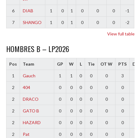
6
DIAB
1
0
1
0
0
0
-1
7
SHANGO
1
0
1
0
0
0
-2
View full table
HOMBRES B – LP2026
Pos
Team
GP
W
L
Tie
OT W
PTS
Di
1
Gauch
1
1
0
0
0
3
2
2
404
0
0
0
0
0
0
0
2
DRACO
0
0
0
0
0
0
0
2
GATO B
0
0
0
0
0
0
0
2
HAZARD
0
0
0
0
0
0
0
2
Pat
0
0
0
0
0
0
0