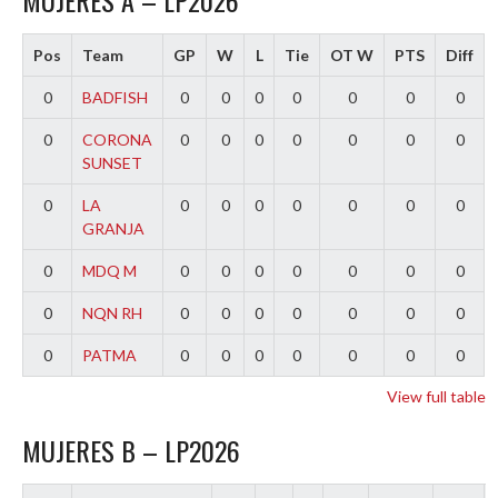
MUJERES A – LP2026
Pos
Team
GP
W
L
Tie
OT W
PTS
Diff
0
BADFISH
0
0
0
0
0
0
0
0
CORONA
0
0
0
0
0
0
0
SUNSET
0
LA
0
0
0
0
0
0
0
GRANJA
0
MDQ M
0
0
0
0
0
0
0
0
NQN RH
0
0
0
0
0
0
0
0
PATMA
0
0
0
0
0
0
0
View full table
MUJERES B – LP2026