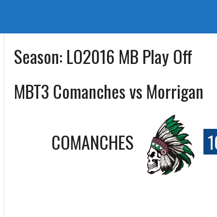
Season:
LO2016 MB Play Off
MBT3 Comanches vs Morrigan
COMANCHES
1