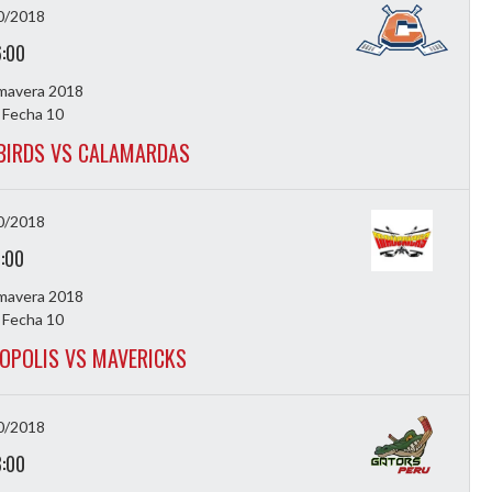
0/2018
6:00
imavera 2018
 Fecha 10
BIRDS VS CALAMARDAS
0/2018
7:00
imavera 2018
 Fecha 10
OPOLIS VS MAVERICKS
0/2018
8:00