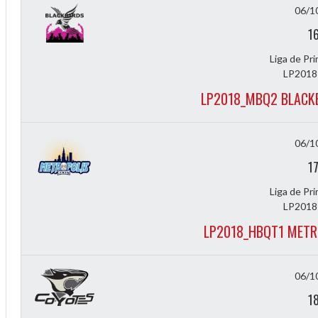
f
06/1
1
Liga de Pr
LP2018
LP2018_MBQ2 BLACK
06/1
1
Liga de Pr
LP2018
LP2018_HBQT1 METR
06/1
1