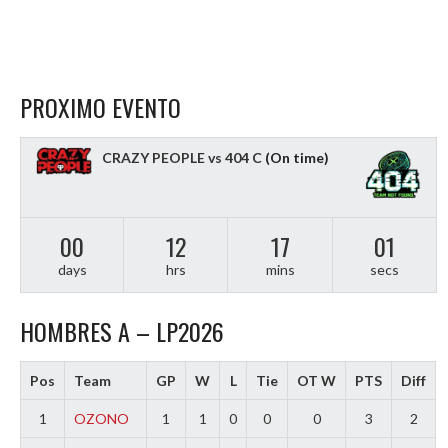
PROXIMO EVENTO
CRAZY PEOPLE vs 404 C
(On time)
00
12
17
01
days
hrs
mins
secs
HOMBRES A – LP2026
Pos
Team
GP
W
L
Tie
OT W
PTS
Diff
1
OZONO
1
1
0
0
0
3
2