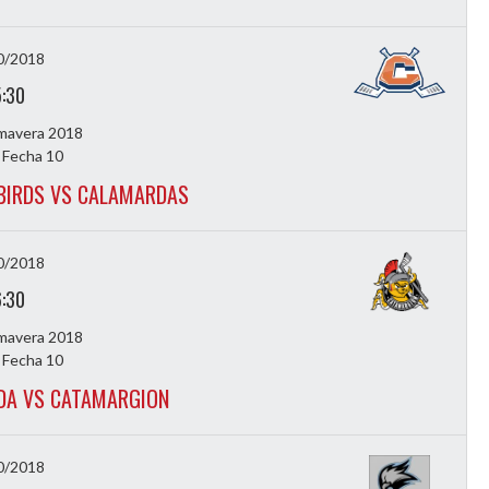
0/2018
5:30
imavera 2018
 Fecha 10
BIRDS VS CALAMARDAS
0/2018
6:30
imavera 2018
 Fecha 10
DA VS CATAMARGION
0/2018