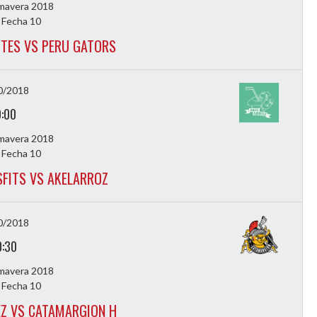
imavera 2018
 Fecha 10
TES VS PERU GATORS
0/2018
9:00
imavera 2018
 Fecha 10
FITS VS AKELARROZ
0/2018
0:30
imavera 2018
 Fecha 10
EZ VS CATAMARGION H