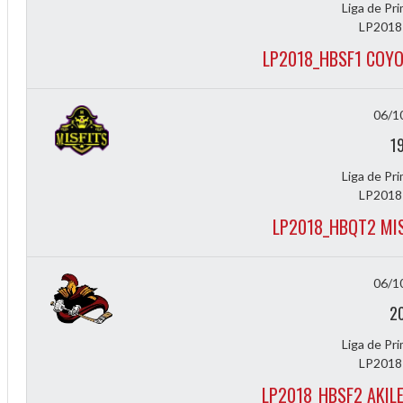
Liga de Pr
LP2018
LP2018_HBSF1 COYO
06/1
1
Liga de Pr
LP2018
LP2018_HBQT2 MIS
Diff
4
06/1
0
2
0
Liga de Pr
0
LP2018
LP2018_HBSF2 AKIL
-4