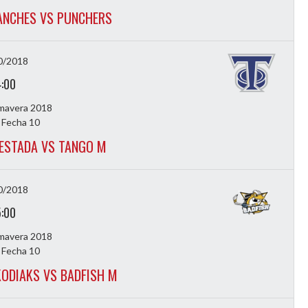
NCHES VS PUNCHERS
0/2018
4:00
imavera 2018
 Fecha 10
ESTADA VS TANGO M
0/2018
5:00
imavera 2018
 Fecha 10
ODIAKS VS BADFISH M