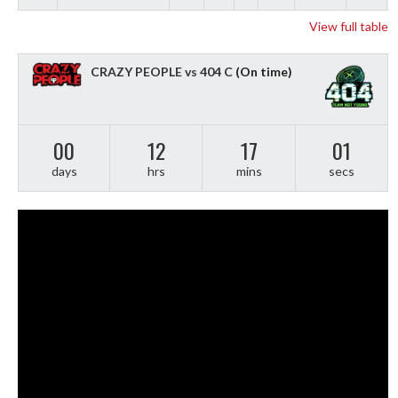
View full table
CRAZY PEOPLE vs 404 C
(On time)
00
12
17
01
days
hrs
mins
secs