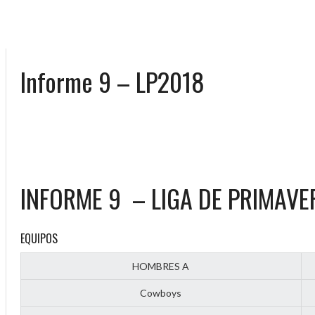
Informe 9 – LP2018
INFORME 9 – LIGA DE PRIMAVE
EQUIPOS
HOMBRES A
Cowboys