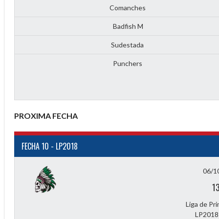
Comanches
Badfish M
Sudestada
Punchers
2
PROXIMA FECHA
3
FECHA 10 - LP2018
06/1
1
Liga de Pr
LP2018