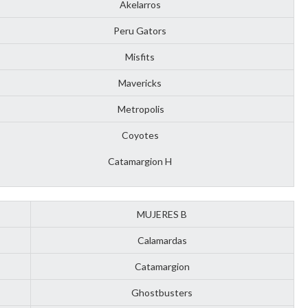
Akelarros
Peru Gators
Misfits
Mavericks
Metropolis
Coyotes
Catamargion H
MUJERES B
Calamardas
Catamargion
Ghostbusters