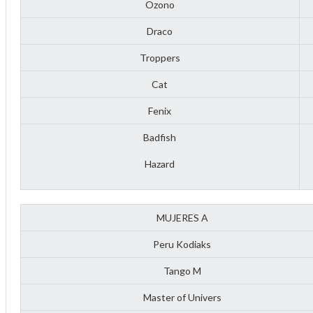
Ozono
Draco
Troppers
Cat
Fenix
Badfish
Hazard
MUJERES A
Peru Kodiaks
ff
Tango M
Master of Univers