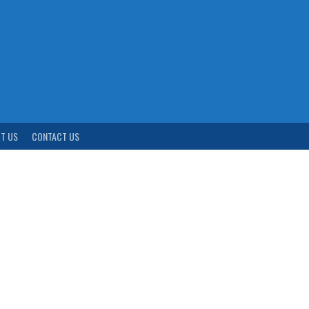
T US
CONTACT US