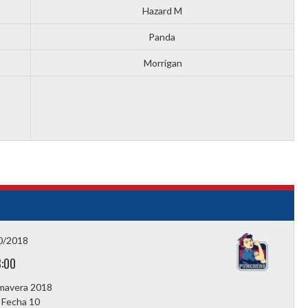
Hazard M
Panda
Morrigan
0/2018
3:00
imavera 2018
 Fecha 10