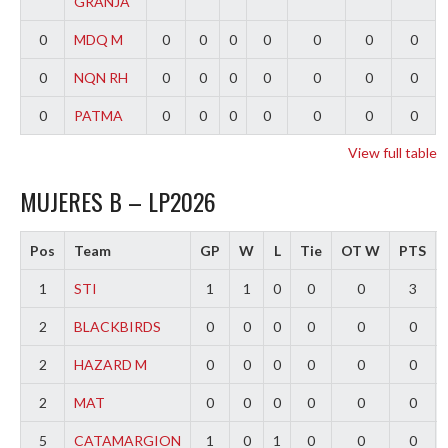
GRANJA
0
MDQ M
0
0
0
0
0
0
0
0
NQN RH
0
0
0
0
0
0
0
0
PATMA
0
0
0
0
0
0
0
View full table
MUJERES B – LP2026
Pos
Team
GP
W
L
Tie
OT W
PTS
1
STI
1
1
0
0
0
3
2
BLACKBIRDS
0
0
0
0
0
0
2
HAZARD M
0
0
0
0
0
0
2
MAT
0
0
0
0
0
0
5
CATAMARGION
1
0
1
0
0
0