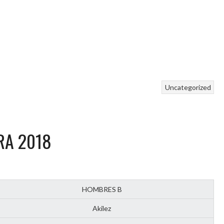
Uncategorized
RA 2018
HOMBRES B
Akilez