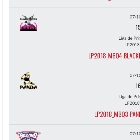
07/1
1
Liga de Pr
LP2018
LP2018_MBQ4 BLACK
07/1
1
Liga de Pr
LP2018
LP2018_MBQ3 PAN
07/1