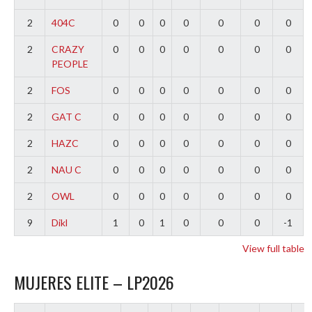
2
404C
0
0
0
0
0
0
0
2
CRAZY
0
0
0
0
0
0
0
PEOPLE
2
FOS
0
0
0
0
0
0
0
2
GAT C
0
0
0
0
0
0
0
2
HAZC
0
0
0
0
0
0
0
2
NAU C
0
0
0
0
0
0
0
2
OWL
0
0
0
0
0
0
0
9
Dikl
1
0
1
0
0
0
-1
View full table
MUJERES ELITE – LP2026