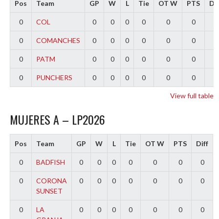
Pos
Team
GP
W
L
Tie
OT W
PTS
Dif
0
COL
0
0
0
0
0
0
0
0
COMANCHES
0
0
0
0
0
0
0
0
PATM
0
0
0
0
0
0
0
0
PUNCHERS
0
0
0
0
0
0
0
View full table
MUJERES A – LP2026
Pos
Team
GP
W
L
Tie
OT W
PTS
Diff
0
BADFISH
0
0
0
0
0
0
0
0
CORONA
0
0
0
0
0
0
0
SUNSET
0
LA
0
0
0
0
0
0
0