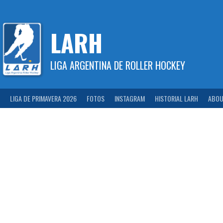
Skip
to
content
LARH
LIGA ARGENTINA DE ROLLER HOCKEY
LIGA DE PRIMAVERA 2026
FOTOS
INSTAGRAM
HISTORIAL LARH
ABOU