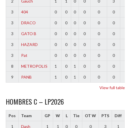
2
Gauch
1
1
0
0
0
3
2
3
404
0
0
0
0
0
0
0
3
DRACO
0
0
0
0
0
0
0
3
GATO B
0
0
0
0
0
0
0
3
HAZARD
0
0
0
0
0
0
0
3
Pat
0
0
0
0
0
0
0
8
METROPOLIS
1
0
1
0
0
0
-
9
PANB
1
0
1
0
0
0
-
View full table
HOMBRES C – LP2026
Pos
Team
GP
W
L
Tie
OT W
PTS
Diff
1
Dash
1
1
0
0
0
3
1