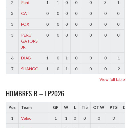
2
Pant
1
1
0
0
0
3
1
3
CAT
0
0
0
0
0
0
0
3
FOX
0
0
0
0
0
0
0
3
PERU
0
0
0
0
0
0
0
GATORS
JR
6
DIAB
1
0
1
0
0
0
-1
7
SHANGO
1
0
1
0
0
0
-2
View full table
HOMBRES B – LP2026
Pos
Team
GP
W
L
Tie
OT W
PTS
Di
1
Veloc
1
1
0
0
0
3
3