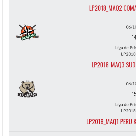
LP2018_MAQ2 COMA
06/1
1
Liga de Pr
LP2018
LP2018_MAQ3 SUD
06/1
1
Liga de Pr
LP2018
LP2018_MAQ1 PERU K