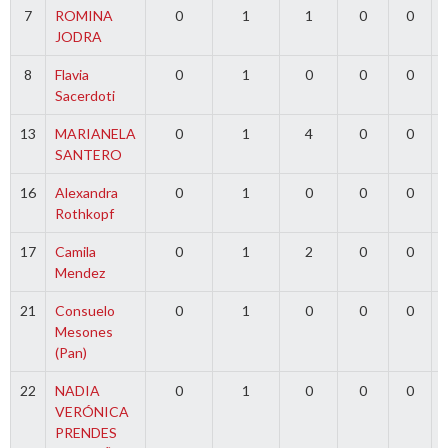
7
ROMINA
0
1
1
0
0
JODRA
8
Flavia
0
1
0
0
0
Sacerdoti
13
MARIANELA
0
1
4
0
0
SANTERO
16
Alexandra
0
1
0
0
0
Rothkopf
17
Camila
0
1
2
0
0
Mendez
21
Consuelo
0
1
0
0
0
Mesones
(Pan)
22
NADIA
0
1
0
0
0
VERÓNICA
PRENDES