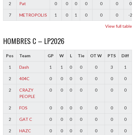
2
Pat
0
0
0
0
0
0
0
7
METROPOLIS
1
0
1
0
0
0
-2
View full table
HOMBRES C – LP2026
Pos
Team
GP
W
L
Tie
OT W
PTS
Diff
1
Dash
1
1
0
0
0
3
1
2
404C
0
0
0
0
0
0
0
2
CRAZY
0
0
0
0
0
0
0
PEOPLE
2
FOS
0
0
0
0
0
0
0
2
GAT C
0
0
0
0
0
0
0
2
HAZC
0
0
0
0
0
0
0