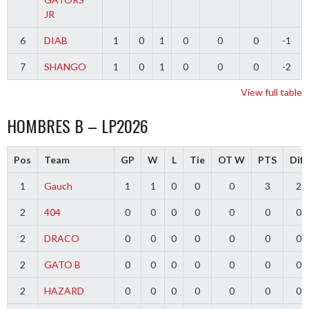
JR
6
DIAB
1
0
1
0
0
0
-1
7
SHANGO
1
0
1
0
0
0
-2
View full table
HOMBRES B – LP2026
Pos
Team
GP
W
L
Tie
OT W
PTS
Diff
1
Gauch
1
1
0
0
0
3
2
2
404
0
0
0
0
0
0
0
2
DRACO
0
0
0
0
0
0
0
2
GATO B
0
0
0
0
0
0
0
2
HAZARD
0
0
0
0
0
0
0