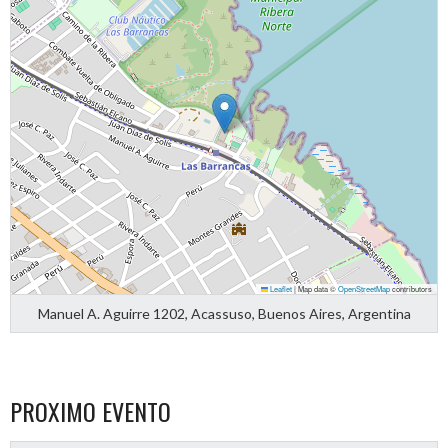
Leaflet
|
Map data ©
OpenStreetMap
contributors
Manuel A. Aguirre 1202, Acassuso, Buenos Aires, Argentina
PROXIMO EVENTO