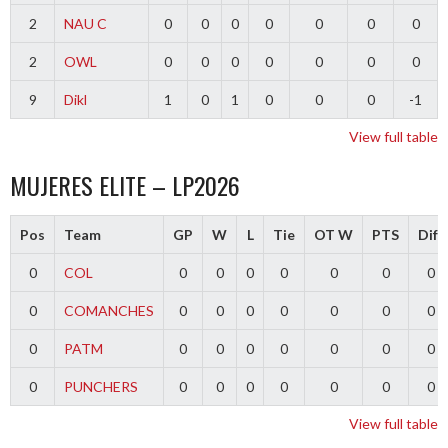
2
NAU C
0
0
0
0
0
0
0
2
OWL
0
0
0
0
0
0
0
9
Dikl
1
0
1
0
0
0
-1
View full table
MUJERES ELITE – LP2026
Pos
Team
GP
W
L
Tie
OT W
PTS
Diff
0
COL
0
0
0
0
0
0
0
0
COMANCHES
0
0
0
0
0
0
0
0
PATM
0
0
0
0
0
0
0
0
PUNCHERS
0
0
0
0
0
0
0
View full table