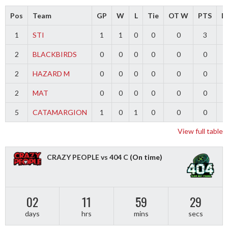
Pos
Team
GP
W
L
Tie
OT W
PTS
Di
1
STI
1
1
0
0
0
3
2
BLACKBIRDS
0
0
0
0
0
0
2
HAZARD M
0
0
0
0
0
0
2
MAT
0
0
0
0
0
0
5
CATAMARGION
1
0
1
0
0
0
-
View full table
CRAZY PEOPLE vs 404 C
(On time)
02
11
59
29
days
hrs
mins
secs