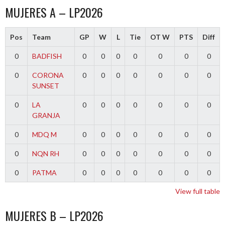
MUJERES A – LP2026
Pos
Team
GP
W
L
Tie
OT W
PTS
Diff
0
BADFISH
0
0
0
0
0
0
0
0
CORONA
0
0
0
0
0
0
0
SUNSET
0
LA
0
0
0
0
0
0
0
GRANJA
0
MDQ M
0
0
0
0
0
0
0
0
NQN RH
0
0
0
0
0
0
0
0
PATMA
0
0
0
0
0
0
0
View full table
MUJERES B – LP2026