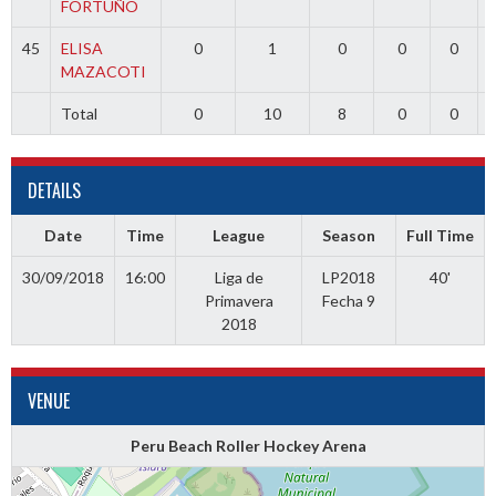
FORTUÑO
45
ELISA
0
1
0
0
0
MAZACOTI
Total
0
10
8
0
0
DETAILS
Date
Time
League
Season
Full Time
30/09/2018
16:00
Liga de
LP2018
40'
Primavera
Fecha 9
2018
VENUE
Peru Beach Roller Hockey Arena