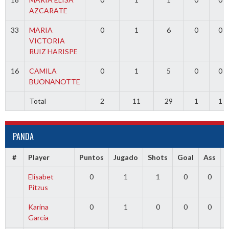
AZCARATE
33
MARIA
0
1
6
0
0
VICTORIA
RUIZ HARISPE
16
CAMILA
0
1
5
0
0
BUONANOTTE
Total
2
11
29
1
1
PANDA
#
Player
Puntos
Jugado
Shots
Goal
Ass
Elisabet
0
1
1
0
0
Pitzus
Karina
0
1
0
0
0
Garcia