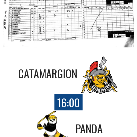
CATAMARGION
16:00
PANDA