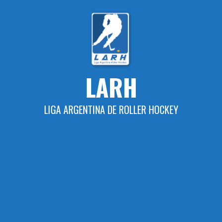
Skip
to
content
LARH
LIGA ARGENTINA DE ROLLER HOCKEY