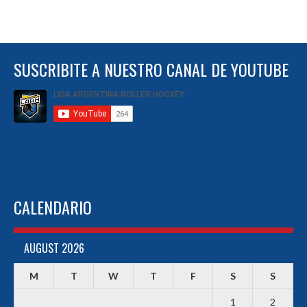
SUSCRIBITE A NUESTRO CANAL DE YOUTUBE
CALENDARIO
AUGUST 2026
M
T
W
T
F
S
S
1
2