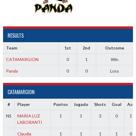
RESULTS
Team
1st
2nd
Outcome
CATAMARGION
0
1
Win
Panda
0
0
Loss
CATAMARGION
#
Player
Puntos
Jugado
Shots
Goal
Ass
NS
MARIA LUZ
1
1
3
0
1
LABORANTI
Claudia
1
1
1
1
0