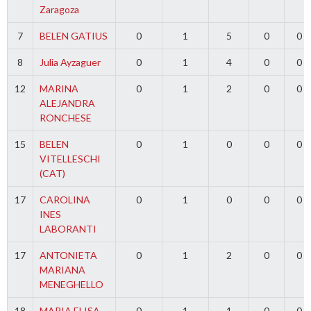
Zaragoza
7
BELEN GATIUS
0
1
5
0
0
8
Julia Ayzaguer
0
1
4
0
0
12
MARINA
0
1
2
0
0
ALEJANDRA
RONCHESE
15
BELEN
0
1
0
0
0
VITELLESCHI
(CAT)
17
CAROLINA
0
1
0
0
0
INES
LABORANTI
17
ANTONIETA
0
1
2
0
0
MARIANA
MENEGHELLO
18
MARIA ELISA
0
1
1
0
0