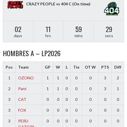
CRAZY PEOPLE vs 404 C
(On time)
02
11
59
29
days
hrs
mins
secs
HOMBRES A – LP2026
Pos
Team
GP
W
L
Tie
OT W
PTS
Diff
1
OZONO
1
1
0
0
0
3
2
2
Pant
1
1
0
0
0
3
1
3
CAT
0
0
0
0
0
0
0
3
FOX
0
0
0
0
0
0
0
3
PERU
0
0
0
0
0
0
0
GATORS