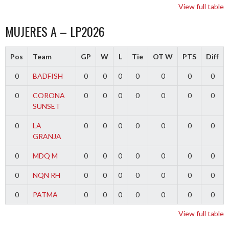
View full table
MUJERES A – LP2026
Pos
Team
GP
W
L
Tie
OT W
PTS
Diff
0
BADFISH
0
0
0
0
0
0
0
0
CORONA
0
0
0
0
0
0
0
SUNSET
0
LA
0
0
0
0
0
0
0
GRANJA
0
MDQ M
0
0
0
0
0
0
0
0
NQN RH
0
0
0
0
0
0
0
0
PATMA
0
0
0
0
0
0
0
View full table