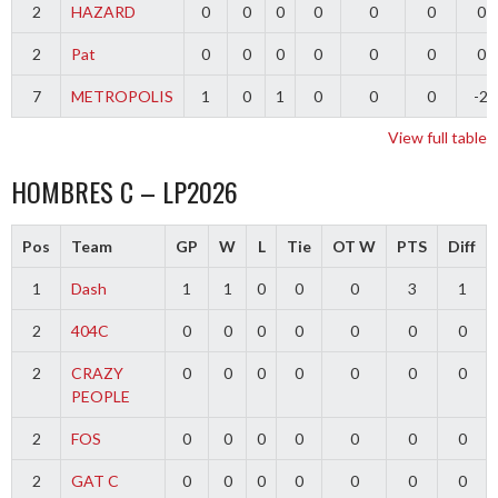
2
HAZARD
0
0
0
0
0
0
0
2
Pat
0
0
0
0
0
0
0
7
METROPOLIS
1
0
1
0
0
0
-2
View full table
HOMBRES C – LP2026
Pos
Team
GP
W
L
Tie
OT W
PTS
Diff
1
Dash
1
1
0
0
0
3
1
2
404C
0
0
0
0
0
0
0
2
CRAZY
0
0
0
0
0
0
0
PEOPLE
2
FOS
0
0
0
0
0
0
0
2
GAT C
0
0
0
0
0
0
0