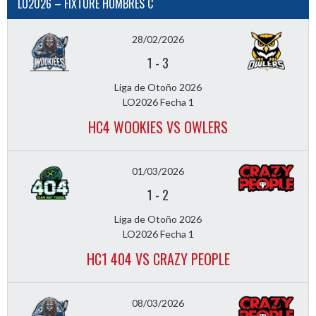
LO2026 – FIXTURE HOMBRES C
28/02/2026
1
-
3
Liga de Otoño 2026
LO2026 Fecha 1
HC4 WOOKIES VS OWLERS
01/03/2026
1
-
2
Liga de Otoño 2026
LO2026 Fecha 1
HC1 404 VS CRAZY PEOPLE
08/03/2026