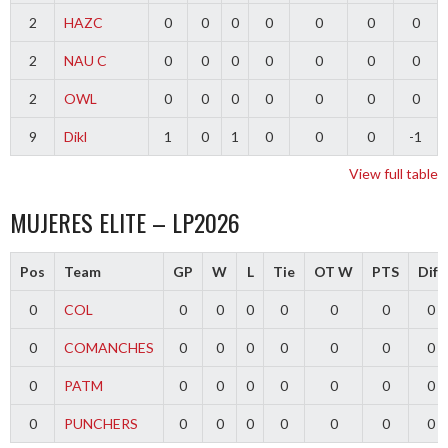
2
HAZC
0
0
0
0
0
0
0
2
NAU C
0
0
0
0
0
0
0
2
OWL
0
0
0
0
0
0
0
9
Dikl
1
0
1
0
0
0
-1
View full table
MUJERES ELITE – LP2026
Pos
Team
GP
W
L
Tie
OT W
PTS
Diff
0
COL
0
0
0
0
0
0
0
0
COMANCHES
0
0
0
0
0
0
0
0
PATM
0
0
0
0
0
0
0
0
PUNCHERS
0
0
0
0
0
0
0