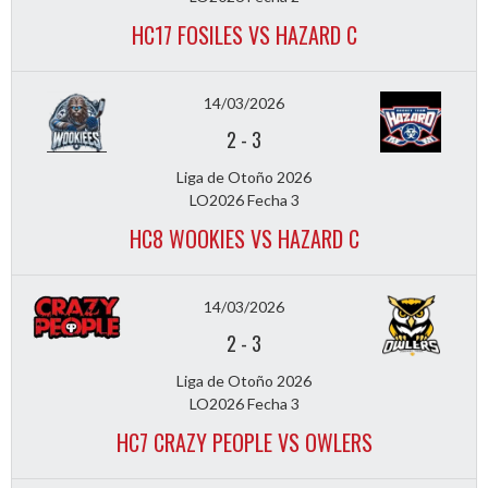
HC17 FOSILES VS HAZARD C
14/03/2026
2
-
3
Liga de Otoño 2026
LO2026 Fecha 3
HC8 WOOKIES VS HAZARD C
14/03/2026
2
-
3
Liga de Otoño 2026
LO2026 Fecha 3
HC7 CRAZY PEOPLE VS OWLERS