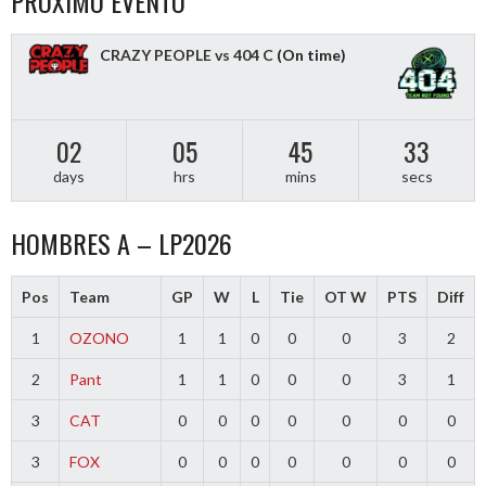
PROXIMO EVENTO
CRAZY PEOPLE vs 404 C
(On time)
02
05
45
32
days
hrs
mins
secs
HOMBRES A – LP2026
Pos
Team
GP
W
L
Tie
OT W
PTS
Diff
1
OZONO
1
1
0
0
0
3
2
2
Pant
1
1
0
0
0
3
1
3
CAT
0
0
0
0
0
0
0
3
FOX
0
0
0
0
0
0
0