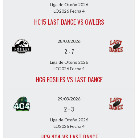
Liga de Otoño 2026
LO2026 Fecha 4
HC15 LAST DANCE VS OWLERS
28/03/2026
2
-
7
Liga de Otoño 2026
LO2026 Fecha 4
HC6 FOSILES VS LAST DANCE
29/03/2026
2
-
3
Liga de Otoño 2026
LO2026 Fecha 4
HC9 404 VS LAST DANCE