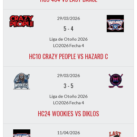
29/03/2026
5
-
4
Liga de Otoño 2026
LO2026 Fecha 4
HC10 CRAZY PEOPLE VS HAZARD C
29/03/2026
3
-
5
Liga de Otoño 2026
LO2026 Fecha 4
HC24 WOOKIES VS DIKLOS
11/04/2026