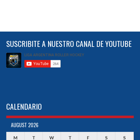
SUSCRIBITE A NUESTRO CANAL DE YOUTUBE
CALENDARIO
AUGUST 2026
M
T
W
T
F
S
S