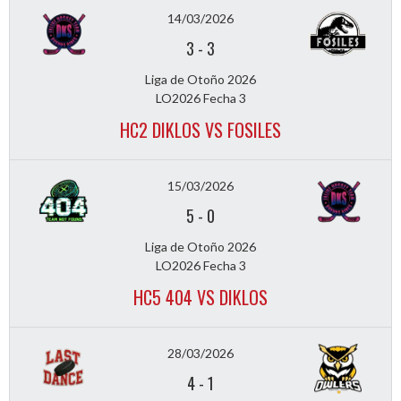
14/03/2026
3
-
3
Liga de Otoño 2026
LO2026 Fecha 3
HC2 DIKLOS VS FOSILES
15/03/2026
5
-
0
Liga de Otoño 2026
LO2026 Fecha 3
HC5 404 VS DIKLOS
28/03/2026
4
-
1