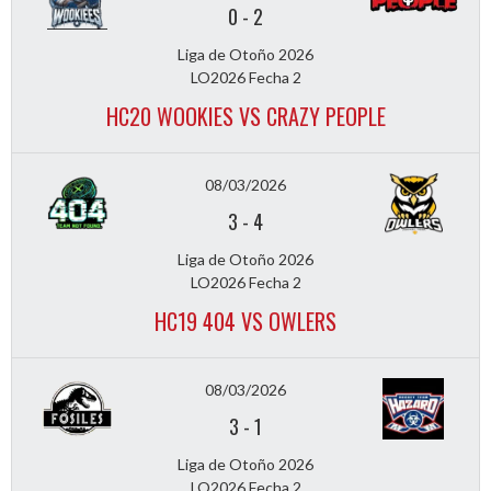
0
-
2
Liga de Otoño 2026
LO2026 Fecha 2
HC20 WOOKIES VS CRAZY PEOPLE
08/03/2026
3
-
4
Liga de Otoño 2026
LO2026 Fecha 2
HC19 404 VS OWLERS
08/03/2026
3
-
1
Liga de Otoño 2026
LO2026 Fecha 2