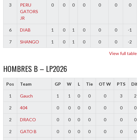
3
PERU
0
0
0
0
0
0
0
GATORS
JR
6
DIAB
1
0
1
0
0
0
-1
7
SHANGO
1
0
1
0
0
0
-2
View full table
HOMBRES B – LP2026
Pos
Team
GP
W
L
Tie
OT W
PTS
Diff
1
Gauch
1
1
0
0
0
3
2
2
404
0
0
0
0
0
0
0
2
DRACO
0
0
0
0
0
0
0
2
GATO B
0
0
0
0
0
0
0