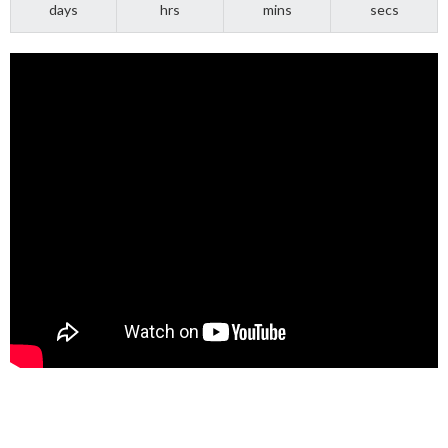
days
hrs
mins
secs