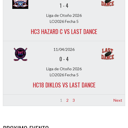
1
-
4
Liga de Otoño 2026
LO2026 Fecha 5
HC3 HAZARD C VS LAST DANCE
11/04/2026
0
-
4
Liga de Otoño 2026
LO2026 Fecha 5
HC18 DIKLOS VS LAST DANCE
1
2
3
Next