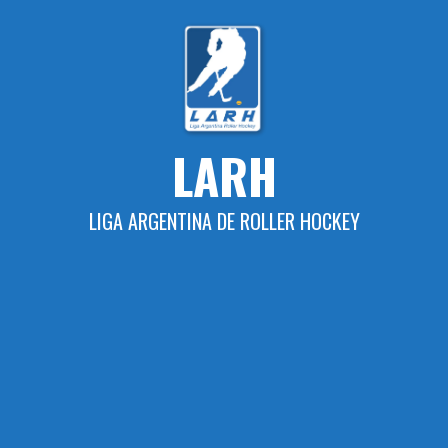
Skip
to
content
LARH
LIGA ARGENTINA DE ROLLER HOCKEY