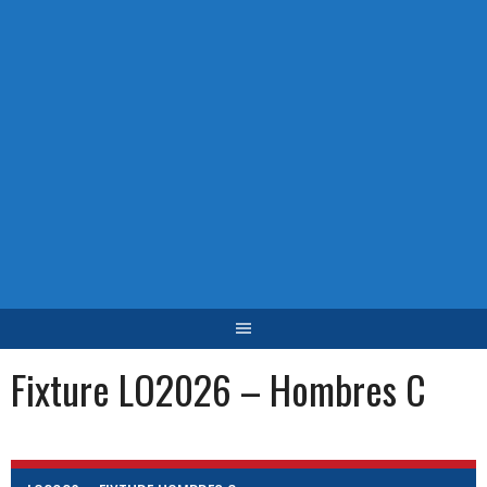
Fixture LO2026 – Hombres C