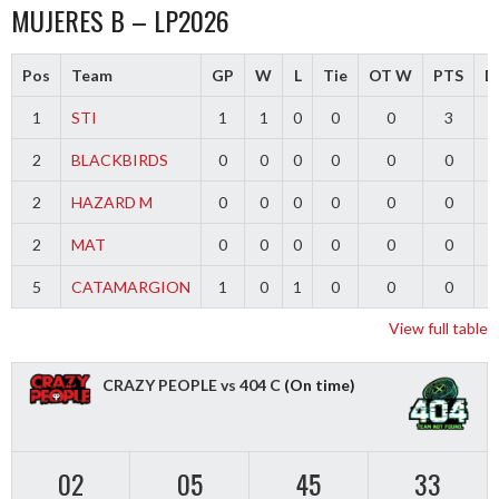
MUJERES B – LP2026
Pos
Team
GP
W
L
Tie
OT W
PTS
Di
1
STI
1
1
0
0
0
3
2
BLACKBIRDS
0
0
0
0
0
0
2
HAZARD M
0
0
0
0
0
0
2
MAT
0
0
0
0
0
0
5
CATAMARGION
1
0
1
0
0
0
-
View full table
CRAZY PEOPLE vs 404 C
(On time)
02
05
45
32