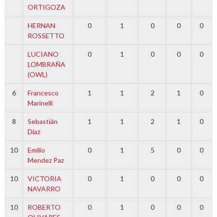
ORTIGOZA
HERNAN
0
1
0
0
0
ROSSETTO
LUCIANO
0
1
0
0
0
LOMBRAÑA
(OWL)
6
Francesco
1
1
2
1
0
Marinelli
8
Sebastián
1
1
2
1
0
Diaz
10
Emilio
0
1
5
0
0
Mendez Paz
10
VICTORIA
0
1
0
0
0
NAVARRO
10
ROBERTO
0
1
0
0
0