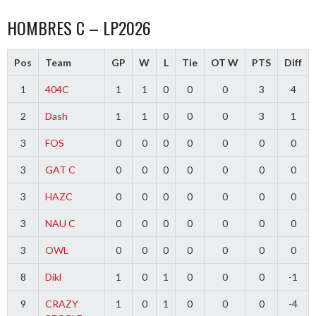
HOMBRES C – LP2026
Pos
Team
GP
W
L
Tie
OT W
PTS
Diff
1
404C
1
1
0
0
0
3
4
2
Dash
1
1
0
0
0
3
1
3
FOS
0
0
0
0
0
0
0
3
GAT C
0
0
0
0
0
0
0
3
HAZC
0
0
0
0
0
0
0
3
NAU C
0
0
0
0
0
0
0
3
OWL
0
0
0
0
0
0
0
8
Dikl
1
0
1
0
0
0
-1
9
CRAZY
1
0
1
0
0
0
-4