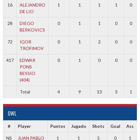
16
ALEJANDRO
1
1
1
1
0
DE LIO
28
DIEGO
0
1
1
0
0
BERKOVICS
72
IGOR
0
1
2
0
0
TROFIMOV
417
EDWAR
0
1
0
0
0
PONS
BESSIO
(404)
Total
4
9
13
3
1
OWL
#
Player
Puntos
Jugado
Shots
Goal
Ass
NS
JUAN PABLO
1
1
5
0
1