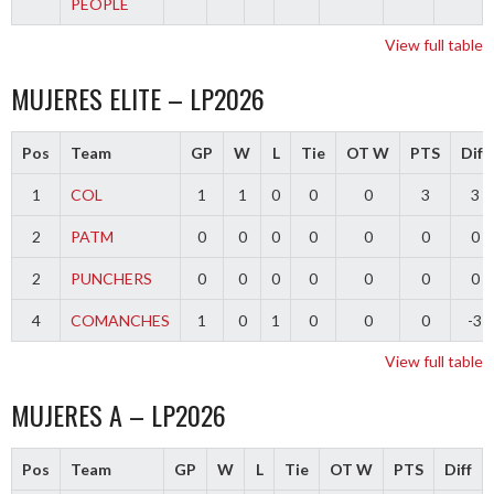
PEOPLE
View full table
MUJERES ELITE – LP2026
Pos
Team
GP
W
L
Tie
OT W
PTS
Diff
1
COL
1
1
0
0
0
3
3
2
PATM
0
0
0
0
0
0
0
2
PUNCHERS
0
0
0
0
0
0
0
4
COMANCHES
1
0
1
0
0
0
-3
View full table
MUJERES A – LP2026
Pos
Team
GP
W
L
Tie
OT W
PTS
Diff