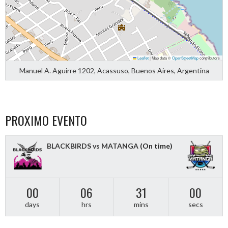
Leaflet
|
Map data ©
OpenStreetMap
contributors
Manuel A. Aguirre 1202, Acassuso, Buenos Aires, Argentina
PROXIMO EVENTO
BLACKBIRDS vs MATANGA
(On time)
00
06
31
00
days
hrs
mins
secs