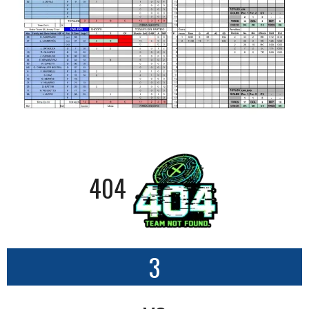
404
3