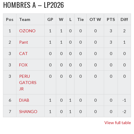
HOMBRES A – LP2026
Pos
Team
GP
W
L
Tie
OT W
PTS
Diff
1
OZONO
1
1
0
0
0
3
2
2
Pant
1
1
0
0
0
3
1
3
CAT
0
0
0
0
0
0
0
3
FOX
0
0
0
0
0
0
0
3
PERU
0
0
0
0
0
0
0
GATORS
JR
6
DIAB
1
0
1
0
0
0
-1
7
SHANGO
1
0
1
0
0
0
-2
View full table