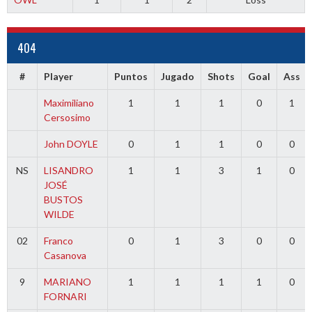
404
#
Player
Puntos
Jugado
Shots
Goal
Ass
Maximiliano
1
1
1
0
1
Cersosimo
John DOYLE
0
1
1
0
0
NS
LISANDRO
1
1
3
1
0
JOSÉ
BUSTOS
WILDE
02
Franco
0
1
3
0
0
Casanova
9
MARIANO
1
1
1
1
0
FORNARI