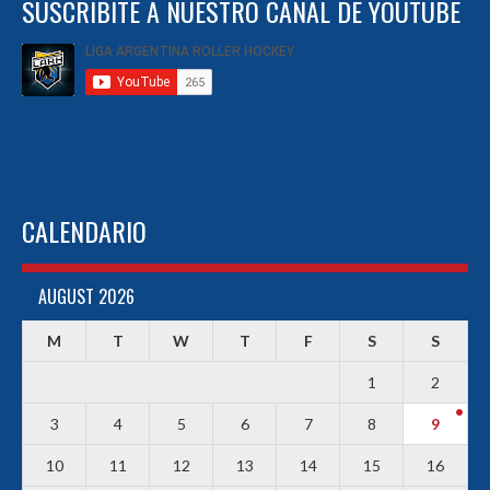
SUSCRIBITE A NUESTRO CANAL DE YOUTUBE
CALENDARIO
AUGUST 2026
M
T
W
T
F
S
S
1
2
3
4
5
6
7
8
9
10
11
12
13
14
15
16