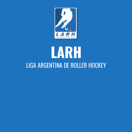
Skip
to
content
LARH
LIGA ARGENTINA DE ROLLER HOCKEY