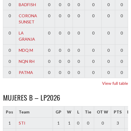
0
BADFISH
0
0
0
0
0
0
0
0
CORONA
0
0
0
0
0
0
0
SUNSET
0
LA
0
0
0
0
0
0
0
GRANJA
0
MDQ M
0
0
0
0
0
0
0
0
NQN RH
0
0
0
0
0
0
0
0
PATMA
0
0
0
0
0
0
0
View full table
MUJERES B – LP2026
Pos
Team
GP
W
L
Tie
OT W
PTS
Di
1
STI
1
1
0
0
0
3