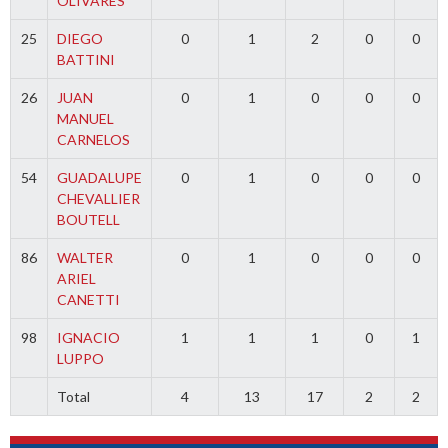
OLIVARES
25
DIEGO
0
1
2
0
0
BATTINI
26
JUAN
0
1
0
0
0
MANUEL
CARNELOS
54
GUADALUPE
0
1
0
0
0
CHEVALLIER
BOUTELL
86
WALTER
0
1
0
0
0
ARIEL
CANETTI
98
IGNACIO
1
1
1
0
1
LUPPO
Total
4
13
17
2
2