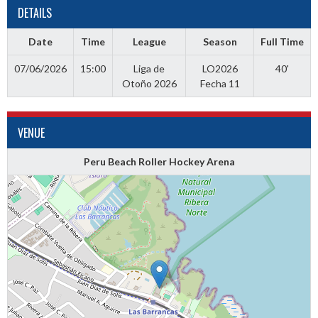
DETAILS
Date
Time
League
Season
Full Time
07/06/2026
15:00
Liga de
LO2026
40'
Otoño 2026
Fecha 11
VENUE
Peru Beach Roller Hockey Arena