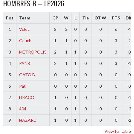
HOMBRES B – LP2026
Pos
Team
GP
W
L
Tie
OT W
PTS
Diff
1
Veloc
2
2
0
0
0
6
4
2
Gauch
1
1
0
0
0
3
2
3
METROPOLIS
2
1
1
0
0
3
0
4
PANB
2
1
1
0
0
3
-1
5
GATO B
0
0
0
0
0
0
0
5
Pat
0
0
0
0
0
0
0
7
DRACO
1
0
1
0
0
0
-1
8
404
1
0
1
0
0
0
-2
9
HAZARD
1
0
1
0
0
0
-2
View full table