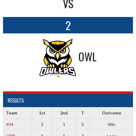
VS
2
OWL
RESULTS
Team
1st
2nd
T
Outcome
404
2
1
3
Win
OWL
1
1
2
Loss