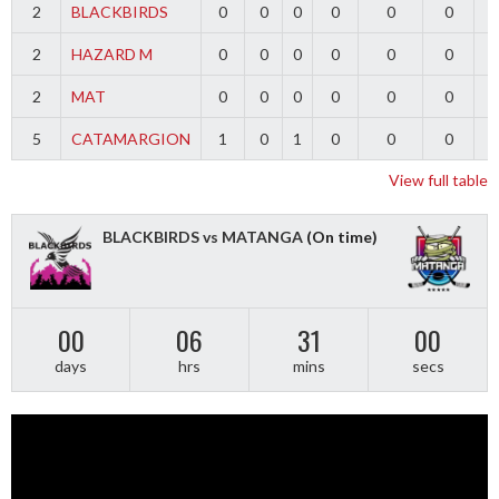
2
BLACKBIRDS
0
0
0
0
0
0
2
HAZARD M
0
0
0
0
0
0
2
MAT
0
0
0
0
0
0
5
CATAMARGION
1
0
1
0
0
0
-
View full table
BLACKBIRDS vs MATANGA
(On time)
00
06
31
00
days
hrs
mins
secs