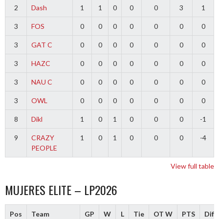
2
Dash
1
1
0
0
0
3
1
3
FOS
0
0
0
0
0
0
0
3
GAT C
0
0
0
0
0
0
0
3
HAZC
0
0
0
0
0
0
0
3
NAU C
0
0
0
0
0
0
0
3
OWL
0
0
0
0
0
0
0
8
Dikl
1
0
1
0
0
0
-1
9
CRAZY
1
0
1
0
0
0
-4
PEOPLE
View full table
MUJERES ELITE – LP2026
Pos
Team
GP
W
L
Tie
OT W
PTS
Diff