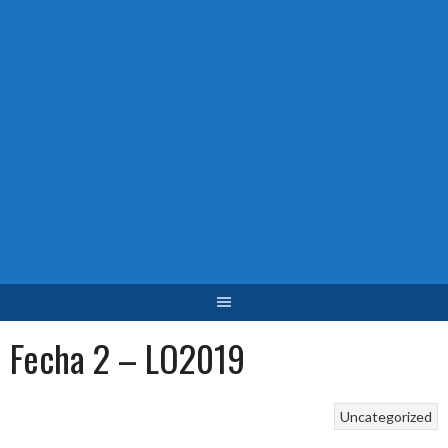
Fecha 2 – LO2019
Uncategorized