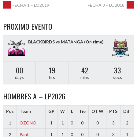
POST
←
FECHA 1 – LO2019
FECHA 3 – LO2018
→
NAVIGATION
PROXIMO EVENTO
BLACKBIRDS vs MATANGA
(On time)
00
19
42
33
days
hrs
mins
secs
HOMBRES A – LP2026
Pos
Team
GP
W
L
Tie
OT W
PTS
Diff
1
OZONO
1
1
0
0
0
3
2
2
Pant
1
1
0
0
0
3
1