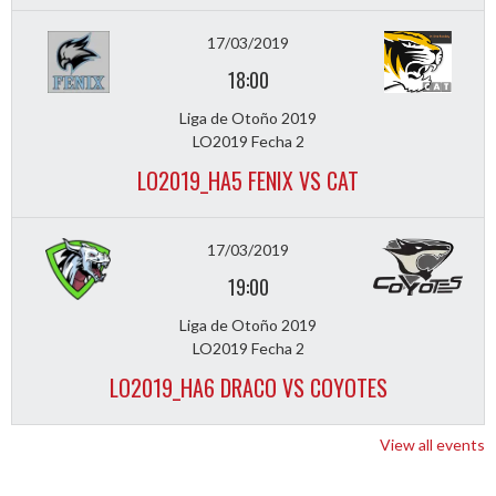
17/03/2019
18:00
Liga de Otoño 2019
LO2019 Fecha 2
LO2019_HA5 FENIX VS CAT
17/03/2019
19:00
Liga de Otoño 2019
LO2019 Fecha 2
LO2019_HA6 DRACO VS COYOTES
View all events