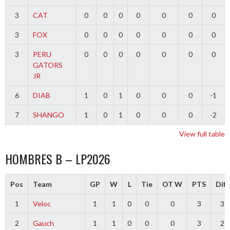
3
CAT
0
0
0
0
0
0
0
3
FOX
0
0
0
0
0
0
0
3
PERU
0
0
0
0
0
0
0
GATORS
JR
6
DIAB
1
0
1
0
0
0
-1
7
SHANGO
1
0
1
0
0
0
-2
View full table
HOMBRES B – LP2026
Pos
Team
GP
W
L
Tie
OT W
PTS
Diff
1
Veloc
1
1
0
0
0
3
3
2
Gauch
1
1
0
0
0
3
2