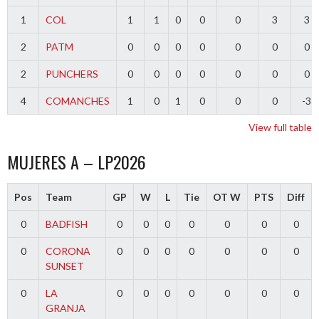
1
COL
1
1
0
0
0
3
3
2
PATM
0
0
0
0
0
0
0
2
PUNCHERS
0
0
0
0
0
0
0
4
COMANCHES
1
0
1
0
0
0
-3
View full table
MUJERES A – LP2026
Pos
Team
GP
W
L
Tie
OT W
PTS
Diff
0
BADFISH
0
0
0
0
0
0
0
0
CORONA
0
0
0
0
0
0
0
SUNSET
0
LA
0
0
0
0
0
0
0
GRANJA