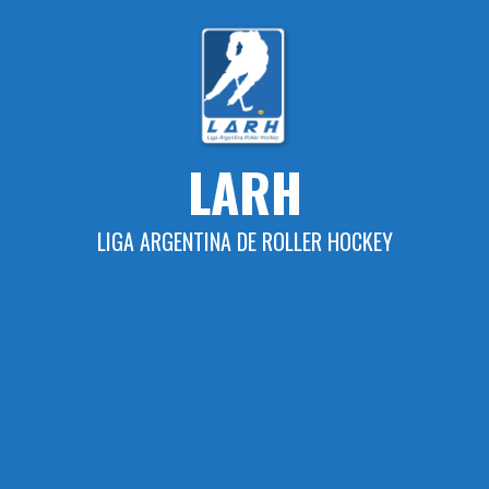
Skip
to
content
LARH
LIGA ARGENTINA DE ROLLER HOCKEY