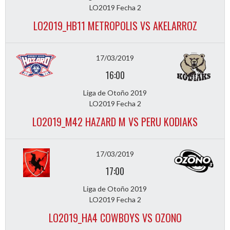
LO2019 Fecha 2
LO2019_HB11 METROPOLIS VS AKELARROZ
17/03/2019
16:00
Liga de Otoño 2019
LO2019 Fecha 2
LO2019_M42 HAZARD M VS PERU KODIAKS
17/03/2019
17:00
Liga de Otoño 2019
LO2019 Fecha 2
LO2019_HA4 COWBOYS VS OZONO