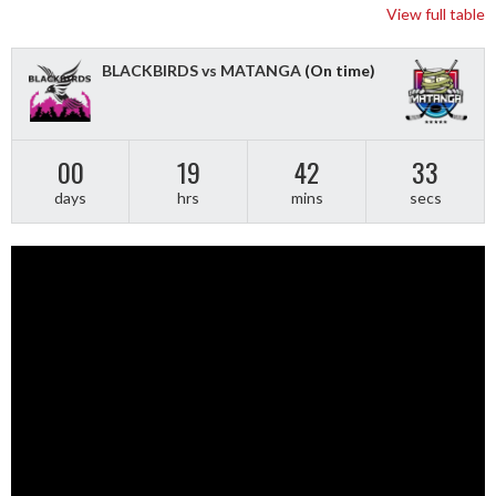
View full table
BLACKBIRDS vs MATANGA
(On time)
00
19
42
33
days
hrs
mins
secs