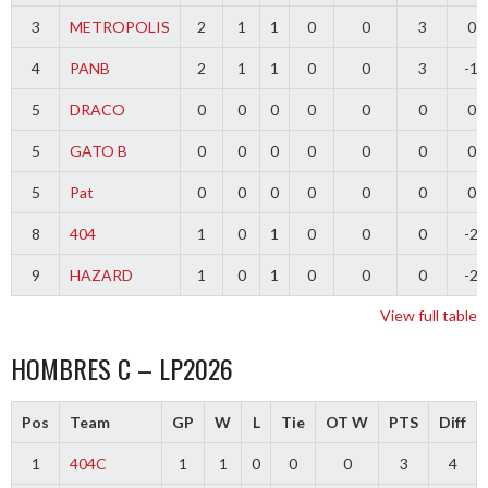
3
METROPOLIS
2
1
1
0
0
3
0
4
PANB
2
1
1
0
0
3
-1
5
DRACO
0
0
0
0
0
0
0
5
GATO B
0
0
0
0
0
0
0
5
Pat
0
0
0
0
0
0
0
8
404
1
0
1
0
0
0
-2
9
HAZARD
1
0
1
0
0
0
-2
View full table
HOMBRES C – LP2026
Pos
Team
GP
W
L
Tie
OT W
PTS
Diff
1
404C
1
1
0
0
0
3
4