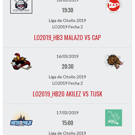
19:30
Liga de Otoño 2019
LO2019 Fecha 2
LO2019_HB3 MALAZO VS CAP
16/03/2019
20:30
Liga de Otoño 2019
LO2019 Fecha 2
LO2019_HB20 AKILEZ VS TUSK
17/03/2019
15:00
Liga de Otoño 2019