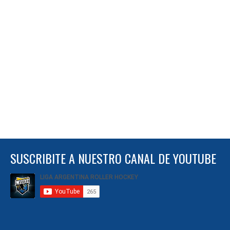
SUSCRIBITE A NUESTRO CANAL DE YOUTUBE