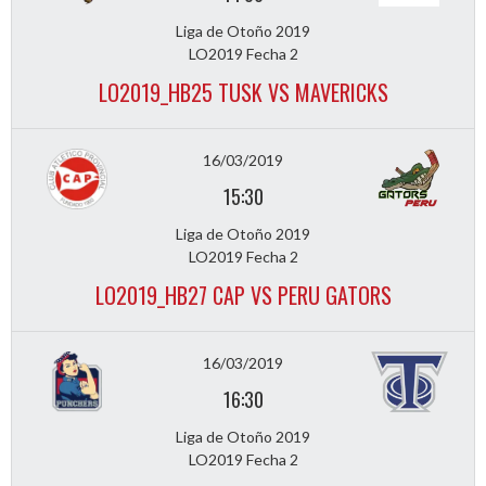
Liga de Otoño 2019
LO2019 Fecha 2
LO2019_HB25 TUSK VS MAVERICKS
16/03/2019
15:30
Liga de Otoño 2019
LO2019 Fecha 2
LO2019_HB27 CAP VS PERU GATORS
16/03/2019
16:30
Liga de Otoño 2019
LO2019 Fecha 2