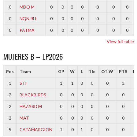
0
MDQ M
0
0
0
0
0
0
0
0
NQN RH
0
0
0
0
0
0
0
0
PATMA
0
0
0
0
0
0
0
View full table
MUJERES B – LP2026
Pos
Team
GP
W
L
Tie
OT W
PTS
Di
1
STI
1
1
0
0
0
3
2
BLACKBIRDS
0
0
0
0
0
0
2
HAZARD M
0
0
0
0
0
0
2
MAT
0
0
0
0
0
0
5
CATAMARGION
1
0
1
0
0
0
-