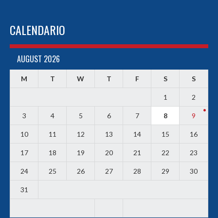
CALENDARIO
AUGUST 2026
M
T
W
T
F
S
S
1
2
3
4
5
6
7
8
9
10
11
12
13
14
15
16
17
18
19
20
21
22
23
24
25
26
27
28
29
30
31