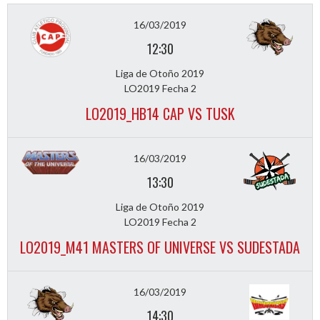
16/03/2019
12:30
Liga de Otoño 2019
LO2019 Fecha 2
LO2019_HB14 CAP VS TUSK
16/03/2019
13:30
Liga de Otoño 2019
LO2019 Fecha 2
LO2019_M41 MASTERS OF UNIVERSE VS SUDESTADA
16/03/2019
14:30