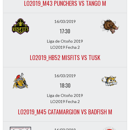
LO2019_M43 PUNCHERS VS TANGO M
16/03/2019
17:30
Liga de Otoño 2019
LO2019 Fecha 2
LO2019_HB52 MISFITS VS TUSK
16/03/2019
18:30
Liga de Otoño 2019
LO2019 Fecha 2
LO2019_M45 CATAMARGION VS BADFISH M
16/03/2019