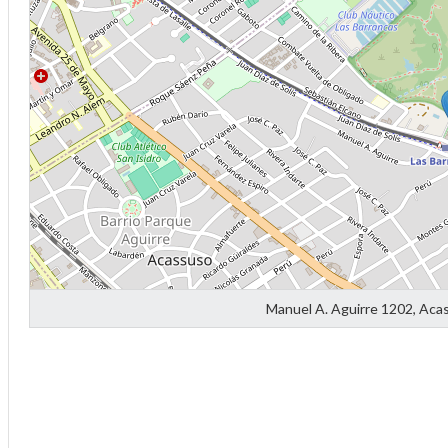
Diff
4
Manuel A. Aguirre 1202, Aca
0
0
0
-4