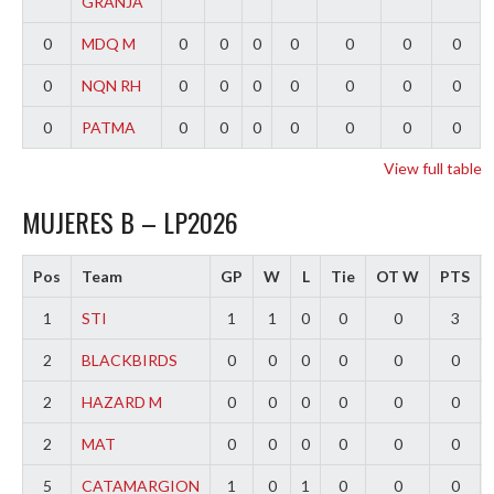
GRANJA
0
MDQ M
0
0
0
0
0
0
0
0
NQN RH
0
0
0
0
0
0
0
0
PATMA
0
0
0
0
0
0
0
View full table
MUJERES B – LP2026
Pos
Team
GP
W
L
Tie
OT W
PTS
1
STI
1
1
0
0
0
3
2
BLACKBIRDS
0
0
0
0
0
0
2
HAZARD M
0
0
0
0
0
0
2
MAT
0
0
0
0
0
0
5
CATAMARGION
1
0
1
0
0
0