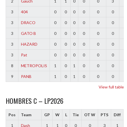
2
Gauch
1
1
0
0
0
3
2
3
404
0
0
0
0
0
0
0
3
DRACO
0
0
0
0
0
0
0
3
GATO B
0
0
0
0
0
0
0
3
HAZARD
0
0
0
0
0
0
0
3
Pat
0
0
0
0
0
0
0
8
METROPOLIS
1
0
1
0
0
0
-
9
PANB
1
0
1
0
0
0
-
View full table
HOMBRES C – LP2026
Pos
Team
GP
W
L
Tie
OT W
PTS
Diff
1
Dash
1
1
0
0
0
3
1