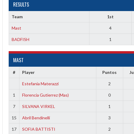
RESULTS
Team
1st
Mast
4
BADFISH
1
MAST
2
#
Player
Puntos
J
3
Estefania Materazzi
2
1
Florencia Gutierrez (Mas)
0
7
SILVANA VIRKEL
1
15
Abril Bendinelli
3
17
SOFIA BATTISTI
2