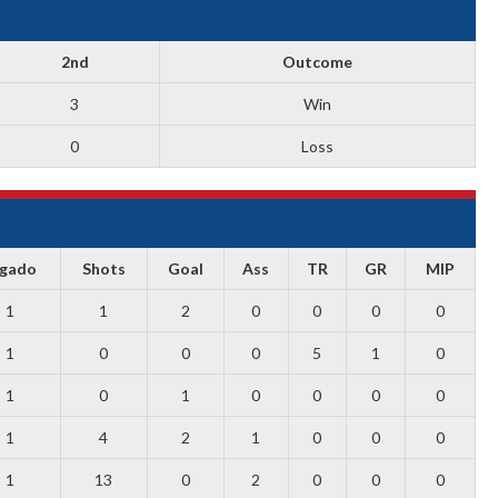
2nd
Outcome
3
Win
0
Loss
ugado
Shots
Goal
Ass
TR
GR
MIP
1
1
2
0
0
0
0
1
0
0
0
5
1
0
1
0
1
0
0
0
0
1
4
2
1
0
0
0
1
13
0
2
0
0
0