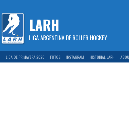
Skip
to
content
LARH
LIGA ARGENTINA DE ROLLER HOCKEY
LIGA DE PRIMAVERA 2026
FOTOS
INSTAGRAM
HISTORIAL LARH
ABOU