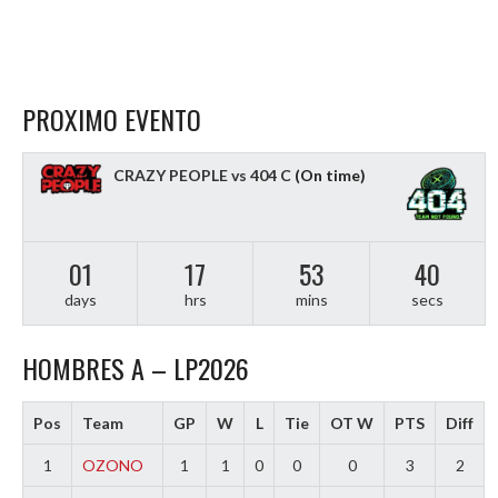
PROXIMO EVENTO
CRAZY PEOPLE vs 404 C
(On time)
01
17
53
39
days
hrs
mins
secs
HOMBRES A – LP2026
Pos
Team
GP
W
L
Tie
OT W
PTS
Diff
1
OZONO
1
1
0
0
0
3
2