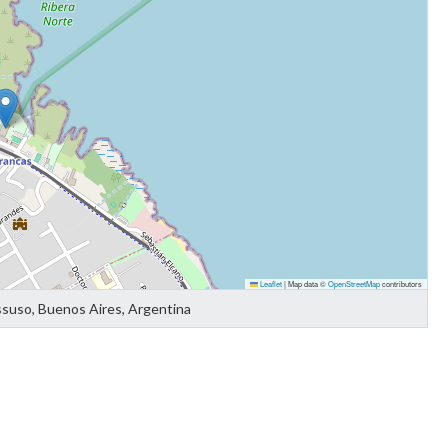
Leaflet
|
Map data ©
OpenStreetMap
contributors
ssuso, Buenos Aires, Argentina