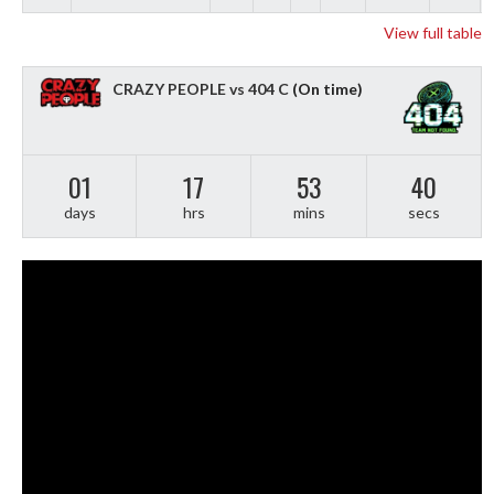
View full table
CRAZY PEOPLE vs 404 C
(On time)
01
17
53
39
days
hrs
mins
secs