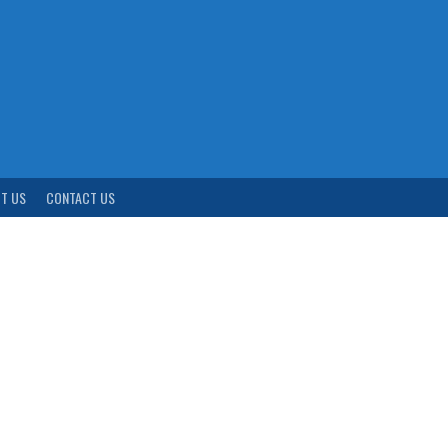
T US
CONTACT US