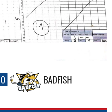
00
BADFISH