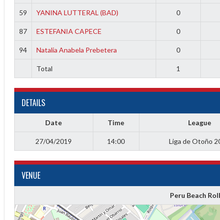
f
59
YANINA LUTTERAL (BAD)
0
87
ESTEFANIA CAPECE
0
94
Natalia Anabela Prebetera
0
Total
1
DETAILS
Date
Time
League
27/04/2019
14:00
Liga de Otoño 2
VENUE
Peru Beach Rol