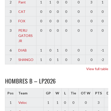
2
Pant
1
1
0
0
0
3
1
3
CAT
0
0
0
0
0
0
0
3
FOX
0
0
0
0
0
0
0
3
PERU
0
0
0
0
0
0
0
GATORS
JR
6
DIAB
1
0
1
0
0
0
-1
7
SHANGO
1
0
1
0
0
0
-2
View full table
HOMBRES B – LP2026
Pos
Team
GP
W
L
Tie
OT W
PTS
Di
1
Veloc
1
1
0
0
0
3
3