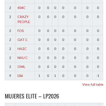
2
404C
0
0
0
0
0
0
0
2
CRAZY
0
0
0
0
0
0
0
PEOPLE
2
FOS
0
0
0
0
0
0
0
2
GAT C
0
0
0
0
0
0
0
2
HAZC
0
0
0
0
0
0
0
2
NAU C
0
0
0
0
0
0
0
2
OWL
0
0
0
0
0
0
0
9
Dikl
1
0
1
0
0
0
-1
View full table
MUJERES ELITE – LP2026