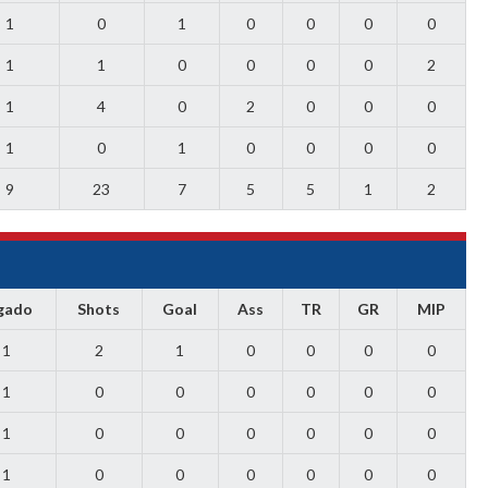
1
0
1
0
0
0
0
1
1
0
0
0
0
2
1
4
0
2
0
0
0
1
0
1
0
0
0
0
9
23
7
5
5
1
2
gado
Shots
Goal
Ass
TR
GR
MIP
1
2
1
0
0
0
0
1
0
0
0
0
0
0
1
0
0
0
0
0
0
1
0
0
0
0
0
0