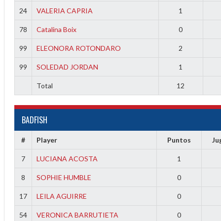
24
VALERIA CAPRIA
1
78
Catalina Boix
0
99
ELEONORA ROTONDARO
2
99
SOLEDAD JORDAN
1
Total
12
BADFISH
#
Player
Puntos
Ju
7
LUCIANA ACOSTA
1
8
SOPHIE HUMBLE
0
17
LEILA AGUIRRE
0
54
VERONICA BARRUTIETA
0