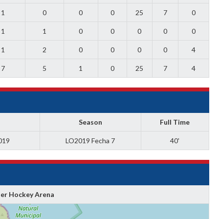
1
0
0
0
25
7
0
1
1
0
0
0
0
0
1
2
0
0
0
0
4
7
5
1
0
25
7
4
Season
Full Time
019
LO2019 Fecha 7
40'
ler Hockey Arena