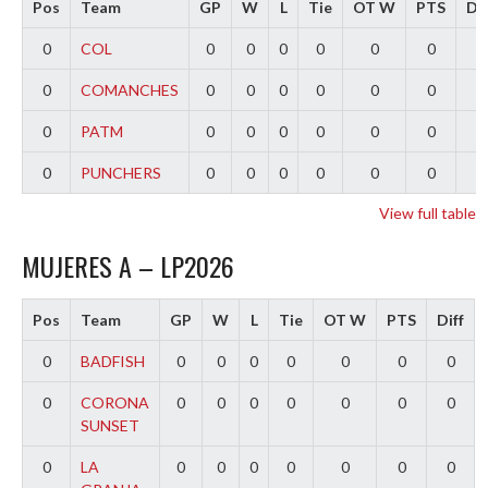
Pos
Team
GP
W
L
Tie
OT W
PTS
Dif
0
COL
0
0
0
0
0
0
0
0
COMANCHES
0
0
0
0
0
0
0
0
PATM
0
0
0
0
0
0
0
0
PUNCHERS
0
0
0
0
0
0
0
View full table
MUJERES A – LP2026
Pos
Team
GP
W
L
Tie
OT W
PTS
Diff
0
BADFISH
0
0
0
0
0
0
0
0
CORONA
0
0
0
0
0
0
0
SUNSET
0
LA
0
0
0
0
0
0
0