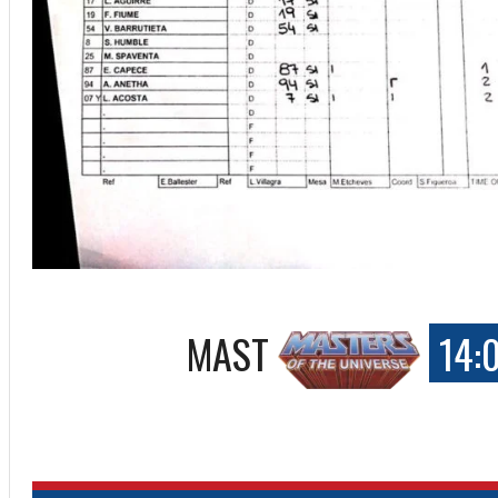
MAST
14:
ff