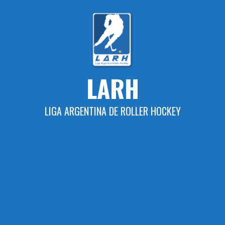
Skip
to
content
LARH
LIGA ARGENTINA DE ROLLER HOCKEY