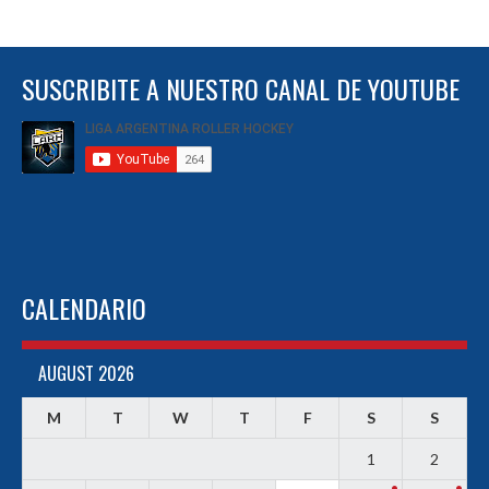
SUSCRIBITE A NUESTRO CANAL DE YOUTUBE
CALENDARIO
AUGUST 2026
M
T
W
T
F
S
S
1
2