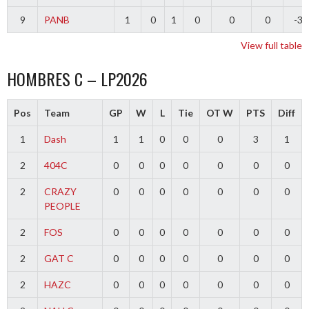
9
PANB
1
0
1
0
0
0
-3
View full table
HOMBRES C – LP2026
Pos
Team
GP
W
L
Tie
OT W
PTS
Diff
1
Dash
1
1
0
0
0
3
1
2
404C
0
0
0
0
0
0
0
2
CRAZY
0
0
0
0
0
0
0
PEOPLE
2
FOS
0
0
0
0
0
0
0
2
GAT C
0
0
0
0
0
0
0
2
HAZC
0
0
0
0
0
0
0