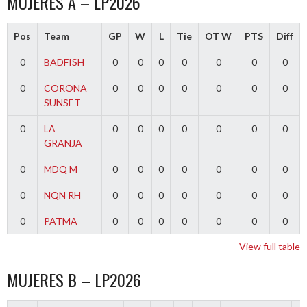
MUJERES A – LP2026
Pos
Team
GP
W
L
Tie
OT W
PTS
Diff
0
BADFISH
0
0
0
0
0
0
0
0
CORONA
0
0
0
0
0
0
0
SUNSET
0
LA
0
0
0
0
0
0
0
GRANJA
0
MDQ M
0
0
0
0
0
0
0
0
NQN RH
0
0
0
0
0
0
0
0
PATMA
0
0
0
0
0
0
0
View full table
MUJERES B – LP2026