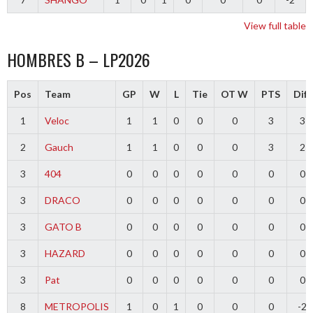
View full table
HOMBRES B – LP2026
Pos
Team
GP
W
L
Tie
OT W
PTS
Diff
1
Veloc
1
1
0
0
0
3
3
2
Gauch
1
1
0
0
0
3
2
3
404
0
0
0
0
0
0
0
3
DRACO
0
0
0
0
0
0
0
3
GATO B
0
0
0
0
0
0
0
3
HAZARD
0
0
0
0
0
0
0
3
Pat
0
0
0
0
0
0
0
8
METROPOLIS
1
0
1
0
0
0
-2