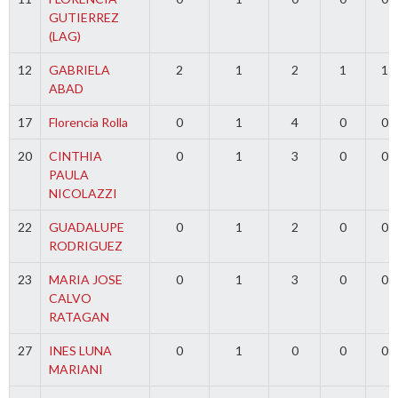
GUTIERREZ
(LAG)
12
GABRIELA
2
1
2
1
1
ABAD
17
Florencia Rolla
0
1
4
0
0
20
CINTHIA
0
1
3
0
0
PAULA
NICOLAZZI
22
GUADALUPE
0
1
2
0
0
RODRIGUEZ
23
MARIA JOSE
0
1
3
0
0
CALVO
RATAGAN
27
INES LUNA
0
1
0
0
0
MARIANI