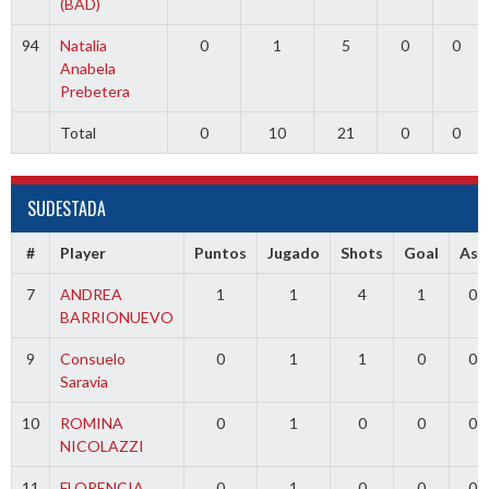
(BAD)
94
Natalia
0
1
5
0
0
Anabela
Prebetera
Total
0
10
21
0
0
SUDESTADA
#
Player
Puntos
Jugado
Shots
Goal
Ass
7
ANDREA
1
1
4
1
0
BARRIONUEVO
9
Consuelo
0
1
1
0
0
Saravia
10
ROMINA
0
1
0
0
0
NICOLAZZI
11
FLORENCIA
0
1
0
0
0