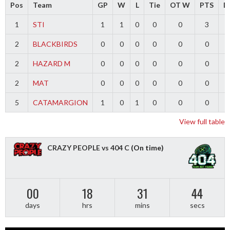
Pos
Team
GP
W
L
Tie
OT W
PTS
Di
1
STI
1
1
0
0
0
3
2
BLACKBIRDS
0
0
0
0
0
0
2
HAZARD M
0
0
0
0
0
0
2
MAT
0
0
0
0
0
0
5
CATAMARGION
1
0
1
0
0
0
-
View full table
CRAZY PEOPLE vs 404 C
(On time)
00
18
31
44
days
hrs
mins
secs