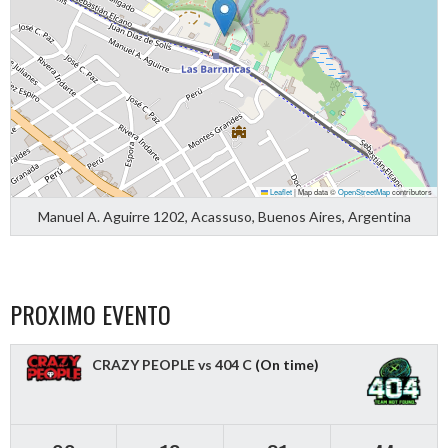
Leaflet
|
Map data ©
OpenStreetMap
contributors
Manuel A. Aguirre 1202, Acassuso, Buenos Aires, Argentina
PROXIMO EVENTO
CRAZY PEOPLE vs 404 C
(On time)