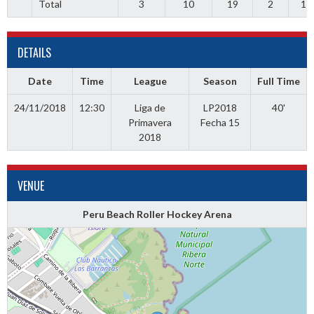
Total
3
10
19
2
1
DETAILS
Date
Time
League
Season
Full Time
24/11/2018
12:30
Liga de
LP2018
40'
Primavera
Fecha 15
2018
VENUE
Peru Beach Roller Hockey Arena