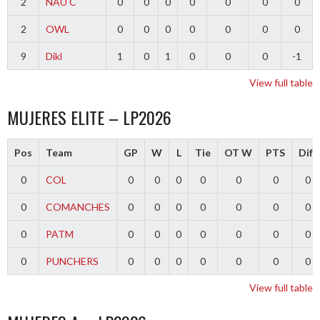
2
NAU C
0
0
0
0
0
0
0
2
OWL
0
0
0
0
0
0
0
9
Dikl
1
0
1
0
0
0
-1
View full table
MUJERES ELITE – LP2026
Pos
Team
GP
W
L
Tie
OT W
PTS
Diff
0
COL
0
0
0
0
0
0
0
0
COMANCHES
0
0
0
0
0
0
0
0
PATM
0
0
0
0
0
0
0
0
PUNCHERS
0
0
0
0
0
0
0
View full table