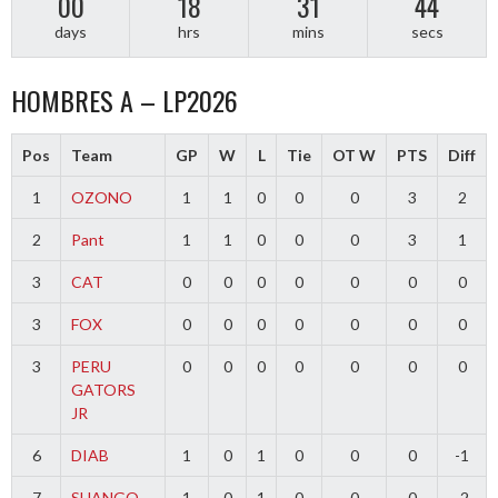
00
18
31
44
days
hrs
mins
secs
HOMBRES A – LP2026
Pos
Team
GP
W
L
Tie
OT W
PTS
Diff
1
OZONO
1
1
0
0
0
3
2
2
Pant
1
1
0
0
0
3
1
3
CAT
0
0
0
0
0
0
0
3
FOX
0
0
0
0
0
0
0
3
PERU
0
0
0
0
0
0
0
GATORS
JR
6
DIAB
1
0
1
0
0
0
-1
7
SHANGO
1
0
1
0
0
0
-2