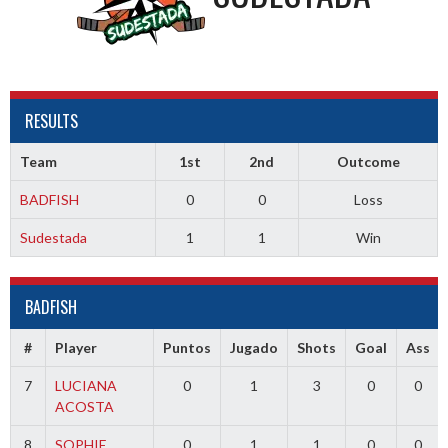
RESULTS
Team
1st
2nd
Outcome
BADFISH
0
0
Loss
Sudestada
1
1
Win
BADFISH
#
Player
Puntos
Jugado
Shots
Goal
Ass
7
LUCIANA
0
1
3
0
0
ACOSTA
8
SOPHIE
0
1
1
0
0