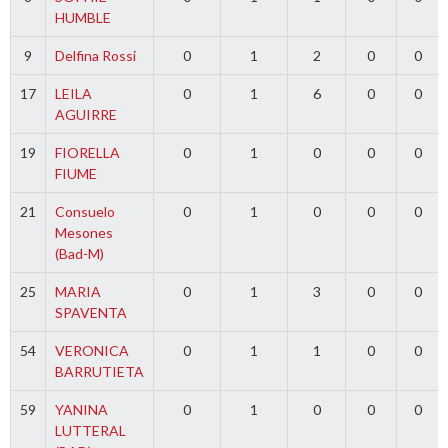
HUMBLE
9
Delfina Rossi
0
1
2
0
0
17
LEILA
0
1
6
0
0
AGUIRRE
19
FIORELLA
0
1
0
0
0
FIUME
21
Consuelo
0
1
0
0
0
Mesones
(Bad-M)
25
MARIA
0
1
3
0
0
SPAVENTA
54
VERONICA
0
1
1
0
0
BARRUTIETA
59
YANINA
0
1
0
0
0
LUTTERAL