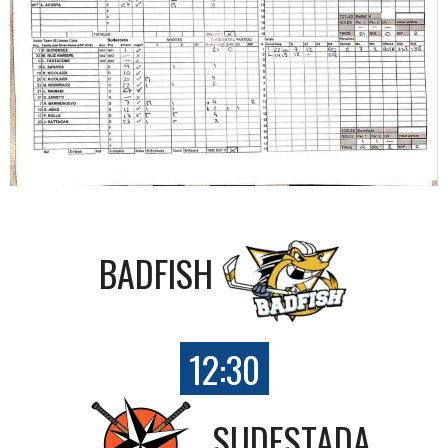
BADFISH
12:30
SUDESTADA