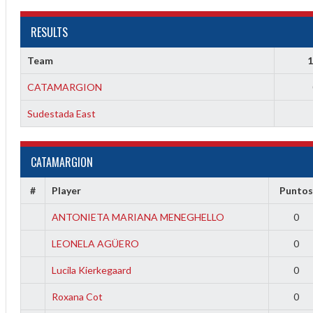
RESULTS
Team
1
CATAMARGION
Sudestada East
CATAMARGION
2
3
#
Player
Punto
ANTONIETA MARIANA MENEGHELLO
0
LEONELA AGÜERO
0
Lucila Kierkegaard
0
Roxana Cot
0