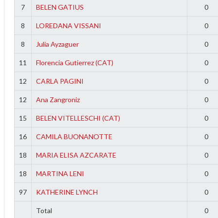
7
BELEN GATIUS
0
8
LOREDANA VISSANI
0
8
Julia Ayzaguer
0
11
Florencia Gutierrez (CAT)
0
12
CARLA PAGINI
0
12
Ana Zangroniz
0
15
BELEN VITELLESCHI (CAT)
0
16
CAMILA BUONANOTTE
0
18
MARIA ELISA AZCARATE
0
18
MARTINA LENI
0
97
KATHERINE LYNCH
0
Total
0