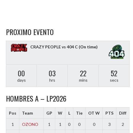
PROXIMO EVENTO
CRAZY PEOPLE vs 404 C
(On time)
00
03
22
51
days
hrs
mins
secs
HOMBRES A – LP2026
Pos
Team
GP
W
L
Tie
OT W
PTS
Diff
1
OZONO
1
1
0
0
0
3
2