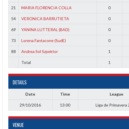
21
MARIA FLORENCIA COLLA
0
54
VERONICA BARRUTIETA
0
69
YANINA LUTTERAL (BAD)
0
73
Lorena Fantacone (SudE)
0
88
Andrea Sol Szpektor
1
Total
1
Diff
DETAILS
4
0
Date
Time
League
0
29/10/2016
13:00
Liga de Primavera
0
VENUE
-4