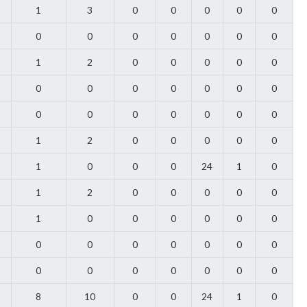
1
3
0
0
0
0
0
0
0
0
0
0
0
0
1
2
0
0
0
0
0
0
0
0
0
0
0
0
0
0
0
0
0
0
0
1
2
0
0
0
0
0
1
0
0
0
24
1
0
1
2
0
0
0
0
0
1
0
0
0
0
0
0
0
0
0
0
0
0
0
0
0
0
0
0
0
0
8
10
0
0
24
1
0