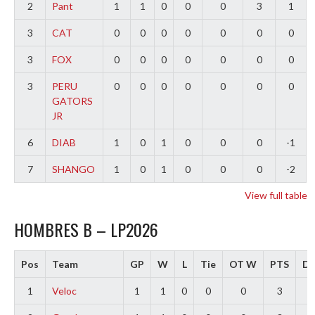
2
Pant
1
1
0
0
0
3
1
3
CAT
0
0
0
0
0
0
0
3
FOX
0
0
0
0
0
0
0
3
PERU
0
0
0
0
0
0
0
GATORS
JR
6
DIAB
1
0
1
0
0
0
-1
7
SHANGO
1
0
1
0
0
0
-2
View full table
HOMBRES B – LP2026
Pos
Team
GP
W
L
Tie
OT W
PTS
Di
1
Veloc
1
1
0
0
0
3
3