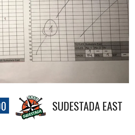
00
SUDESTADA EAST