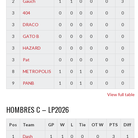
2
Gauch
1
1
0
0
0
3
2
3
404
0
0
0
0
0
0
0
3
DRACO
0
0
0
0
0
0
0
3
GATO B
0
0
0
0
0
0
0
3
HAZARD
0
0
0
0
0
0
0
3
Pat
0
0
0
0
0
0
0
8
METROPOLIS
1
0
1
0
0
0
-
9
PANB
1
0
1
0
0
0
-
View full table
HOMBRES C – LP2026
Pos
Team
GP
W
L
Tie
OT W
PTS
Diff
1
Dash
1
1
0
0
0
3
1