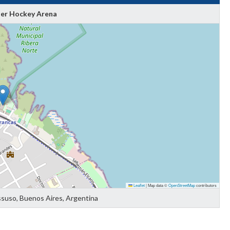
ler Hockey Arena
Leaflet
|
Map data ©
OpenStreetMap
contributors
ssuso, Buenos Aires, Argentina