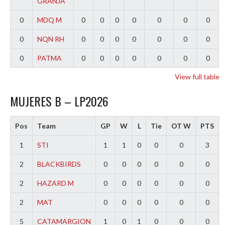
GRANJA
0
MDQ M
0
0
0
0
0
0
0
0
NQN RH
0
0
0
0
0
0
0
0
PATMA
0
0
0
0
0
0
0
View full table
MUJERES B – LP2026
Pos
Team
GP
W
L
Tie
OT W
PTS
1
STI
1
1
0
0
0
3
2
BLACKBIRDS
0
0
0
0
0
0
2
HAZARD M
0
0
0
0
0
0
2
MAT
0
0
0
0
0
0
5
CATAMARGION
1
0
1
0
0
0