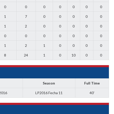
0
0
0
0
0
0
0
1
7
0
0
0
0
0
1
2
0
0
0
0
0
0
0
0
0
0
0
0
1
2
1
0
0
0
0
8
24
1
0
10
0
0
Season
Full Time
 2016
LP2016 Fecha 11
40'