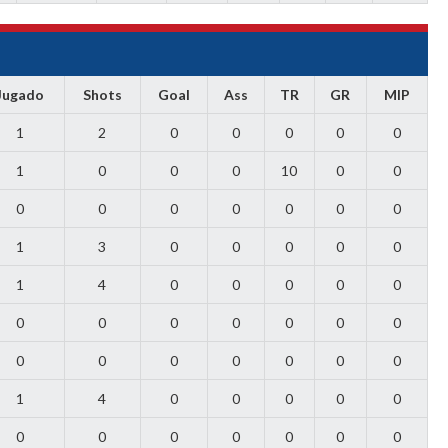
Jugado
Shots
Goal
Ass
TR
GR
MIP
1
2
0
0
0
0
0
1
0
0
0
10
0
0
0
0
0
0
0
0
0
1
3
0
0
0
0
0
1
4
0
0
0
0
0
0
0
0
0
0
0
0
0
0
0
0
0
0
0
1
4
0
0
0
0
0
0
0
0
0
0
0
0