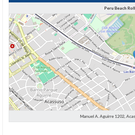
Peru Beach Rol
Manuel A. Aguirre 1202, Aca