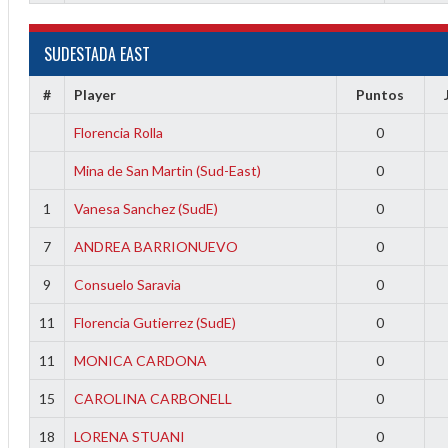
f
SUDESTADA EAST
#
Player
Puntos
Florencia Rolla
0
Mina de San Martin (Sud-East)
0
1
Vanesa Sanchez (SudE)
0
7
ANDREA BARRIONUEVO
0
9
Consuelo Saravia
0
11
Florencia Gutierrez (SudE)
0
11
MONICA CARDONA
0
15
CAROLINA CARBONELL
0
18
LORENA STUANI
0