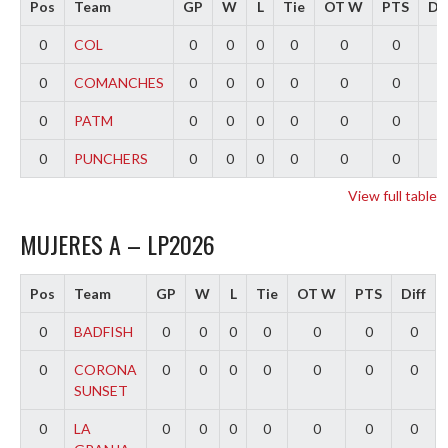
Pos
Team
GP
W
L
Tie
OT W
PTS
Dif
0
COL
0
0
0
0
0
0
0
0
COMANCHES
0
0
0
0
0
0
0
0
PATM
0
0
0
0
0
0
0
0
PUNCHERS
0
0
0
0
0
0
0
View full table
MUJERES A – LP2026
Pos
Team
GP
W
L
Tie
OT W
PTS
Diff
0
BADFISH
0
0
0
0
0
0
0
0
CORONA
0
0
0
0
0
0
0
SUNSET
0
LA
0
0
0
0
0
0
0