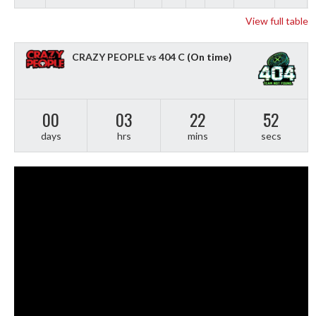
View full table
CRAZY PEOPLE vs 404 C
(On time)
00
03
22
51
days
hrs
mins
secs