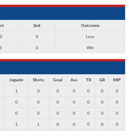
st
2nd
Outcome
0
0
Loss
1
0
Win
s
Jugado
Shots
Goal
Ass
TR
GR
MIP
1
0
0
0
0
0
0
0
0
0
0
0
0
0
0
0
0
0
0
0
0
1
1
0
0
0
0
0