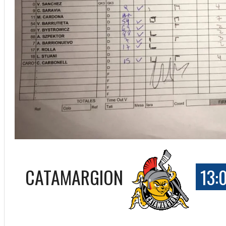
CATAMARGION
13:
ff