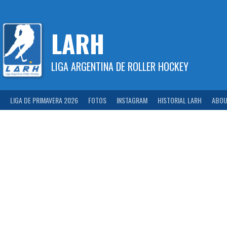
Skip
to
content
LARH
LIGA ARGENTINA DE ROLLER HOCKEY
LIGA DE PRIMAVERA 2026
FOTOS
INSTAGRAM
HISTORIAL LARH
ABOU