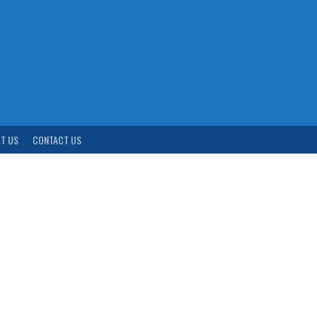
T US
CONTACT US