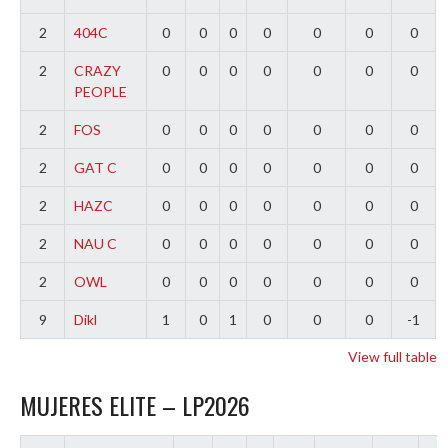
2
404C
0
0
0
0
0
0
0
2
CRAZY
0
0
0
0
0
0
0
PEOPLE
2
FOS
0
0
0
0
0
0
0
2
GAT C
0
0
0
0
0
0
0
2
HAZC
0
0
0
0
0
0
0
2
NAU C
0
0
0
0
0
0
0
2
OWL
0
0
0
0
0
0
0
9
Dikl
1
0
1
0
0
0
-1
View full table
MUJERES ELITE – LP2026