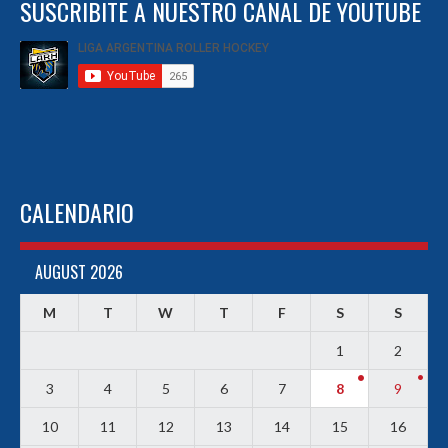
SUSCRIBITE A NUESTRO CANAL DE YOUTUBE
CALENDARIO
AUGUST 2026
M
T
W
T
F
S
S
1
2
3
4
5
6
7
8
9
10
11
12
13
14
15
16