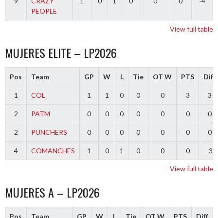
9
CRAZY
1
0
1
0
0
0
-4
PEOPLE
View full table
MUJERES ELITE – LP2026
Pos
Team
GP
W
L
Tie
OT W
PTS
Diff
1
COL
1
1
0
0
0
3
3
2
PATM
0
0
0
0
0
0
0
2
PUNCHERS
0
0
0
0
0
0
0
4
COMANCHES
1
0
1
0
0
0
-3
View full table
MUJERES A – LP2026
Pos
Team
GP
W
L
Tie
OT W
PTS
Diff