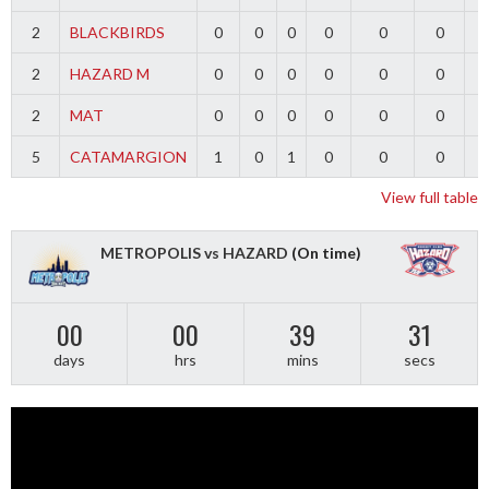
2
BLACKBIRDS
0
0
0
0
0
0
2
HAZARD M
0
0
0
0
0
0
2
MAT
0
0
0
0
0
0
5
CATAMARGION
1
0
1
0
0
0
-
View full table
METROPOLIS vs HAZARD
(On time)
00
00
39
31
days
hrs
mins
secs