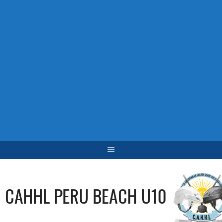
CAHHL PERU BEACH U10