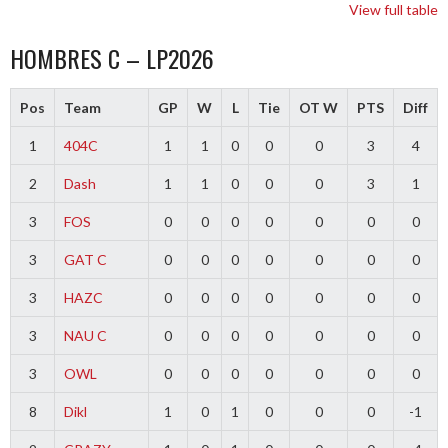
View full table
HOMBRES C – LP2026
Pos
Team
GP
W
L
Tie
OT W
PTS
Diff
1
404C
1
1
0
0
0
3
4
2
Dash
1
1
0
0
0
3
1
3
FOS
0
0
0
0
0
0
0
3
GAT C
0
0
0
0
0
0
0
3
HAZC
0
0
0
0
0
0
0
3
NAU C
0
0
0
0
0
0
0
3
OWL
0
0
0
0
0
0
0
8
Dikl
1
0
1
0
0
0
-1