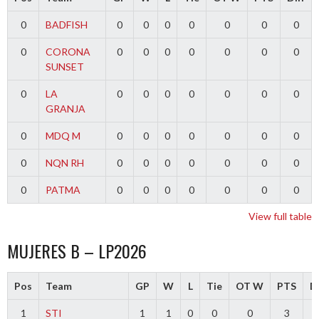
0
BADFISH
0
0
0
0
0
0
0
0
CORONA
0
0
0
0
0
0
0
SUNSET
0
LA
0
0
0
0
0
0
0
GRANJA
0
MDQ M
0
0
0
0
0
0
0
0
NQN RH
0
0
0
0
0
0
0
0
PATMA
0
0
0
0
0
0
0
View full table
MUJERES B – LP2026
Pos
Team
GP
W
L
Tie
OT W
PTS
Di
1
STI
1
1
0
0
0
3