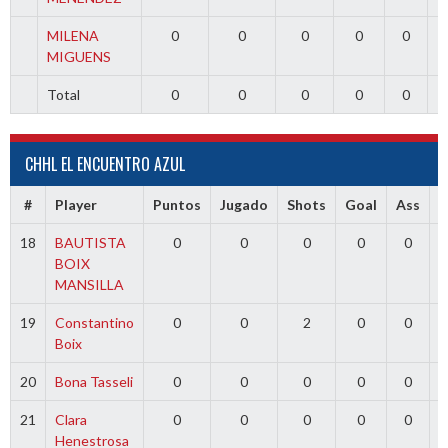
MILENA
0
0
0
0
0
MIGUENS
Total
0
0
0
0
0
CHHL EL ENCUENTRO AZUL
#
Player
Puntos
Jugado
Shots
Goal
Ass
18
BAUTISTA
0
0
0
0
0
BOIX
MANSILLA
19
Constantino
0
0
2
0
0
Boix
20
Bona Tasseli
0
0
0
0
0
21
Clara
0
0
0
0
0
Henestrosa