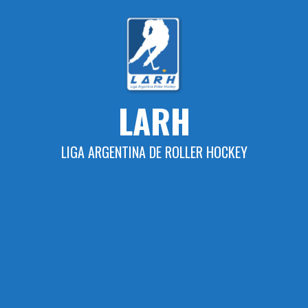
Skip
to
content
LARH
LIGA ARGENTINA DE ROLLER HOCKEY