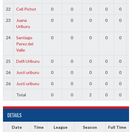
22
Celi Pichot
0
0
0
0
0
23
Juana
0
0
0
0
0
Uriburu
24
Santiago
0
0
0
0
0
Perez del
Valle
25
Delfi Uriburu
0
0
0
0
0
26
Justi uriburu
0
0
0
0
0
26
Justi uriburu
0
0
0
0
0
Total
0
0
2
0
0
DETAILS
Date
Time
League
Season
Full Time