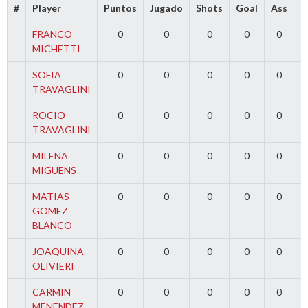
#
Player
Puntos
Jugado
Shots
Goal
Ass
T
FRANCO
0
0
0
0
0
MICHETTI
SOFIA
0
0
0
0
0
TRAVAGLINI
ROCIO
0
0
0
0
0
TRAVAGLINI
MILENA
0
0
0
0
0
MIGUENS
MATIAS
0
0
0
0
0
GOMEZ
BLANCO
JOAQUINA
0
0
0
0
0
OLIVIERI
CARMIN
0
0
0
0
0
MENENDEZ