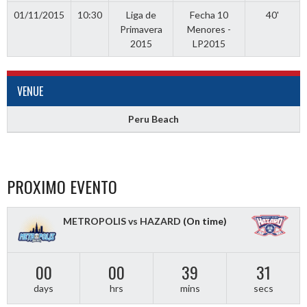
01/11/2015
10:30
Liga de
Fecha 10
40'
Primavera
Menores -
2015
LP2015
VENUE
Peru Beach
PROXIMO EVENTO
METROPOLIS vs HAZARD
(On time)
00
00
39
31
days
hrs
mins
secs