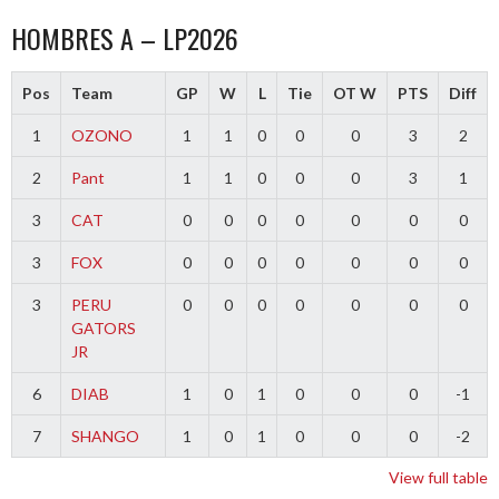
HOMBRES A – LP2026
Pos
Team
GP
W
L
Tie
OT W
PTS
Diff
1
OZONO
1
1
0
0
0
3
2
2
Pant
1
1
0
0
0
3
1
3
CAT
0
0
0
0
0
0
0
3
FOX
0
0
0
0
0
0
0
3
PERU
0
0
0
0
0
0
0
GATORS
JR
6
DIAB
1
0
1
0
0
0
-1
7
SHANGO
1
0
1
0
0
0
-2
View full table