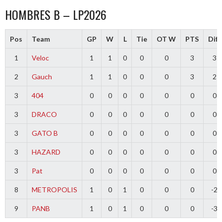
HOMBRES B – LP2026
Pos
Team
GP
W
L
Tie
OT W
PTS
Diff
1
Veloc
1
1
0
0
0
3
3
2
Gauch
1
1
0
0
0
3
2
3
404
0
0
0
0
0
0
0
3
DRACO
0
0
0
0
0
0
0
3
GATO B
0
0
0
0
0
0
0
3
HAZARD
0
0
0
0
0
0
0
3
Pat
0
0
0
0
0
0
0
8
METROPOLIS
1
0
1
0
0
0
-2
9
PANB
1
0
1
0
0
0
-3