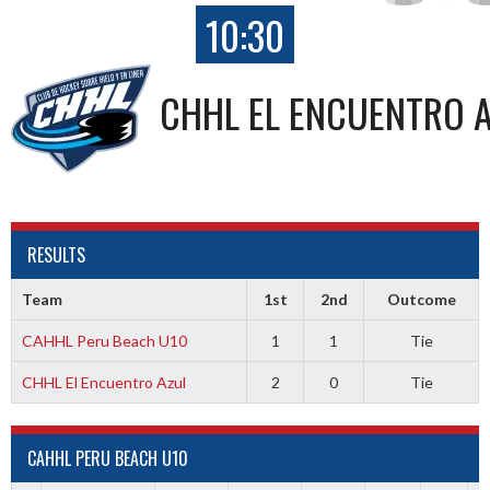
10:30
CHHL EL ENCUENTRO 
RESULTS
Team
1st
2nd
Outcome
CAHHL Peru Beach U10
1
1
Tie
CHHL El Encuentro Azul
2
0
Tie
CAHHL PERU BEACH U10