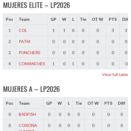
MUJERES ELITE – LP2026
Pos
Team
GP
W
L
Tie
OT W
PTS
Diff
1
COL
1
1
0
0
0
3
3
2
PATM
0
0
0
0
0
0
0
2
PUNCHERS
0
0
0
0
0
0
0
4
COMANCHES
1
0
1
0
0
0
-3
View full table
MUJERES A – LP2026
Pos
Team
GP
W
L
Tie
OT W
PTS
Diff
0
BADFISH
0
0
0
0
0
0
0
0
CORONA
0
0
0
0
0
0
0