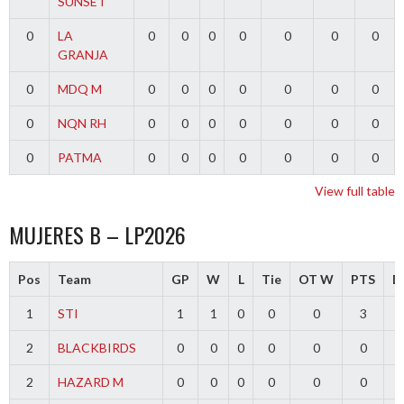
SUNSET
0
LA
0
0
0
0
0
0
0
GRANJA
0
MDQ M
0
0
0
0
0
0
0
0
NQN RH
0
0
0
0
0
0
0
0
PATMA
0
0
0
0
0
0
0
View full table
MUJERES B – LP2026
Pos
Team
GP
W
L
Tie
OT W
PTS
Di
1
STI
1
1
0
0
0
3
2
BLACKBIRDS
0
0
0
0
0
0
2
HAZARD M
0
0
0
0
0
0