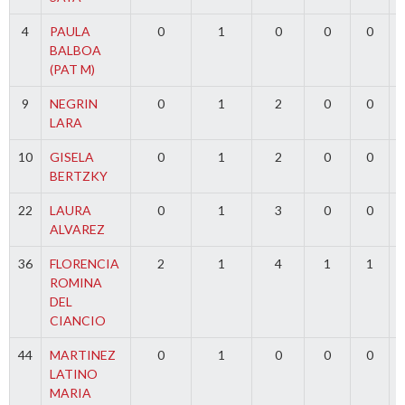
4
PAULA
0
1
0
0
0
BALBOA
(PAT M)
9
NEGRIN
0
1
2
0
0
LARA
10
GISELA
0
1
2
0
0
BERTZKY
22
LAURA
0
1
3
0
0
ALVAREZ
36
FLORENCIA
2
1
4
1
1
ROMINA
DEL
CIANCIO
44
MARTINEZ
0
1
0
0
0
LATINO
MARIA