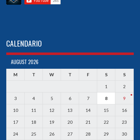
CALENDARIO
AUGUST 2026
M
T
W
T
F
S
S
1
2
3
4
5
6
7
8
9
10
11
12
13
14
15
16
17
18
19
20
21
22
23
24
25
26
27
28
29
30