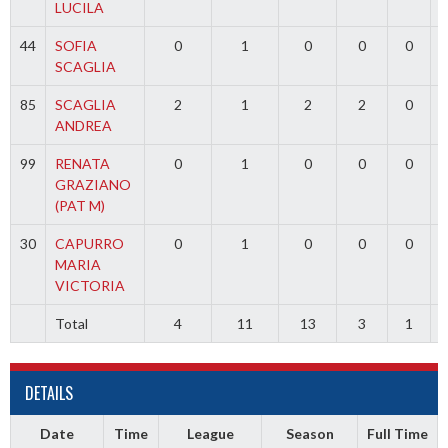
LUCILA
44
SOFIA
0
1
0
0
0
SCAGLIA
85
SCAGLIA
2
1
2
2
0
ANDREA
99
RENATA
0
1
0
0
0
GRAZIANO
(PAT M)
30
CAPURRO
0
1
0
0
0
MARIA
VICTORIA
Total
4
11
13
3
1
DETAILS
Date
Time
League
Season
Full Time