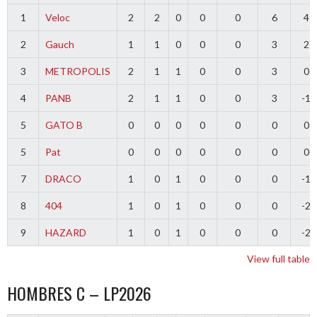
1
Veloc
2
2
0
0
0
6
4
2
Gauch
1
1
0
0
0
3
2
3
METROPOLIS
2
1
1
0
0
3
0
4
PANB
2
1
1
0
0
3
-1
5
GATO B
0
0
0
0
0
0
0
5
Pat
0
0
0
0
0
0
0
7
DRACO
1
0
1
0
0
0
-1
8
404
1
0
1
0
0
0
-2
9
HAZARD
1
0
1
0
0
0
-2
View full table
HOMBRES C – LP2026