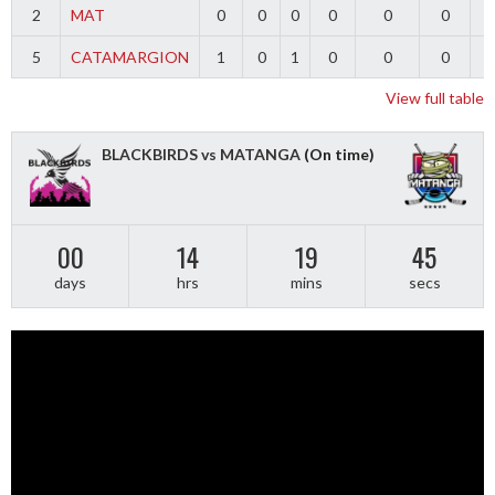
2
MAT
0
0
0
0
0
0
5
CATAMARGION
1
0
1
0
0
0
-
View full table
BLACKBIRDS vs MATANGA
(On time)
00
14
19
44
days
hrs
mins
secs