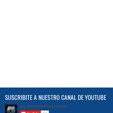
SUSCRIBITE A NUESTRO CANAL DE YOUTUBE