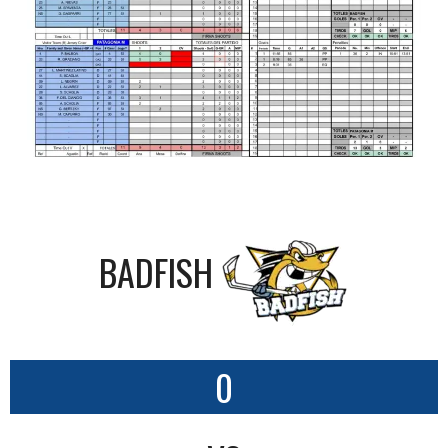
BADFISH
0