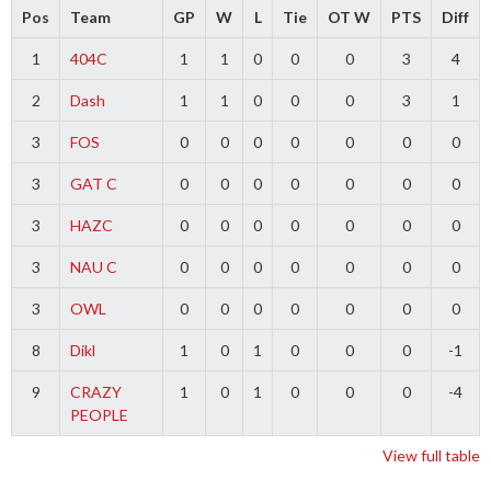
Pos
Team
GP
W
L
Tie
OT W
PTS
Diff
1
404C
1
1
0
0
0
3
4
2
Dash
1
1
0
0
0
3
1
3
FOS
0
0
0
0
0
0
0
3
GAT C
0
0
0
0
0
0
0
3
HAZC
0
0
0
0
0
0
0
3
NAU C
0
0
0
0
0
0
0
3
OWL
0
0
0
0
0
0
0
8
Dikl
1
0
1
0
0
0
-1
9
CRAZY
1
0
1
0
0
0
-4
PEOPLE
View full table