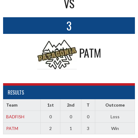
VS
3
PATM
RESULTS
Team
1st
2nd
T
Outcome
BADFISH
0
0
0
Loss
PATM
2
1
3
Win