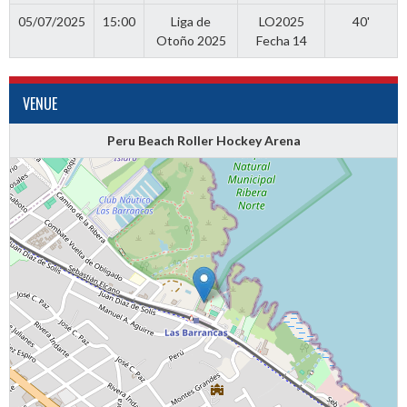
05/07/2025
15:00
Liga de
LO2025
40'
Otoño 2025
Fecha 14
VENUE
Peru Beach Roller Hockey Arena