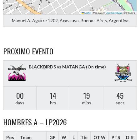
Leaflet
|
Map data ©
OpenStreetMap
contributors
Manuel A. Aguirre 1202, Acassuso, Buenos Aires, Argentina
PROXIMO EVENTO
BLACKBIRDS vs MATANGA
(On time)
00
14
19
44
days
hrs
mins
secs
HOMBRES A – LP2026
Pos
Team
GP
W
L
Tie
OT W
PTS
Diff