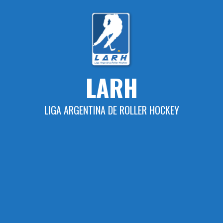
Skip
to
content
LARH
LIGA ARGENTINA DE ROLLER HOCKEY