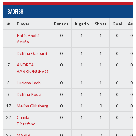
BADFISH
#
Player
Puntos
Jugado
Shots
Goal
Ass
Katia Anahi
0
1
1
0
0
Acuña
Delfina Gasparri
0
1
1
0
0
7
ANDREA
0
1
1
0
0
BARRIONUEVO
8
Luciana Lach
0
1
1
0
0
9
Delfina Rossi
0
1
1
0
0
17
Melina Gliksberg
0
1
0
0
0
22
Camila
0
1
1
0
0
Distefano
25
MARIA
0
1
0
0
0