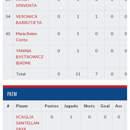
SPAVENTA
54
VERONICA
0
1
1
0
0
BARRUTIETA
65
Maria Belen
0
1
0
0
0
Conte
YANINA
0
1
0
0
0
BYSTROWICZ
(BADM)
Total
0
11
7
0
0
PATM
#
Player
Puntos
Jugado
Shots
Goal
Ass
SCAGLIA
0
1
0
0
0
SANTELLAN
SAYA