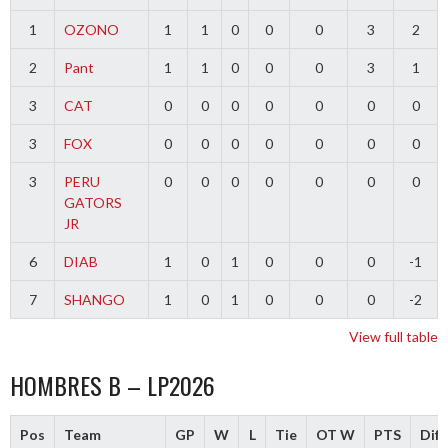
1
OZONO
1
1
0
0
0
3
2
2
Pant
1
1
0
0
0
3
1
3
CAT
0
0
0
0
0
0
0
3
FOX
0
0
0
0
0
0
0
3
PERU
0
0
0
0
0
0
0
GATORS
JR
6
DIAB
1
0
1
0
0
0
-1
7
SHANGO
1
0
1
0
0
0
-2
View full table
HOMBRES B – LP2026
Pos
Team
GP
W
L
Tie
OT W
PTS
Diff