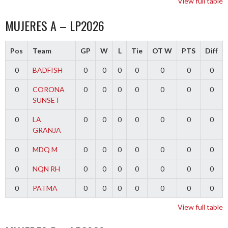
View full table
MUJERES A – LP2026
Pos
Team
GP
W
L
Tie
OT W
PTS
Diff
0
BADFISH
0
0
0
0
0
0
0
0
CORONA
0
0
0
0
0
0
0
SUNSET
0
LA
0
0
0
0
0
0
0
GRANJA
0
MDQ M
0
0
0
0
0
0
0
0
NQN RH
0
0
0
0
0
0
0
0
PATMA
0
0
0
0
0
0
0
View full table