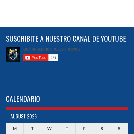
SUSCRIBITE A NUESTRO CANAL DE YOUTUBE
CALENDARIO
AUGUST 2026
M
T
W
T
F
S
S