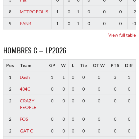
8
METROPOLIS
1
0
1
0
0
0
-2
9
PANB
1
0
1
0
0
0
-3
View full table
HOMBRES C – LP2026
Pos
Team
GP
W
L
Tie
OT W
PTS
Diff
1
Dash
1
1
0
0
0
3
1
2
404C
0
0
0
0
0
0
0
2
CRAZY
0
0
0
0
0
0
0
PEOPLE
2
FOS
0
0
0
0
0
0
0
2
GAT C
0
0
0
0
0
0
0