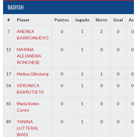
BADFISH
#
Player
Puntos
Jugado
Shots
Goal
Ass
7
ANDREA
0
1
2
0
0
BARRIONUEVO
12
MARINA
0
1
0
0
0
ALEJANDRA
RONCHESE
17
Melina Gliksberg
0
1
1
0
0
54
VERONICA
0
1
0
0
0
BARRUTIETA
65
Maria Belen
0
1
0
0
0
Conte
89
YANINA
0
1
0
0
0
LUTTERAL
(BAD)