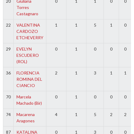
20
Giuliana
0
1
1
0
0
Torres
Castagnaro
22
VALENTINA
1
1
5
1
0
CARDOZO
ETCHEVERRY
29
EVELYN
0
1
0
0
0
ESCUDERO
(ROL)
36
FLORENCIA
2
1
3
1
1
ROMINA DEL
CIANCIO
70
Marcela
0
1
0
0
0
Machado (Bir)
74
Macarena
4
1
5
2
2
Aragones
87
KATALINA
0
1
3
0
0