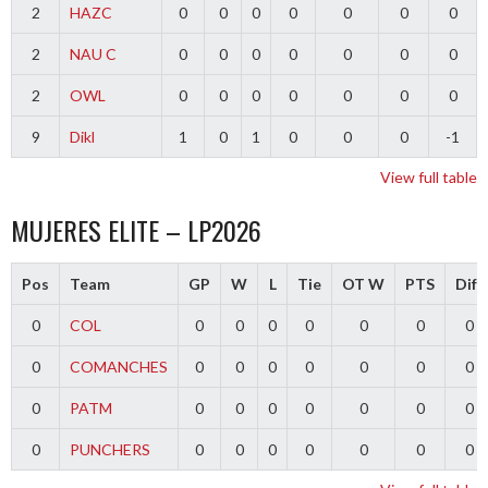
2
HAZC
0
0
0
0
0
0
0
2
NAU C
0
0
0
0
0
0
0
2
OWL
0
0
0
0
0
0
0
9
Dikl
1
0
1
0
0
0
-1
View full table
MUJERES ELITE – LP2026
Pos
Team
GP
W
L
Tie
OT W
PTS
Diff
0
COL
0
0
0
0
0
0
0
0
COMANCHES
0
0
0
0
0
0
0
0
PATM
0
0
0
0
0
0
0
0
PUNCHERS
0
0
0
0
0
0
0