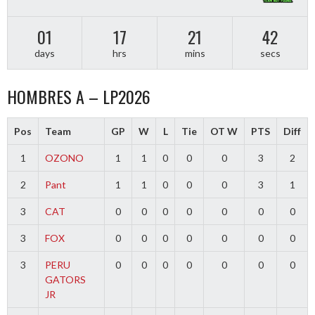
01
17
21
42
days
hrs
mins
secs
HOMBRES A – LP2026
Pos
Team
GP
W
L
Tie
OT W
PTS
Diff
1
OZONO
1
1
0
0
0
3
2
2
Pant
1
1
0
0
0
3
1
3
CAT
0
0
0
0
0
0
0
3
FOX
0
0
0
0
0
0
0
3
PERU
0
0
0
0
0
0
0
GATORS
JR