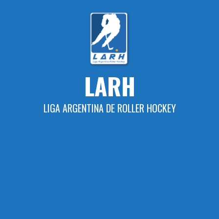
Skip
to
content
LARH
LIGA ARGENTINA DE ROLLER HOCKEY