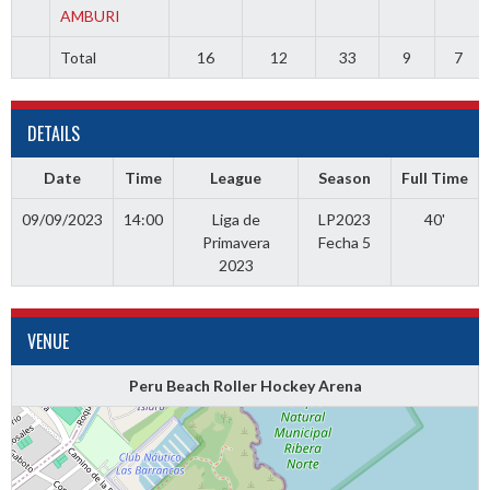
AMBURI
Total
16
12
33
9
7
DETAILS
Date
Time
League
Season
Full Time
09/09/2023
14:00
Liga de
LP2023
40'
Primavera
Fecha 5
2023
VENUE
Peru Beach Roller Hockey Arena