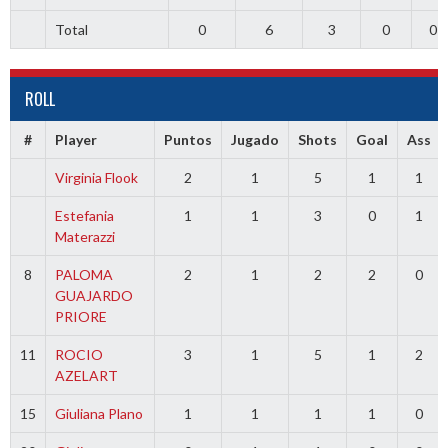
Total
0
6
3
0
0
ROLL
#
Player
Puntos
Jugado
Shots
Goal
Ass
Virginia Flook
2
1
5
1
1
Estefania
1
1
3
0
1
Materazzi
8
PALOMA
2
1
2
2
0
GUAJARDO
PRIORE
11
ROCIO
3
1
5
1
2
AZELART
15
Giuliana Plano
1
1
1
1
0