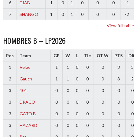
6
DIAB
1
0
1
0
0
0
-1
7
SHANGO
1
0
1
0
0
0
-2
View full table
HOMBRES B – LP2026
Pos
Team
GP
W
L
Tie
OT W
PTS
Diff
1
Veloc
1
1
0
0
0
3
3
2
Gauch
1
1
0
0
0
3
2
3
404
0
0
0
0
0
0
0
3
DRACO
0
0
0
0
0
0
0
3
GATO B
0
0
0
0
0
0
0
3
HAZARD
0
0
0
0
0
0
0
3
Pat
0
0
0
0
0
0
0