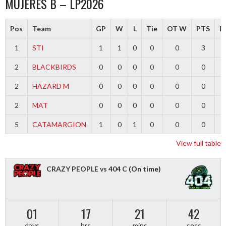
MUJERES B – LP2026
Pos
Team
GP
W
L
Tie
OT W
PTS
Di
1
STI
1
1
0
0
0
3
2
BLACKBIRDS
0
0
0
0
0
0
2
HAZARD M
0
0
0
0
0
0
2
MAT
0
0
0
0
0
0
5
CATAMARGION
1
0
1
0
0
0
-
View full table
CRAZY PEOPLE vs 404 C
(On time)
01
17
21
42
days
hrs
mins
secs