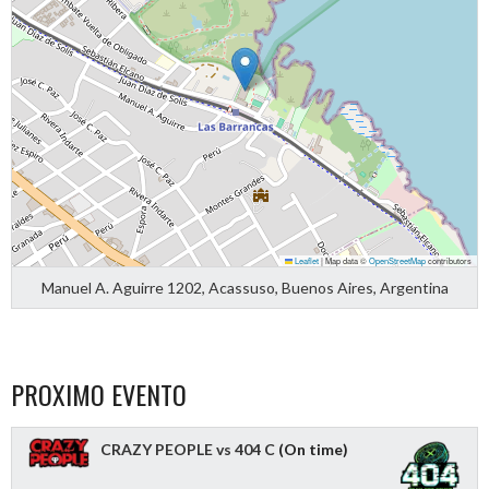
Leaflet
|
Map data ©
OpenStreetMap
contributors
Manuel A. Aguirre 1202, Acassuso, Buenos Aires, Argentina
PROXIMO EVENTO
CRAZY PEOPLE vs 404 C
(On time)