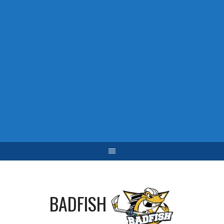
BADFISH