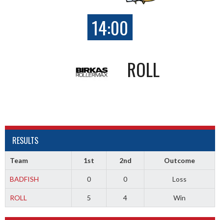
14:00
ROLL
RESULTS
Team
1st
2nd
Outcome
BADFISH
0
0
Loss
ROLL
5
4
Win