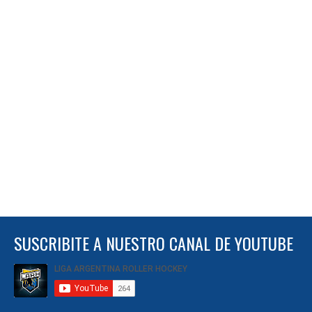
SUSCRIBITE A NUESTRO CANAL DE YOUTUBE