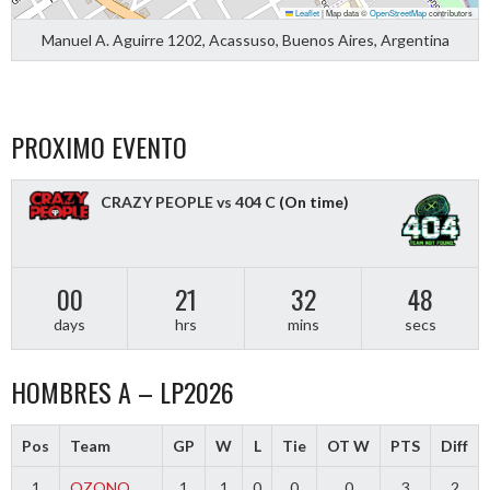
Leaflet
|
Map data ©
OpenStreetMap
contributors
Manuel A. Aguirre 1202, Acassuso, Buenos Aires, Argentina
PROXIMO EVENTO
CRAZY PEOPLE vs 404 C
(On time)
00
21
32
48
days
hrs
mins
secs
HOMBRES A – LP2026
Pos
Team
GP
W
L
Tie
OT W
PTS
Diff
1
OZONO
1
1
0
0
0
3
2