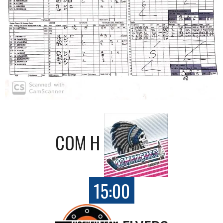
COM H
15:00