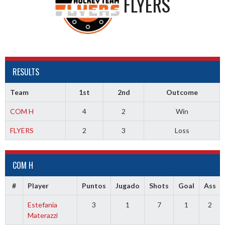
FLYERS
RESULTS
Team
1st
2nd
Outcome
COM H
4
2
Win
FLYERS
2
3
Loss
COM H
#
Player
Puntos
Jugado
Shots
Goal
Ass
Estefania
3
1
7
1
2
Materazzi