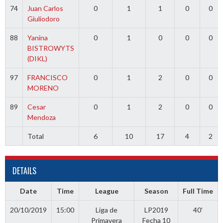
74
Juan Carlos
0
1
1
0
0
Giuliodoro
88
Yanina
0
1
0
0
0
BISTROWYTS
(DIKL)
97
FRANCISCO
0
1
2
0
0
MORENO
89
Cesar
0
1
2
0
0
Mendoza
Total
6
10
17
4
2
DETAILS
Date
Time
League
Season
Full Time
20/10/2019
15:00
Liga de
LP2019
40'
Primavera
Fecha 10