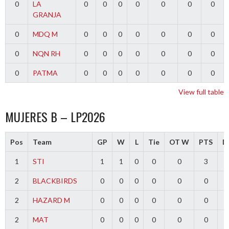
0
LA
0
0
0
0
0
0
0
GRANJA
0
MDQ M
0
0
0
0
0
0
0
0
NQN RH
0
0
0
0
0
0
0
0
PATMA
0
0
0
0
0
0
0
View full table
MUJERES B – LP2026
Pos
Team
GP
W
L
Tie
OT W
PTS
Di
1
STI
1
1
0
0
0
3
2
BLACKBIRDS
0
0
0
0
0
0
2
HAZARD M
0
0
0
0
0
0
2
MAT
0
0
0
0
0
0