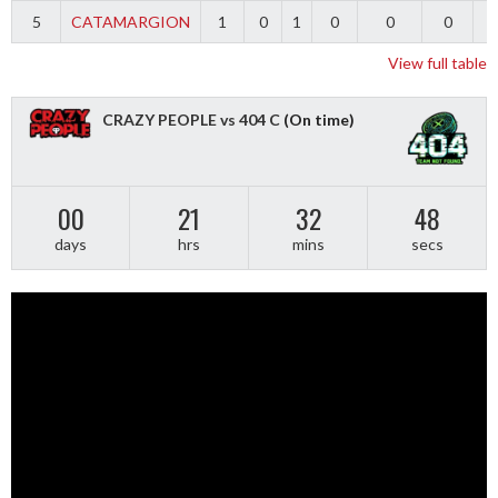
5
CATAMARGION
1
0
1
0
0
0
-
View full table
CRAZY PEOPLE vs 404 C
(On time)
00
21
32
48
days
hrs
mins
secs