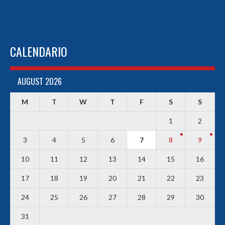
CALENDARIO
AUGUST 2026
M
T
W
T
F
S
S
1
2
3
4
5
6
7
8
9
10
11
12
13
14
15
16
17
18
19
20
21
22
23
24
25
26
27
28
29
30
31