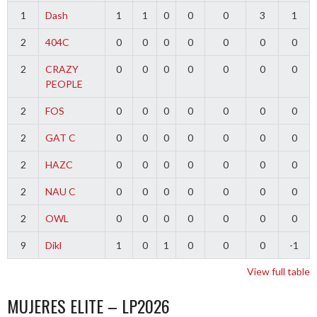
1
Dash
1
1
0
0
0
3
1
2
404C
0
0
0
0
0
0
0
2
CRAZY
0
0
0
0
0
0
0
PEOPLE
2
FOS
0
0
0
0
0
0
0
2
GAT C
0
0
0
0
0
0
0
2
HAZC
0
0
0
0
0
0
0
2
NAU C
0
0
0
0
0
0
0
2
OWL
0
0
0
0
0
0
0
9
Dikl
1
0
1
0
0
0
-1
View full table
MUJERES ELITE – LP2026