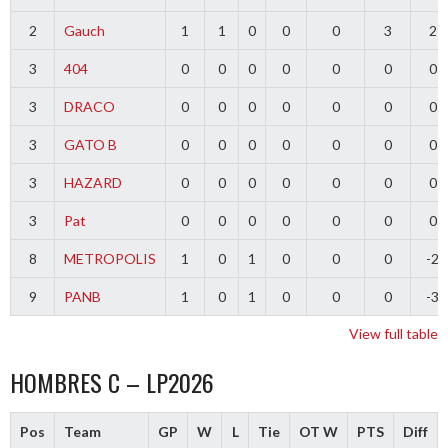
2
Gauch
1
1
0
0
0
3
2
3
404
0
0
0
0
0
0
0
3
DRACO
0
0
0
0
0
0
0
3
GATO B
0
0
0
0
0
0
0
3
HAZARD
0
0
0
0
0
0
0
3
Pat
0
0
0
0
0
0
0
8
METROPOLIS
1
0
1
0
0
0
-2
9
PANB
1
0
1
0
0
0
-3
View full table
HOMBRES C – LP2026
Pos
Team
GP
W
L
Tie
OT W
PTS
Diff