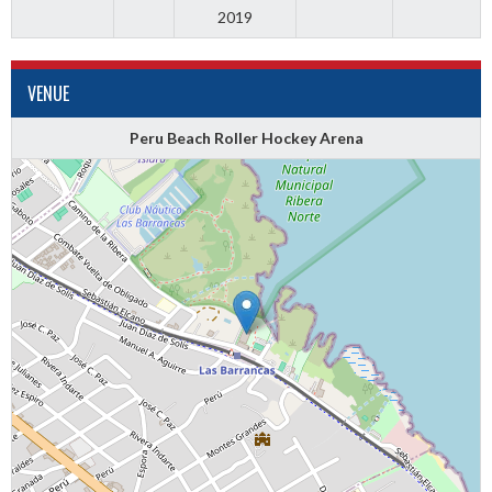
2019
VENUE
Peru Beach Roller Hockey Arena