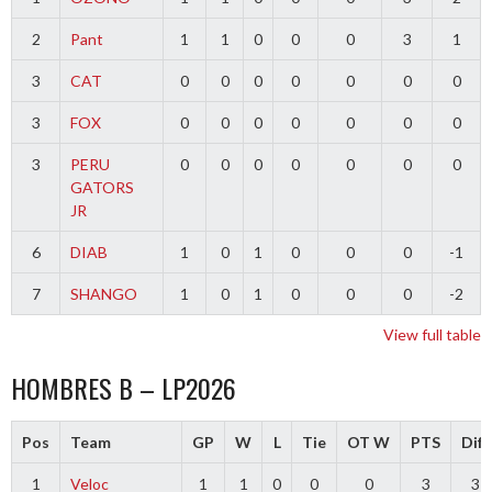
2
Pant
1
1
0
0
0
3
1
3
CAT
0
0
0
0
0
0
0
3
FOX
0
0
0
0
0
0
0
3
PERU
0
0
0
0
0
0
0
GATORS
JR
6
DIAB
1
0
1
0
0
0
-1
7
SHANGO
1
0
1
0
0
0
-2
View full table
HOMBRES B – LP2026
Pos
Team
GP
W
L
Tie
OT W
PTS
Diff
1
Veloc
1
1
0
0
0
3
3