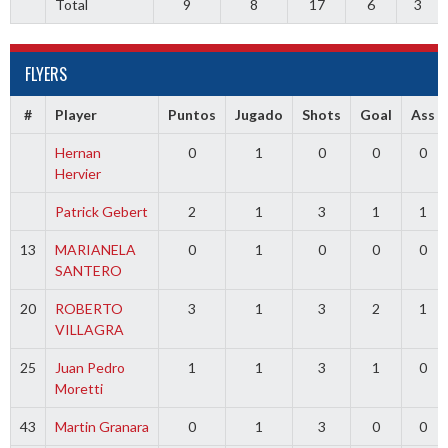
Total
9
8
17
6
3
FLYERS
#
Player
Puntos
Jugado
Shots
Goal
Ass
Hernan
0
1
0
0
0
Hervier
Patrick Gebert
2
1
3
1
1
13
MARIANELA
0
1
0
0
0
SANTERO
20
ROBERTO
3
1
3
2
1
VILLAGRA
25
Juan Pedro
1
1
3
1
0
Moretti
43
Martin Granara
0
1
3
0
0