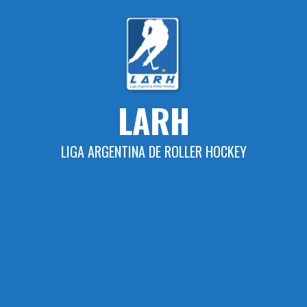
Skip
to
content
LARH
LIGA ARGENTINA DE ROLLER HOCKEY