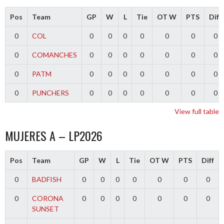
Pos
Team
GP
W
L
Tie
OT W
PTS
Diff
0
COL
0
0
0
0
0
0
0
0
COMANCHES
0
0
0
0
0
0
0
0
PATM
0
0
0
0
0
0
0
0
PUNCHERS
0
0
0
0
0
0
0
View full table
MUJERES A – LP2026
Pos
Team
GP
W
L
Tie
OT W
PTS
Diff
0
BADFISH
0
0
0
0
0
0
0
0
CORONA
0
0
0
0
0
0
0
SUNSET