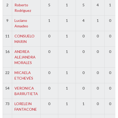
2
Roberto
5
1
5
4
1
Rodriguez
9
Luciano
1
1
4
1
0
Amadeo
11
CONSUELO
0
1
0
0
0
MARIN
16
ANDREA
0
1
0
0
0
ALEJANDRA
MORALES
22
MICAELA
0
1
0
0
0
ETCHEVÉS
54
VERONICA
0
1
0
0
0
BARRUTIETA
73
LORELEIN
0
1
1
0
0
FANTACONE