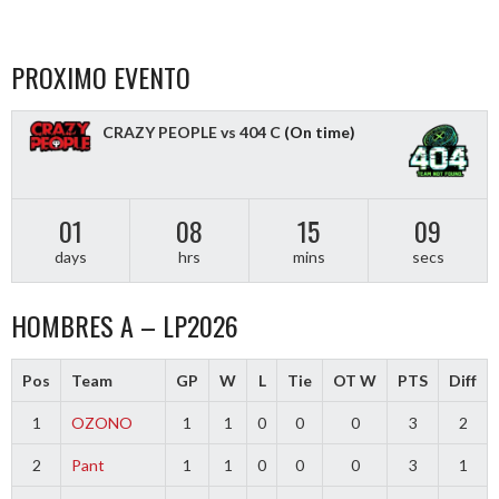
PROXIMO EVENTO
CRAZY PEOPLE vs 404 C
(On time)
01
08
15
09
days
hrs
mins
secs
HOMBRES A – LP2026
Pos
Team
GP
W
L
Tie
OT W
PTS
Diff
1
OZONO
1
1
0
0
0
3
2
2
Pant
1
1
0
0
0
3
1