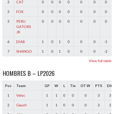
3
CAT
0
0
0
0
0
0
0
3
FOX
0
0
0
0
0
0
0
3
PERU
0
0
0
0
0
0
0
GATORS
JR
6
DIAB
1
0
1
0
0
0
-1
7
SHANGO
1
0
1
0
0
0
-2
View full table
HOMBRES B – LP2026
Pos
Team
GP
W
L
Tie
OT W
PTS
Diff
1
Veloc
1
1
0
0
0
3
3
2
Gauch
1
1
0
0
0
3
2