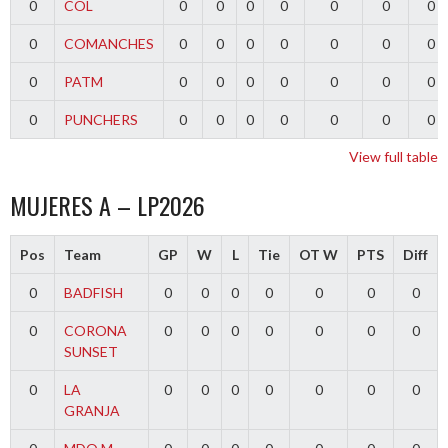
0
COL
0
0
0
0
0
0
0
0
COMANCHES
0
0
0
0
0
0
0
0
PATM
0
0
0
0
0
0
0
0
PUNCHERS
0
0
0
0
0
0
0
View full table
MUJERES A – LP2026
Pos
Team
GP
W
L
Tie
OT W
PTS
Diff
0
BADFISH
0
0
0
0
0
0
0
0
CORONA
0
0
0
0
0
0
0
SUNSET
0
LA
0
0
0
0
0
0
0
GRANJA