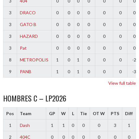
3
404
0
0
0
0
0
0
0
3
DRACO
0
0
0
0
0
0
0
3
GATO B
0
0
0
0
0
0
0
3
HAZARD
0
0
0
0
0
0
0
3
Pat
0
0
0
0
0
0
0
8
METROPOLIS
1
0
1
0
0
0
-2
9
PANB
1
0
1
0
0
0
-3
View full table
HOMBRES C – LP2026
Pos
Team
GP
W
L
Tie
OT W
PTS
Diff
1
Dash
1
1
0
0
0
3
1
2
404C
0
0
0
0
0
0
0