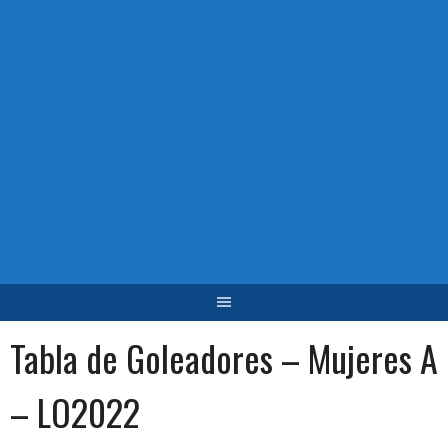
Tabla de Goleadores – Mujeres A
– LO2022