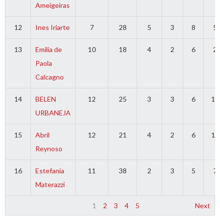
Ameigeiras
12
Ines Iriarte
7
28
5
3
8
5
13
Emilia de
10
18
4
2
6
2
Paola
Calcagno
14
BELEN
12
25
3
3
6
14
URBANEJA
15
Abril
12
21
4
2
6
12
Reynoso
16
Estefania
11
38
2
3
5
7
Materazzi
1
2
3
4
5
Next