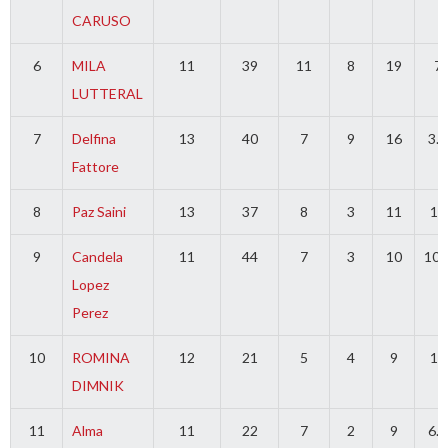
CARUSO
6
MILA
11
39
11
8
19
7
LUTTERAL
7
Delfina
13
40
7
9
16
3.5
Fattore
8
Paz Saini
13
37
8
3
11
10
9
Candela
11
44
7
3
10
10.
Lopez
Perez
10
ROMINA
12
21
5
4
9
15
DIMNIK
11
Alma
11
22
7
2
9
6.5