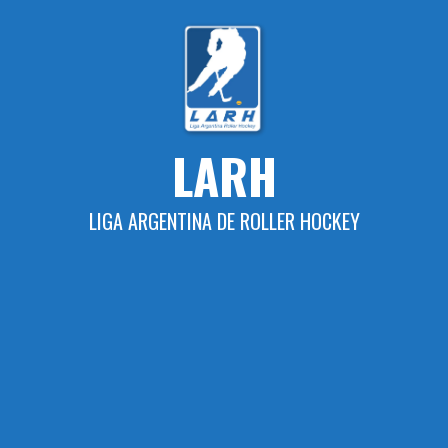
Skip
to
content
LARH
LIGA ARGENTINA DE ROLLER HOCKEY