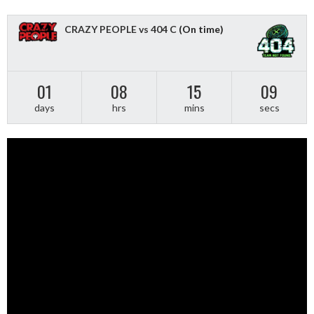
CRAZY PEOPLE vs 404 C
(On time)
01
08
15
09
days
hrs
mins
secs