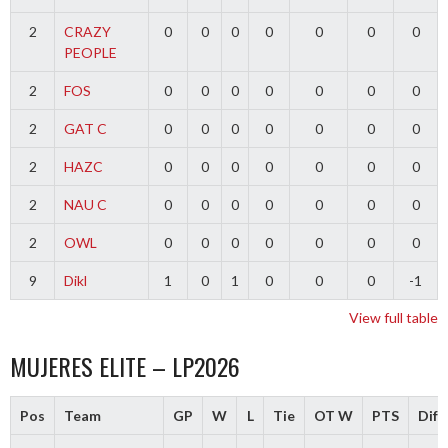
2
CRAZY
0
0
0
0
0
0
0
PEOPLE
2
FOS
0
0
0
0
0
0
0
2
GAT C
0
0
0
0
0
0
0
2
HAZC
0
0
0
0
0
0
0
2
NAU C
0
0
0
0
0
0
0
2
OWL
0
0
0
0
0
0
0
9
Dikl
1
0
1
0
0
0
-1
View full table
MUJERES ELITE – LP2026
Pos
Team
GP
W
L
Tie
OT W
PTS
Diff