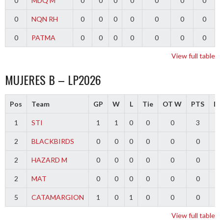
0
MDQ M
0
0
0
0
0
0
0
0
NQN RH
0
0
0
0
0
0
0
0
PATMA
0
0
0
0
0
0
0
View full table
MUJERES B – LP2026
Pos
Team
GP
W
L
Tie
OT W
PTS
Di
1
STI
1
1
0
0
0
3
2
BLACKBIRDS
0
0
0
0
0
0
2
HAZARD M
0
0
0
0
0
0
2
MAT
0
0
0
0
0
0
5
CATAMARGION
1
0
1
0
0
0
-
View full table