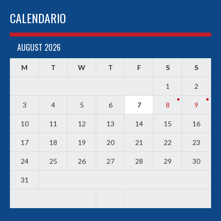
CALENDARIO
AUGUST 2026
M
T
W
T
F
S
S
1
2
3
4
5
6
7
8
9
10
11
12
13
14
15
16
17
18
19
20
21
22
23
24
25
26
27
28
29
30
31