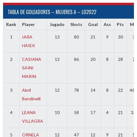
TABLA DE GOLEADORES – MUJERES A – LO2022
Rank
Player
Jugado
Shots
Goal
Ass
Pts
MI
1
IARA
13
80
21
9
30
3
HAIEK
2
CASIANA
12
86
20
8
28
2
SAINI
MARIN
3
Abril
12
78
14
8
22
46.
Bendinelli
4
LEANA
10
58
17
4
21
3.5
VILLAGRA
5
ORNELA
12
47
12
9
21
5