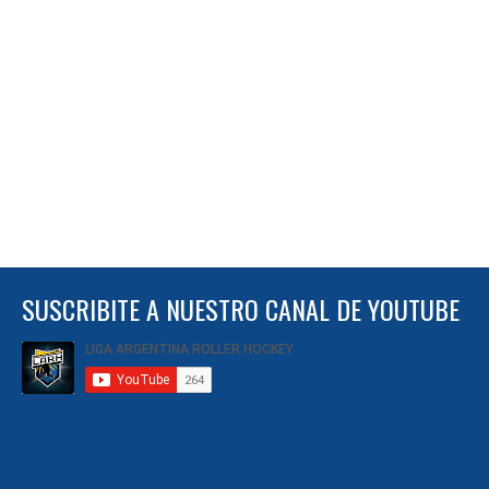
SUSCRIBITE A NUESTRO CANAL DE YOUTUBE