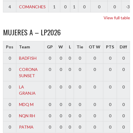
4
COMANCHES
1
0
1
0
0
0
-3
View full table
MUJERES A – LP2026
Pos
Team
GP
W
L
Tie
OT W
PTS
Diff
0
BADFISH
0
0
0
0
0
0
0
0
CORONA
0
0
0
0
0
0
0
SUNSET
0
LA
0
0
0
0
0
0
0
GRANJA
0
MDQ M
0
0
0
0
0
0
0
0
NQN RH
0
0
0
0
0
0
0
0
PATMA
0
0
0
0
0
0
0