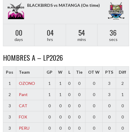
BLACKBIRDS vs MATANGA
(On time)
00
04
54
36
days
hrs
mins
secs
HOMBRES A – LP2026
Pos
Team
GP
W
L
Tie
OT W
PTS
Diff
1
OZONO
1
1
0
0
0
3
2
2
Pant
1
1
0
0
0
3
1
3
CAT
0
0
0
0
0
0
0
3
FOX
0
0
0
0
0
0
0
3
PERU
0
0
0
0
0
0
0