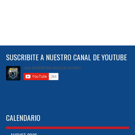
SUSCRIBITE A NUESTRO CANAL DE YOUTUBE
CALENDARIO