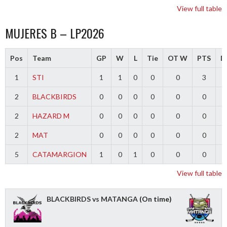
View full table
MUJERES B – LP2026
Pos
Team
GP
W
L
Tie
OT W
PTS
Di
1
STI
1
1
0
0
0
3
2
BLACKBIRDS
0
0
0
0
0
0
2
HAZARD M
0
0
0
0
0
0
2
MAT
0
0
0
0
0
0
5
CATAMARGION
1
0
1
0
0
0
-
View full table
BLACKBIRDS vs MATANGA
(On time)