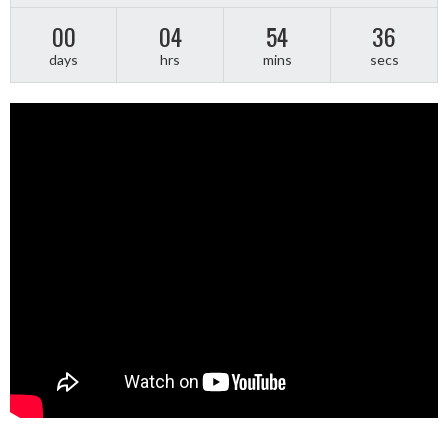
00
04
54
36
days
hrs
mins
secs