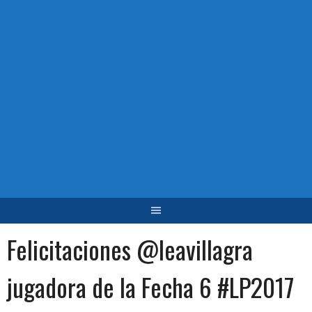
Felicitaciones @leavillagra
jugadora de la Fecha 6 #LP2017