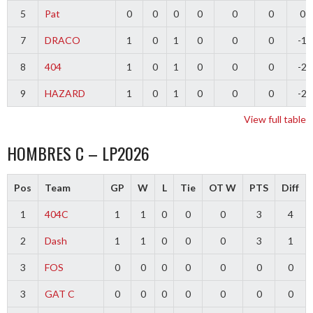
5
Pat
0
0
0
0
0
0
0
7
DRACO
1
0
1
0
0
0
-1
8
404
1
0
1
0
0
0
-2
9
HAZARD
1
0
1
0
0
0
-2
View full table
HOMBRES C – LP2026
Pos
Team
GP
W
L
Tie
OT W
PTS
Diff
1
404C
1
1
0
0
0
3
4
2
Dash
1
1
0
0
0
3
1
3
FOS
0
0
0
0
0
0
0
3
GAT C
0
0
0
0
0
0
0