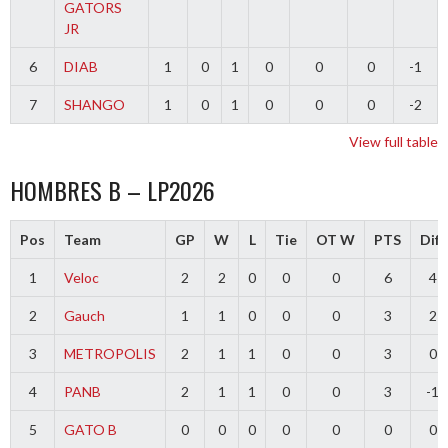
GATORS
JR
6
DIAB
1
0
1
0
0
0
-1
7
SHANGO
1
0
1
0
0
0
-2
View full table
HOMBRES B – LP2026
Pos
Team
GP
W
L
Tie
OT W
PTS
Diff
1
Veloc
2
2
0
0
0
6
4
2
Gauch
1
1
0
0
0
3
2
3
METROPOLIS
2
1
1
0
0
3
0
4
PANB
2
1
1
0
0
3
-1
5
GATO B
0
0
0
0
0
0
0