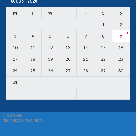
AUGUST 2026
M
T
W
T
F
S
S
1
2
3
4
5
6
7
8
9
10
11
12
13
14
15
16
17
18
19
20
21
22
23
24
25
26
27
28
29
30
31
© 2026 LARH
DESIGNED BY THEMEBOY