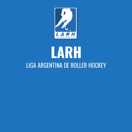
Skip
to
content
LARH
LIGA ARGENTINA DE ROLLER HOCKEY