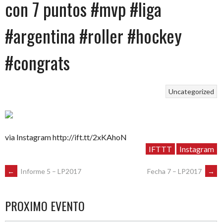
con 7 puntos #mvp #liga
#argentina #roller #hockey
#congrats
Uncategorized
via Instagram http://ift.tt/2xKAhoN
IFTTT
Instagram
POST
←
Informe 5 – LP2017
Fecha 7 – LP2017
→
NAVIGATION
PROXIMO EVENTO