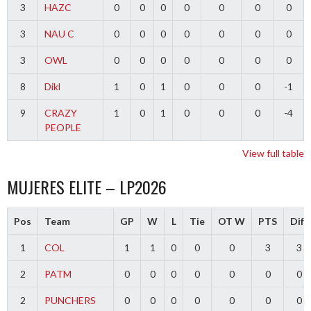
3
HAZC
0
0
0
0
0
0
0
3
NAU C
0
0
0
0
0
0
0
3
OWL
0
0
0
0
0
0
0
8
Dikl
1
0
1
0
0
0
-1
9
CRAZY
1
0
1
0
0
0
-4
PEOPLE
View full table
MUJERES ELITE – LP2026
Pos
Team
GP
W
L
Tie
OT W
PTS
Diff
1
COL
1
1
0
0
0
3
3
2
PATM
0
0
0
0
0
0
0
2
PUNCHERS
0
0
0
0
0
0
0