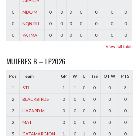
GRANJA
0
MDQ M
0
0
0
0
0
0
0
0
NQN RH
0
0
0
0
0
0
0
0
PATMA
0
0
0
0
0
0
0
View full table
MUJERES B – LP2026
Pos
Team
GP
W
L
Tie
OT W
PTS
1
STI
1
1
0
0
0
3
2
BLACKBIRDS
0
0
0
0
0
0
2
HAZARD M
0
0
0
0
0
0
2
MAT
0
0
0
0
0
0
5
CATAMARGION
1
0
1
0
0
0