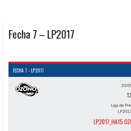
Fecha 7 – LP2017
FECHA 7 - LP2017
23/0
1
Liga de Pr
LP2017
LP2017_HA15 O