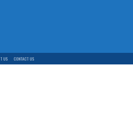
T US
CONTACT US