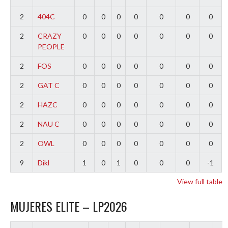
2
404C
0
0
0
0
0
0
0
2
CRAZY
0
0
0
0
0
0
0
PEOPLE
2
FOS
0
0
0
0
0
0
0
2
GAT C
0
0
0
0
0
0
0
2
HAZC
0
0
0
0
0
0
0
2
NAU C
0
0
0
0
0
0
0
2
OWL
0
0
0
0
0
0
0
9
Dikl
1
0
1
0
0
0
-1
View full table
MUJERES ELITE – LP2026