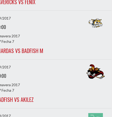
VERICKS VS FENIX
9/2017
9:00
imavera 2017
 Fecha 7
ARDAS VS BADFISH M
9/2017
0:00
imavera 2017
 Fecha 7
ADFISH VS AKILEZ
9/2017