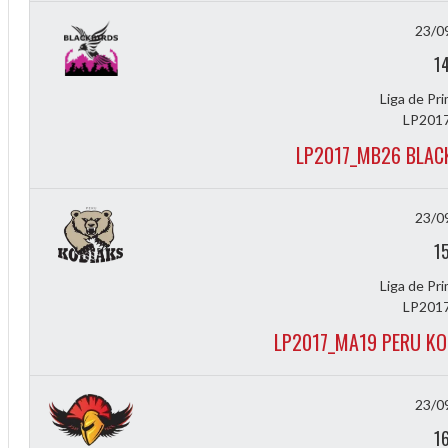
23/0
1
Liga de Pr
LP2017
LP2017_MB26 BLAC
23/0
1
Liga de Pr
LP2017
LP2017_MA19 PERU KO
ff
23/0
1