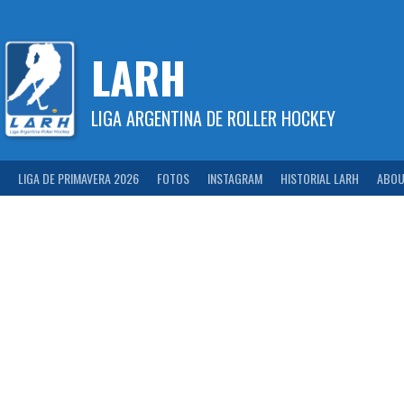
Skip
to
content
LARH
LIGA ARGENTINA DE ROLLER HOCKEY
LIGA DE PRIMAVERA 2026
FOTOS
INSTAGRAM
HISTORIAL LARH
ABOU