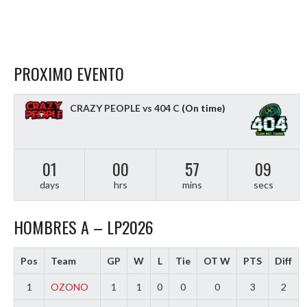
PROXIMO EVENTO
CRAZY PEOPLE vs 404 C
(On time)
01
00
57
08
days
hrs
mins
secs
HOMBRES A – LP2026
Pos
Team
GP
W
L
Tie
OT W
PTS
Diff
1
OZONO
1
1
0
0
0
3
2