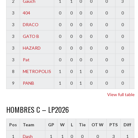
2
Gauch
1
1
0
0
0
3
2
3
404
0
0
0
0
0
0
0
3
DRACO
0
0
0
0
0
0
0
3
GATO B
0
0
0
0
0
0
0
3
HAZARD
0
0
0
0
0
0
0
3
Pat
0
0
0
0
0
0
0
8
METROPOLIS
1
0
1
0
0
0
-
9
PANB
1
0
1
0
0
0
-
View full table
HOMBRES C – LP2026
Pos
Team
GP
W
L
Tie
OT W
PTS
Diff
1
Dash
1
1
0
0
0
3
1