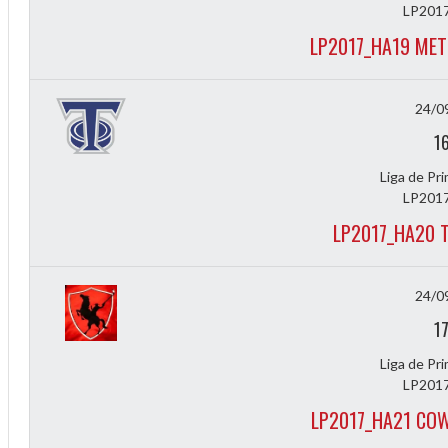
LP2017
LP2017_HA19 MET
24/0
1
Liga de Pr
LP2017
LP2017_HA20 
Diff
4
24/0
1
0
Liga de Pr
0
LP2017
0
LP2017_HA21 CO
-4