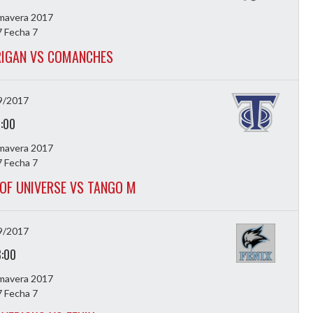
imavera 2017
 Fecha 7
IGAN VS COMANCHES
9/2017
7:00
imavera 2017
 Fecha 7
OF UNIVERSE VS TANGO M
9/2017
8:00
imavera 2017
 Fecha 7