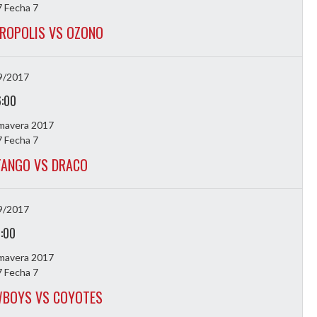
 Fecha 7
ROPOLIS VS OZONO
9/2017
6:00
imavera 2017
 Fecha 7
TANGO VS DRACO
9/2017
7:00
imavera 2017
 Fecha 7
WBOYS VS COYOTES