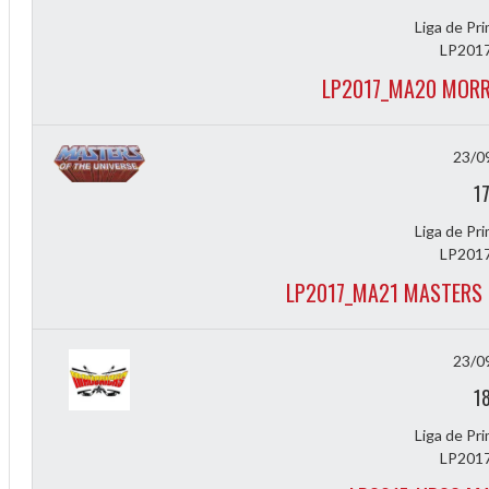
Liga de Pr
LP2017
LP2017_MA20 MORR
23/0
1
Liga de Pr
2
LP2017
LP2017_MA21 MASTERS 
3
23/0
1
Liga de Pr
LP2017