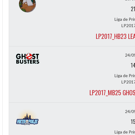
f
2
Liga de Pr
LP2017
LP2017_HB23 LE
24/0
1
Liga de Pr
LP2017
LP2017_MB25 GHOS
24/0
1
Liga de Pr