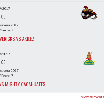
9/2017
8:00
imavera 2017
 Fecha 7
VERICKS VS AKILEZ
9/2017
9:00
imavera 2017
 Fecha 7
 VS MIGHTY CACAHUATES
View all events