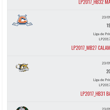
LP2017_HB32 MA
23/0
1
Liga de Pr
LP2017
LP2017_MB27 CALAM
23/0
2
Liga de Pr
LP2017
LP2017_HB31 B
23/0