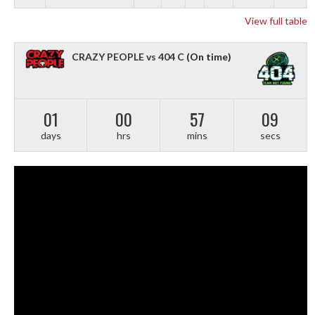
View full table
CRAZY PEOPLE vs 404 C
(On time)
01
00
57
08
days
hrs
mins
secs