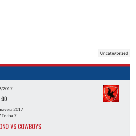
Uncategorized
9/2017
3:00
imavera 2017
 Fecha 7
ZONO VS COWBOYS