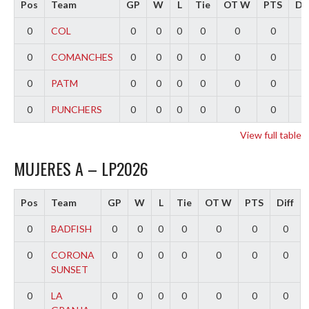
Pos
Team
GP
W
L
Tie
OT W
PTS
Dif
0
COL
0
0
0
0
0
0
0
0
COMANCHES
0
0
0
0
0
0
0
0
PATM
0
0
0
0
0
0
0
0
PUNCHERS
0
0
0
0
0
0
0
View full table
MUJERES A – LP2026
Pos
Team
GP
W
L
Tie
OT W
PTS
Diff
0
BADFISH
0
0
0
0
0
0
0
0
CORONA
0
0
0
0
0
0
0
SUNSET
0
LA
0
0
0
0
0
0
0