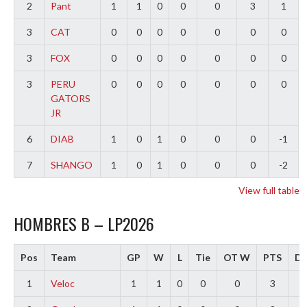
2
Pant
1
1
0
0
0
3
1
3
CAT
0
0
0
0
0
0
0
3
FOX
0
0
0
0
0
0
0
3
PERU
0
0
0
0
0
0
0
GATORS
JR
6
DIAB
1
0
1
0
0
0
-1
7
SHANGO
1
0
1
0
0
0
-2
View full table
HOMBRES B – LP2026
Pos
Team
GP
W
L
Tie
OT W
PTS
Di
1
Veloc
1
1
0
0
0
3
3