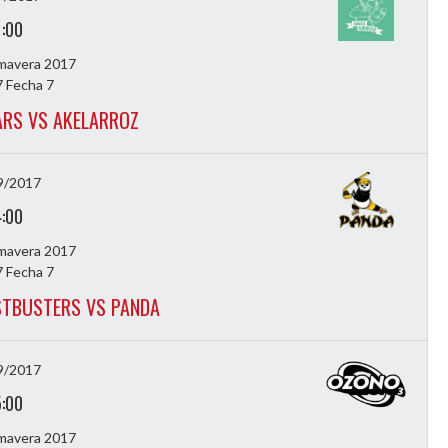
1:00
imavera 2017
 Fecha 7
ARS VS AKELARROZ
9/2017
4:00
imavera 2017
 Fecha 7
TBUSTERS VS PANDA
9/2017
5:00
imavera 2017