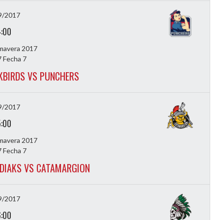
9/2017
4:00
imavera 2017
 Fecha 7
KBIRDS VS PUNCHERS
9/2017
5:00
imavera 2017
 Fecha 7
DIAKS VS CATAMARGION
9/2017
6:00