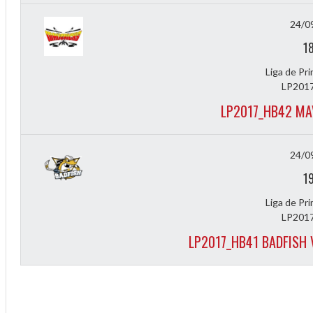
24/0
1
Liga de Pr
LP2017
LP2017_HB42 MA
24/0
1
Liga de Pr
LP2017
LP2017_HB41 BADFISH