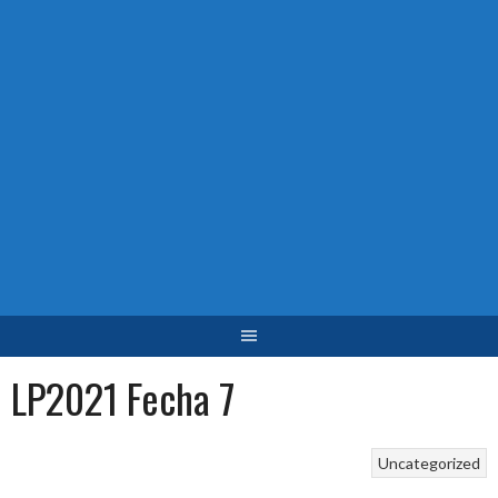
LP2021 Fecha 7
Uncategorized