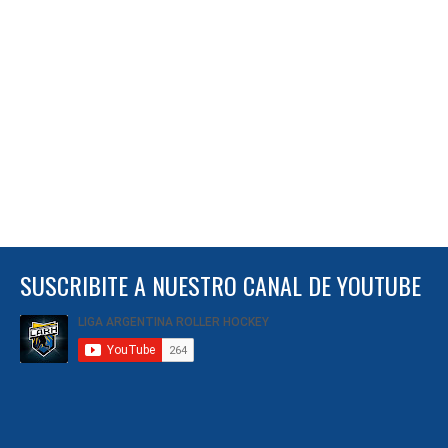
SUSCRIBITE A NUESTRO CANAL DE YOUTUBE