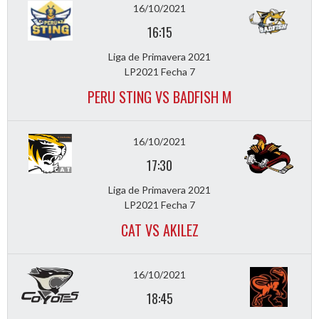
16/10/2021
16:15
Liga de Primavera 2021
LP2021 Fecha 7
PERU STING VS BADFISH M
16/10/2021
17:30
Liga de Primavera 2021
LP2021 Fecha 7
CAT VS AKILEZ
16/10/2021
18:45