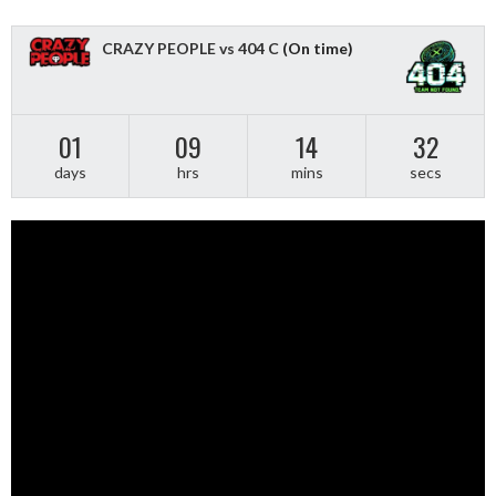
CRAZY PEOPLE vs 404 C
(On time)
01
09
14
31
days
hrs
mins
secs