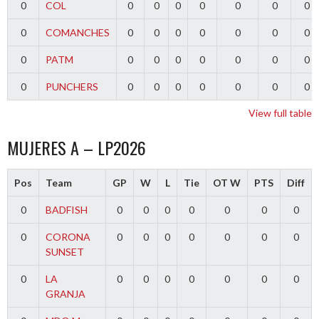
0
COL
0
0
0
0
0
0
0
0
COMANCHES
0
0
0
0
0
0
0
0
PATM
0
0
0
0
0
0
0
0
PUNCHERS
0
0
0
0
0
0
0
View full table
MUJERES A – LP2026
Pos
Team
GP
W
L
Tie
OT W
PTS
Diff
0
BADFISH
0
0
0
0
0
0
0
0
CORONA
0
0
0
0
0
0
0
SUNSET
0
LA
0
0
0
0
0
0
0
GRANJA