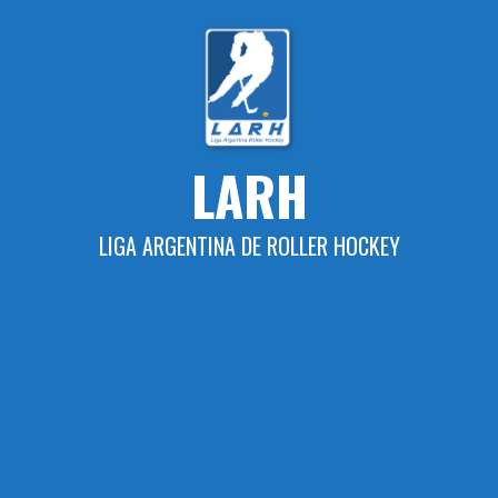
Skip
to
content
LARH
LIGA ARGENTINA DE ROLLER HOCKEY