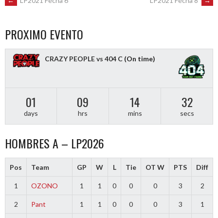
POST
←
LP2021 Fecha 6
LP2021 Fecha 8
→
NAVIGATION
PROXIMO EVENTO
CRAZY PEOPLE vs 404 C
(On time)
01
09
14
31
days
hrs
mins
secs
HOMBRES A – LP2026
Pos
Team
GP
W
L
Tie
OT W
PTS
Diff
1
OZONO
1
1
0
0
0
3
2
2
Pant
1
1
0
0
0
3
1