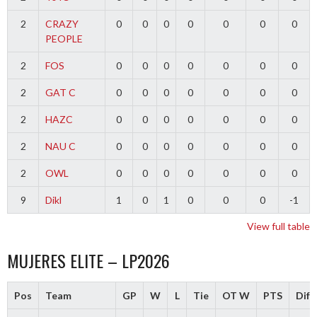
2
CRAZY
0
0
0
0
0
0
0
PEOPLE
2
FOS
0
0
0
0
0
0
0
2
GAT C
0
0
0
0
0
0
0
2
HAZC
0
0
0
0
0
0
0
2
NAU C
0
0
0
0
0
0
0
2
OWL
0
0
0
0
0
0
0
9
Dikl
1
0
1
0
0
0
-1
View full table
MUJERES ELITE – LP2026
Pos
Team
GP
W
L
Tie
OT W
PTS
Diff