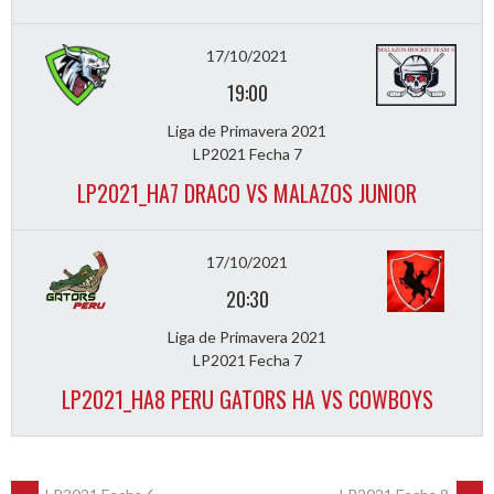
17/10/2021
19:00
Liga de Primavera 2021
LP2021 Fecha 7
LP2021_HA7 DRACO VS MALAZOS JUNIOR
17/10/2021
20:30
Liga de Primavera 2021
LP2021 Fecha 7
LP2021_HA8 PERU GATORS HA VS COWBOYS