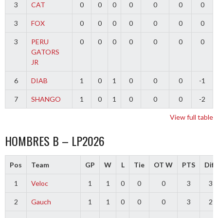
3
CAT
0
0
0
0
0
0
0
3
FOX
0
0
0
0
0
0
0
3
PERU
0
0
0
0
0
0
0
GATORS
JR
6
DIAB
1
0
1
0
0
0
-1
7
SHANGO
1
0
1
0
0
0
-2
View full table
HOMBRES B – LP2026
Pos
Team
GP
W
L
Tie
OT W
PTS
Diff
1
Veloc
1
1
0
0
0
3
3
2
Gauch
1
1
0
0
0
3
2