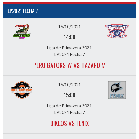
LP2021 FECHA 7
16/10/2021
14:00
Liga de Primavera 2021
LP2021 Fecha 7
PERU GATORS W VS HAZARD M
16/10/2021
15:00
Liga de Primavera 2021
LP2021 Fecha 7
DIKLOS VS FENIX