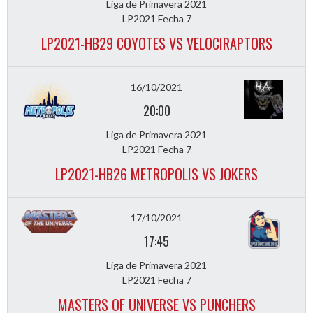
Liga de Primavera 2021
LP2021 Fecha 7
LP2021-HB29 COYOTES VS VELOCIRAPTORS
16/10/2021
20:00
Liga de Primavera 2021
LP2021 Fecha 7
LP2021-HB26 METROPOLIS VS JOKERS
17/10/2021
17:45
Liga de Primavera 2021
LP2021 Fecha 7
MASTERS OF UNIVERSE VS PUNCHERS