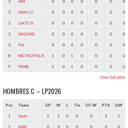
3
404
0
0
0
0
0
0
0
3
DRACO
0
0
0
0
0
0
0
3
GATO B
0
0
0
0
0
0
0
3
HAZARD
0
0
0
0
0
0
0
3
Pat
0
0
0
0
0
0
0
8
METROPOLIS
1
0
1
0
0
0
-2
9
PANB
1
0
1
0
0
0
-3
View full table
HOMBRES C – LP2026
Pos
Team
GP
W
L
Tie
OT W
PTS
Diff
1
Dash
1
1
0
0
0
3
1
2
404C
0
0
0
0
0
0
0