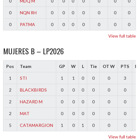
0
MDQ M
0
0
0
0
0
0
0
0
NQN RH
0
0
0
0
0
0
0
0
PATMA
0
0
0
0
0
0
0
View full table
MUJERES B – LP2026
Pos
Team
GP
W
L
Tie
OT W
PTS
Di
1
STI
1
1
0
0
0
3
2
BLACKBIRDS
0
0
0
0
0
0
2
HAZARD M
0
0
0
0
0
0
2
MAT
0
0
0
0
0
0
5
CATAMARGION
1
0
1
0
0
0
-
View full table