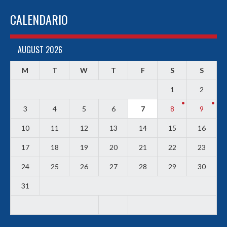
CALENDARIO
AUGUST 2026
M
T
W
T
F
S
S
1
2
3
4
5
6
7
8
9
10
11
12
13
14
15
16
17
18
19
20
21
22
23
24
25
26
27
28
29
30
31