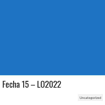
Fecha 15 – LO2022
Uncategorized