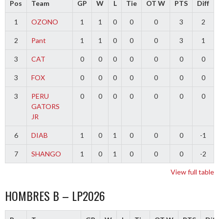
Pos
Team
GP
W
L
Tie
OT W
PTS
Diff
1
OZONO
1
1
0
0
0
3
2
2
Pant
1
1
0
0
0
3
1
3
CAT
0
0
0
0
0
0
0
3
FOX
0
0
0
0
0
0
0
3
PERU
0
0
0
0
0
0
0
GATORS
JR
6
DIAB
1
0
1
0
0
0
-1
7
SHANGO
1
0
1
0
0
0
-2
View full table
HOMBRES B – LP2026