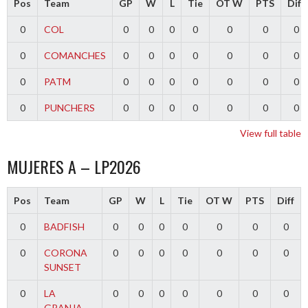
Pos
Team
GP
W
L
Tie
OT W
PTS
Diff
0
COL
0
0
0
0
0
0
0
0
COMANCHES
0
0
0
0
0
0
0
0
PATM
0
0
0
0
0
0
0
0
PUNCHERS
0
0
0
0
0
0
0
View full table
MUJERES A – LP2026
Pos
Team
GP
W
L
Tie
OT W
PTS
Diff
0
BADFISH
0
0
0
0
0
0
0
0
CORONA
0
0
0
0
0
0
0
SUNSET
0
LA
0
0
0
0
0
0
0
GRANJA