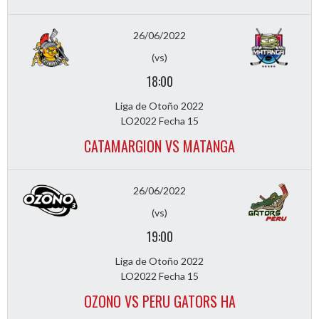
26/06/2022
(vs)
18:00
Liga de Otoño 2022
LO2022 Fecha 15
CATAMARGION VS MATANGA
26/06/2022
(vs)
19:00
Liga de Otoño 2022
LO2022 Fecha 15
OZONO VS PERU GATORS HA