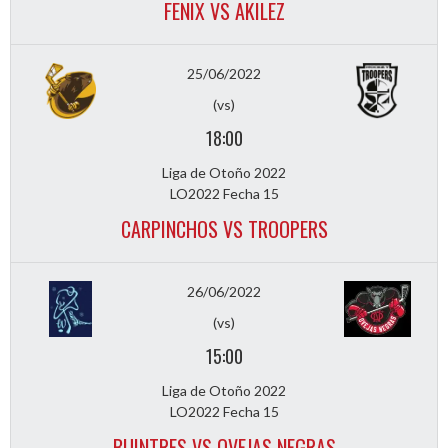
FENIX VS AKILEZ
25/06/2022
(vs)
18:00
Liga de Otoño 2022
LO2022 Fecha 15
CARPINCHOS VS TROOPERS
26/06/2022
(vs)
15:00
Liga de Otoño 2022
LO2022 Fecha 15
BUINTRES VS OVEJAS NEGRAS