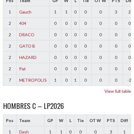
Pos
Team
GP
W
L
Tie
OT W
PTS
Diff
1
Gauch
1
1
0
0
0
3
2
2
404
0
0
0
0
0
0
0
2
DRACO
0
0
0
0
0
0
0
2
GATO B
0
0
0
0
0
0
0
2
HAZARD
0
0
0
0
0
0
0
2
Pat
0
0
0
0
0
0
0
7
METROPOLIS
1
0
1
0
0
0
-2
View full table
HOMBRES C – LP2026
Pos
Team
GP
W
L
Tie
OT W
PTS
Diff
1
Dash
1
1
0
0
0
3
1