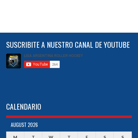
SUSCRIBITE A NUESTRO CANAL DE YOUTUBE
CALENDARIO
AUGUST 2026
M
T
W
T
F
S
S