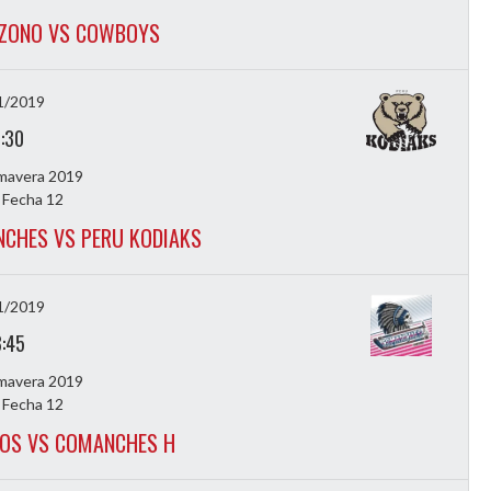
OZONO VS COWBOYS
1/2019
7:30
imavera 2019
 Fecha 12
CHES VS PERU KODIAKS
1/2019
8:45
imavera 2019
 Fecha 12
LOS VS COMANCHES H