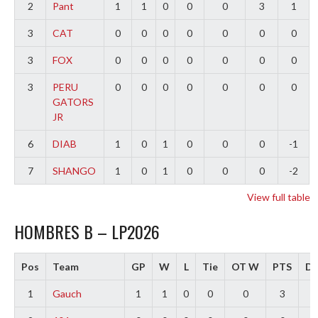
2
Pant
1
1
0
0
0
3
1
3
CAT
0
0
0
0
0
0
0
3
FOX
0
0
0
0
0
0
0
3
PERU
0
0
0
0
0
0
0
GATORS
JR
6
DIAB
1
0
1
0
0
0
-1
7
SHANGO
1
0
1
0
0
0
-2
View full table
HOMBRES B – LP2026
Pos
Team
GP
W
L
Tie
OT W
PTS
Di
1
Gauch
1
1
0
0
0
3
2