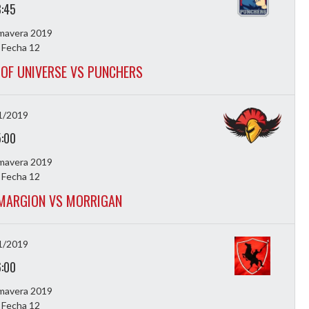
3:45
imavera 2019
 Fecha 12
OF UNIVERSE VS PUNCHERS
1/2019
5:00
imavera 2019
 Fecha 12
MARGION VS MORRIGAN
1/2019
6:00
imavera 2019
 Fecha 12