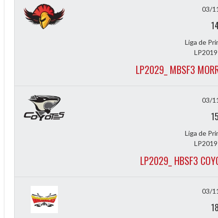
03/1
1
Liga de Pr
LP2019
LP2029_ MBSF3 MORR
03/1
1
Liga de Pr
LP2019
LP2029_ HBSF3 COY
f
03/1
1