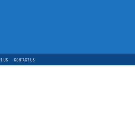
T US
CONTACT US