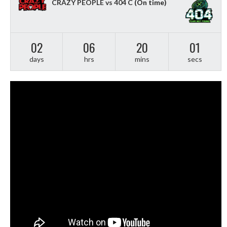
CRAZY PEOPLE vs 404 C
(On time)
02
06
20
00
days
hrs
mins
secs