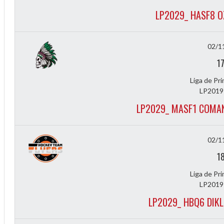
LP2029_ HASF8 
02/1
1
Liga de Pr
LP2019
2
LP2029_ MASF1 COMAN
02/1
1
Liga de Pr
LP2019
LP2029_ HBQ6 DIK