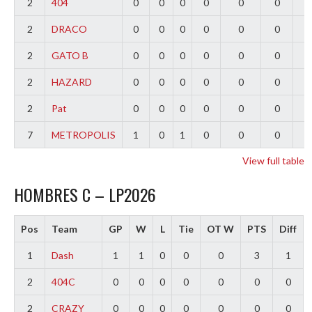
2
404
0
0
0
0
0
0
0
2
DRACO
0
0
0
0
0
0
0
2
GATO B
0
0
0
0
0
0
0
2
HAZARD
0
0
0
0
0
0
0
2
Pat
0
0
0
0
0
0
0
7
METROPOLIS
1
0
1
0
0
0
-
View full table
HOMBRES C – LP2026
Pos
Team
GP
W
L
Tie
OT W
PTS
Diff
1
Dash
1
1
0
0
0
3
1
2
404C
0
0
0
0
0
0
0
2
CRAZY
0
0
0
0
0
0
0