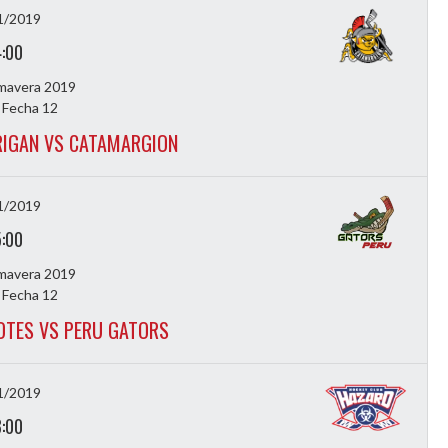
1/2019
4:00
imavera 2019
 Fecha 12
IGAN VS CATAMARGION
1/2019
5:00
imavera 2019
 Fecha 12
OTES VS PERU GATORS
1/2019
8:00