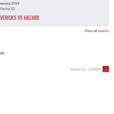
imavera 2019
 Fecha 12
VERICKS VS HAZARD
View all events
ar.
Fecha 13 – LP2019
→