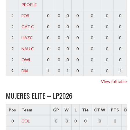
PEOPLE
2
FOS
0
0
0
0
0
0
0
2
GAT C
0
0
0
0
0
0
0
2
HAZC
0
0
0
0
0
0
0
2
NAU C
0
0
0
0
0
0
0
2
OWL
0
0
0
0
0
0
0
9
Dikl
1
0
1
0
0
0
-1
View full table
MUJERES ELITE – LP2026
Pos
Team
GP
W
L
Tie
OT W
PTS
Dif
0
COL
0
0
0
0
0
0
0