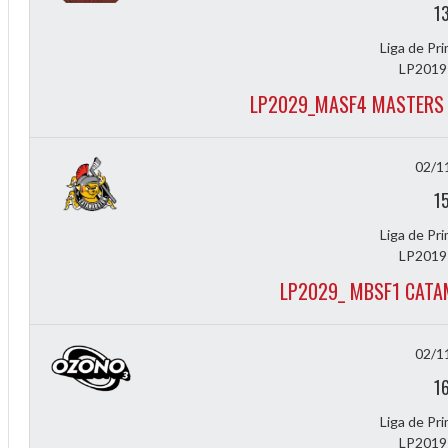
1
Liga de Pr
LP2019
LP2029_MASF4 MASTERS 
02/1
1
Liga de Pr
LP2019
LP2029_ MBSF1 CATA
02/1
ff
1
Liga de Pr
LP2019