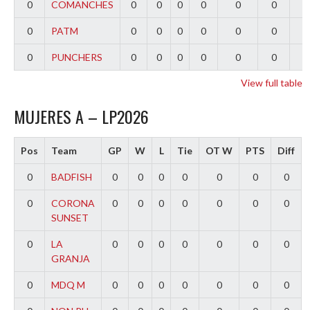
0
COMANCHES
0
0
0
0
0
0
0
0
PATM
0
0
0
0
0
0
0
0
PUNCHERS
0
0
0
0
0
0
0
View full table
MUJERES A – LP2026
Pos
Team
GP
W
L
Tie
OT W
PTS
Diff
0
BADFISH
0
0
0
0
0
0
0
0
CORONA
0
0
0
0
0
0
0
SUNSET
0
LA
0
0
0
0
0
0
0
GRANJA
0
MDQ M
0
0
0
0
0
0
0