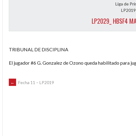
Liga de Pr
LP2019
LP2029_ HBSF4 MA
TRIBUNAL DE DISCIPLINA
El jugador #6 G. Gonzalez de Ozono queda habilitado para jug
POST
←
Fecha 11 – LP2019
NAVIGATION