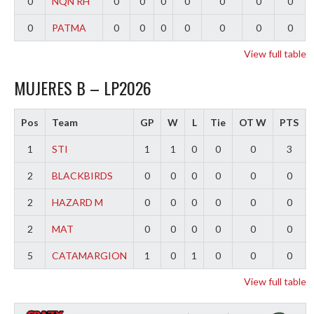
0
NQN RH
0
0
0
0
0
0
0
0
PATMA
0
0
0
0
0
0
0
View full table
MUJERES B – LP2026
Pos
Team
GP
W
L
Tie
OT W
PTS
1
STI
1
1
0
0
0
3
2
BLACKBIRDS
0
0
0
0
0
0
2
HAZARD M
0
0
0
0
0
0
2
MAT
0
0
0
0
0
0
5
CATAMARGION
1
0
1
0
0
0
View full table