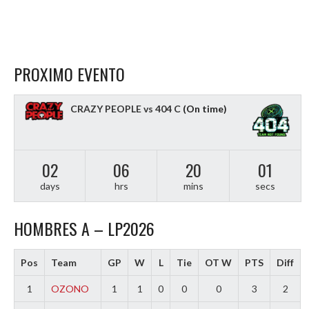
PROXIMO EVENTO
CRAZY PEOPLE vs 404 C
(On time)
02
06
20
00
days
hrs
mins
secs
HOMBRES A – LP2026
Pos
Team
GP
W
L
Tie
OT W
PTS
Diff
1
OZONO
1
1
0
0
0
3
2