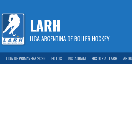
Skip
to
content
LARH
LIGA ARGENTINA DE ROLLER HOCKEY
LIGA DE PRIMAVERA 2026
FOTOS
INSTAGRAM
HISTORIAL LARH
ABOU