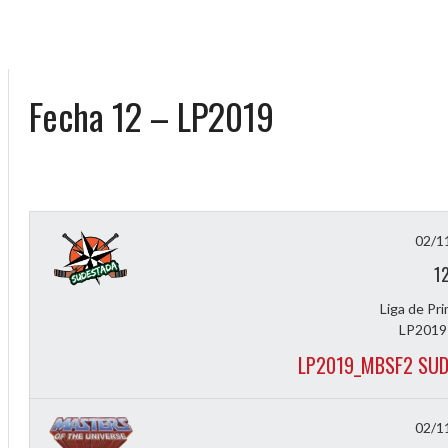
Fecha 12 – LP2019
02/1
1
Liga de Pr
LP2019
LP2019_MBSF2 SUD
02/1