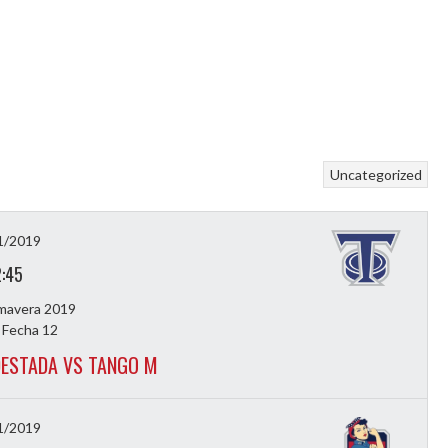
Uncategorized
1/2019
2:45
imavera 2019
 Fecha 12
ESTADA VS TANGO M
1/2019