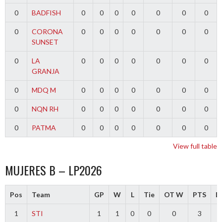
0
BADFISH
0
0
0
0
0
0
0
0
CORONA
0
0
0
0
0
0
0
SUNSET
0
LA
0
0
0
0
0
0
0
GRANJA
0
MDQ M
0
0
0
0
0
0
0
0
NQN RH
0
0
0
0
0
0
0
0
PATMA
0
0
0
0
0
0
0
View full table
MUJERES B – LP2026
Pos
Team
GP
W
L
Tie
OT W
PTS
Di
1
STI
1
1
0
0
0
3