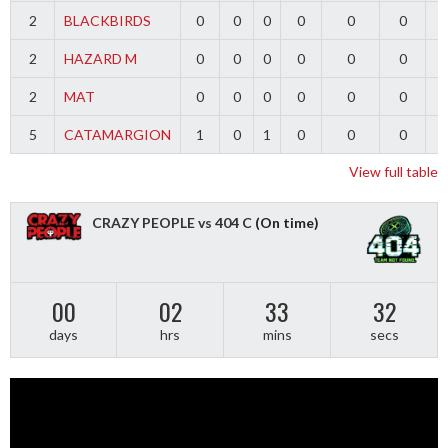
2
BLACKBIRDS
0
0
0
0
0
0
2
HAZARD M
0
0
0
0
0
0
2
MAT
0
0
0
0
0
0
5
CATAMARGION
1
0
1
0
0
0
-
View full table
CRAZY PEOPLE vs 404 C
(On time)
00
02
33
31
days
hrs
mins
secs