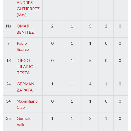
ANDRES
GUTIERREZ
(Mav)
Ns
OMAR
2
1
5
2
0
BENITEZ
7
Pablo
0
1
1
0
0
Suarez
13
DIEGO
0
1
5
0
0
HILARIO
TESTA
24
GERMAN
1
1
4
1
0
ZAPATA
34
Maximiliano
0
1
1
0
0
Clap
35
Gonzalo
1
1
2
1
0
Valle