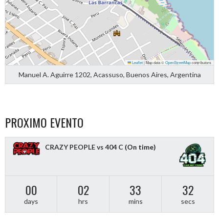
Leaflet
|
Map data ©
OpenStreetMap
contributors
Manuel A. Aguirre 1202, Acassuso, Buenos Aires, Argentina
PROXIMO EVENTO
CRAZY PEOPLE vs 404 C
(On time)
00
02
33
31
days
hrs
mins
secs