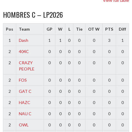
View full table
HOMBRES C – LP2026
Pos
Team
GP
W
L
Tie
OT W
PTS
Diff
1
Dash
1
1
0
0
0
3
1
2
404C
0
0
0
0
0
0
0
2
CRAZY
0
0
0
0
0
0
0
PEOPLE
2
FOS
0
0
0
0
0
0
0
2
GAT C
0
0
0
0
0
0
0
2
HAZC
0
0
0
0
0
0
0
2
NAU C
0
0
0
0
0
0
0
2
OWL
0
0
0
0
0
0
0