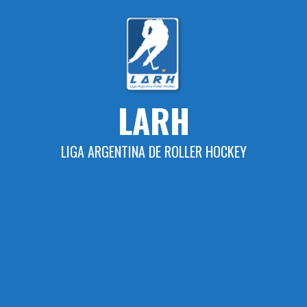
Skip
to
content
LARH
LIGA ARGENTINA DE ROLLER HOCKEY