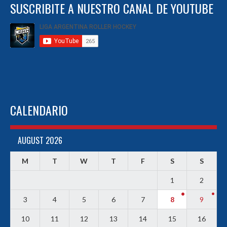
SUSCRIBITE A NUESTRO CANAL DE YOUTUBE
CALENDARIO
AUGUST 2026
M
T
W
T
F
S
S
1
2
3
4
5
6
7
8
9
10
11
12
13
14
15
16