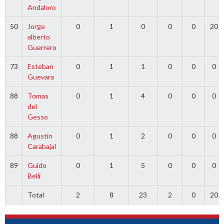
Andaloro
50
Jorge
0
1
0
0
0
20
alberto
Guerrero
73
Esteban
0
1
1
0
0
0
Guevara
88
Tomas
0
1
4
0
0
0
del
Gesso
88
Agustin
0
1
2
0
0
0
Carabajal
89
Guido
0
1
5
0
0
0
Belli
Total
2
8
23
2
0
20