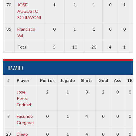
70
JOSE
1
1
1
0
1
AUGUSTO
SCHIAVONI
85
Francisco
0
1
1
0
0
Val
Total
5
10
20
4
1
HAZARD
#
Player
Puntos
Jugado
Shots
Goal
Ass
TR
Jose
2
1
3
2
0
0
Perez
Endrizzi
7
Facundo
0
1
4
0
0
0
Gregorat
23
Diego
0
1
4
0
0
0