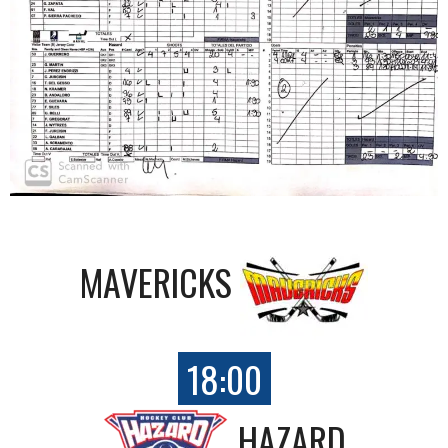
MAVERICKS
18:00
HAZARD