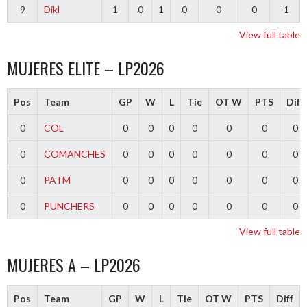
9
Dikl
1
0
1
0
0
0
-1
View full table
MUJERES ELITE – LP2026
Pos
Team
GP
W
L
Tie
OT W
PTS
Diff
0
COL
0
0
0
0
0
0
0
0
COMANCHES
0
0
0
0
0
0
0
0
PATM
0
0
0
0
0
0
0
0
PUNCHERS
0
0
0
0
0
0
0
View full table
MUJERES A – LP2026
Pos
Team
GP
W
L
Tie
OT W
PTS
Diff