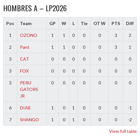
HOMBRES A – LP2026
Pos
Team
GP
W
L
Tie
OT W
PTS
Diff
1
OZONO
1
1
0
0
0
3
2
2
Pant
1
1
0
0
0
3
1
3
CAT
0
0
0
0
0
0
0
3
FOX
0
0
0
0
0
0
0
3
PERU
0
0
0
0
0
0
0
GATORS
JR
6
DIAB
1
0
1
0
0
0
-1
7
SHANGO
1
0
1
0
0
0
-2
View full table