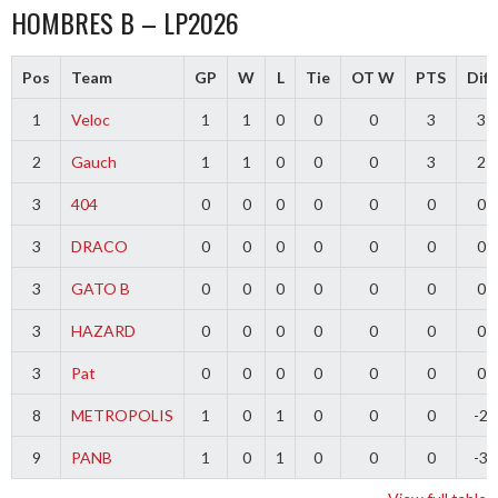
HOMBRES B – LP2026
Pos
Team
GP
W
L
Tie
OT W
PTS
Diff
1
Veloc
1
1
0
0
0
3
3
2
Gauch
1
1
0
0
0
3
2
3
404
0
0
0
0
0
0
0
3
DRACO
0
0
0
0
0
0
0
3
GATO B
0
0
0
0
0
0
0
3
HAZARD
0
0
0
0
0
0
0
3
Pat
0
0
0
0
0
0
0
8
METROPOLIS
1
0
1
0
0
0
-2
9
PANB
1
0
1
0
0
0
-3