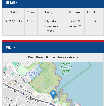
DETAILS
Date
Time
League
Season
Full Time
03/11/2019
18:00
Liga de
LP2019
40'
Primavera
Fecha 12
2019
VENUE
Peru Beach Roller Hockey Arena