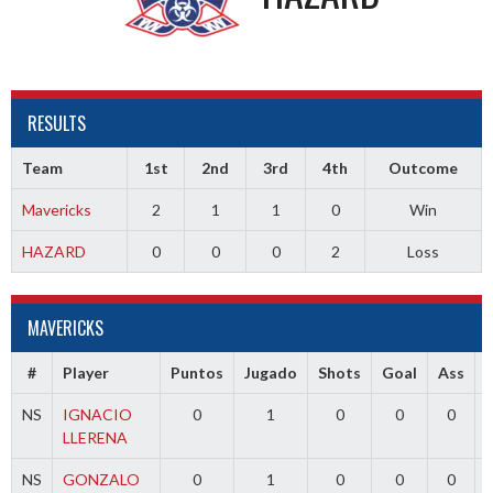
RESULTS
Team
1st
2nd
3rd
4th
Outcome
Mavericks
2
1
1
0
Win
HAZARD
0
0
0
2
Loss
MAVERICKS
#
Player
Puntos
Jugado
Shots
Goal
Ass
NS
IGNACIO
0
1
0
0
0
LLERENA
NS
GONZALO
0
1
0
0
0