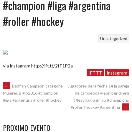
#champion #liga #argentina
#roller #hockey
Uncategorized
via Instagram http://ift.tt/2fF1P2a
IFTTT
Instagram
POST
←
Badfish Campeón categoría
Jugadores de la fecha 14 la pareja
de campeona @abrilbendinelli
Mujeres B #lp2016 #champion
@leavillagra #mvp #champions
#liga #argentina #roller #hockey
NAVIGATION
#roller #hockey #argentina
→
PROXIMO EVENTO