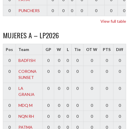
0
PUNCHERS
0
0
0
0
0
0
0
View full table
MUJERES A – LP2026
Pos
Team
GP
W
L
Tie
OT W
PTS
Diff
0
BADFISH
0
0
0
0
0
0
0
0
CORONA
0
0
0
0
0
0
0
SUNSET
0
LA
0
0
0
0
0
0
0
GRANJA
0
MDQ M
0
0
0
0
0
0
0
0
NQN RH
0
0
0
0
0
0
0
0
PATMA
0
0
0
0
0
0
0