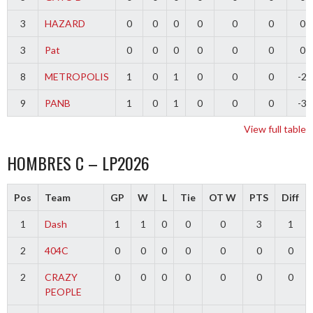
3
HAZARD
0
0
0
0
0
0
0
3
Pat
0
0
0
0
0
0
0
8
METROPOLIS
1
0
1
0
0
0
-2
9
PANB
1
0
1
0
0
0
-3
View full table
HOMBRES C – LP2026
Pos
Team
GP
W
L
Tie
OT W
PTS
Diff
1
Dash
1
1
0
0
0
3
1
2
404C
0
0
0
0
0
0
0
2
CRAZY
0
0
0
0
0
0
0
PEOPLE