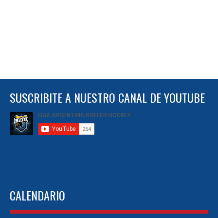
SUSCRIBITE A NUESTRO CANAL DE YOUTUBE
CALENDARIO