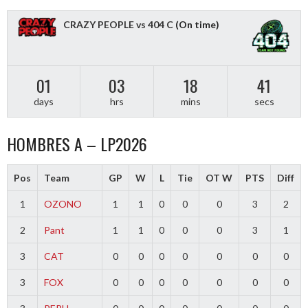
CRAZY PEOPLE vs 404 C
(On time)
01
03
18
40
days
hrs
mins
secs
HOMBRES A – LP2026
Pos
Team
GP
W
L
Tie
OT W
PTS
Diff
1
OZONO
1
1
0
0
0
3
2
2
Pant
1
1
0
0
0
3
1
3
CAT
0
0
0
0
0
0
0
3
FOX
0
0
0
0
0
0
0