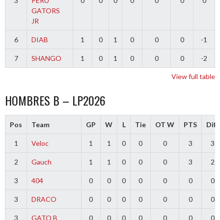
3
PERU
0
0
0
0
0
0
0
GATORS
JR
6
DIAB
1
0
1
0
0
0
-1
7
SHANGO
1
0
1
0
0
0
-2
View full table
HOMBRES B – LP2026
Pos
Team
GP
W
L
Tie
OT W
PTS
Diff
1
Veloc
1
1
0
0
0
3
3
2
Gauch
1
1
0
0
0
3
2
3
404
0
0
0
0
0
0
0
3
DRACO
0
0
0
0
0
0
0
3
GATO B
0
0
0
0
0
0
0