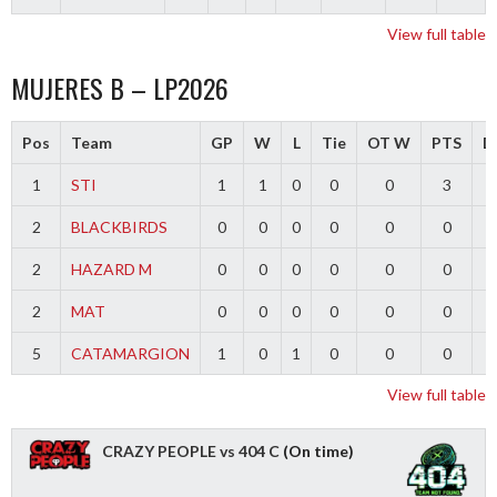
View full table
MUJERES B – LP2026
Pos
Team
GP
W
L
Tie
OT W
PTS
Di
1
STI
1
1
0
0
0
3
2
BLACKBIRDS
0
0
0
0
0
0
2
HAZARD M
0
0
0
0
0
0
2
MAT
0
0
0
0
0
0
5
CATAMARGION
1
0
1
0
0
0
-
View full table
CRAZY PEOPLE vs 404 C
(On time)