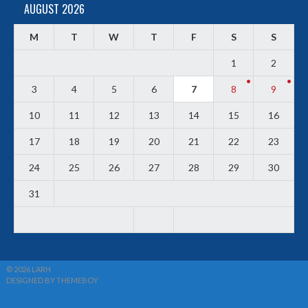
AUGUST 2026
M
T
W
T
F
S
S
1
2
3
4
5
6
7
8
9
10
11
12
13
14
15
16
17
18
19
20
21
22
23
24
25
26
27
28
29
30
31
© 2026 LARH
DESIGNED BY THEMEBOY