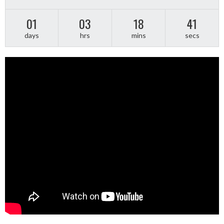
01
03
18
40
days
hrs
mins
secs