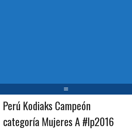
Perú Kodiaks Campeón
categoría Mujeres A #lp2016