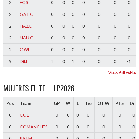
2
FOS
0
0
0
0
0
0
0
2
GAT C
0
0
0
0
0
0
0
2
HAZC
0
0
0
0
0
0
0
2
NAU C
0
0
0
0
0
0
0
2
OWL
0
0
0
0
0
0
0
9
Dikl
1
0
1
0
0
0
-1
View full table
MUJERES ELITE – LP2026
Pos
Team
GP
W
L
Tie
OT W
PTS
Diff
0
COL
0
0
0
0
0
0
0
0
COMANCHES
0
0
0
0
0
0
0
0
PATM
0
0
0
0
0
0
0