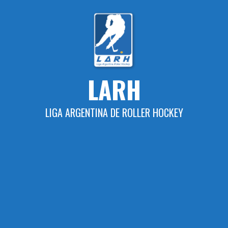
Skip
to
content
LARH
LIGA ARGENTINA DE ROLLER HOCKEY