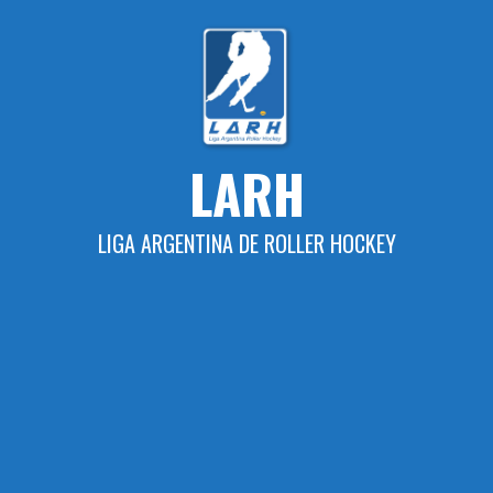
Skip
to
content
LARH
LIGA ARGENTINA DE ROLLER HOCKEY