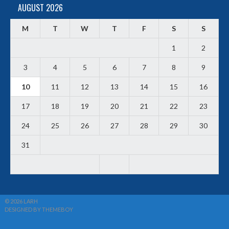
AUGUST 2026
M
T
W
T
F
S
S
1
2
3
4
5
6
7
8
9
10
11
12
13
14
15
16
17
18
19
20
21
22
23
24
25
26
27
28
29
30
31
© 2026 LARH
DESIGNED BY THEMEBOY