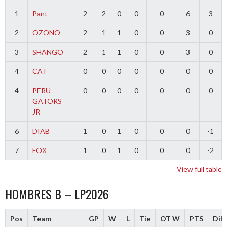
1
Pant
2
2
0
0
0
6
3
2
OZONO
2
1
1
0
0
3
0
3
SHANGO
2
1
1
0
0
3
0
4
CAT
0
0
0
0
0
0
0
4
PERU
0
0
0
0
0
0
0
GATORS
JR
6
DIAB
1
0
1
0
0
0
-1
7
FOX
1
0
1
0
0
0
-2
View full table
HOMBRES B – LP2026
Pos
Team
GP
W
L
Tie
OT W
PTS
Diff