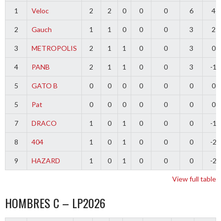
1
Veloc
2
2
0
0
0
6
4
2
Gauch
1
1
0
0
0
3
2
3
METROPOLIS
2
1
1
0
0
3
0
4
PANB
2
1
1
0
0
3
-1
5
GATO B
0
0
0
0
0
0
0
5
Pat
0
0
0
0
0
0
0
7
DRACO
1
0
1
0
0
0
-1
8
404
1
0
1
0
0
0
-2
9
HAZARD
1
0
1
0
0
0
-2
View full table
HOMBRES C – LP2026