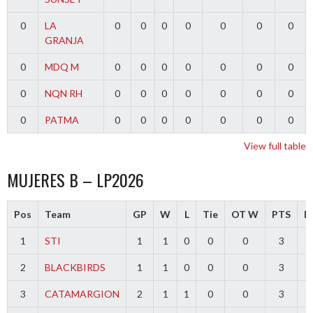
0
LA
0
0
0
0
0
0
0
GRANJA
0
MDQ M
0
0
0
0
0
0
0
0
NQN RH
0
0
0
0
0
0
0
0
PATMA
0
0
0
0
0
0
0
View full table
MUJERES B – LP2026
Pos
Team
GP
W
L
Tie
OT W
PTS
Di
1
STI
1
1
0
0
0
3
2
BLACKBIRDS
1
1
0
0
0
3
3
CATAMARGION
2
1
1
0
0
3
-