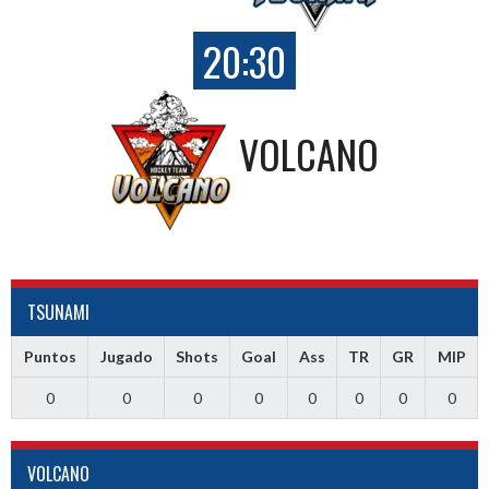
20:30
VOLCANO
TSUNAMI
Puntos
Jugado
Shots
Goal
Ass
TR
GR
MIP
0
0
0
0
0
0
0
0
VOLCANO