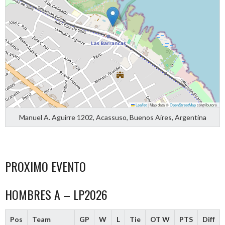
Leaflet
|
Map data ©
OpenStreetMap
contributors
Manuel A. Aguirre 1202, Acassuso, Buenos Aires, Argentina
PROXIMO EVENTO
HOMBRES A – LP2026
Pos
Team
GP
W
L
Tie
OT W
PTS
Diff