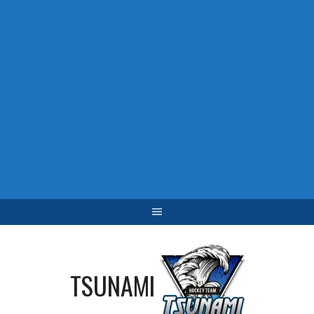
TSUNAMI