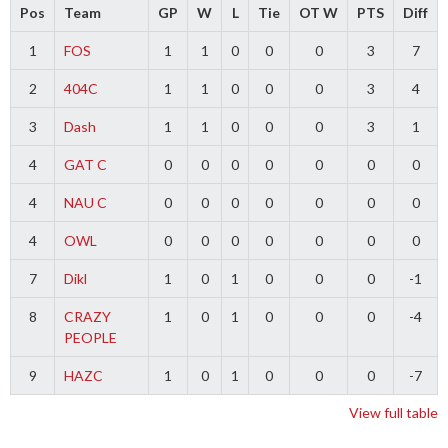
Pos
Team
GP
W
L
Tie
OT W
PTS
Diff
1
FOS
1
1
0
0
0
3
7
2
404C
1
1
0
0
0
3
4
3
Dash
1
1
0
0
0
3
1
4
GAT C
0
0
0
0
0
0
0
4
NAU C
0
0
0
0
0
0
0
4
OWL
0
0
0
0
0
0
0
7
Dikl
1
0
1
0
0
0
-1
8
CRAZY
1
0
1
0
0
0
-4
PEOPLE
9
HAZC
1
0
1
0
0
0
-7
View full table