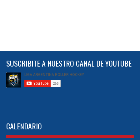
SUSCRIBITE A NUESTRO CANAL DE YOUTUBE
CALENDARIO