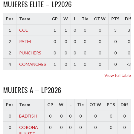
MUJERES ELITE – LP2026
Pos
Team
GP
W
L
Tie
OT W
PTS
Diff
1
COL
1
1
0
0
0
3
3
2
PATM
0
0
0
0
0
0
0
2
PUNCHERS
0
0
0
0
0
0
0
4
COMANCHES
1
0
1
0
0
0
-3
View full table
MUJERES A – LP2026
Pos
Team
GP
W
L
Tie
OT W
PTS
Diff
0
BADFISH
0
0
0
0
0
0
0
0
CORONA
0
0
0
0
0
0
0
SUNSET