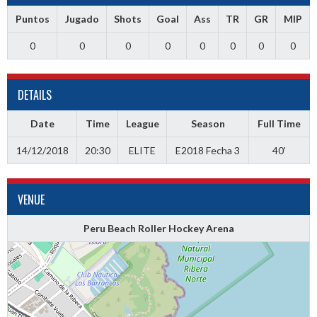
Puntos
Jugado
Shots
Goal
Ass
TR
GR
MIP
0
0
0
0
0
0
0
0
DETAILS
Date
Time
League
Season
Full Time
14/12/2018
20:30
ELITE
E2018 Fecha 3
40'
VENUE
Peru Beach Roller Hockey Arena