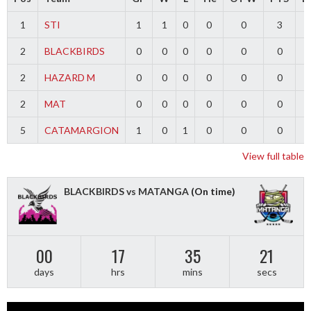
1
STI
1
1
0
0
0
3
2
BLACKBIRDS
0
0
0
0
0
0
2
HAZARD M
0
0
0
0
0
0
2
MAT
0
0
0
0
0
0
5
CATAMARGION
1
0
1
0
0
0
-
View full table
BLACKBIRDS vs MATANGA
(On time)
00
17
35
20
days
hrs
mins
secs