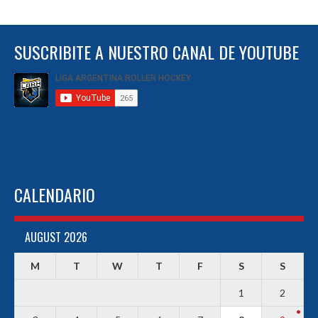
SUSCRIBITE A NUESTRO CANAL DE YOUTUBE
CALENDARIO
AUGUST 2026
M
T
W
T
F
S
S
1
2