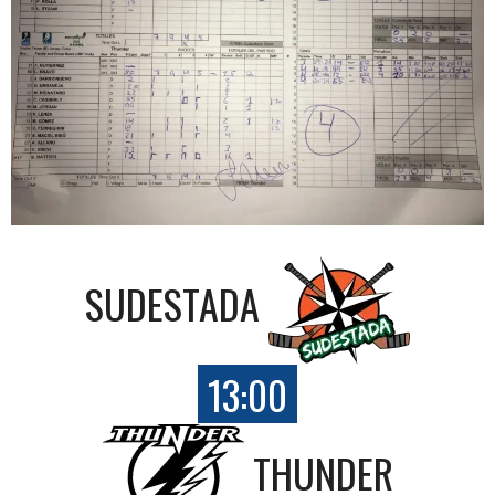
SUDESTADA
13:00
THUNDER