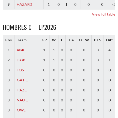
9
HAZARD
1
0
1
0
0
0
-2
View full table
HOMBRES C – LP2026
Pos
Team
GP
W
L
Tie
OT W
PTS
Diff
1
404C
1
1
0
0
0
3
4
2
Dash
1
1
0
0
0
3
1
3
FOS
0
0
0
0
0
0
0
3
GAT C
0
0
0
0
0
0
0
3
HAZC
0
0
0
0
0
0
0
3
NAU C
0
0
0
0
0
0
0
3
OWL
0
0
0
0
0
0
0