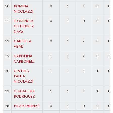
10
ROMINA
0
1
1
0
0
NICOLAZZI
11
FLORENCIA
0
1
0
0
0
GUTIERREZ
(LAG)
12
GABRIELA
0
1
2
0
0
ABAD
15
CAROLINA
1
1
2
0
1
CARBONELL
20
CINTHIA
1
1
4
1
0
PAULA
NICOLAZZI
22
GUADALUPE
1
1
3
1
0
RODRIGUEZ
28
PILAR SALINAS
0
1
0
0
0