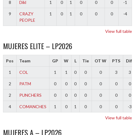
8
Dikl
1
0
1
0
0
0
-1
9
CRAZY
1
0
1
0
0
0
-4
PEOPLE
View full table
MUJERES ELITE – LP2026
Pos
Team
GP
W
L
Tie
OT W
PTS
Diff
1
COL
1
1
0
0
0
3
3
2
PATM
0
0
0
0
0
0
0
2
PUNCHERS
0
0
0
0
0
0
0
4
COMANCHES
1
0
1
0
0
0
-3
View full table
MUJERES A – LP2026