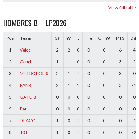
View full table
HOMBRES B – LP2026
Pos
Team
GP
W
L
Tie
OT W
PTS
Diff
1
Veloc
2
2
0
0
0
6
4
2
Gauch
1
1
0
0
0
3
2
3
METROPOLIS
2
1
1
0
0
3
0
4
PANB
2
1
1
0
0
3
-1
5
GATO B
0
0
0
0
0
0
0
5
Pat
0
0
0
0
0
0
0
7
DRACO
1
0
1
0
0
0
-1
8
404
1
0
1
0
0
0
-2