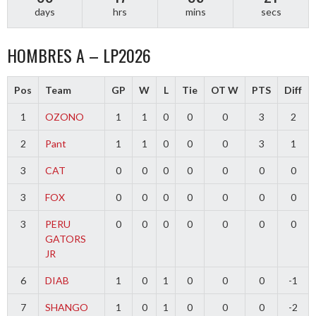
days
hrs
mins
secs
HOMBRES A – LP2026
Pos
Team
GP
W
L
Tie
OT W
PTS
Diff
1
OZONO
1
1
0
0
0
3
2
2
Pant
1
1
0
0
0
3
1
3
CAT
0
0
0
0
0
0
0
3
FOX
0
0
0
0
0
0
0
3
PERU
0
0
0
0
0
0
0
GATORS
JR
6
DIAB
1
0
1
0
0
0
-1
7
SHANGO
1
0
1
0
0
0
-2