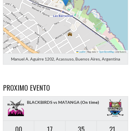
Leaflet
|
Map data ©
OpenStreetMap
contributors
Manuel A. Aguirre 1202, Acassuso, Buenos Aires, Argentina
PROXIMO EVENTO
BLACKBIRDS vs MATANGA
(On time)
00
17
35
20