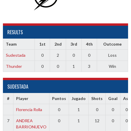
RESULTS
Team
1st
2nd
3rd
4th
Outcome
Sudestada
0
2
0
0
Loss
Thunder
0
0
1
3
Win
SUDESTADA
#
Player
Puntos
Jugado
Shots
Goal
Ass
Florencia Rolla
0
1
0
0
0
7
ANDREA
0
1
12
0
0
BARRIONUEVO