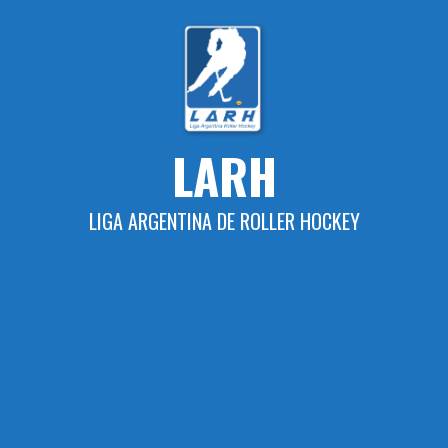
Skip
to
content
LARH
LIGA ARGENTINA DE ROLLER HOCKEY