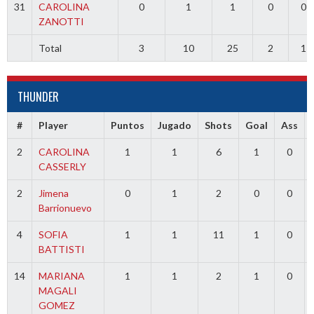
31
CAROLINA
0
1
1
0
0
ZANOTTI
Total
3
10
25
2
1
THUNDER
#
Player
Puntos
Jugado
Shots
Goal
Ass
2
CAROLINA
1
1
6
1
0
CASSERLY
2
Jimena
0
1
2
0
0
Barrionuevo
4
SOFIA
1
1
11
1
0
BATTISTI
14
MARIANA
1
1
2
1
0
MAGALI
GOMEZ