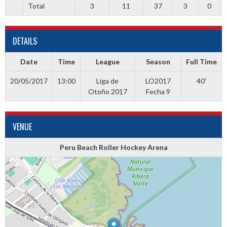
Total
3
11
37
3
0
DETAILS
Date
Time
League
Season
Full Time
20/05/2017
13:00
Liga de
LO2017
40'
Otoño 2017
Fecha 9
VENUE
Peru Beach Roller Hockey Arena