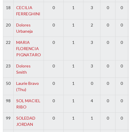
18
CECILIA
0
1
3
0
0
FERREGHINI
20
Dolores
0
1
2
0
0
Urbaneja
22
MARIA
0
1
3
0
0
FLORENCIA
PIGNATARO
23
Dolores
0
1
3
0
0
Smith
50
Laurie Bravo
0
1
0
0
0
(Thu)
98
SOL MACIEL
0
1
4
0
0
RIBO
99
SOLEDAD
0
1
1
0
0
JORDAN