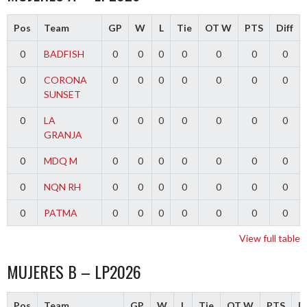
Pos
Team
GP
W
L
Tie
OT W
PTS
Diff
0
BADFISH
0
0
0
0
0
0
0
0
CORONA
0
0
0
0
0
0
0
SUNSET
0
LA
0
0
0
0
0
0
0
GRANJA
0
MDQ M
0
0
0
0
0
0
0
0
NQN RH
0
0
0
0
0
0
0
0
PATMA
0
0
0
0
0
0
0
View full table
MUJERES B – LP2026
Pos
Team
GP
W
L
Tie
OT W
PTS
Di