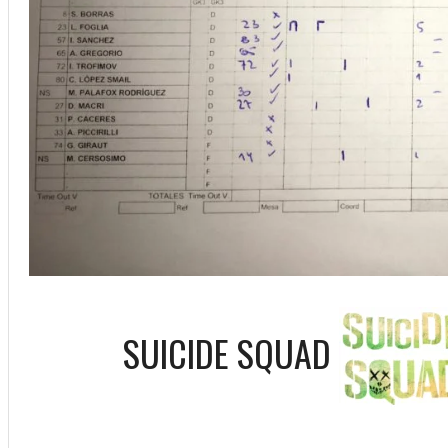
SUICIDE SQUAD
ff