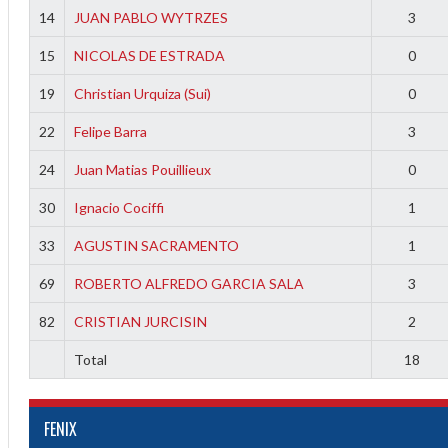
14
JUAN PABLO WYTRZES
3
15
NICOLAS DE ESTRADA
0
19
Christian Urquiza (Sui)
0
22
Felipe Barra
3
24
Juan Matias Pouillieux
0
30
Ignacio Cociffi
1
33
AGUSTIN SACRAMENTO
1
69
ROBERTO ALFREDO GARCIA SALA
3
82
CRISTIAN JURCISIN
2
Total
18
FENIX