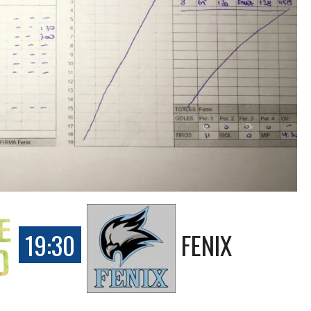
19:30
FENIX