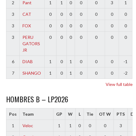
2
Pant
1
1
0
0
0
3
1
3
CAT
0
0
0
0
0
0
0
3
FOX
0
0
0
0
0
0
0
3
PERU
0
0
0
0
0
0
0
GATORS
JR
6
DIAB
1
0
1
0
0
0
-1
7
SHANGO
1
0
1
0
0
0
-2
View full table
HOMBRES B – LP2026
Pos
Team
GP
W
L
Tie
OT W
PTS
Di
1
Veloc
1
1
0
0
0
3
3