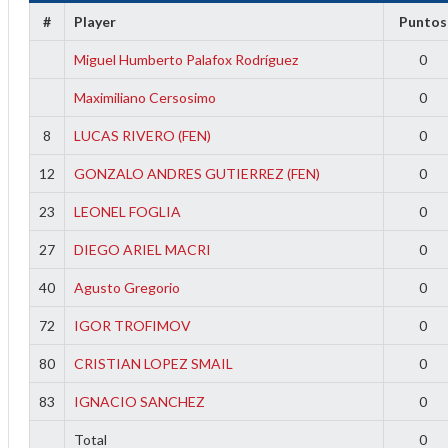
f
#
Player
Puntos
Miguel Humberto Palafox Rodríguez
0
Maximiliano Cersosimo
0
8
LUCAS RIVERO (FEN)
0
12
GONZALO ANDRES GUTIERREZ (FEN)
0
23
LEONEL FOGLIA
0
27
DIEGO ARIEL MACRI
0
40
Agusto Gregorio
0
72
IGOR TROFIMOV
0
80
CRISTIAN LOPEZ SMAIL
0
83
IGNACIO SANCHEZ
0
Total
0