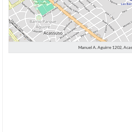
Manuel A. Aguirre 1202, Aca