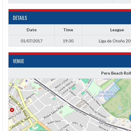
DETAILS
Date
Time
League
01/07/2017
19:30
Liga de Otoño 2
VENUE
Peru Beach Rol
Diff
4
0
0
0
-4