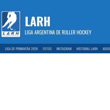
Skip
to
content
LARH
LIGA ARGENTINA DE ROLLER HOCKEY
LIGA DE PRIMAVERA 2026
FOTOS
INSTAGRAM
HISTORIAL LARH
ABOU