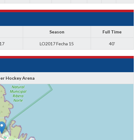
Season
Full Time
017
LO2017 Fecha 15
40'
ler Hockey Arena