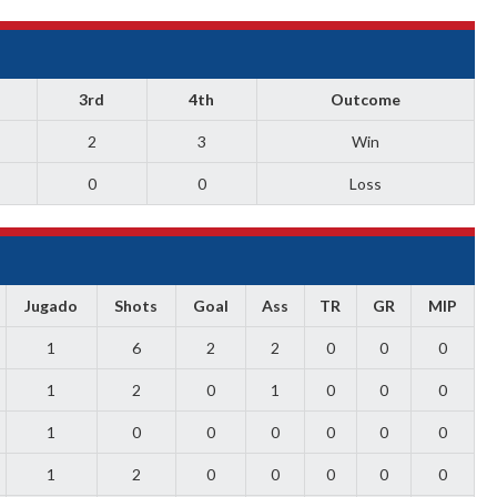
3rd
4th
Outcome
2
3
Win
0
0
Loss
Jugado
Shots
Goal
Ass
TR
GR
MIP
1
6
2
2
0
0
0
1
2
0
1
0
0
0
1
0
0
0
0
0
0
1
2
0
0
0
0
0