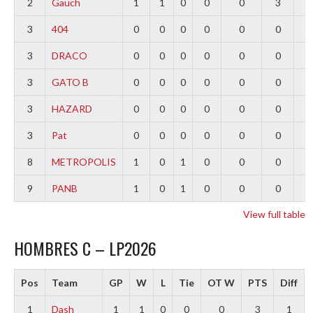
2
Gauch
1
1
0
0
0
3
2
3
404
0
0
0
0
0
0
0
3
DRACO
0
0
0
0
0
0
0
3
GATO B
0
0
0
0
0
0
0
3
HAZARD
0
0
0
0
0
0
0
3
Pat
0
0
0
0
0
0
0
8
METROPOLIS
1
0
1
0
0
0
-
9
PANB
1
0
1
0
0
0
-
View full table
HOMBRES C – LP2026
Pos
Team
GP
W
L
Tie
OT W
PTS
Diff
1
Dash
1
1
0
0
0
3
1