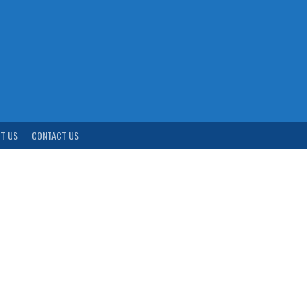
T US
CONTACT US