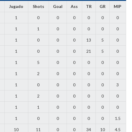
Jugado
Shots
Goal
Ass
TR
GR
MIP
1
0
0
0
0
0
0
1
1
0
0
0
0
0
1
0
0
0
13
5
0
1
0
0
0
21
5
0
1
5
0
0
0
0
0
1
2
0
0
0
0
0
1
0
0
0
0
0
3
1
2
0
0
0
0
0
1
1
0
0
0
0
0
1
0
0
0
0
0
1.5
10
11
0
0
34
10
4.5