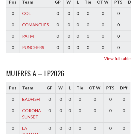
Pos
Team
GP
W
L
Tie
OT W
PTS
Dif
0
COL
0
0
0
0
0
0
0
0
COMANCHES
0
0
0
0
0
0
0
0
PATM
0
0
0
0
0
0
0
0
PUNCHERS
0
0
0
0
0
0
0
View full table
MUJERES A – LP2026
Pos
Team
GP
W
L
Tie
OT W
PTS
Diff
0
BADFISH
0
0
0
0
0
0
0
0
CORONA
0
0
0
0
0
0
0
SUNSET
0
LA
0
0
0
0
0
0
0