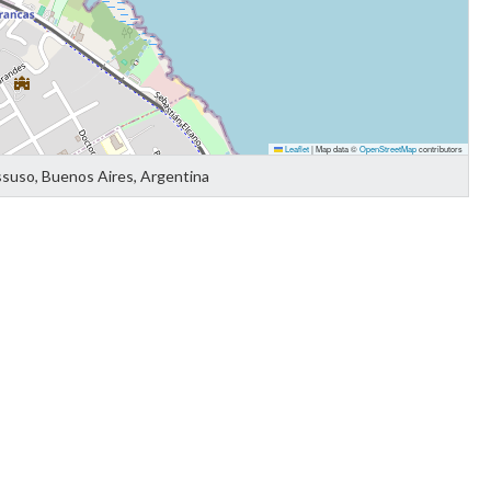
Leaflet
|
Map data ©
OpenStreetMap
contributors
ssuso, Buenos Aires, Argentina