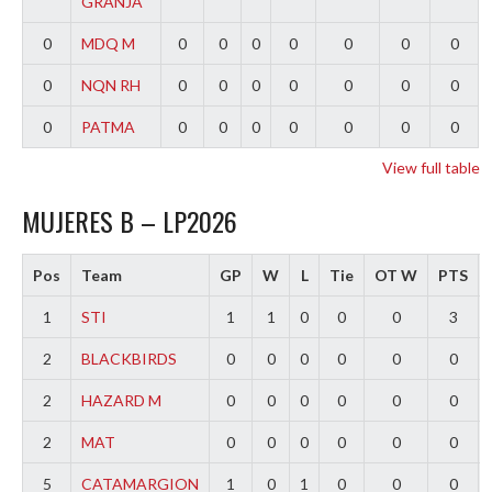
GRANJA
0
MDQ M
0
0
0
0
0
0
0
0
NQN RH
0
0
0
0
0
0
0
0
PATMA
0
0
0
0
0
0
0
View full table
MUJERES B – LP2026
Pos
Team
GP
W
L
Tie
OT W
PTS
1
STI
1
1
0
0
0
3
2
BLACKBIRDS
0
0
0
0
0
0
2
HAZARD M
0
0
0
0
0
0
2
MAT
0
0
0
0
0
0
5
CATAMARGION
1
0
1
0
0
0