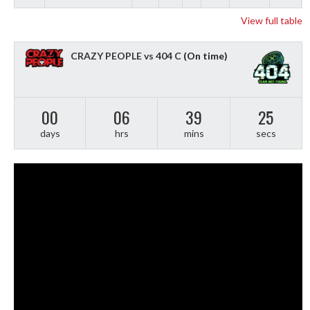
View full table
CRAZY PEOPLE vs 404 C
(On time)
00
06
39
24
days
hrs
mins
secs