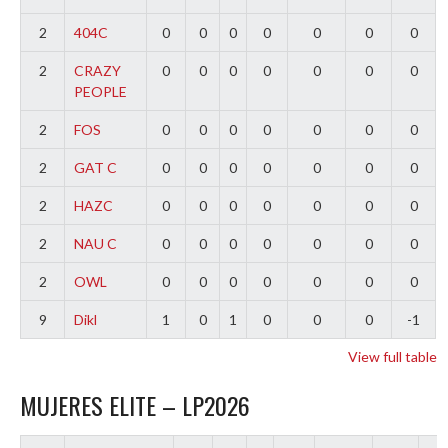
2
404C
0
0
0
0
0
0
0
2
CRAZY
0
0
0
0
0
0
0
PEOPLE
2
FOS
0
0
0
0
0
0
0
2
GAT C
0
0
0
0
0
0
0
2
HAZC
0
0
0
0
0
0
0
2
NAU C
0
0
0
0
0
0
0
2
OWL
0
0
0
0
0
0
0
9
Dikl
1
0
1
0
0
0
-1
View full table
MUJERES ELITE – LP2026