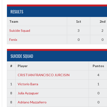
RESULTS
Team
1st
2nd
Suicide Squad
3
2
Fenix
0
0
2
SUICIDE SQUAD
3
#
Player
Puntos
CRISTIAN FRANCISCO JURCISIN
4
1
Victorio Barra
1
8
Julia Ayzaguer
0
8
Adriano Mazzaferro
0