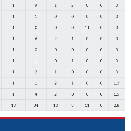
1
9
1
2
0
0
0
1
1
0
0
0
0
0
1
0
0
0
11
0
0
1
6
2
1
0
0
0
1
0
0
0
0
0
0
1
1
0
1
0
0
0
1
2
1
0
0
0
0
1
1
2
1
0
0
1.3
1
4
2
0
0
0
1.5
13
34
10
8
11
0
2.8