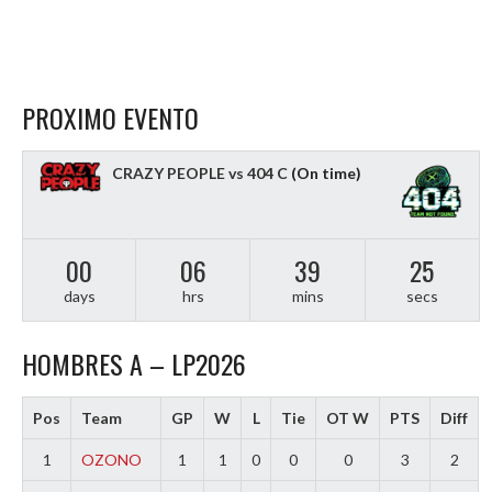
PROXIMO EVENTO
CRAZY PEOPLE vs 404 C
(On time)
00
06
39
24
days
hrs
mins
secs
HOMBRES A – LP2026
Pos
Team
GP
W
L
Tie
OT W
PTS
Diff
1
OZONO
1
1
0
0
0
3
2