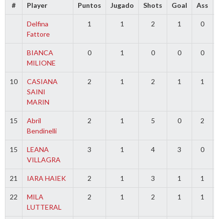
#
Player
Puntos
Jugado
Shots
Goal
Ass
Delfina
1
1
2
1
0
Fattore
BIANCA
0
1
0
0
0
MILIONE
10
CASIANA
2
1
2
1
1
SAINI
MARIN
15
Abril
2
1
5
0
2
Bendinelli
15
LEANA
3
1
4
3
0
VILLAGRA
21
IARA HAIEK
2
1
3
1
1
22
MILA
2
1
2
1
1
LUTTERAL