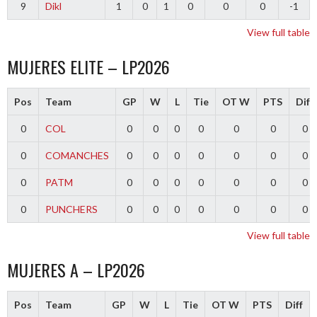
9
Dikl
1
0
1
0
0
0
-1
View full table
MUJERES ELITE – LP2026
Pos
Team
GP
W
L
Tie
OT W
PTS
Diff
0
COL
0
0
0
0
0
0
0
0
COMANCHES
0
0
0
0
0
0
0
0
PATM
0
0
0
0
0
0
0
0
PUNCHERS
0
0
0
0
0
0
0
View full table
MUJERES A – LP2026
Pos
Team
GP
W
L
Tie
OT W
PTS
Diff