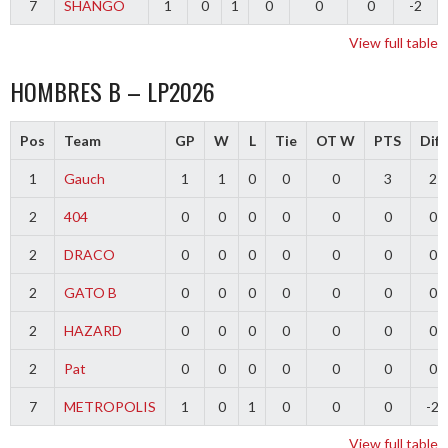
7
SHANGO
1
0
1
0
0
0
-2
View full table
HOMBRES B – LP2026
Pos
Team
GP
W
L
Tie
OT W
PTS
Diff
1
Gauch
1
1
0
0
0
3
2
2
404
0
0
0
0
0
0
0
2
DRACO
0
0
0
0
0
0
0
2
GATO B
0
0
0
0
0
0
0
2
HAZARD
0
0
0
0
0
0
0
2
Pat
0
0
0
0
0
0
0
7
METROPOLIS
1
0
1
0
0
0
-2
View full table