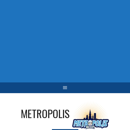
METROPOLIS