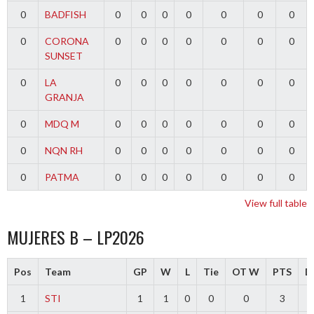
0
BADFISH
0
0
0
0
0
0
0
0
CORONA
0
0
0
0
0
0
0
SUNSET
0
LA
0
0
0
0
0
0
0
GRANJA
0
MDQ M
0
0
0
0
0
0
0
0
NQN RH
0
0
0
0
0
0
0
0
PATMA
0
0
0
0
0
0
0
View full table
MUJERES B – LP2026
Pos
Team
GP
W
L
Tie
OT W
PTS
Di
1
STI
1
1
0
0
0
3