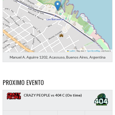
Leaflet
|
Map data ©
OpenStreetMap
contributors
Manuel A. Aguirre 1202, Acassuso, Buenos Aires, Argentina
PROXIMO EVENTO
CRAZY PEOPLE vs 404 C
(On time)