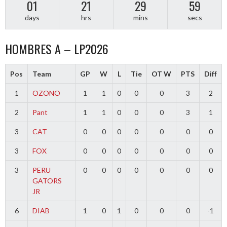
01
21
29
59
days
hrs
mins
secs
HOMBRES A – LP2026
Pos
Team
GP
W
L
Tie
OT W
PTS
Diff
1
OZONO
1
1
0
0
0
3
2
2
Pant
1
1
0
0
0
3
1
3
CAT
0
0
0
0
0
0
0
3
FOX
0
0
0
0
0
0
0
3
PERU
0
0
0
0
0
0
0
GATORS
JR
6
DIAB
1
0
1
0
0
0
-1