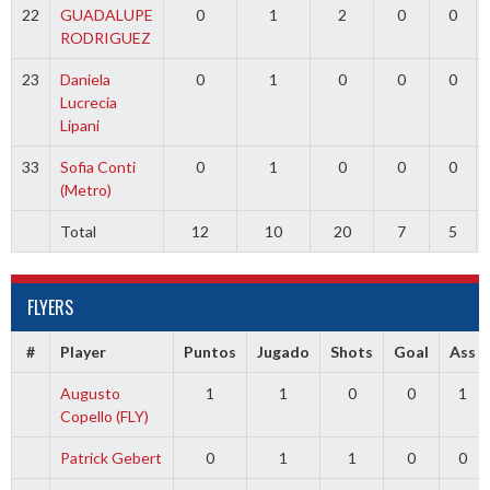
22
GUADALUPE
0
1
2
0
0
RODRIGUEZ
23
Daniela
0
1
0
0
0
Lucrecia
Lipani
33
Sofia Conti
0
1
0
0
0
(Metro)
Total
12
10
20
7
5
FLYERS
#
Player
Puntos
Jugado
Shots
Goal
Ass
Augusto
1
1
0
0
1
Copello (FLY)
Patrick Gebert
0
1
1
0
0