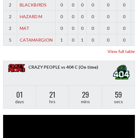
2
BLACKBIRDS
0
0
0
0
0
0
2
HAZARD M
0
0
0
0
0
0
2
MAT
0
0
0
0
0
0
5
CATAMARGION
1
0
1
0
0
0
-
View full table
CRAZY PEOPLE vs 404 C
(On time)
01
21
29
59
days
hrs
mins
secs