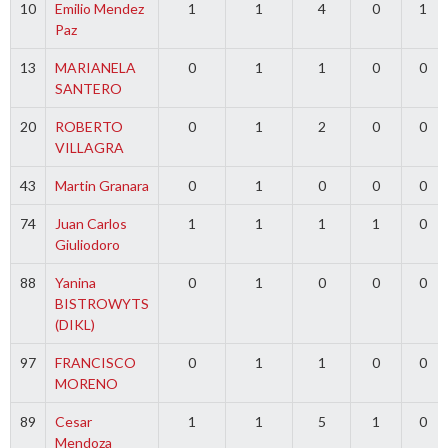
10
Emilio Mendez
1
1
4
0
1
Paz
13
MARIANELA
0
1
1
0
0
SANTERO
20
ROBERTO
0
1
2
0
0
VILLAGRA
43
Martin Granara
0
1
0
0
0
74
Juan Carlos
1
1
1
1
0
Giuliodoro
88
Yanina
0
1
0
0
0
BISTROWYTS
(DIKL)
97
FRANCISCO
0
1
1
0
0
MORENO
89
Cesar
1
1
5
1
0
Mendoza