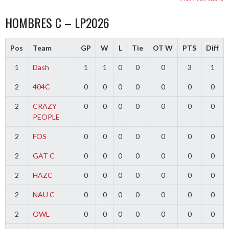
HOMBRES C – LP2026
Pos
Team
GP
W
L
Tie
OT W
PTS
Diff
1
Dash
1
1
0
0
0
3
1
2
404C
0
0
0
0
0
0
0
2
CRAZY
0
0
0
0
0
0
0
PEOPLE
2
FOS
0
0
0
0
0
0
0
2
GAT C
0
0
0
0
0
0
0
2
HAZC
0
0
0
0
0
0
0
2
NAU C
0
0
0
0
0
0
0
2
OWL
0
0
0
0
0
0
0