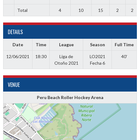
Total
4
10
15
2
2
DETAILS
Date
Time
League
Season
Full Time
12/06/2021
18:30
Liga de
LO2021
40'
Otoño 2021
Fecha 6
VENUE
Peru Beach Roller Hockey Arena