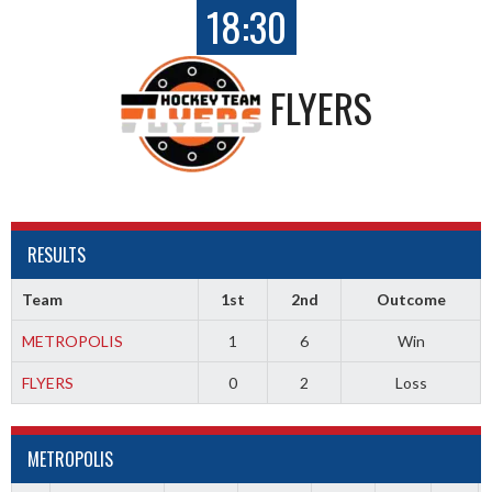
18:30
FLYERS
RESULTS
Team
1st
2nd
Outcome
METROPOLIS
1
6
Win
FLYERS
0
2
Loss
METROPOLIS