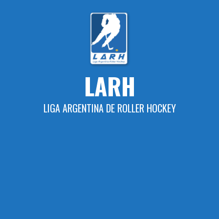
Skip
to
content
LARH
LIGA ARGENTINA DE ROLLER HOCKEY