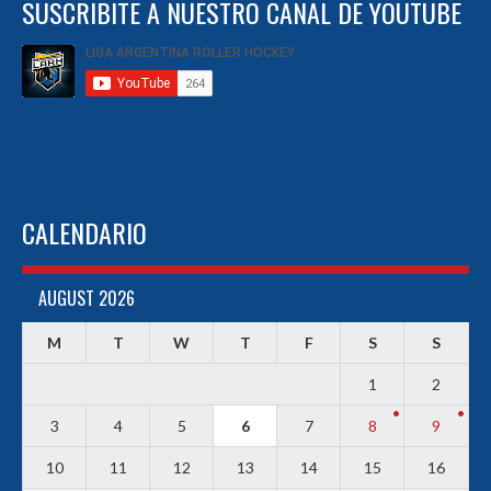
SUSCRIBITE A NUESTRO CANAL DE YOUTUBE
CALENDARIO
AUGUST 2026
M
T
W
T
F
S
S
1
2
3
4
5
6
7
8
9
10
11
12
13
14
15
16