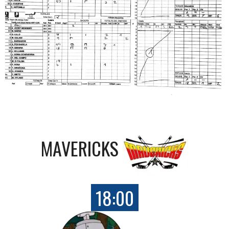
MAVERICKS
18:00