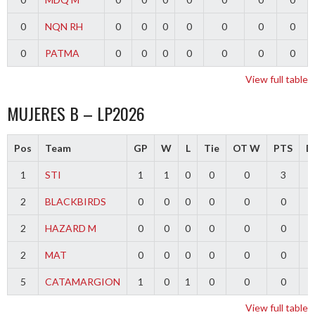
0
NQN RH
0
0
0
0
0
0
0
0
PATMA
0
0
0
0
0
0
0
View full table
MUJERES B – LP2026
Pos
Team
GP
W
L
Tie
OT W
PTS
Di
1
STI
1
1
0
0
0
3
2
BLACKBIRDS
0
0
0
0
0
0
2
HAZARD M
0
0
0
0
0
0
2
MAT
0
0
0
0
0
0
5
CATAMARGION
1
0
1
0
0
0
-
View full table