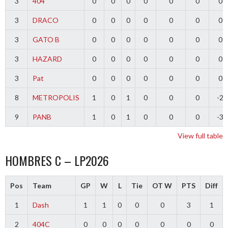
3
404
0
0
0
0
0
0
0
3
DRACO
0
0
0
0
0
0
0
3
GATO B
0
0
0
0
0
0
0
3
HAZARD
0
0
0
0
0
0
0
3
Pat
0
0
0
0
0
0
0
8
METROPOLIS
1
0
1
0
0
0
-2
9
PANB
1
0
1
0
0
0
-3
View full table
HOMBRES C – LP2026
Pos
Team
GP
W
L
Tie
OT W
PTS
Diff
1
Dash
1
1
0
0
0
3
1
2
404C
0
0
0
0
0
0
0