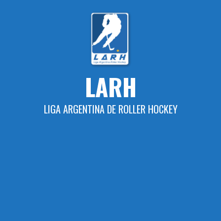
Skip
to
content
LARH
LIGA ARGENTINA DE ROLLER HOCKEY