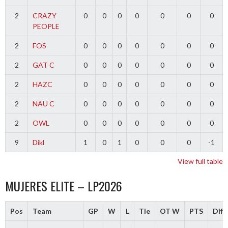
2
CRAZY
0
0
0
0
0
0
0
PEOPLE
2
FOS
0
0
0
0
0
0
0
2
GAT C
0
0
0
0
0
0
0
2
HAZC
0
0
0
0
0
0
0
2
NAU C
0
0
0
0
0
0
0
2
OWL
0
0
0
0
0
0
0
9
Dikl
1
0
1
0
0
0
-1
View full table
MUJERES ELITE – LP2026
Pos
Team
GP
W
L
Tie
OT W
PTS
Diff