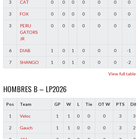
3
CAT
0
0
0
0
0
0
0
3
FOX
0
0
0
0
0
0
0
3
PERU
0
0
0
0
0
0
0
GATORS
JR
6
DIAB
1
0
1
0
0
0
-1
7
SHANGO
1
0
1
0
0
0
-2
View full table
HOMBRES B – LP2026
Pos
Team
GP
W
L
Tie
OT W
PTS
Diff
1
Veloc
1
1
0
0
0
3
3
2
Gauch
1
1
0
0
0
3
2