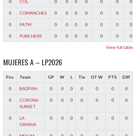
0
COL
0
0
0
0
0
0
0
0
COMANCHES
0
0
0
0
0
0
0
0
PATM
0
0
0
0
0
0
0
0
PUNCHERS
0
0
0
0
0
0
0
View full table
MUJERES A – LP2026
Pos
Team
GP
W
L
Tie
OT W
PTS
Diff
0
BADFISH
0
0
0
0
0
0
0
0
CORONA
0
0
0
0
0
0
0
SUNSET
0
LA
0
0
0
0
0
0
0
GRANJA
0
MDQ M
0
0
0
0
0
0
0