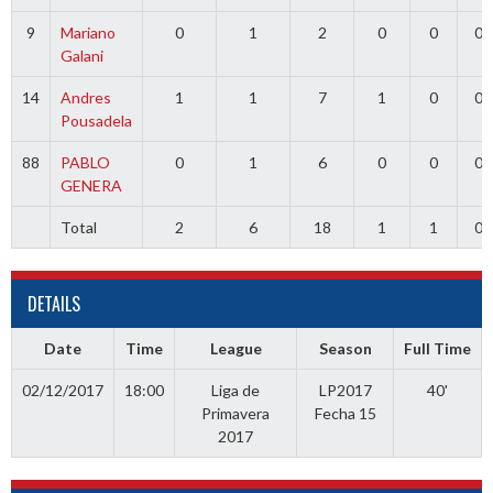
9
Mariano
0
1
2
0
0
0
Galani
14
Andres
1
1
7
1
0
0
Pousadela
88
PABLO
0
1
6
0
0
0
GENERA
Total
2
6
18
1
1
0
DETAILS
Date
Time
League
Season
Full Time
02/12/2017
18:00
Liga de
LP2017
40'
Primavera
Fecha 15
2017