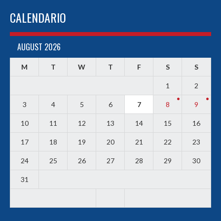
CALENDARIO
AUGUST 2026
M
T
W
T
F
S
S
1
2
3
4
5
6
7
8
9
10
11
12
13
14
15
16
17
18
19
20
21
22
23
24
25
26
27
28
29
30
31