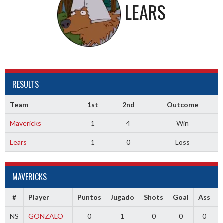
LEARS
RESULTS
Team
1st
2nd
Outcome
Mavericks
1
4
Win
Lears
1
0
Loss
MAVERICKS
#
Player
Puntos
Jugado
Shots
Goal
Ass
NS
GONZALO
0
1
0
0
0