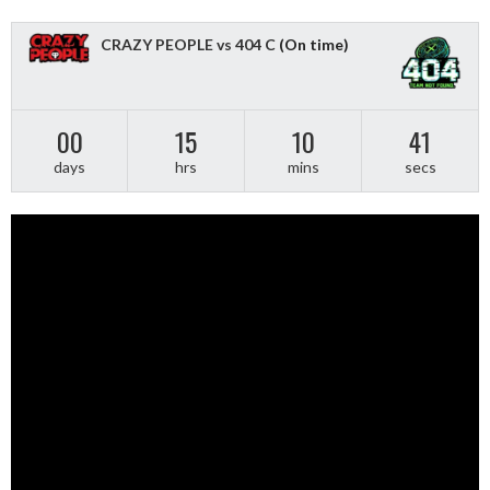
CRAZY PEOPLE vs 404 C
(On time)
00
15
10
40
days
hrs
mins
secs