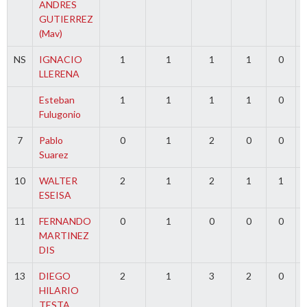
ANDRES
GUTIERREZ
(Mav)
NS
IGNACIO
1
1
1
1
0
LLERENA
Esteban
1
1
1
1
0
Fulugonio
7
Pablo
0
1
2
0
0
Suarez
10
WALTER
2
1
2
1
1
ESEISA
11
FERNANDO
0
1
0
0
0
MARTINEZ
DIS
13
DIEGO
2
1
3
2
0
HILARIO
TESTA