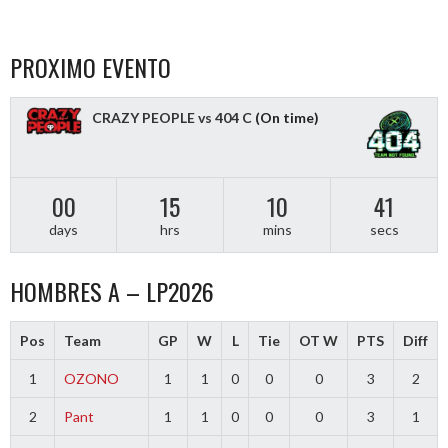
PROXIMO EVENTO
CRAZY PEOPLE vs 404 C
(On time)
00
15
10
40
days
hrs
mins
secs
HOMBRES A – LP2026
Pos
Team
GP
W
L
Tie
OT W
PTS
Diff
1
OZONO
1
1
0
0
0
3
2
2
Pant
1
1
0
0
0
3
1