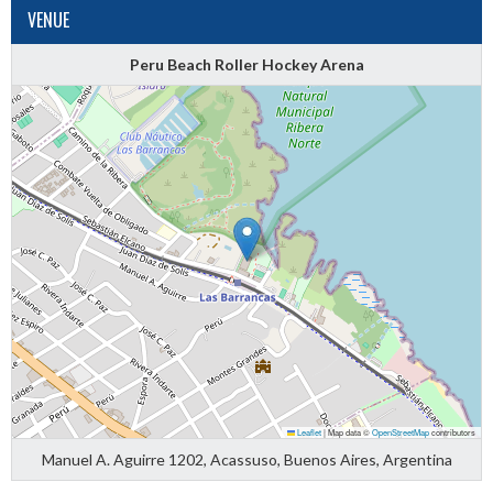
VENUE
Peru Beach Roller Hockey Arena
Leaflet
|
Map data ©
OpenStreetMap
contributors
Manuel A. Aguirre 1202, Acassuso, Buenos Aires, Argentina