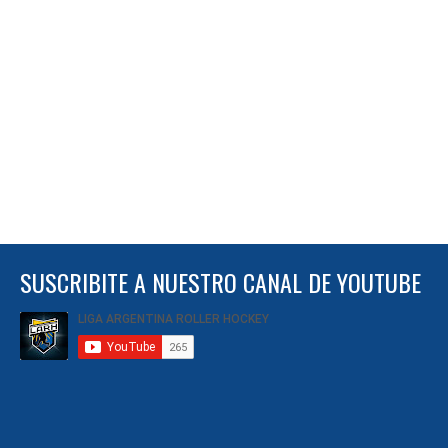
SUSCRIBITE A NUESTRO CANAL DE YOUTUBE