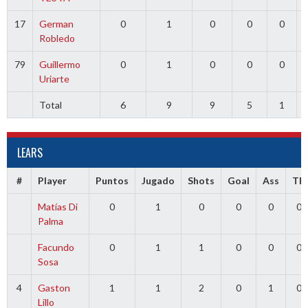
17
German
0
1
0
0
0
Robledo
79
Guillermo
0
1
0
0
0
Uriarte
Total
6
9
9
5
1
LEARS
#
Player
Puntos
Jugado
Shots
Goal
Ass
TR
Matías Di
0
1
0
0
0
0
Palma
Facundo
0
1
1
0
0
0
Sosa
4
Gaston
1
1
2
0
1
0
Lillo