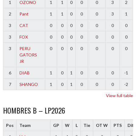
1
OZONO
1
1
0
0
0
3
2
2
Pant
1
1
0
0
0
3
1
3
CAT
0
0
0
0
0
0
0
3
FOX
0
0
0
0
0
0
0
3
PERU
0
0
0
0
0
0
0
GATORS
JR
6
DIAB
1
0
1
0
0
0
-1
7
SHANGO
1
0
1
0
0
0
-2
View full table
HOMBRES B – LP2026
Pos
Team
GP
W
L
Tie
OT W
PTS
Diff