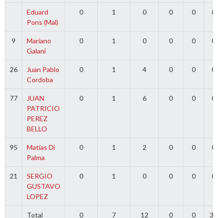
Eduard
0
1
0
0
0
0
Pons (Mal)
9
Mariano
0
1
0
0
0
0
Galani
26
Juan Pablo
0
1
4
0
0
0
Cordoba
77
JUAN
0
1
6
0
0
0
PATRICIO
PEREZ
BELLO
95
Matías Di
0
1
2
0
0
0
Palma
21
SERGIO
0
1
0
0
0
0
GUSTAVO
LOPEZ
Total
0
7
12
0
0
30