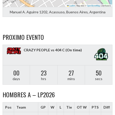
Leaflet
|
Map data ©
OpenStreetMap
contributors
Manuel A. Aguirre 1202, Acassuso, Buenos Aires, Argentina
PROXIMO EVENTO
CRAZY PEOPLE vs 404 C
(On time)
00
23
27
49
days
hrs
mins
secs
HOMBRES A – LP2026
Pos
Team
GP
W
L
Tie
OT W
PTS
Diff