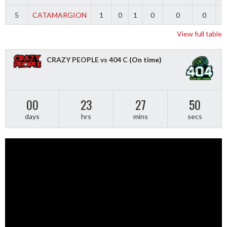
5
CATAMARGION
1
0
1
0
0
0
-
View full table
CRAZY PEOPLE vs 404 C
(On time)
00
23
27
49
days
hrs
mins
secs