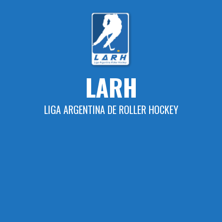
Skip
to
content
LARH
LIGA ARGENTINA DE ROLLER HOCKEY