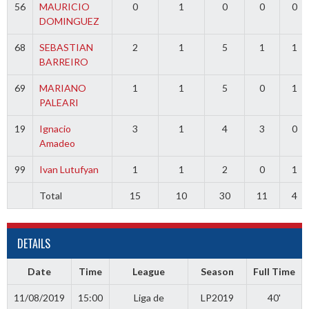
56
MAURICIO
0
1
0
0
0
DOMINGUEZ
68
SEBASTIAN
2
1
5
1
1
BARREIRO
69
MARIANO
1
1
5
0
1
PALEARI
19
Ignacio
3
1
4
3
0
Amadeo
99
Ivan Lutufyan
1
1
2
0
1
Total
15
10
30
11
4
DETAILS
Date
Time
League
Season
Full Time
11/08/2019
15:00
Liga de
LP2019
40'