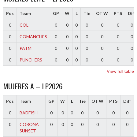
Pos
Team
GP
W
L
Tie
OT W
PTS
Diff
0
COL
0
0
0
0
0
0
0
0
COMANCHES
0
0
0
0
0
0
0
0
PATM
0
0
0
0
0
0
0
0
PUNCHERS
0
0
0
0
0
0
0
View full table
MUJERES A – LP2026
Pos
Team
GP
W
L
Tie
OT W
PTS
Diff
0
BADFISH
0
0
0
0
0
0
0
0
CORONA
0
0
0
0
0
0
0
SUNSET