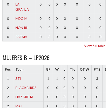
0
LA
0
0
0
0
0
0
0
GRANJA
0
MDQ M
0
0
0
0
0
0
0
0
NQN RH
0
0
0
0
0
0
0
0
PATMA
0
0
0
0
0
0
0
View full table
MUJERES B – LP2026
Pos
Team
GP
W
L
Tie
OT W
PTS
Di
1
STI
1
1
0
0
0
3
2
BLACKBIRDS
0
0
0
0
0
0
2
HAZARD M
0
0
0
0
0
0
2
MAT
0
0
0
0
0
0