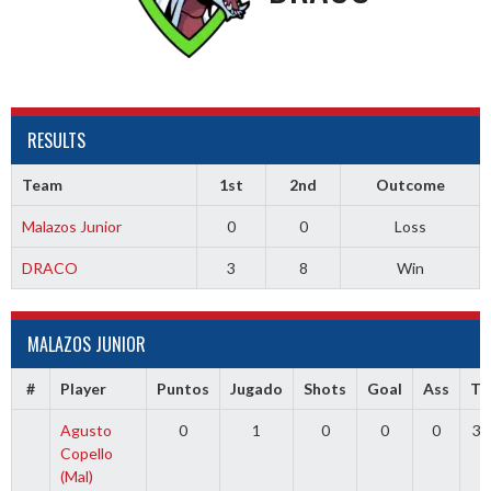
RESULTS
Team
1st
2nd
Outcome
Malazos Junior
0
0
Loss
DRACO
3
8
Win
MALAZOS JUNIOR
#
Player
Puntos
Jugado
Shots
Goal
Ass
TR
Agusto
0
1
0
0
0
30
Copello
(Mal)