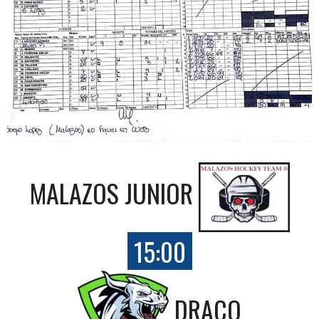
MALAZOS JUNIOR
15:00
DRACO