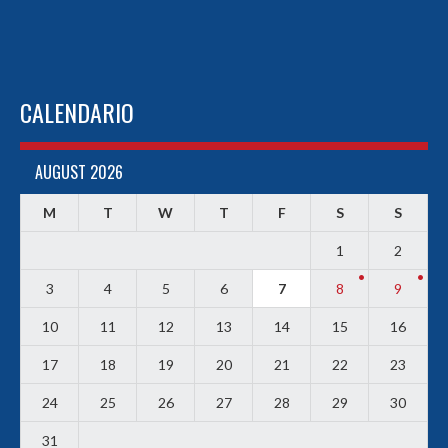
CALENDARIO
AUGUST 2026
M
T
W
T
F
S
S
1
2
3
4
5
6
7
8
9
10
11
12
13
14
15
16
17
18
19
20
21
22
23
24
25
26
27
28
29
30
31