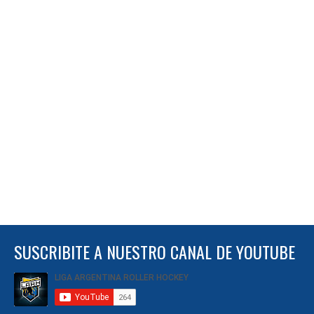
SUSCRIBITE A NUESTRO CANAL DE YOUTUBE