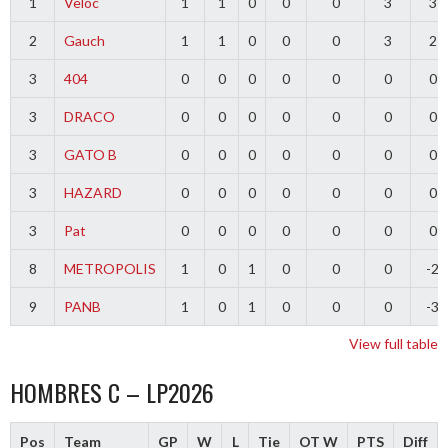
1
Veloc
1
1
0
0
0
3
3
2
Gauch
1
1
0
0
0
3
2
3
404
0
0
0
0
0
0
0
3
DRACO
0
0
0
0
0
0
0
3
GATO B
0
0
0
0
0
0
0
3
HAZARD
0
0
0
0
0
0
0
3
Pat
0
0
0
0
0
0
0
8
METROPOLIS
1
0
1
0
0
0
-2
9
PANB
1
0
1
0
0
0
-3
View full table
HOMBRES C – LP2026
Pos
Team
GP
W
L
Tie
OT W
PTS
Diff