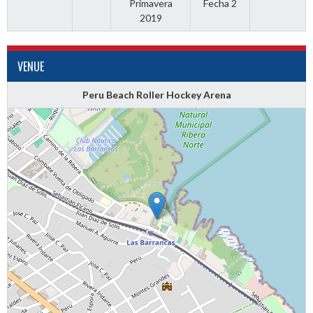
Primavera
Fecha 2
2019
VENUE
Peru Beach Roller Hockey Arena