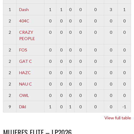
1
Dash
1
1
0
0
0
3
1
2
404C
0
0
0
0
0
0
0
2
CRAZY
0
0
0
0
0
0
0
PEOPLE
2
FOS
0
0
0
0
0
0
0
2
GAT C
0
0
0
0
0
0
0
2
HAZC
0
0
0
0
0
0
0
2
NAU C
0
0
0
0
0
0
0
2
OWL
0
0
0
0
0
0
0
9
Dikl
1
0
1
0
0
0
-1
View full table
MUJERES ELITE – LP2026