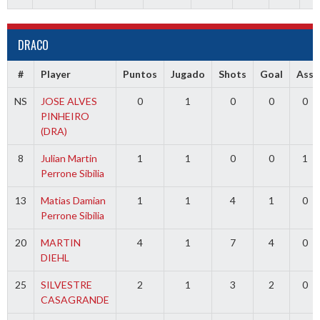
DRACO
#
Player
Puntos
Jugado
Shots
Goal
Ass
NS
JOSE ALVES
0
1
0
0
0
PINHEIRO
(DRA)
8
Julian Martin
1
1
0
0
1
Perrone Sibilia
13
Matias Damian
1
1
4
1
0
Perrone Sibilia
20
MARTIN
4
1
7
4
0
DIEHL
25
SILVESTRE
2
1
3
2
0
CASAGRANDE