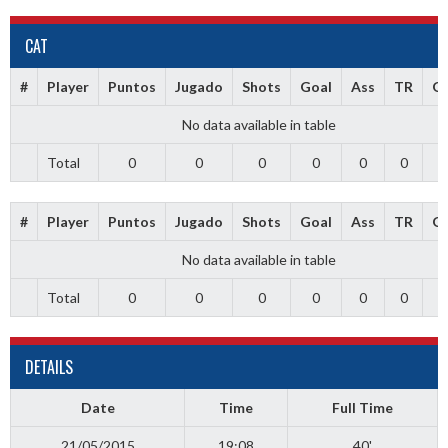
CAT
#
Player
Puntos
Jugado
Shots
Goal
Ass
TR
G
No data available in table
Total
0
0
0
0
0
0
0
#
Player
Puntos
Jugado
Shots
Goal
Ass
TR
G
No data available in table
Total
0
0
0
0
0
0
0
DETAILS
Date
Time
Full Time
21/05/2015
19:08
40'