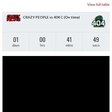
View full table
CRAZY PEOPLE vs 404 C
(On time)
01
00
41
48
days
hrs
mins
secs