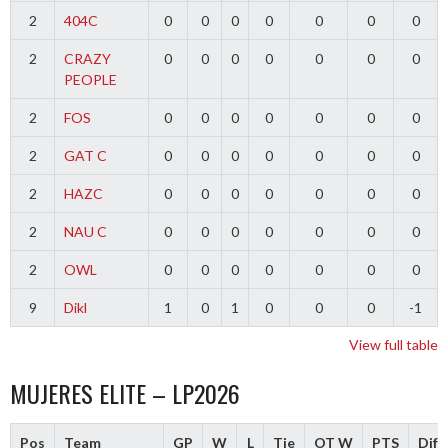
2
404C
0
0
0
0
0
0
0
2
CRAZY
0
0
0
0
0
0
0
PEOPLE
2
FOS
0
0
0
0
0
0
0
2
GAT C
0
0
0
0
0
0
0
2
HAZC
0
0
0
0
0
0
0
2
NAU C
0
0
0
0
0
0
0
2
OWL
0
0
0
0
0
0
0
9
Dikl
1
0
1
0
0
0
-1
View full table
MUJERES ELITE – LP2026
Pos
Team
GP
W
L
Tie
OT W
PTS
Diff