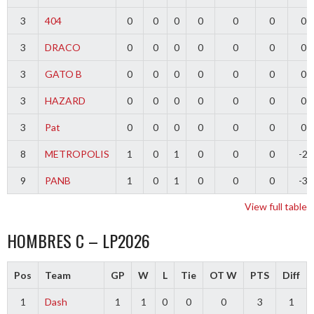
3
404
0
0
0
0
0
0
0
3
DRACO
0
0
0
0
0
0
0
3
GATO B
0
0
0
0
0
0
0
3
HAZARD
0
0
0
0
0
0
0
3
Pat
0
0
0
0
0
0
0
8
METROPOLIS
1
0
1
0
0
0
-2
9
PANB
1
0
1
0
0
0
-3
View full table
HOMBRES C – LP2026
Pos
Team
GP
W
L
Tie
OT W
PTS
Diff
1
Dash
1
1
0
0
0
3
1