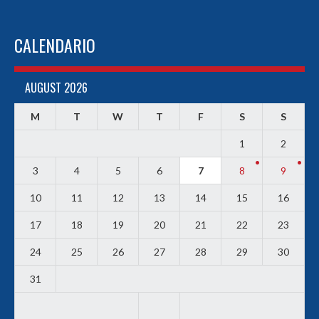
CALENDARIO
AUGUST 2026
M
T
W
T
F
S
S
1
2
3
4
5
6
7
8
9
10
11
12
13
14
15
16
17
18
19
20
21
22
23
24
25
26
27
28
29
30
31