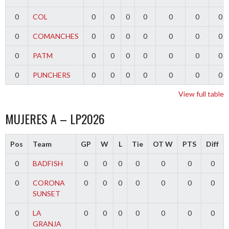
0
COL
0
0
0
0
0
0
0
0
COMANCHES
0
0
0
0
0
0
0
0
PATM
0
0
0
0
0
0
0
0
PUNCHERS
0
0
0
0
0
0
0
View full table
MUJERES A – LP2026
Pos
Team
GP
W
L
Tie
OT W
PTS
Diff
0
BADFISH
0
0
0
0
0
0
0
0
CORONA
0
0
0
0
0
0
0
SUNSET
0
LA
0
0
0
0
0
0
0
GRANJA