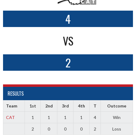
4
VS
2
RESULTS
Team
1st
2nd
3rd
4th
T
Outcome
CAT
1
1
1
1
4
Win
2
0
0
0
2
Loss