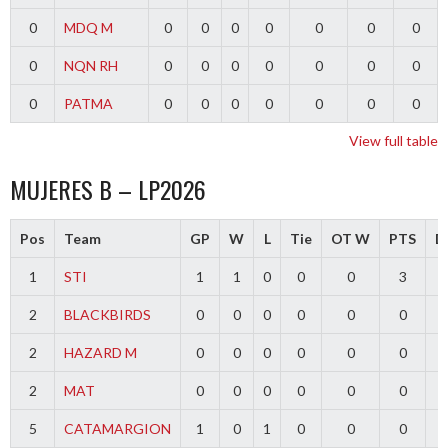
0
MDQ M
0
0
0
0
0
0
0
0
NQN RH
0
0
0
0
0
0
0
0
PATMA
0
0
0
0
0
0
0
View full table
MUJERES B – LP2026
Pos
Team
GP
W
L
Tie
OT W
PTS
Di
1
STI
1
1
0
0
0
3
2
BLACKBIRDS
0
0
0
0
0
0
2
HAZARD M
0
0
0
0
0
0
2
MAT
0
0
0
0
0
0
5
CATAMARGION
1
0
1
0
0
0
-