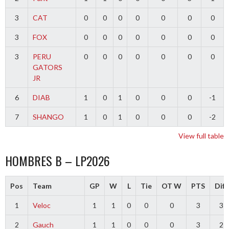
3
CAT
0
0
0
0
0
0
0
3
FOX
0
0
0
0
0
0
0
3
PERU
0
0
0
0
0
0
0
GATORS
JR
6
DIAB
1
0
1
0
0
0
-1
7
SHANGO
1
0
1
0
0
0
-2
View full table
HOMBRES B – LP2026
Pos
Team
GP
W
L
Tie
OT W
PTS
Diff
1
Veloc
1
1
0
0
0
3
3
2
Gauch
1
1
0
0
0
3
2