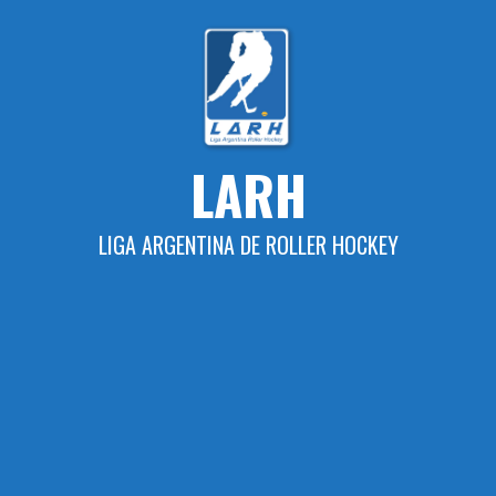
Skip
to
content
LARH
LIGA ARGENTINA DE ROLLER HOCKEY