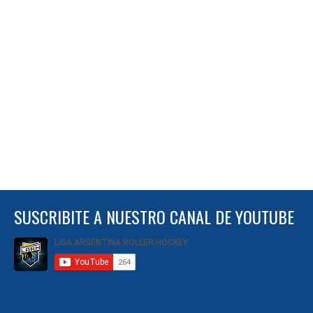
SUSCRIBITE A NUESTRO CANAL DE YOUTUBE