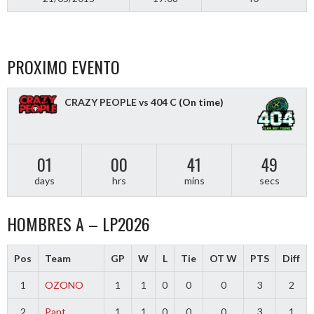
PROXIMO EVENTO
CRAZY PEOPLE vs 404 C
(On time)
01
00
41
48
days
hrs
mins
secs
HOMBRES A – LP2026
Pos
Team
GP
W
L
Tie
OT W
PTS
Diff
1
OZONO
1
1
0
0
0
3
2
2
Pant
1
1
0
0
0
3
1