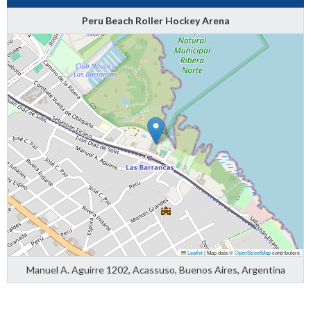
Peru Beach Roller Hockey Arena
Leaflet
|
Map data ©
OpenStreetMap
contributors
Manuel A. Aguirre 1202, Acassuso, Buenos Aires, Argentina