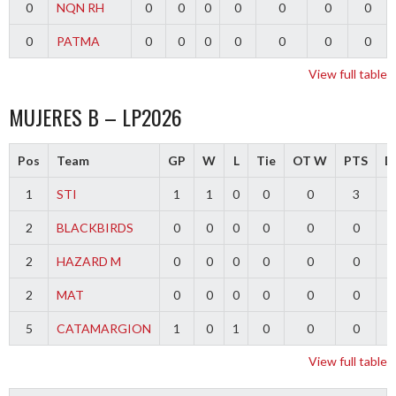
0
NQN RH
0
0
0
0
0
0
0
0
PATMA
0
0
0
0
0
0
0
View full table
MUJERES B – LP2026
Pos
Team
GP
W
L
Tie
OT W
PTS
Di
1
STI
1
1
0
0
0
3
2
BLACKBIRDS
0
0
0
0
0
0
2
HAZARD M
0
0
0
0
0
0
2
MAT
0
0
0
0
0
0
5
CATAMARGION
1
0
1
0
0
0
-
View full table