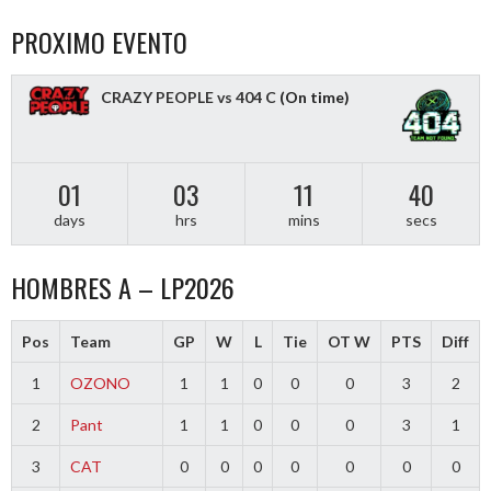
PROXIMO EVENTO
CRAZY PEOPLE vs 404 C
(On time)
01
03
11
40
days
hrs
mins
secs
HOMBRES A – LP2026
Pos
Team
GP
W
L
Tie
OT W
PTS
Diff
1
OZONO
1
1
0
0
0
3
2
2
Pant
1
1
0
0
0
3
1
3
CAT
0
0
0
0
0
0
0