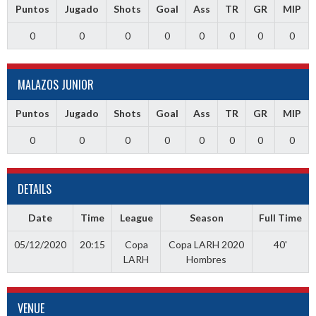
Puntos
Jugado
Shots
Goal
Ass
TR
GR
MIP
0
0
0
0
0
0
0
0
MALAZOS JUNIOR
Puntos
Jugado
Shots
Goal
Ass
TR
GR
MIP
0
0
0
0
0
0
0
0
DETAILS
Date
Time
League
Season
Full Time
05/12/2020
20:15
Copa
Copa LARH 2020
40'
LARH
Hombres
VENUE