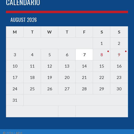
CALENDARIO
AUGUST 2026
M
T
W
T
F
S
S
1
2
3
4
5
6
7
8
9
10
11
12
13
14
15
16
17
18
19
20
21
22
23
24
25
26
27
28
29
30
31
© 2026 LARH