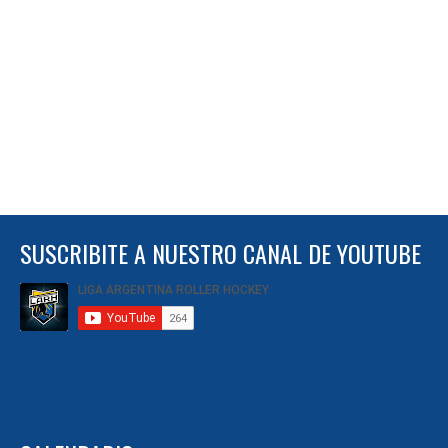
SUSCRIBITE A NUESTRO CANAL DE YOUTUBE