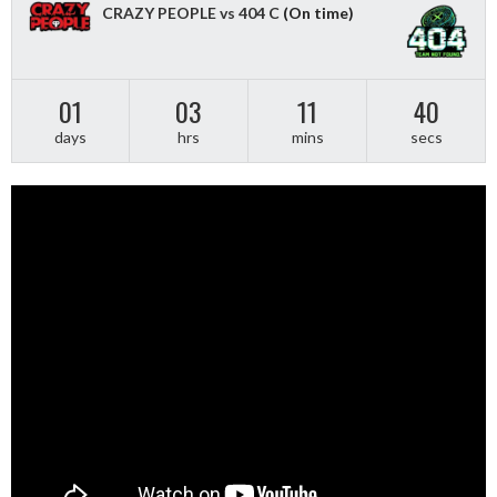
CRAZY PEOPLE vs 404 C
(On time)
01
03
11
40
days
hrs
mins
secs