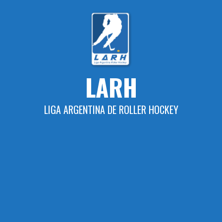
Skip
to
content
LARH
LIGA ARGENTINA DE ROLLER HOCKEY