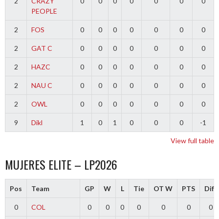
2
CRAZY
0
0
0
0
0
0
0
PEOPLE
2
FOS
0
0
0
0
0
0
0
2
GAT C
0
0
0
0
0
0
0
2
HAZC
0
0
0
0
0
0
0
2
NAU C
0
0
0
0
0
0
0
2
OWL
0
0
0
0
0
0
0
9
Dikl
1
0
1
0
0
0
-1
View full table
MUJERES ELITE – LP2026
Pos
Team
GP
W
L
Tie
OT W
PTS
Diff
0
COL
0
0
0
0
0
0
0