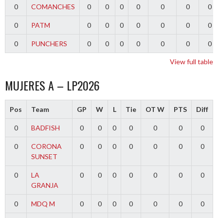
0
COMANCHES
0
0
0
0
0
0
0
0
PATM
0
0
0
0
0
0
0
0
PUNCHERS
0
0
0
0
0
0
0
View full table
MUJERES A – LP2026
Pos
Team
GP
W
L
Tie
OT W
PTS
Diff
0
BADFISH
0
0
0
0
0
0
0
0
CORONA
0
0
0
0
0
0
0
SUNSET
0
LA
0
0
0
0
0
0
0
GRANJA
0
MDQ M
0
0
0
0
0
0
0