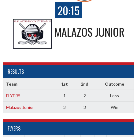
20:15
MALAZOS JUNIOR
RESULTS
Team
1st
2nd
Outcome
FLYERS
1
2
Loss
Malazos Junior
3
3
Win
FLYERS