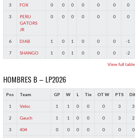
3
FOX
0
0
0
0
0
0
0
3
PERU
0
0
0
0
0
0
0
GATORS
JR
6
DIAB
1
0
1
0
0
0
-1
7
SHANGO
1
0
1
0
0
0
-2
View full table
HOMBRES B – LP2026
Pos
Team
GP
W
L
Tie
OT W
PTS
Diff
1
Veloc
1
1
0
0
0
3
3
2
Gauch
1
1
0
0
0
3
2
3
404
0
0
0
0
0
0
0