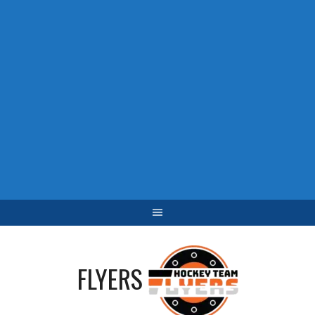
FLYERS