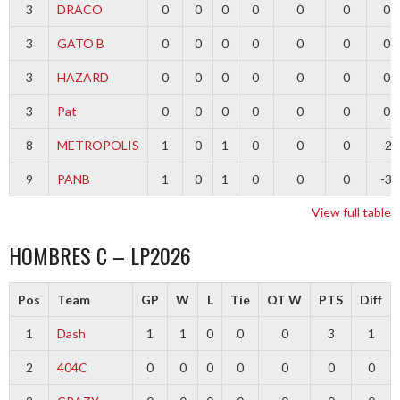
3
DRACO
0
0
0
0
0
0
0
3
GATO B
0
0
0
0
0
0
0
3
HAZARD
0
0
0
0
0
0
0
3
Pat
0
0
0
0
0
0
0
8
METROPOLIS
1
0
1
0
0
0
-2
9
PANB
1
0
1
0
0
0
-3
View full table
HOMBRES C – LP2026
Pos
Team
GP
W
L
Tie
OT W
PTS
Diff
1
Dash
1
1
0
0
0
3
1
2
404C
0
0
0
0
0
0
0