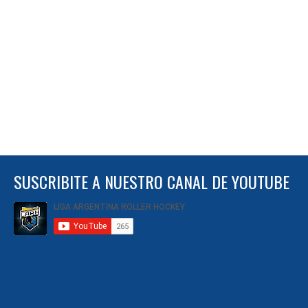
SUSCRIBITE A NUESTRO CANAL DE YOUTUBE