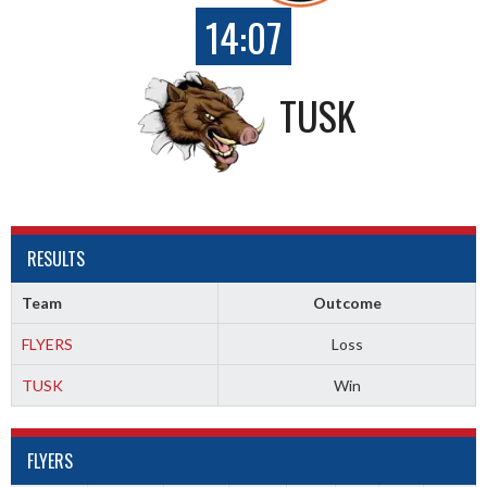
14:07
TUSK
RESULTS
Team
Outcome
FLYERS
Loss
TUSK
Win
FLYERS