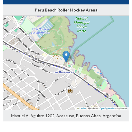
Peru Beach Roller Hockey Arena
Leaflet
|
Map data ©
OpenStreetMap
contributors
Manuel A. Aguirre 1202, Acassuso, Buenos Aires, Argentina