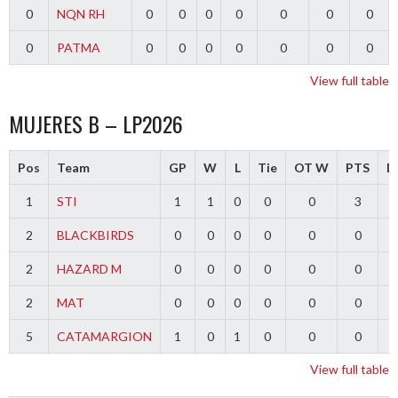
0
NQN RH
0
0
0
0
0
0
0
0
PATMA
0
0
0
0
0
0
0
View full table
MUJERES B – LP2026
Pos
Team
GP
W
L
Tie
OT W
PTS
Di
1
STI
1
1
0
0
0
3
2
BLACKBIRDS
0
0
0
0
0
0
2
HAZARD M
0
0
0
0
0
0
2
MAT
0
0
0
0
0
0
5
CATAMARGION
1
0
1
0
0
0
-
View full table