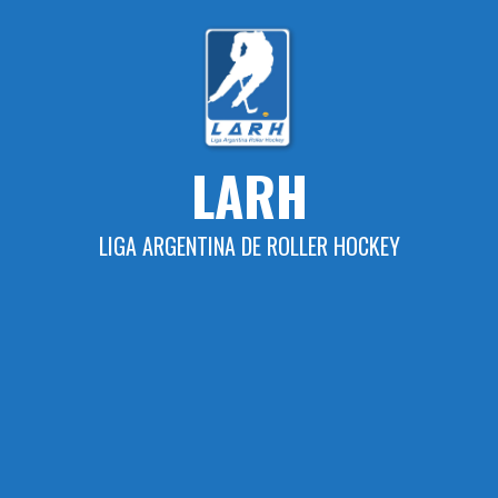
Skip
to
content
LARH
LIGA ARGENTINA DE ROLLER HOCKEY