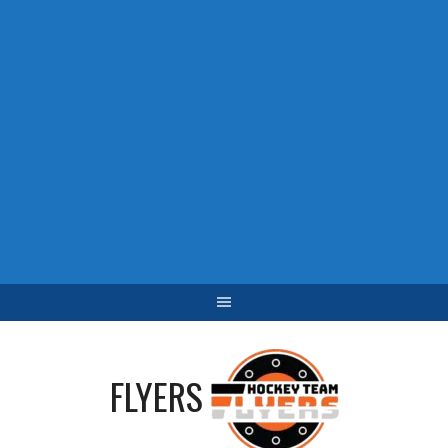
FLYERS