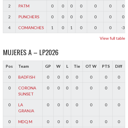
2
PATM
0
0
0
0
0
0
0
2
PUNCHERS
0
0
0
0
0
0
0
4
COMANCHES
1
0
1
0
0
0
-3
View full table
MUJERES A – LP2026
Pos
Team
GP
W
L
Tie
OT W
PTS
Diff
0
BADFISH
0
0
0
0
0
0
0
0
CORONA
0
0
0
0
0
0
0
SUNSET
0
LA
0
0
0
0
0
0
0
GRANJA
0
MDQ M
0
0
0
0
0
0
0