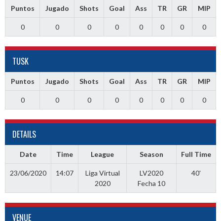
Puntos
Jugado
Shots
Goal
Ass
TR
GR
MIP
0
0
0
0
0
0
0
0
TUSK
Puntos
Jugado
Shots
Goal
Ass
TR
GR
MIP
0
0
0
0
0
0
0
0
DETAILS
Date
Time
League
Season
Full Time
23/06/2020
14:07
Liga Virtual
LV2020
40'
2020
Fecha 10
VENUE