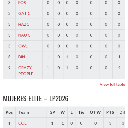
3
FOS
0
0
0
0
0
0
0
3
GAT C
0
0
0
0
0
0
0
3
HAZC
0
0
0
0
0
0
0
3
NAU C
0
0
0
0
0
0
0
3
OWL
0
0
0
0
0
0
0
8
Dikl
1
0
1
0
0
0
-1
9
CRAZY
1
0
1
0
0
0
-4
PEOPLE
View full table
MUJERES ELITE – LP2026
Pos
Team
GP
W
L
Tie
OT W
PTS
Diff
1
COL
1
1
0
0
0
3
3