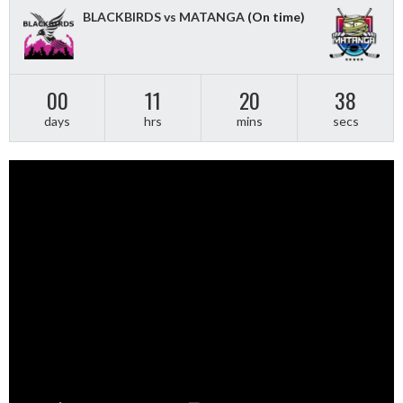
BLACKBIRDS vs MATANGA
(On time)
00
11
20
37
days
hrs
mins
secs