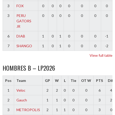
3
FOX
0
0
0
0
0
0
0
3
PERU
0
0
0
0
0
0
0
GATORS
JR
6
DIAB
1
0
1
0
0
0
-1
7
SHANGO
1
0
1
0
0
0
-2
View full table
HOMBRES B – LP2026
Pos
Team
GP
W
L
Tie
OT W
PTS
Diff
1
Veloc
2
2
0
0
0
6
4
2
Gauch
1
1
0
0
0
3
2
3
METROPOLIS
2
1
1
0
0
3
0