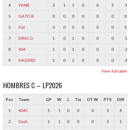
4
PANB
2
1
1
0
0
3
-1
5
GATO B
0
0
0
0
0
0
0
5
Pat
0
0
0
0
0
0
0
7
DRACO
1
0
1
0
0
0
-1
8
404
1
0
1
0
0
0
-2
9
HAZARD
1
0
1
0
0
0
-2
View full table
HOMBRES C – LP2026
Pos
Team
GP
W
L
Tie
OT W
PTS
Diff
1
404C
1
1
0
0
0
3
4
2
Dash
1
1
0
0
0
3
1