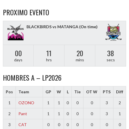
PROXIMO EVENTO
BLACKBIRDS vs MATANGA
(On time)
00
11
20
37
days
hrs
mins
secs
HOMBRES A – LP2026
Pos
Team
GP
W
L
Tie
OT W
PTS
Diff
1
OZONO
1
1
0
0
0
3
2
2
Pant
1
1
0
0
0
3
1
3
CAT
0
0
0
0
0
0
0