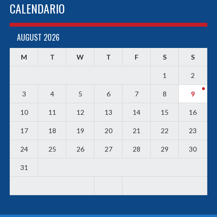
CALENDARIO
AUGUST 2026
M
T
W
T
F
S
S
1
2
3
4
5
6
7
8
9
10
11
12
13
14
15
16
17
18
19
20
21
22
23
24
25
26
27
28
29
30
31